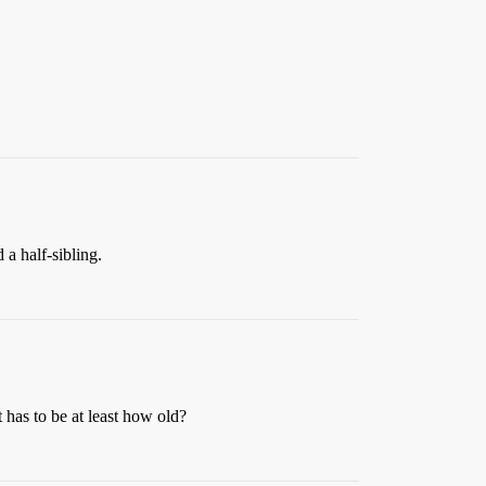
 a half-sibling.
t has to be at least how old?