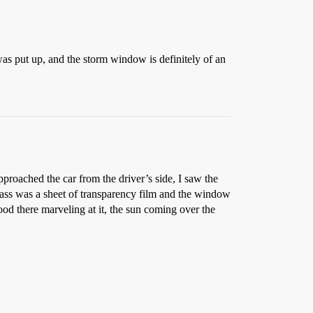
was put up, and the storm window is definitely of an
proached the car from the driver’s side, I saw the
glass was a sheet of transparency film and the window
tood there marveling at it, the sun coming over the