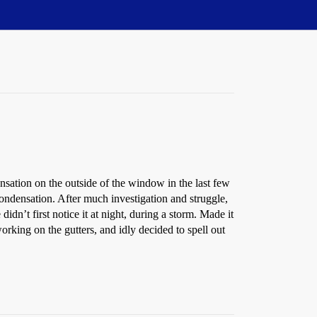
ensation on the outside of the window in the last few
ondensation. After much investigation and struggle,
idn’t first notice it at night, during a storm. Made it
ing on the gutters, and idly decided to spell out