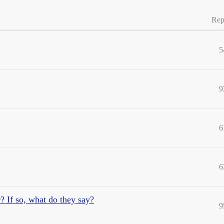
Rep
5
9
6
6
 If so, what do they say?
9