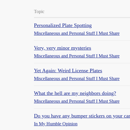
Topic
Personalized Plate Spotting
Miscellaneous and Personal Stuff I Must Share
Very, very minor mysteries
Miscellaneous and Personal Stuff I Must Share
Yet Again: Weird License Plates
Miscellaneous and Personal Stuff I Must Share
What the hell are my neighbors doing?
Miscellaneous and Personal Stuff I Must Share
Do you have any bumper stickers on your car?
In My Humble Opinion