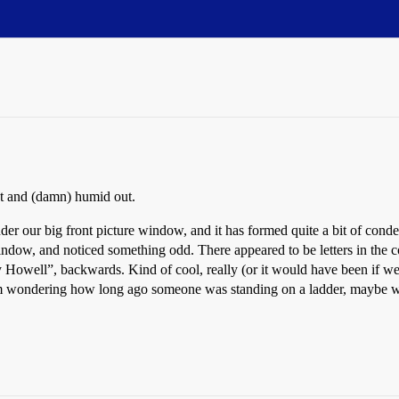
t and (damn) humid out.
nder our big front picture window, and it has formed quite a bit of cond
ndow, and noticed something odd. There appeared to be letters in the c
y Howell”, backwards. Kind of cool, really (or it would have been if we d
’m wondering how long ago someone was standing on a ladder, maybe work