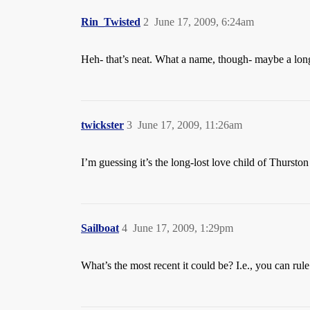
Rin_Twisted
2
June 17, 2009, 6:24am
Heh- that’s neat. What a name, though- maybe a lon
twickster
3
June 17, 2009, 11:26am
I’m guessing it’s the long-lost love child of Thursto
Sailboat
4
June 17, 2009, 1:29pm
What’s the most recent it could be? I.e., you can rule