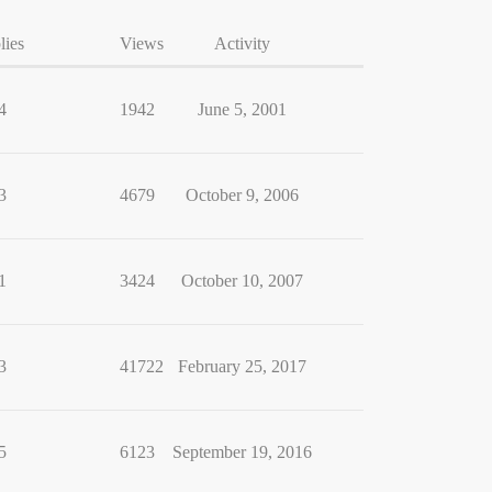
lies
Views
Activity
4
1942
June 5, 2001
3
4679
October 9, 2006
1
3424
October 10, 2007
3
41722
February 25, 2017
5
6123
September 19, 2016