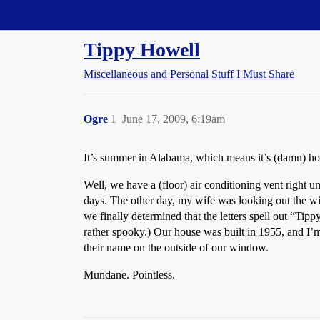
Straight Dope Message Board
Tippy Howell
Miscellaneous and Personal Stuff I Must Share
Ogre
1
June 17, 2009, 6:19am
It’s summer in Alabama, which means it’s (damn) ho
Well, we have a (floor) air conditioning vent right u
days. The other day, my wife was looking out the wi
we finally determined that the letters spell out “Tipp
rather spooky.) Our house was built in 1955, and I
their name on the outside of our window.
Mundane. Pointless.