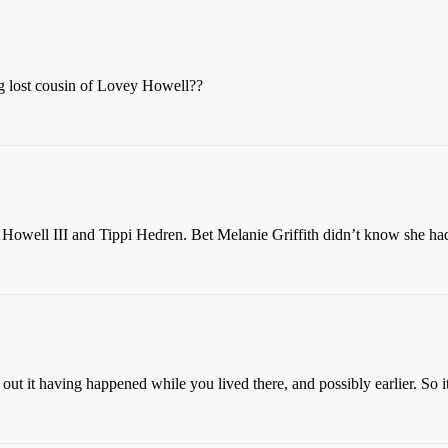
g lost cousin of Lovey Howell??
n Howell III and Tippi Hedren. Bet Melanie Griffith didn’t know she had
 out it having happened while you lived there, and possibly earlier. So i