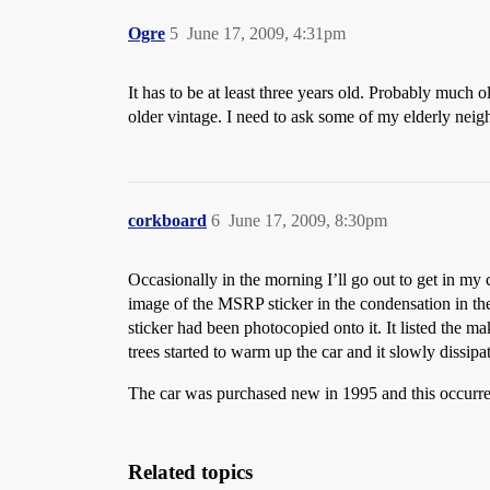
Ogre
5
June 17, 2009, 4:31pm
It has to be at least three years old. Probably much 
older vintage. I need to ask some of my elderly nei
corkboard
6
June 17, 2009, 8:30pm
Occasionally in the morning I’ll go out to get in my
image of the MSRP sticker in the condensation in the
sticker had been photocopied onto it. It listed the ma
trees started to warm up the car and it slowly dissipa
The car was purchased new in 1995 and this occurre
Related topics