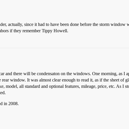
older, actually, since it had to have been done before the storm window 
ghbors if they remember Tippy Howell.
 car and there will be condensaton on the windows. One morning, as I ap
 rear window. It was almost clear enough to read it, as if the sheet of 
ke, model, all standard and optional features, mileage, price, etc. As I s
ted.
d in 2008.