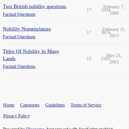
Two British nobility questions
February 7,
17
1034
2000
Factual Questions
Nobility Nomenclature
February 11,
17
3874
2013
Factual Questions
Titles Of Nobility In Many
May 23,
Lands
15
2301
2003
Factual Questions
Home
Categories
Guidelines
Terms of Service
Privacy Policy