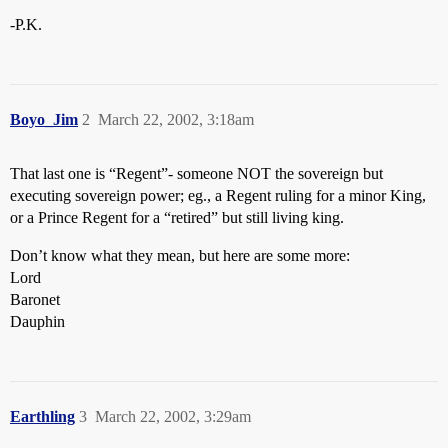
-P.K.
Boyo_Jim
2
March 22, 2002, 3:18am
That last one is “Regent”- someone NOT the sovereign but
executing sovereign power; eg., a Regent ruling for a minor King,
or a Prince Regent for a “retired” but still living king.
Don’t know what they mean, but here are some more:
Lord
Baronet
Dauphin
Earthling
3
March 22, 2002, 3:29am