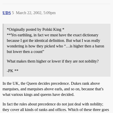
UDS
5
March 22, 2002, 5:09pm
*Originally posted by Polski King *
**Yes earthling, in fact we must have the exact dictionary
because I got the identical definition. But what I was really
wondering is how they picked who “…is higher then a baron
but lower then a count”
What makes them higher or lower if they are not nobility?
-PK **
In the UK, the Queen decides precedence. Dukes rank above
marquises, and marquises above earls, and so on, because that’s
what various kings and queens have decided.
In fact the rules about precedence do not just deal with nobility;
they cover all kinds of ranks and offices. Which of these three goes