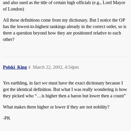
and also used as the title of certain high officials (e.g., Lord Mayor
of London)
All these definitions come from my dictionary. But I notice the OP
has the lowest-to-highest rankings already in the correct order, so is
there a question beyond how they are positioned relative to each
other?
Polski_King
4
March 22, 2002, 4:54pm
Yes earthling, in fact we must have the exact dictionary because I
got the identical definition. But what I was really wondering is how
they picked who “…is higher then a baron but lower then a count”
What makes them higher or lower if they are not nobility?
-PK