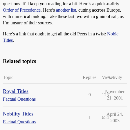
questions. It’ll keep you reading for a bit. Here’s a quick-n-dirty
Order of Precedence
. Here’s
another list
, cutting accross Europe,
with numerical ranking. Take these last two with a grain of salt, as
I’m unsure of their sources.
Here’s a link that ought to get all the old Peers in a twist:
Noble
Titles
.
Related topics
Topic
Replies
Views
Activity
Royal Titles
November
9
1231
21, 2001
Factual Questions
Nobility Titles
April 24,
1
654
2003
Factual Questions