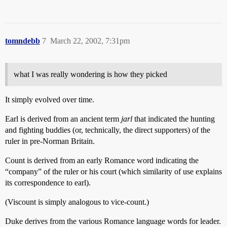
tomndebb
7
March 22, 2002, 7:31pm
what I was really wondering is how they picked
It simply evolved over time.
Earl is derived from an ancient term
jarl
that indicated the hunting
and fighting buddies (or, technically, the direct supporters) of the
ruler in pre-Norman Britain.
Count is derived from an early Romance word indicating the
“company” of the ruler or his court (which similarity of use explains
its correspondence to earl).
(Viscount is simply analogous to vice-count.)
Duke derives from the various Romance language words for leader.