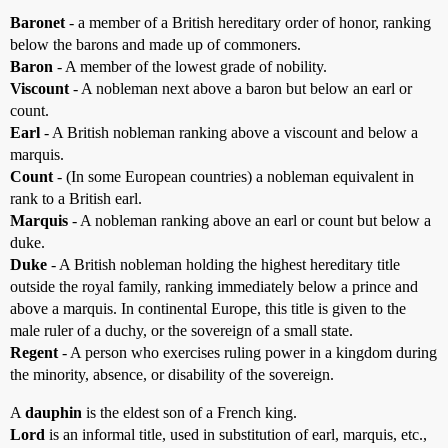
Baronet
- a member of a British hereditary order of honor, ranking
below the barons and made up of commoners.
Baron
- A member of the lowest grade of nobility.
Viscount
- A nobleman next above a baron but below an earl or
count.
Earl
- A British nobleman ranking above a viscount and below a
marquis.
Count
- (In some European countries) a nobleman equivalent in
rank to a British earl.
Marquis
- A nobleman ranking above an earl or count but below a
duke.
Duke
- A British nobleman holding the highest hereditary title
outside the royal family, ranking immediately below a prince and
above a marquis. In continental Europe, this title is given to the
male ruler of a duchy, or the sovereign of a small state.
Regent
- A person who exercises ruling power in a kingdom during
the minority, absence, or disability of the sovereign.
A
dauphin
is the eldest son of a French king.
Lord
is an informal title, used in substitution of earl, marquis, etc.,