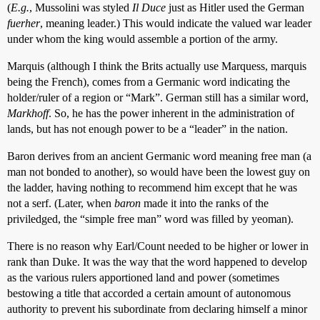
(
E.g.
, Mussolini was styled
Il Duce
just as Hitler used the German
fuerher
, meaning leader.) This would indicate the valued war leader
under whom the king would assemble a portion of the army.
Marquis (although I think the Brits actually use Marquess, marquis
being the French), comes from a Germanic word indicating the
holder/ruler of a region or “Mark”. German still has a similar word,
Markhoff
. So, he has the power inherent in the administration of
lands, but has not enough power to be a “leader” in the nation.
Baron derives from an ancient Germanic word meaning free man (a
man not bonded to another), so would have been the lowest guy on
the ladder, having nothing to recommend him except that he was
not a serf. (Later, when
baron
made it into the ranks of the
priviledged, the “simple free man” word was filled by yeoman).
There is no reason why Earl/Count needed to be higher or lower in
rank than Duke. It was the way that the word happened to develop
as the various rulers apportioned land and power (sometimes
bestowing a title that accorded a certain amount of autonomous
authority to prevent his subordinate from declaring himself a minor