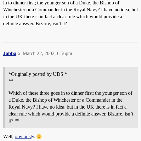
in to dinner first; the younger son of a Duke, the Bishop of
Winchester or a Commander in the Royal Navy? I have no idea, but
in the UK there is in fact a clear rule which would provide a
definite answer. Bizarre, isn’t it?
Jabba
6
March 22, 2002, 6:56pm
*Originally posted by UDS *
**
Which of these three goes in to dinner first; the younger son of
a Duke, the Bishop of Winchester or a Commander in the
Royal Navy? I have no idea, but in the UK there is in fact a
clear rule which would provide a definite answer. Bizarre, isn’t
it? **
Well,
obviously
.