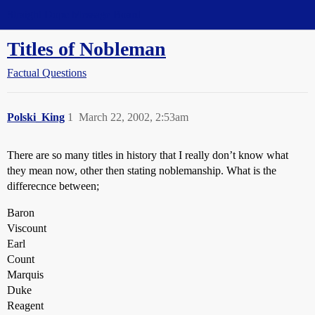
Straight Dope Message Board
Titles of Nobleman
Factual Questions
Polski_King
1
March 22, 2002, 2:53am
There are so many titles in history that I really don’t know what
they mean now, other then stating noblemanship. What is the
differecnce between;
Baron
Viscount
Earl
Count
Marquis
Duke
Reagent