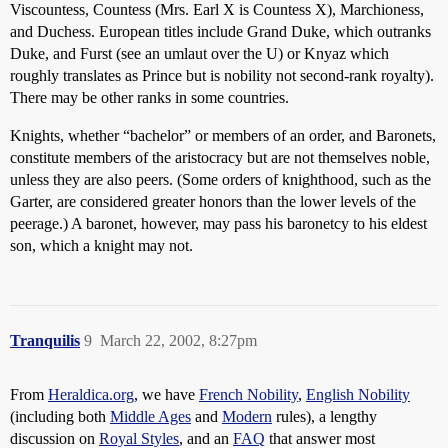
Viscountess, Countess (Mrs. Earl X is Countess X), Marchioness,
and Duchess. European titles include Grand Duke, which outranks
Duke, and Furst (see an umlaut over the U) or Knyaz which
roughly translates as Prince but is nobility not second-rank royalty).
There may be other ranks in some countries.
Knights, whether “bachelor” or members of an order, and Baronets,
constitute members of the aristocracy but are not themselves noble,
unless they are also peers. (Some orders of knighthood, such as the
Garter, are considered greater honors than the lower levels of the
peerage.) A baronet, however, may pass his baronetcy to his eldest
son, which a knight may not.
Tranquilis
9
March 22, 2002, 8:27pm
From
Heraldica.org
, we have
French Nobility
,
English Nobility
(including both
Middle Ages
and
Modern
rules), a lengthy
discussion on
Royal Styles
, and an
FAQ
that answer most