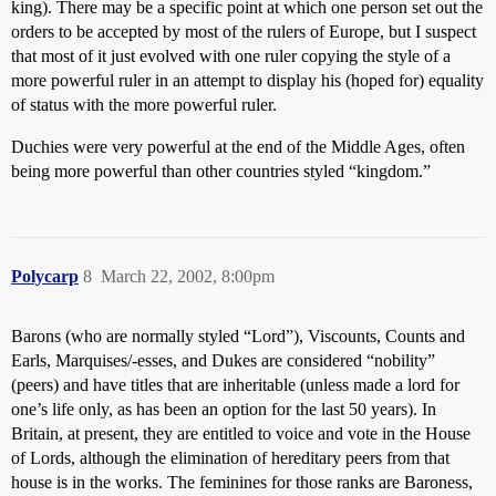
king). There may be a specific point at which one person set out the
orders to be accepted by most of the rulers of Europe, but I suspect
that most of it just evolved with one ruler copying the style of a
more powerful ruler in an attempt to display his (hoped for) equality
of status with the more powerful ruler.
Duchies were very powerful at the end of the Middle Ages, often
being more powerful than other countries styled “kingdom.”
Polycarp
8
March 22, 2002, 8:00pm
Barons (who are normally styled “Lord”), Viscounts, Counts and
Earls, Marquises/-esses, and Dukes are considered “nobility”
(peers) and have titles that are inheritable (unless made a lord for
one’s life only, as has been an option for the last 50 years). In
Britain, at present, they are entitled to voice and vote in the House
of Lords, although the elimination of hereditary peers from that
house is in the works. The feminines for those ranks are Baroness,