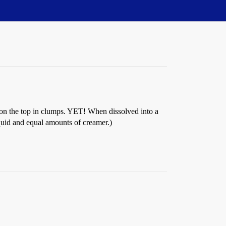
ts on the top in clumps. YET! When dissolved into a
quid and equal amounts of creamer.)