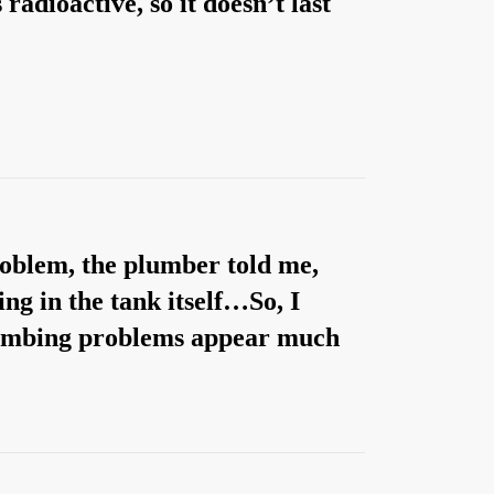
radioactive, so it doesn’t last
roblem, the plumber told me,
ng in the tank itself…So, I
plumbing problems appear much