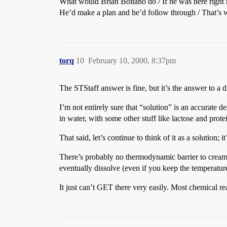
What would Brian Boitano do / If he was here right
He’d make a plan and he’d follow through / That’s 
torq
10
February 10, 2000, 8:37pm
The STStaff answer is fine, but it’s the answer to a di
I’m not entirely sure that “solution” is an accurate 
in water, with some other stuff like lactose and protei
That said, let’s continue to think of it as a solution;
There’s probably no thermodynamic barrier to creamer 
eventually dissolve (even if you keep the temperatur
It just can’t GET there very easily. Most chemical re