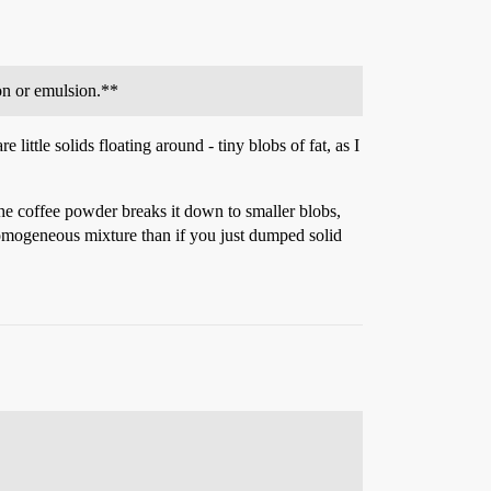
ion or emulsion.**
little solids floating around - tiny blobs of fat, as I
he coffee powder breaks it down to smaller blobs,
homogeneous mixture than if you just dumped solid