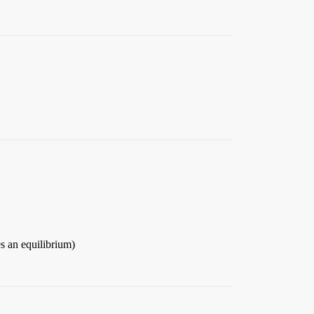
hes an equilibrium)