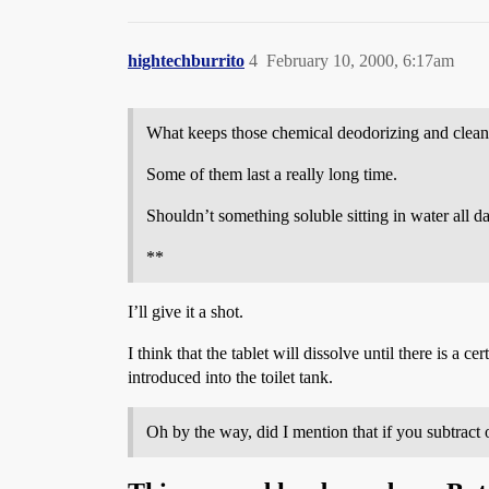
hightechburrito
4
February 10, 2000, 6:17am
What keeps those chemical deodorizing and cleaning
Some of them last a really long time.
Shouldn’t something soluble sitting in water all day
**
I’ll give it a shot.
I think that the tablet will dissolve until there is a c
introduced into the toilet tank.
Oh by the way, did I mention that if you subtract