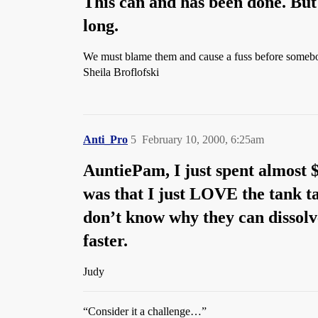
This can and has been done. But i
long.
We must blame them and cause a fuss before somebo
Sheila Broflofski
Anti_Pro
5
February 10, 2000, 6:25am
AuntiePam, I just spent almost 
was that I just LOVE the tank ta
don’t know why they can dissol
faster.
Judy
“Consider it a challenge…”