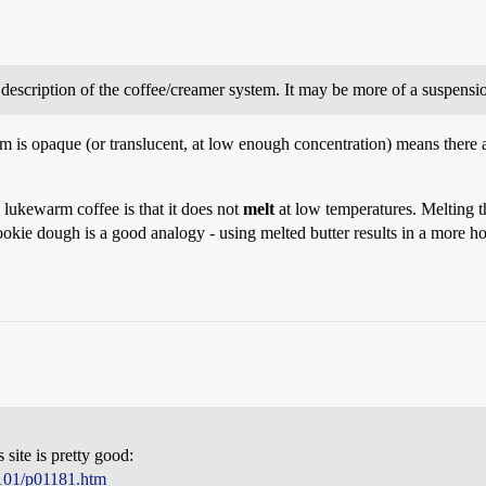
te description of the coffee/creamer system. It may be more of a suspens
m is opaque (or translucent, at low enough concentration) means there are 
 lukewarm coffee is that it does not
melt
at low temperatures. Melting t
okie dough is a good analogy - using melted butter results in a more 
 site is pretty good:
p101/p01181.htm