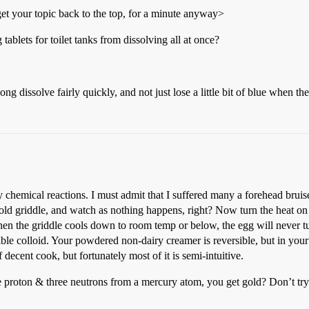
et your topic back to the top, for a minute anyway>
blets for toilet tanks from dissolving all at once?
ng dissolve fairly quickly, and not just lose a little bit of blue when the
 chemical reactions. I must admit that I suffered many a forehead bruise 
ld griddle, and watch as nothing happens, right? Now turn the heat on a
n the griddle cools down to room temp or below, the egg will never tur
rsible colloid. Your powdered non-dairy creamer is reversible, but in you
decent cook, but fortunately most of it is semi-intuitive.
e proton & three neutrons from a mercury atom, you get gold? Don’t try