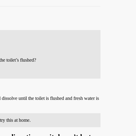
he toilet’s flushed?
 dissolve until the toilet is flushed and fresh water is
ry this at home.