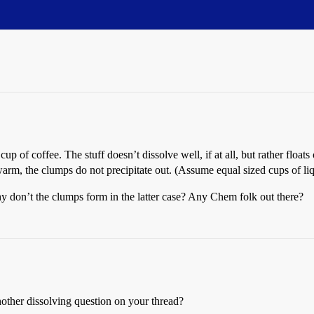
p of coffee. The stuff doesn’t dissolve well, if at all, but rather floa
arm, the clumps do not precipitate out. (Assume equal sized cups of li
 don’t the clumps form in the latter case? Any Chem folk out there?
other dissolving question on your thread?