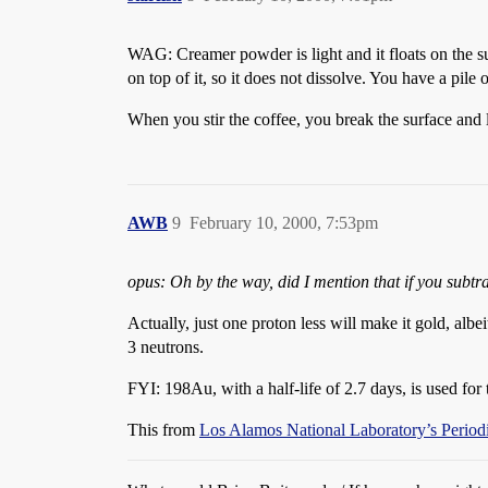
WAG: Creamer powder is light and it floats on the sur
on top of it, so it does not dissolve. You have a pile
When you stir the coffee, you break the surface and l
AWB
9
February 10, 2000, 7:53pm
opus: Oh by the way, did I mention that if you subtr
Actually, just one proton less will make it gold, al
3 neutrons.
FYI: 198Au, with a half-life of 2.7 days, is used for 
This from
Los Alamos National Laboratory’s Periodi