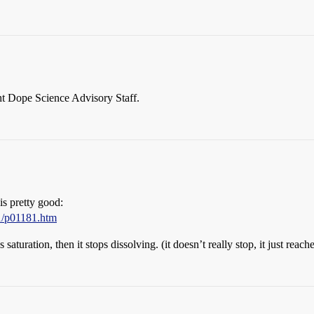
ht Dope Science Advisory Staff.
 is pretty good:
1/p01181.htm
 saturation, then it stops dissolving. (it doesn’t really stop, it just reac