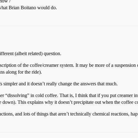
 now /
what Brian Boitano would do.
fferent (albeit related) question.
description of the coffee/creamer system. It may be more of a suspension 
ns along for the ride).
 it’s simpler and it doesn’t really change the answers that much.
“dissolving” in cold coffee. That is, I think that if you put creamer in
e down). This explains why it doesn’t precipitate out when the coffee co
actions, and lots of things that aren’t technically chemical reactions, 