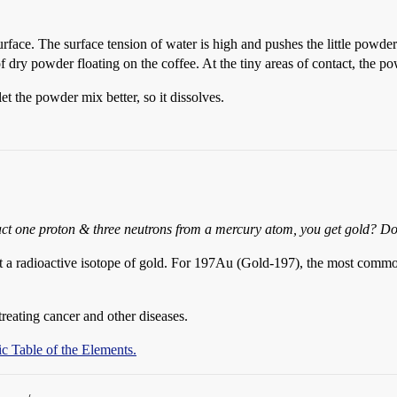
face. The surface tension of water is high and pushes the little powder g
 of dry powder floating on the coffee. At the tiny areas of contact, the p
et the powder mix better, so it dissolves.
act one proton & three neutrons from a mercury atom, you get gold? Don
beit a radioactive isotope of gold. For 197Au (Gold-197), the most comm
treating cancer and other diseases.
c Table of the Elements.