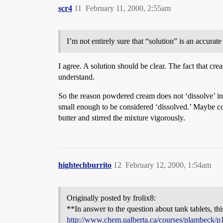
scr4
11
February 11, 2000, 2:55am
I’m not entirely sure that “solution” is an accura
I agree. A solution should be clear. The fact that crea
understand.
So the reason powdered cream does not ‘dissolve’ in
small enough to be considered ‘dissolved.’ Maybe co
butter and stirred the mixture vigorously.
hightechburrito
12
February 12, 2000, 1:54am
Originally posted by frolix8:
**In answer to the question about tank tablets, this
http://www.chem.ualberta.ca/courses/plambeck/