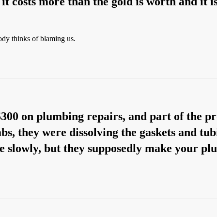
t costs more than the gold is worth and it is 
dy thinks of blaming us.
$300 on plumbing repairs, and part of the p
bs, they were dissolving the gaskets and tubi
ve slowly, but they supposedly make your 