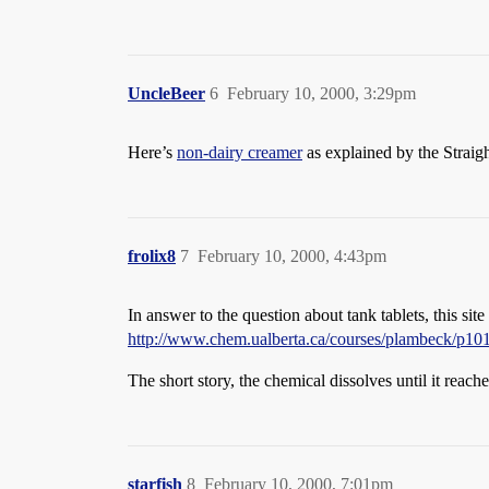
UncleBeer
6
February 10, 2000, 3:29pm
Here’s
non-dairy creamer
as explained by the Straig
frolix8
7
February 10, 2000, 4:43pm
In answer to the question about tank tablets, this site
http://www.chem.ualberta.ca/courses/plambeck/p10
The short story, the chemical dissolves until it reaches
starfish
8
February 10, 2000, 7:01pm