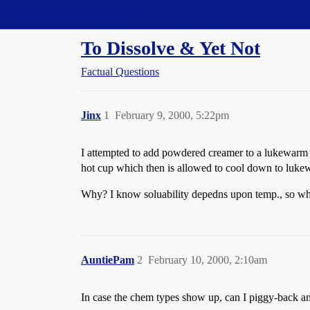
Straight Dope Message Board
To Dissolve & Yet Not
Factual Questions
Jinx
1
February 9, 2000, 5:22pm
I attempted to add powdered creamer to a lukewarm cu
hot cup which then is allowed to cool down to lukew
Why? I know soluability depedns upon temp., so why
AuntiePam
2
February 10, 2000, 2:10am
In case the chem types show up, can I piggy-back an