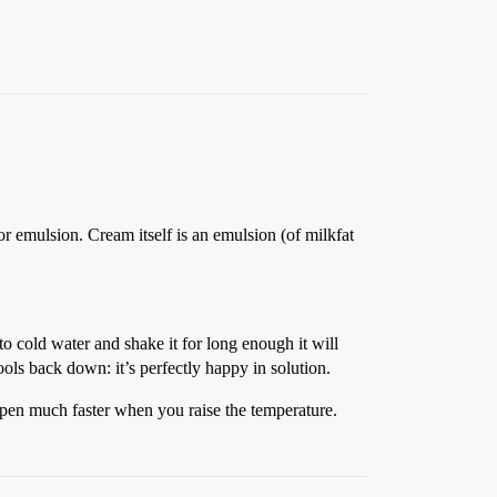
or emulsion. Cream itself is an emulsion (of milkfat
to cold water and shake it for long enough it will
ols back down: it’s perfectly happy in solution.
happen much faster when you raise the temperature.