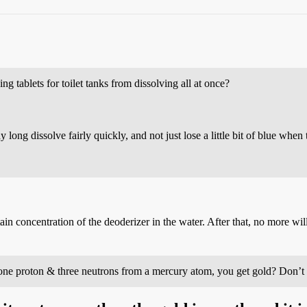
 tablets for toilet tanks from dissolving all at once?
 long dissolve fairly quickly, and not just lose a little bit of blue when t
ertain concentration of the deoderizer in the water. After that, no more will
 one proton & three neutrons from a mercury atom, you get gold? Don’t t