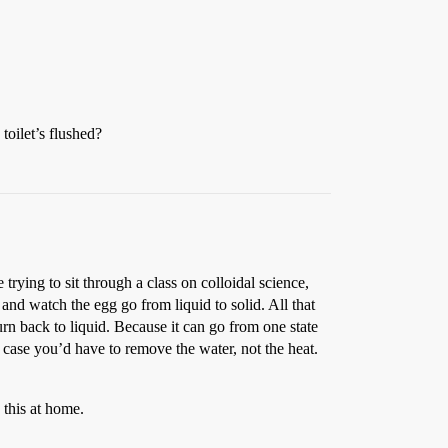
 toilet’s flushed?
trying to sit through a class on colloidal science,
nd watch the egg go from liquid to solid. All that
n back to liquid. Because it can go from one state
r case you’d have to remove the water, not the heat.
 this at home.