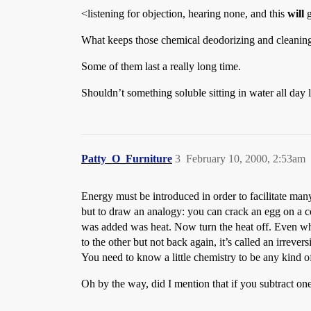
<listening for objection, hearing none, and this
will
g
What keeps those chemical deodorizing and cleaning ta
Some of them last a really long time.
Shouldn’t something soluble sitting in water all day lo
Patty_O_Furniture
3
February 10, 2000, 2:53am
Energy must be introduced in order to facilitate many
but to draw an analogy: you can crack an egg on a co
was added was heat. Now turn the heat off. Even whe
to the other but not back again, it’s called an irreve
You need to know a little chemistry to be any kind of 
Oh by the way, did I mention that if you subtract on