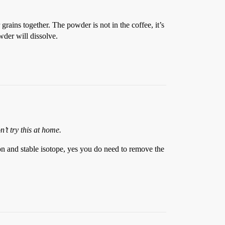
rains together. The powder is not in the coffee, it’s
owder will dissolve.
’t try this at home.
on and stable isotope, yes you do need to remove the