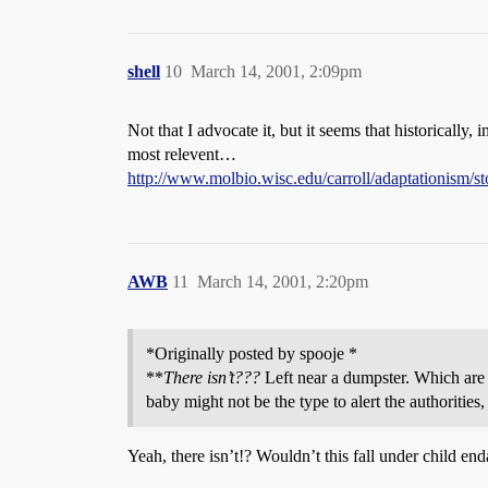
shell
10
March 14, 2001, 2:09pm
Not that I advocate it, but it seems that historically,
most relevent…
http://www.molbio.wisc.edu/carroll/adaptationism/sto
AWB
11
March 14, 2001, 2:20pm
*Originally posted by spooje *
**
There isn’t???
Left near a dumpster. Which are 
baby might not be the type to alert the authoritie
Yeah, there isn’t!? Wouldn’t this fall under child e