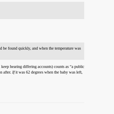
uld be found quickly, and when the temperature was
I keep hearing differing accounts) counts as “a public
n after.
If
it was 62 degrees when the baby was left,