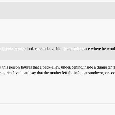
 that the mother took care to leave him in a public place where he wo
 this person figures that a back-alley, under/behind/inside a dumpster (
tories I’ve heard say that the mother left the infant at sundown, or soo