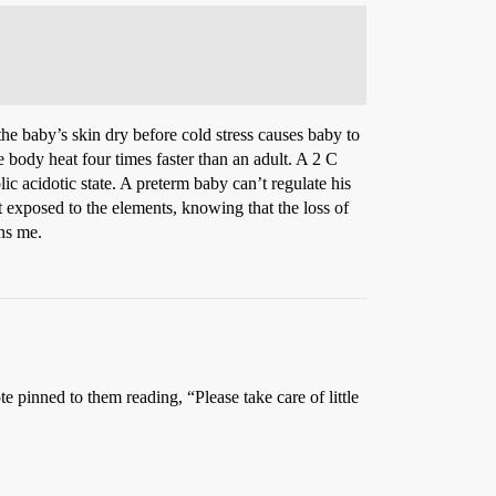
he baby’s skin dry before cold stress causes baby to
 body heat four times faster than an adult. A 2 C
 acidotic state. A preterm baby can’t regulate his
 exposed to the elements, knowing that the loss of
ns me.
inned to them reading, “Please take care of little