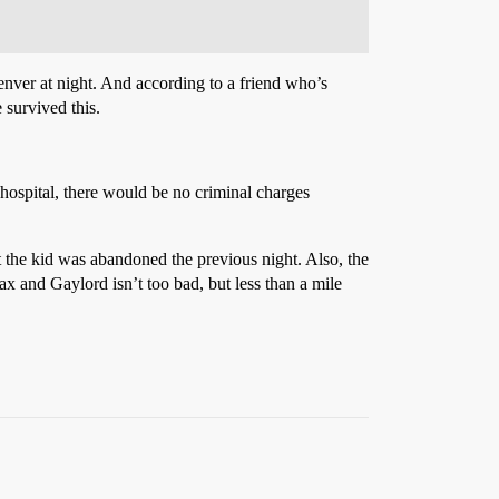
nver at night. And according to a friend who’s
 survived this.
r hospital, there would be no criminal charges
hat the kid was abandoned the previous night. Also, the
ax and Gaylord isn’t too bad, but less than a mile