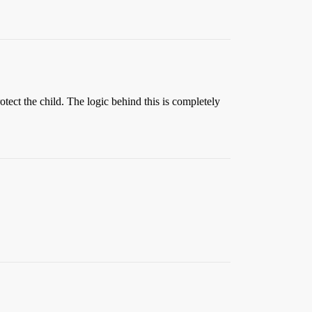
tect the child. The logic behind this is completely