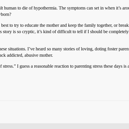
ult human to die of hypothermia. The symptoms can set in when it’s arou
wborn?
s best to try to educate the mother and keep the family together, or break
 story is so cryptic, it’s kind of difficult to tell if I should be complete
 these situations. I’ve heard so many stories of loving, doting foster par
rack addicted, abusive mother.
f stress.” I guess a reasonable reaction to parenting stress these days