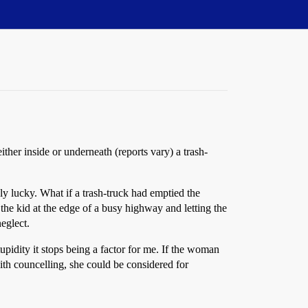
ther inside or underneath (reports vary) a trash-
y lucky. What if a trash-truck had emptied the
the kid at the edge of a busy highway and letting the
eglect.
pidity it stops being a factor for me. If the woman
 with councelling, she could be considered for