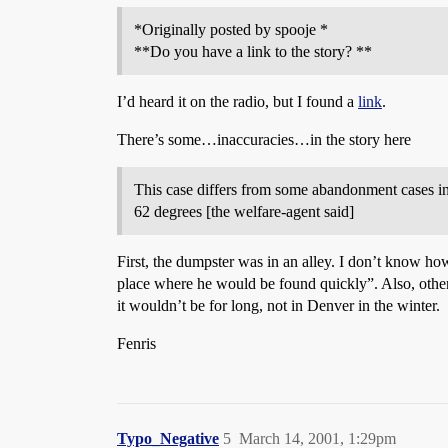
*Originally posted by spooje *
**Do you have a link to the story? **
I’d heard it on the radio, but I found a
link
.
There’s some…inaccuracies…in the story here
This case differs from some abandonment cases in
62 degrees [the welfare-agent said]
First, the dumpster was in an alley. I don’t know how
place where he would be found quickly”. Also, other s
it wouldn’t be for long, not in Denver in the winter.
Fenris
Typo_Negative
5
March 14, 2001, 1:29pm