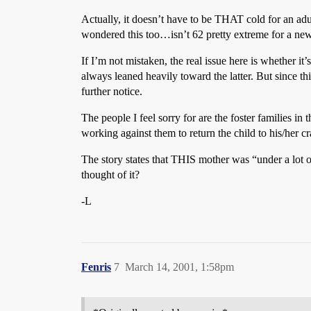
Actually, it doesn’t have to be THAT cold for an ad
wondered this too…isn’t 62 pretty extreme for a ne
If I’m not mistaken, the real issue here is whether it’
always leaned heavily toward the latter. But since this
further notice.
The people I feel sorry for are the foster families in
working against them to return the child to his/her c
The story states that THIS mother was “under a lot o
thought of it?
-L
Fenris
7
March 14, 2001, 1:58pm