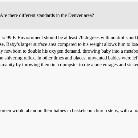
 Are there different standards in the Denver area?
to 99 F. Enviornment should be at least 70 degrees with no drafts and t
. Baby’s larger surface area compared to his weight allows him to lose
thy newborn to double his oxygen demand, throwing baby into a metabolic
shivering reflex. In other times and places, unwanted babies were left
 humanity by throwing them in a dumpster to die alone enrages and sicke
 would abandon their babies in baskets on church steps, with a note p