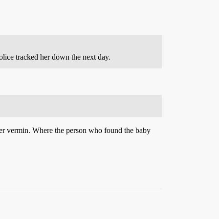
lice tracked her down the next day.
other vermin. Where the person who found the baby