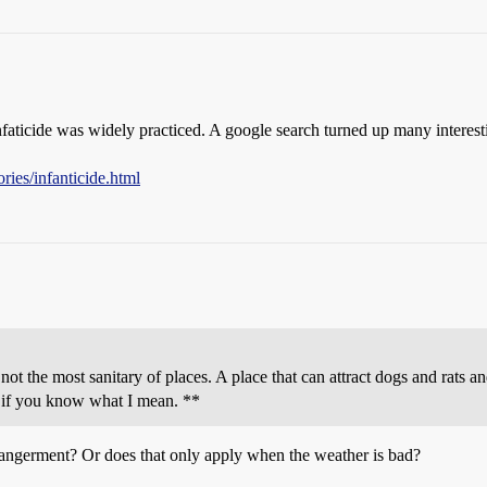
 infaticide was widely practiced. A google search turned up many interestin
ries/infanticide.html
not the most sanitary of places. A place that can attract dogs and rats
s, if you know what I mean. **
ndangerment? Or does that only apply when the weather is bad?