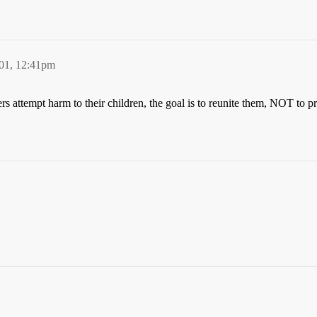
01, 12:41pm
 attempt harm to their children, the goal is to reunite them, NOT to pro