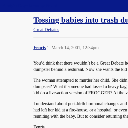
Straight Dope Message Board
Tossing babies into trash d
Great Debates
Fenris
1
March 14, 2001, 12:34pm
You’d think that there wouldn’t be a Great Debate he
dumpster behind a resturant. Now she wants the kid b
The woman attempted to murder her child. She didn’t
dumpster? What if someone had tossed a heavy bag of 
kid do a live-action version of FROGGER? At the very
I understand about post-birth hormonal changes and p
had left her kid at a fire-house, or a hospital, or ev
reuniting with the baby. But to consider returning
Fenris