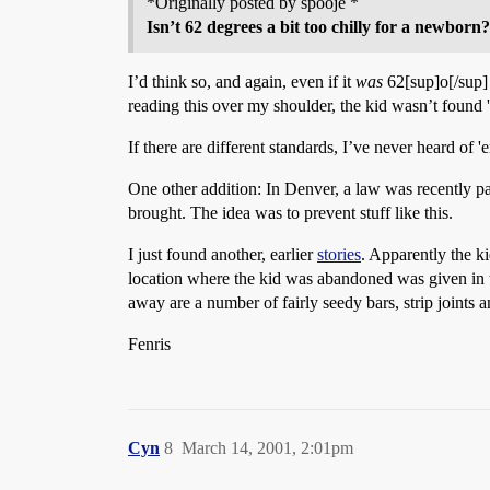
*Originally posted by spooje *
Isn’t 62 degrees a bit too chilly for a newborn
I’d think so, and again, even if it
was
62[sup]o[/sup] w
reading this over my shoulder, the kid wasn’t found '
If there are different standards, I’ve never heard of '
One other addition: In Denver, a law was recently pas
brought. The idea was to prevent stuff like this.
I just found another, earlier
stories
. Apparently the ki
location where the kid was abandoned was given in thi
away are a number of fairly seedy bars, strip joints a
Fenris
Cyn
8
March 14, 2001, 2:01pm