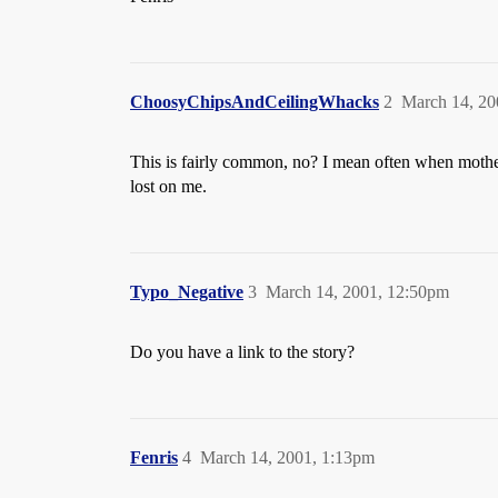
ChoosyChipsAndCeilingWhacks
2
March 14, 20
This is fairly common, no? I mean often when mothers
lost on me.
Typo_Negative
3
March 14, 2001, 12:50pm
Do you have a link to the story?
Fenris
4
March 14, 2001, 1:13pm