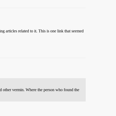
g articles related to it. This is one link that seemed
 and other vermin. Where the person who found the