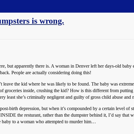
umpsters is wrong.
re, but apparently there is. A woman in Denver left her days-old baby ei
ack. People are actually considering doing this!
 leave the kid where he was likely to be found. The baby was extremel
groceries inside, crushing the kid? How is this different from putting 
 least she’s criminally negligent and guilty of gross child abuse and n
ost-birth depression, but when it’s compounded by a certain level of stu
en INSIDE the resturant, rather than the dumpster behind it, I’d say that
 the baby to a woman who attempted to murder him…