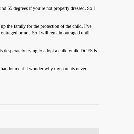
nd 55 degrees if you’re not properly dressed. So I
 up the family for the protection of the child. I’ve
ly outraged or not. So I will remain outraged until
ents desperately trying to adopt a child while DCFS is
 is abandonment. I wonder why my parents never