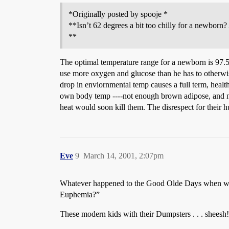
*Originally posted by spooje *
**Isn’t 62 degrees a bit too chilly for a newborn?
**
The optimal temperature range for a newborn is 97.5 
use more oxygen and glucose than he has to otherwise
drop in enviornmental temp causes a full term, heal
own body temp ----not enough brown adipose, and no 
heat would soon kill them. The disrespect for their
Eve
9
March 14, 2001, 2:07pm
Whatever happened to the Good Olde Days when women
Euphemia?”
These modern kids with their Dumpsters . . . sheesh!