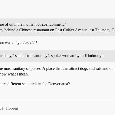
re of until the moment of abandonment.”
y behind a Chinese restaurant on East Colfax Avenue last Thursday. Po
but was only a day old?
our baby,” said district attorney’s spokeswoman Lynn Kimbrough.
e most sanitary of places. A place that can attract dogs and rats and 
u know what I mean.
there different standards in the Denver area?
01, 1:55pm