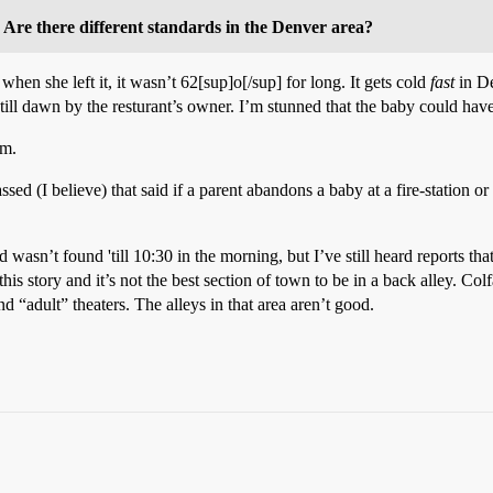
? Are there different standards in the Denver area?
hen she left it, it wasn’t 62[sup]o[/sup] for long. It gets cold
fast
in De
till dawn by the resturant’s owner. I’m stunned that the baby could have
em.
sed (I believe) that said if a parent abandons a baby at a fire-station o
d wasn’t found 'till 10:30 in the morning, but I’ve still heard reports t
s story and it’s not the best section of town to be in a back alley. Colf
nd “adult” theaters. The alleys in that area aren’t good.