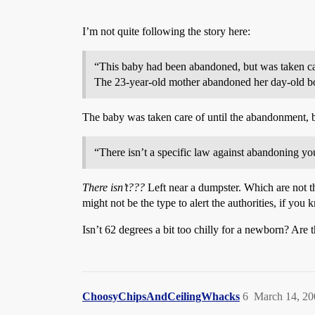
I’m not quite following the story here:
“This baby had been abandoned, but was taken ca
The 23-year-old mother abandoned her day-old bo
The baby was taken care of until the abandonment, 
“There isn’t a specific law against abandoning y
There isn’t???
Left near a dumpster. Which are not th
might not be the type to alert the authorities, if yo
Isn’t 62 degrees a bit too chilly for a newborn? Are 
ChoosyChipsAndCeilingWhacks
6
March 14, 20