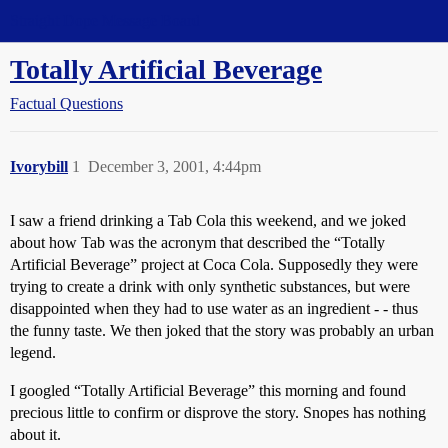
Straight Dope Message Board
Totally Artificial Beverage
Factual Questions
Ivorybill
1
December 3, 2001, 4:44pm
I saw a friend drinking a Tab Cola this weekend, and we joked
about how Tab was the acronym that described the “Totally
Artificial Beverage” project at Coca Cola. Supposedly they were
trying to create a drink with only synthetic substances, but were
disappointed when they had to use water as an ingredient - - thus
the funny taste. We then joked that the story was probably an urban
legend.
I googled “Totally Artificial Beverage” this morning and found
precious little to confirm or disprove the story. Snopes has nothing
about it.