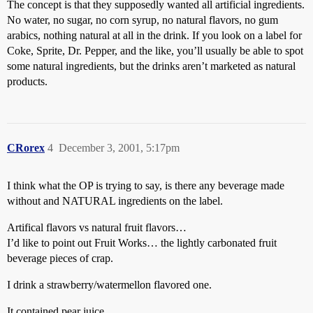
The concept is that they supposedly wanted all artificial ingredients.
No water, no sugar, no corn syrup, no natural flavors, no gum
arabics, nothing natural at all in the drink. If you look on a label for
Coke, Sprite, Dr. Pepper, and the like, you’ll usually be able to spot
some natural ingredients, but the drinks aren’t marketed as natural
products.
CRorex
4
December 3, 2001, 5:17pm
I think what the OP is trying to say, is there any beverage made
without and NATURAL ingredients on the label.
Artifical flavors vs natural fruit flavors…
I’d like to point out Fruit Works… the lightly carbonated fruit
beverage pieces of crap.
I drink a strawberry/watermellon flavored one.
It contained pear juice.