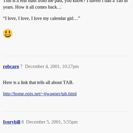
This is a real blast from the past, you know? I haven’t had a Tab in
years. How it all comes back…
“I love, I love, I love my calendar girl…”
robcaro
7
December 4, 2001, 10:27pm
Here is a link that tells all about TAB.
http://home.epix.net/~tjwagner/tab.html
Ivorybill
8
December 5, 2001, 5:55pm