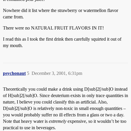
Nowhere did it list where the strawberry or watermellon flavor
came from.
There were no NATURAL FRUIT FLAVORS IN IT!
I read this as I took the first drink then carefully squirted it out of
my mouth.
psychonaut
5
December 3, 2001, 6:31pm
Theoretically you could make a drink using D[sub]2[/sub]O instead
of H[sub]2[/sub]O. Since deuterium exists in only trace quantities in
nature, I believe you could classify this as artificial. Also,
D[sub]2[/sub]O is relatively non-toxic in small enough quantities –
you would probably suffer no ill effects from a glass or two a day.
Note that heavy water is
extremely
expensive, so it wouldn’t be too
practical to use in beverages.