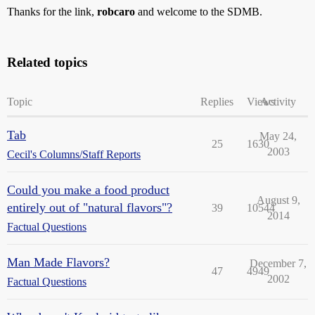
Thanks for the link,
robcaro
and welcome to the SDMB.
Related topics
Topic
Replies
Views
Activity
Tab
May 24,
25
1630
2003
Cecil's Columns/Staff Reports
Could you make a food product
August 9,
entirely out of "natural flavors"?
39
10544
2014
Factual Questions
Man Made Flavors?
December 7,
47
4949
2002
Factual Questions