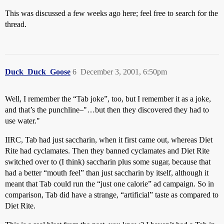
This was discussed a few weeks ago here; feel free to search for the
thread.
Duck_Duck_Goose
6
December 3, 2001, 6:50pm
Well, I remember the “Tab joke”, too, but I remember it as a joke,
and that’s the punchline–"…but then they discovered they had to
use water."
IIRC, Tab had just saccharin, when it first came out, whereas Diet
Rite had cyclamates. Then they banned cyclamates and Diet Rite
switched over to (I think) saccharin plus some sugar, because that
had a better “mouth feel” than just saccharin by itself, although it
meant that Tab could run the “just one calorie” ad campaign. So in
comparison, Tab did have a strange, “artificial” taste as compared to
Diet Rite.