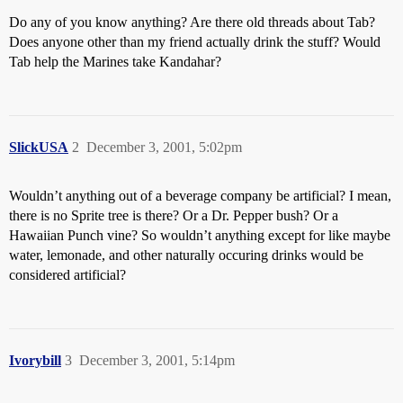
Do any of you know anything? Are there old threads about Tab?
Does anyone other than my friend actually drink the stuff? Would
Tab help the Marines take Kandahar?
SlickUSA
2
December 3, 2001, 5:02pm
Wouldn’t anything out of a beverage company be artificial? I mean,
there is no Sprite tree is there? Or a Dr. Pepper bush? Or a
Hawaiian Punch vine? So wouldn’t anything except for like maybe
water, lemonade, and other naturally occuring drinks would be
considered artificial?
Ivorybill
3
December 3, 2001, 5:14pm