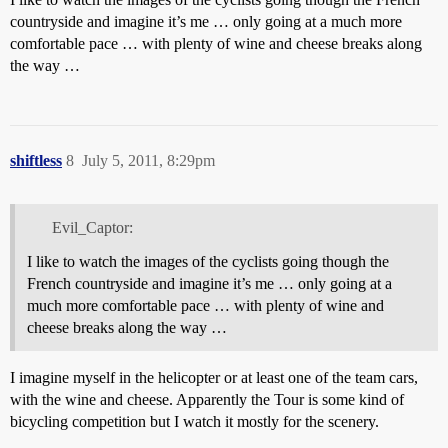
countryside and imagine it’s me … only going at a much more
comfortable pace … with plenty of wine and cheese breaks along
the way …
shiftless
8
July 5, 2011, 8:29pm
Evil_Captor:
I like to watch the images of the cyclists going though the
French countryside and imagine it’s me … only going at a
much more comfortable pace … with plenty of wine and
cheese breaks along the way …
I imagine myself in the helicopter or at least one of the team cars,
with the wine and cheese. Apparently the Tour is some kind of
bicycling competition but I watch it mostly for the scenery.