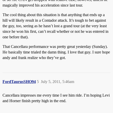
magically improved his acceleration since last tour.
The cool thing about this situation is that anything that ends up a
hill will likely result in a Contador attack. It’s tough to bet against
the guy, too, seeing as he hasn’t lost a grand tour (at the very least
since he won his first, can’t recall whether or not he was entered in
one before that).
That Cancellara performance was pretty great yesterday (Sunday).
He basically time trialed the damn thing. I love that guy. I sure hope
andy and frank realize who they’ve got.
FordTaurusSHO94
5
July 5, 2011, 5:46am
Cancellara impresses me every time I see him ride. I’m hoping Levi
and Horner finish pretty high in the end.