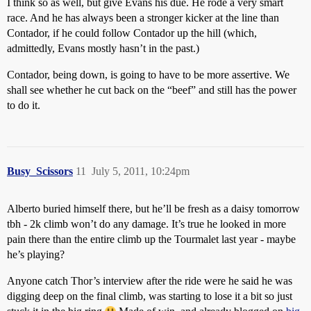
I think so as well, but give Evans his due. He rode a very smart
race. And he has always been a stronger kicker at the line than
Contador, if he could follow Contador up the hill (which,
admittedly, Evans mostly hasn’t in the past.)
Contador, being down, is going to have to be more assertive. We
shall see whether he cut back on the “beef” and still has the power
to do it.
Busy_Scissors
11
July 5, 2011, 10:24pm
Alberto buried himself there, but he’ll be fresh as a daisy tomorrow
tbh - 2k climb won’t do any damage. It’s true he looked in more
pain there than the entire climb up the Tourmalet last year - maybe
he’s playing?
Anyone catch Thor’s interview after the ride were he said he was
digging deep on the final climb, was starting to lose it a bit so just