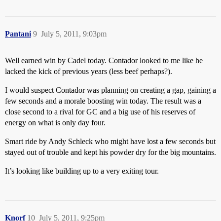
Pantani
9
July 5, 2011, 9:03pm
Well earned win by Cadel today. Contador looked to me like he
lacked the kick of previous years (less beef perhaps?).
I would suspect Contador was planning on creating a gap, gaining a
few seconds and a morale boosting win today. The result was a
close second to a rival for GC and a big use of his reserves of
energy on what is only day four.
Smart ride by Andy Schleck who might have lost a few seconds but
stayed out of trouble and kept his powder dry for the big mountains.
It’s looking like building up to a very exiting tour.
Knorf
10
July 5, 2011, 9:25pm