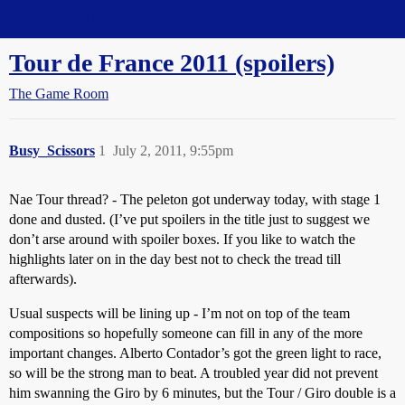
Straight Dope Message Board
Tour de France 2011 (spoilers)
The Game Room
Busy_Scissors
1
July 2, 2011, 9:55pm
Nae Tour thread? - The peleton got underway today, with stage 1
done and dusted. (I’ve put spoilers in the title just to suggest we
don’t arse around with spoiler boxes. If you like to watch the
highlights later on in the day best not to check the tread till
afterwards).
Usual suspects will be lining up - I’m not on top of the team
compositions so hopefully someone can fill in any of the more
important changes. Alberto Contador’s got the green light to race,
so will be the strong man to beat. A troubled year did not prevent
him swanning the Giro by 6 minutes, but the Tour / Giro double is a