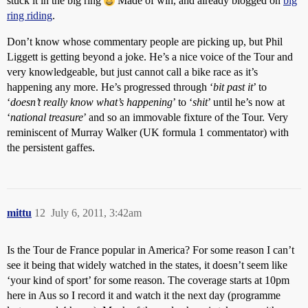
stuck it in the big ring
Made of win, and already blogged on
big
ring riding
.
Don’t know whose commentary people are picking up, but Phil
Liggett is getting beyond a joke. He’s a nice voice of the Tour and
very knowledgeable, but just cannot call a bike race as it’s
happening any more. He’s progressed through ‘
bit past it
’ to
‘
doesn’t really know what’s happening
’ to ‘
shit
’ until he’s now at
‘
national treasure
’ and so an immovable fixture of the Tour. Very
reminiscent of Murray Walker (UK formula 1 commentator) with
the persistent gaffes.
mittu
12
July 6, 2011, 3:42am
Is the Tour de France popular in America? For some reason I can’t
see it being that widely watched in the states, it doesn’t seem like
‘your kind of sport’ for some reason. The coverage starts at 10pm
here in Aus so I record it and watch it the next day (programme