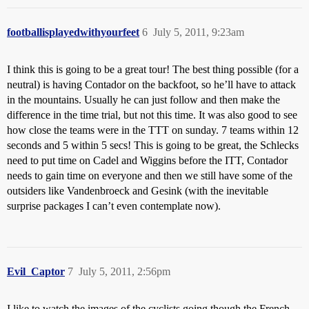
footballisplayedwithyourfeet
6
July 5, 2011, 9:23am
I think this is going to be a great tour! The best thing possible (for a
neutral) is having Contador on the backfoot, so he’ll have to attack
in the mountains. Usually he can just follow and then make the
difference in the time trial, but not this time. It was also good to see
how close the teams were in the TTT on sunday. 7 teams within 12
seconds and 5 within 5 secs! This is going to be great, the Schlecks
need to put time on Cadel and Wiggins before the ITT, Contador
needs to gain time on everyone and then we still have some of the
outsiders like Vandenbroeck and Gesink (with the inevitable
surprise packages I can’t even contemplate now).
Evil_Captor
7
July 5, 2011, 2:56pm
I like to watch the images of the cyclists going though the French