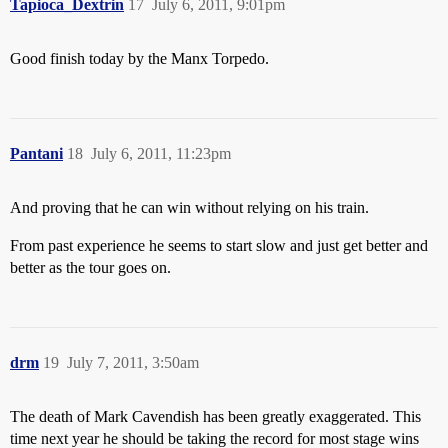
Tapioca_Dextrin
17
July 6, 2011, 9:01pm
Good finish today by the Manx Torpedo.
Pantani
18
July 6, 2011, 11:23pm
And proving that he can win without relying on his train.
From past experience he seems to start slow and just get better and
better as the tour goes on.
drm
19
July 7, 2011, 3:50am
The death of Mark Cavendish has been greatly exaggerated. This
time next year he should be taking the record for most stage wins