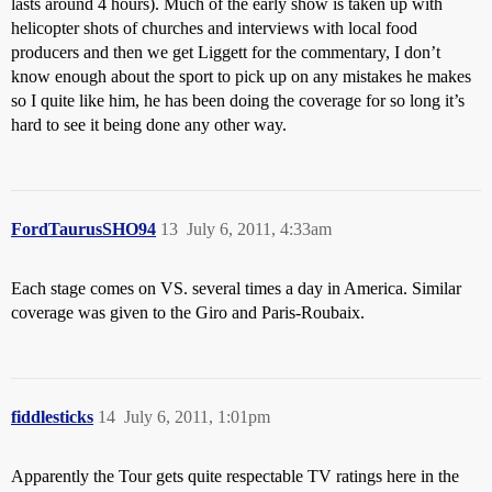
lasts around 4 hours). Much of the early show is taken up with
helicopter shots of churches and interviews with local food
producers and then we get Liggett for the commentary, I don’t
know enough about the sport to pick up on any mistakes he makes
so I quite like him, he has been doing the coverage for so long it’s
hard to see it being done any other way.
FordTaurusSHO94
13
July 6, 2011, 4:33am
Each stage comes on VS. several times a day in America. Similar
coverage was given to the Giro and Paris-Roubaix.
fiddlesticks
14
July 6, 2011, 1:01pm
Apparently the Tour gets quite respectable TV ratings here in the