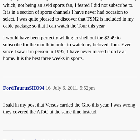
which, not being an avid sports fan, I feared I did not subscribe to.
It is in a section of sports channels I have never had occasion to
select. I was quite pleased to discover that TSN2 is included in my
cable package so that I can watch the Tour this year.
I would have been perfectly willing to shell out the $2.49 to
subscribe for the month in order to watch my beloved Tour. Ever
since I saw it in person in 1995, I have never missed it on tv at
home. It is the best three weeks in sports.
FordTaurusSHO94
16
July 6, 2011, 5:52pm
I said in my post that Versus carried the Giro this year. I was wrong,
they covered the AToC at the same time instead.