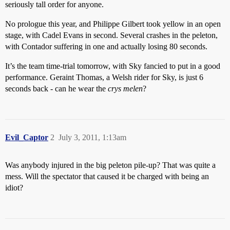
seriously tall order for anyone.
No prologue this year, and Philippe Gilbert took yellow in an open
stage, with Cadel Evans in second. Several crashes in the peleton,
with Contador suffering in one and actually losing 80 seconds.
It’s the team time-trial tomorrow, with Sky fancied to put in a good
performance. Geraint Thomas, a Welsh rider for Sky, is just 6
seconds back - can he wear the
crys melen
?
Evil_Captor
2
July 3, 2011, 1:13am
Was anybody injured in the big peleton pile-up? That was quite a
mess. Will the spectator that caused it be charged with being an
idiot?