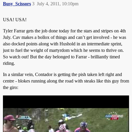
Busy_Scissors
3
July 4, 2011, 10:10pm
USA! USA!
Tyler Farrar gets the job done today for the stars and stripes on 4th
July. Cav makes a bollox of things and can’t get involved - he was
also docked points along with Hushold in an intermediate sprint,
just to fuel the weight of martyrdom which he seems to thrive on.
So watch out! But the day belonged to Farrar - brilliantly timed
riding.
In a similar vein, Contador is getting the pish taken left right and
centre - blokes running along the road with steaks like this guy from
the giro: