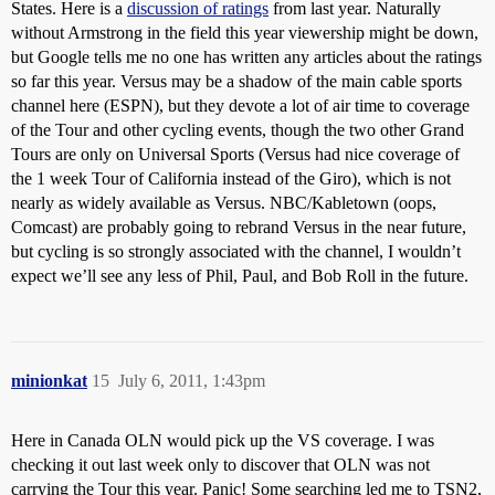
States. Here is a
discussion of ratings
from last year. Naturally
without Armstrong in the field this year viewership might be down,
but Google tells me no one has written any articles about the ratings
so far this year. Versus may be a shadow of the main cable sports
channel here (ESPN), but they devote a lot of air time to coverage
of the Tour and other cycling events, though the two other Grand
Tours are only on Universal Sports (Versus had nice coverage of
the 1 week Tour of California instead of the Giro), which is not
nearly as widely available as Versus. NBC/Kabletown (oops,
Comcast) are probably going to rebrand Versus in the near future,
but cycling is so strongly associated with the channel, I wouldn’t
expect we’ll see any less of Phil, Paul, and Bob Roll in the future.
minionkat
15
July 6, 2011, 1:43pm
Here in Canada OLN would pick up the VS coverage. I was
checking it out last week only to discover that OLN was not
carrying the Tour this year. Panic! Some searching led me to TSN2,