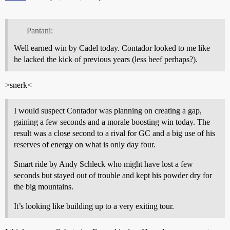
Pantani:
Well earned win by Cadel today. Contador looked to me like
he lacked the kick of previous years (less beef perhaps?).
>snerk<
I would suspect Contador was planning on creating a gap,
gaining a few seconds and a morale boosting win today. The
result was a close second to a rival for GC and a big use of his
reserves of energy on what is only day four.
Smart ride by Andy Schleck who might have lost a few
seconds but stayed out of trouble and kept his powder dry for
the big mountains.
It’s looking like building up to a very exiting tour.