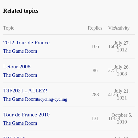
Related topics
Topic
Replies
Views
Activity
2012 Tour de France
July 27,
166
16087
2012
The Game Room
Letour 2008
July 26,
86
2751
2008
The Game Room
TdF2021 - ALLEZ!
July 21,
283
4126
2021
The Game Room
bicycling-cycling
Tour de France 2010
October 5,
131
11329
2010
The Game Room