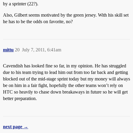
by a sprinter (22?).
Also, Gilbert seems motivated by the green jersey. With his skill set
he has to be the odds on favorite, no?
mittu
20
July 7, 2011, 6:41am
Cavendish has looked fine so far, in my opinion. He has struggled
due to his team trying to lead him out from too far back and getting
blocked out of the mid-stage sprint today but my money will always
be on him in a fair fight, hopefully the other teams won’t rely on
HTC so heavily to chase down breakaways in future so he will get
better preparation.
next page →