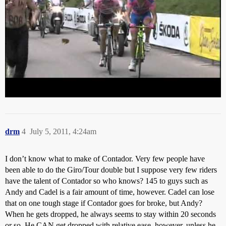
A wrathful Alberto in the mountains will be some sight, so all
bubbling under nicely in these early stages.
drm
4
July 5, 2011, 4:24am
I don’t know what to make of Contador. Very few people have
been able to do the Giro/Tour double but I suppose very few riders
have the talent of Contador so who knows? 145 to guys such as
Andy and Cadel is a fair amount of time, however. Cadel can lose
that on one tough stage if Contador goes for broke, but Andy?
When he gets dropped, he always seems to stay within 20 seconds
or so. He CAN get dropped with relative ease, however, unless he