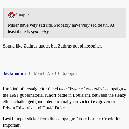
Smapti:
Miller have very sad life. Probably have very sad death. At
least there is
symmetry
.
Sound like Zathrus quote, but Zathrus not philosopher.
Jackmannii
10
March 2, 2016, 6:05pm
I’m kind of nostalgic for the classic “lesser of two evils” campaign -
the 1991 gubernatorial runoff battle in Louisiana between the sleazy
ethics-challenged (and later criminally convicted) ex-governor
Edwin Edwards, and David Duke.
Best bumper sticker from the campaign: "Vote For the Crook. It’s
Important.”