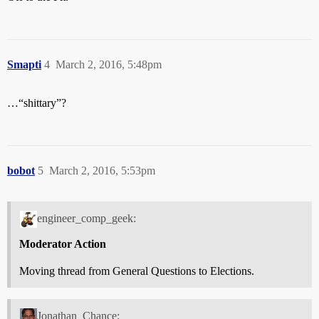
Smapti
4
March 2, 2016, 5:48pm
…“shittary”?
bobot
5
March 2, 2016, 5:53pm
engineer_comp_geek:
Moderator Action
Moving thread from General Questions to Elections.
Jonathan_Chance: