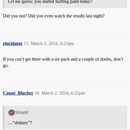
Let me guess: you started huffing paint today?
Did you not? Did you even watch the results last night?
elucidator
15
March 2, 2016, 6:21pm
If you can’t get there with a six pack and a couple of doobs, don’t
go.
Count_Blucher
16
March 2, 2016, 6:25pm
Smapti:
…“shittary”?