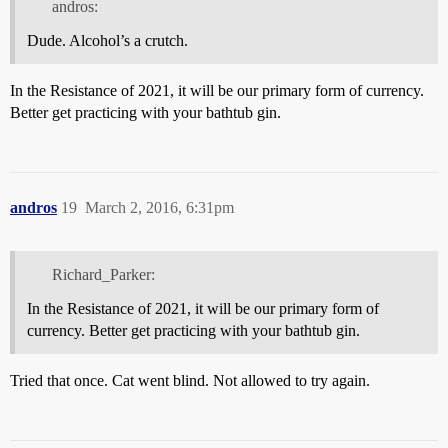
andros:
Dude. Alcohol’s a crutch.
In the Resistance of 2021, it will be our primary form of currency.
Better get practicing with your bathtub gin.
andros
19
March 2, 2016, 6:31pm
Richard_Parker:
In the Resistance of 2021, it will be our primary form of
currency. Better get practicing with your bathtub gin.
Tried that once. Cat went blind. Not allowed to try again.