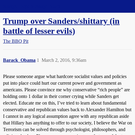
Straight Dope Message Board
Trump over Sanders/shittary (in
battle of lesser evils)
The BBQ Pit
Barack_Obama
1
March 2, 2016, 9:36am
Please someone argue what hardcore socialist values and policies
put into place could hurt our current power and government as
americans. Please convince me why conservative “rich people” are
holding onto 1 dollar in their corner crying while Sanders get
elected. Educate me on this, I’ve tried to learn about fundamental
conservative and republican values back to Alexander Hamilton but
I cannot in any logical assumption agree with any republican aside
that Hillary has anything to offer to our society, I believe the War on
Terrorism can be solved through psychologist, philosophers, and