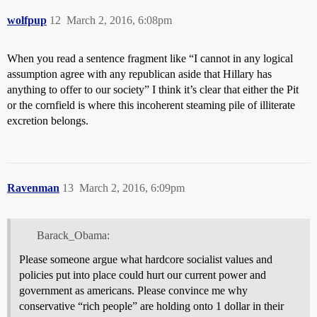
wolfpup
12
March 2, 2016, 6:08pm
When you read a sentence fragment like “I cannot in any logical
assumption agree with any republican aside that Hillary has
anything to offer to our society” I think it’s clear that either the Pit
or the cornfield is where this incoherent steaming pile of illiterate
excretion belongs.
Ravenman
13
March 2, 2016, 6:09pm
Barack_Obama:
Please someone argue what hardcore socialist values and
policies put into place could hurt our current power and
government as americans. Please convince me why
conservative “rich people” are holding onto 1 dollar in their