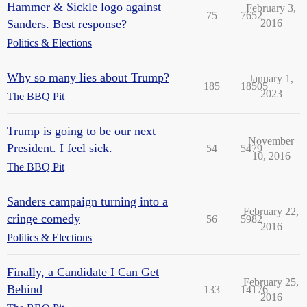
Hammer & Sickle logo against
February 3,
75
7652
Sanders. Best response?
2016
Politics & Elections
Why so many lies about Trump?
January 1,
185
18505
2023
The BBQ Pit
Trump is going to be our next
November
President. I feel sick.
54
5479
10, 2016
The BBQ Pit
Sanders campaign turning into a
February 22,
cringe comedy
56
5982
2016
Politics & Elections
Finally, a Candidate I Can Get
February 25,
Behind
133
14176
2016