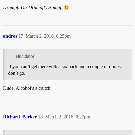
Drumpf!
Da-Drumpf!
Drumpf!
andros
17
March 2, 2016, 6:25pm
elucidator:
If you can’t get there with a six pack and a couple of doobs,
don’t go.
Dude. Alcohol’s a crutch.
Richard_Parker
18
March 2, 2016, 6:27pm