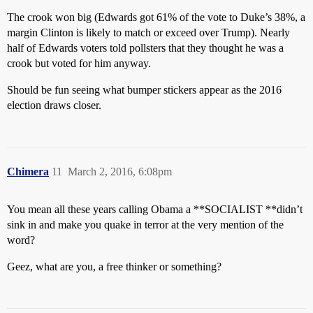
The crook won big (Edwards got 61% of the vote to Duke’s 38%, a
margin Clinton is likely to match or exceed over Trump). Nearly
half of Edwards voters told pollsters that they thought he was a
crook but voted for him anyway.
Should be fun seeing what bumper stickers appear as the 2016
election draws closer.
Chimera
11
March 2, 2016, 6:08pm
You mean all these years calling Obama a **SOCIALIST **didn’t
sink in and make you quake in terror at the very mention of the
word?
Geez, what are you, a free thinker or something?