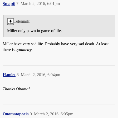
Smapti
7
March 2, 2016, 6:01pm
Telemark:
Miller only pawn in game of life.
Miller have very sad life. Probably have very sad death. At least
there is
symmetry
.
Hamlet
8
March 2, 2016, 6:04pm
Thanks Obama!
Onomatopoeia
9
March 2, 2016, 6:05pm