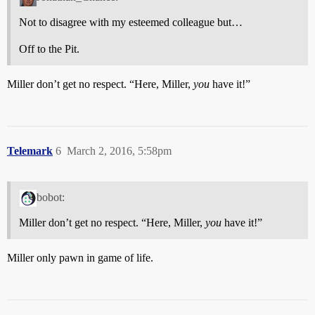
Not to disagree with my esteemed colleague but…
Off to the Pit.
Miller don’t get no respect. “Here, Miller,
you
have it!”
Telemark
6
March 2, 2016, 5:58pm
bobot:
Miller don’t get no respect. “Here, Miller,
you
have it!”
Miller only pawn in game of life.