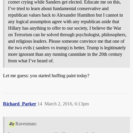
corner crying while Sanders get elected. Educate me on this,
I’ve tried to learn about fundamental conservative and
republican values back to Alexander Hamilton but I cannot in
any logical assumption agree with any republican aside that
Hillary has anything to offer to our society, I believe the War
on Terrorism can be solved through psychologist, philosophers,
and religious leaders. Please someone convince me that one of
the two evils ( sanders vs trump) is better, Trump is legitimately
more ignorant than any running cannidate in the 20th century
from what I’ve heard of.
Let me guess: you started huffing paint today?
Richard_Parker
14
March 2, 2016, 6:13pm
Ravenman: