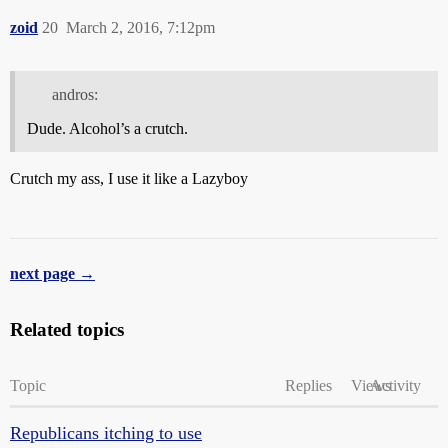
zoid
20
March 2, 2016, 7:12pm
andros:
Dude. Alcohol’s a crutch.
Crutch my ass, I use it like a Lazyboy
next page →
Related topics
Topic
Replies
Views
Activity
Republicans itching to use