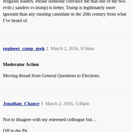
religious leaders. Please someone convince me that one of the two
evils ( sanders vs trump) is better, Trump is legitimately more
ignorant than any running cannidate in the 20th century from what
I’ve heard of.
engineer_comp_geek
2
March 2, 2016, 9:54am
Moderator Action
Moving thread from General Questions to Elections.
Jonathan_Chance
3
March 2, 2016, 5:46pm
Not to disagree with my esteemed colleague but…
Off to the Pit.