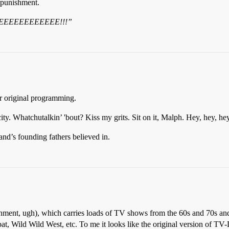
 punishment.
EEEEEEEEEEEE!!!”
ir original programming.
y. Whatchutalkin’ 'bout? Kiss my grits. Sit on it, Malph. Hey, hey, he
d’s founding fathers believed in.
ent, ugh), which carries loads of TV shows from the 60s and 70s and
Wild Wild West, etc. To me it looks like the original version of TV-