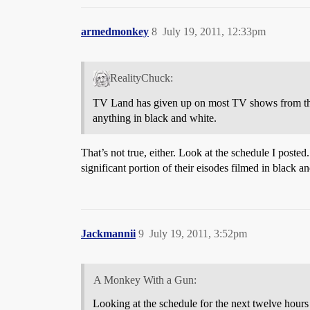
armedmonkey
8
July 19, 2011, 12:33pm
RealityChuck:
TV Land has given up on most TV shows from the 
anything in black and white.
That’s not true, either. Look at the schedule I post
significant portion of their eisodes filmed in black a
Jackmannii
9
July 19, 2011, 3:52pm
A Monkey With a Gun:
Looking at the schedule for the next twelve hours