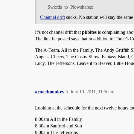
Swords_to_Plowshares:
Channel drift
sucks. No station will stay the same 
It’s not channel drift that
pkbites
is complaining about
The link he posted says that in addition to Three’s 
The A-Team, All in the Family, The Andy Griffith 
Angels, Cheers, The Cosby Show, Fantasy Island, 
Lucy, The Jeffersons, Leave it to Beaver, Little H
armedmonkey
5
July 19, 2011, 11:50am
Looking at the schedule for the next twelve hours to
8:00am All in the Family
8:30am Sanford and Son
9:00am The Jeffersons