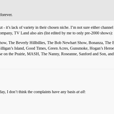
forever.
 - it’s lack of variety in their chosen niche. I’m not sure either channel 
Company, TV Land also airs (list edited by me to only pre-2000 shows):
Show, The Beverly Hillbillies, The Bob Newhart Show, Bonanza, The 
Gilligan’s Island, Good Times, Green Acres, Gunsmoke, Hogan’s Hero
ouse on the Prairie, MASH, The Nanny, Roseanne, Sanford and Son, and 
day, I don’t think the complaints have any basis
at all
: