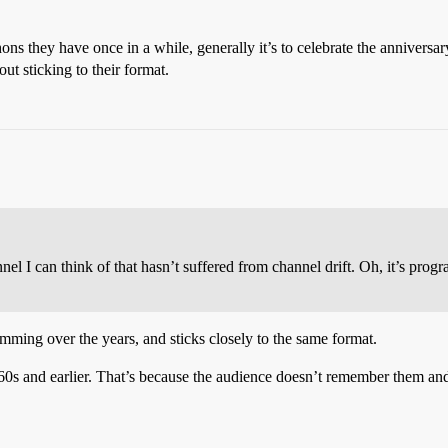
ons they have once in a while, generally it’s to celebrate the anniversa
t sticking to their format.
el I can think of that hasn’t suffered from channel drift. Oh, it’s pro
mming over the years, and sticks closely to the same format.
 and earlier. That’s because the audience doesn’t remember them and,