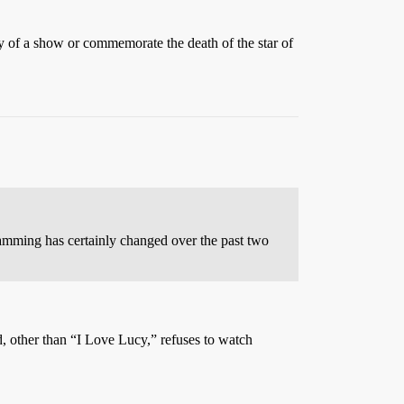
ry of a show or commemorate the death of the star of
gramming has certainly changed over the past two
 other than “I Love Lucy,” refuses to watch