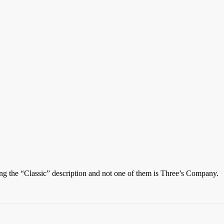
ting the “Classic” description and not one of them is Three’s Company.