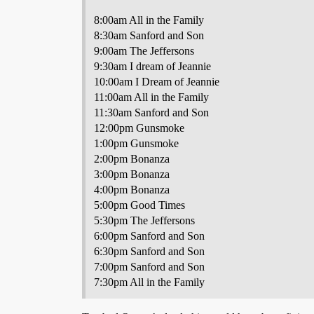
8:00am All in the Family
8:30am Sanford and Son
9:00am The Jeffersons
9:30am I dream of Jeannie
10:00am I Dream of Jeannie
11:00am All in the Family
11:30am Sanford and Son
12:00pm Gunsmoke
1:00pm Gunsmoke
2:00pm Bonanza
3:00pm Bonanza
4:00pm Bonanza
5:00pm Good Times
5:30pm The Jeffersons
6:00pm Sanford and Son
6:30pm Sanford and Son
7:00pm Sanford and Son
7:30pm All in the Family