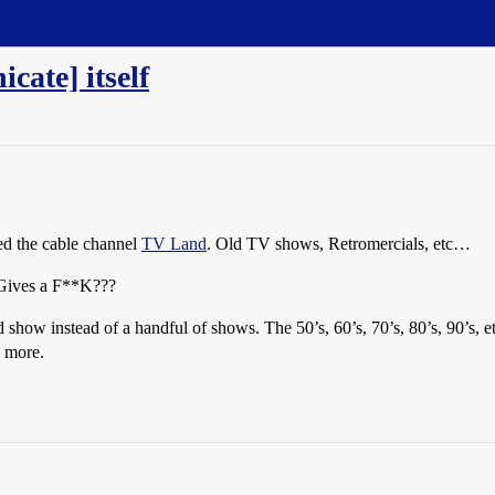
cate] itself
ked the cable channel
TV Land
. Old TV shows, Retromercials, etc…
Gives a F**K???
 show instead of a handful of shows. The 50’s, 60’s, 70’s, 80’s, 90’s, e
] more.