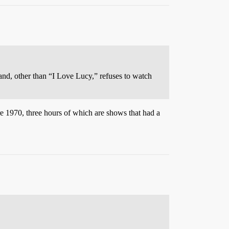
nd, other than “I Love Lucy,” refuses to watch
re 1970, three hours of which are shows that had a