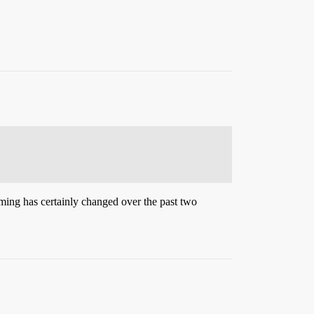
mming has certainly changed over the past two