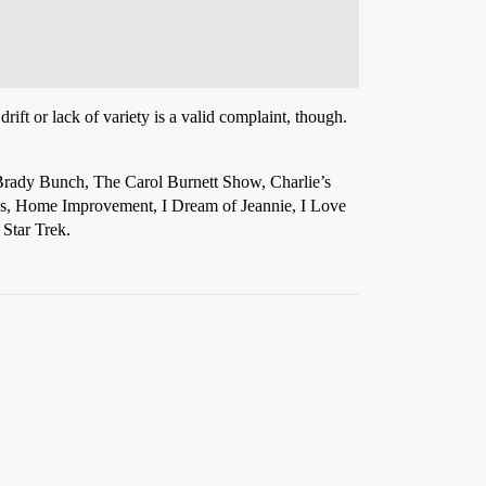
drift or lack of variety is a valid complaint, though.
Brady Bunch, The Carol Burnett Show, Charlie’s
es, Home Improvement, I Dream of Jeannie, I Love
Star Trek.