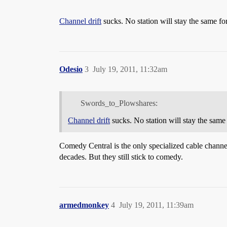
Channel drift
sucks. No station will stay the same fo
Odesio
3
July 19, 2011, 11:32am
Swords_to_Plowshares:
Channel drift
sucks. No station will stay the same 
Comedy Central is the only specialized cable channel
decades. But they still stick to comedy.
armedmonkey
4
July 19, 2011, 11:39am