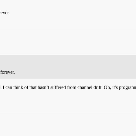
rever.
forever.
 I can think of that hasn’t suffered from channel drift. Oh, it’s progra