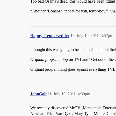
Too bad Osama’s dead, this would have been fitting
“Another ‘Bonanza’ repeat for
you
, terror-boy.”
“AI
Happy_Lendervedder
10
July 19, 2011, 3:57pm
I thought this was going to be a complaint about the
Original programming
on TVLand? Get out of the cit
Original programming goes against everything TVLan
JohnGalt
11
July 19, 2011, 4:30pm
We recently discovered MeTV (Memorable Entertainm
Newhart, Dick Van Dyke, Mary Tyler Moore, Combat, 