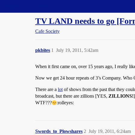
Straight Dope Message Board
TV LAND needs to go [Forni
Cafe Society
pkbites
1
July 19, 2011, 5:42am
When it first came on, over 15 years ago, I really li
Now we get 24 hour repeats of 3’s Company. Who 
There are a
lot
of shows from the past that they could
broadcast, but there are zillions [YES,
ZILLIONS!
WTF???
:rolleyes:
Swords_to_Plowshares
2
July 19, 2011, 6:24am