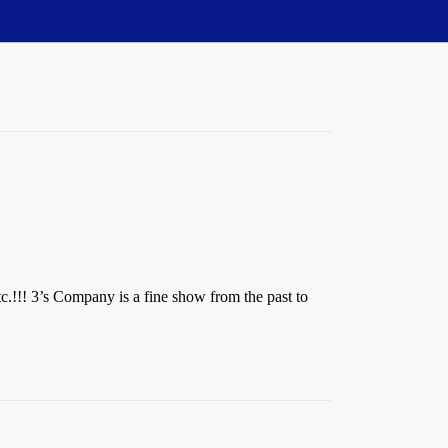
tc.!!! 3’s Company is a fine show from the past to