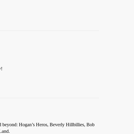
y!
 beyond: Hogan’s Heros, Beverly Hillbillies, Bob
Land.