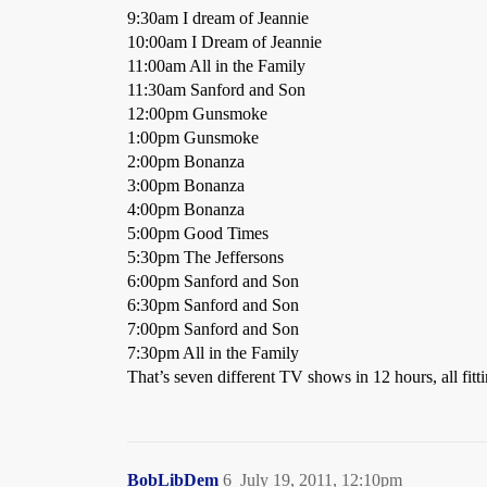
9:30am I dream of Jeannie
10:00am I Dream of Jeannie
11:00am All in the Family
11:30am Sanford and Son
12:00pm Gunsmoke
1:00pm Gunsmoke
2:00pm Bonanza
3:00pm Bonanza
4:00pm Bonanza
5:00pm Good Times
5:30pm The Jeffersons
6:00pm Sanford and Son
6:30pm Sanford and Son
7:00pm Sanford and Son
7:30pm All in the Family
That’s seven different TV shows in 12 hours, all fit
BobLibDem
6
July 19, 2011, 12:10pm