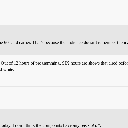
60s and earlier. That’s because the audience doesn’t remember them a
ed. Out of 12 hours of programming, SIX hours are shows that aired befo
nd white.
 today, I don’t think the complaints have any basis
at all
: