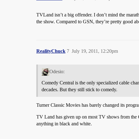
TVLand isn’t a big offender. I don’t mind the marath
the show. Compared to GSN, they’re pretty good abou
RealityChuck
7
July 19, 2011, 12:20pm
Odesio:
Comedy Central is the only specialized cable chann
decades. But they still stick to comedy.
Turner Classic Movies has barely changed its progra
TV Land has given up on most TV shows from the 60s
anything in black and white.