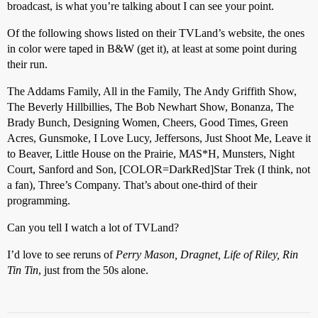
broadcast, is what you’re talking about I can see your point.
Of the following shows listed on their TVLand’s website, the ones
in color were taped in B&W (get it), at least at some point during
their run.
The Addams Family, All in the Family, The Andy Griffith Show,
The Beverly Hillbillies, The Bob Newhart Show, Bonanza, The
Brady Bunch, Designing Women, Cheers, Good Times, Green
Acres, Gunsmoke, I Love Lucy, Jeffersons, Just Shoot Me, Leave it
to Beaver, Little House on the Prairie, M
A
S*H, Munsters, Night
Court, Sanford and Son, [COLOR=DarkRed]Star Trek (I think, not
a fan), Three’s Company. That’s about one-third of their
programming.
Can you tell I watch a lot of TVLand?
I’d love to see reruns of
Perry Mason, Dragnet, Life of Riley, Rin
Tin Tin
, just from the 50s alone.