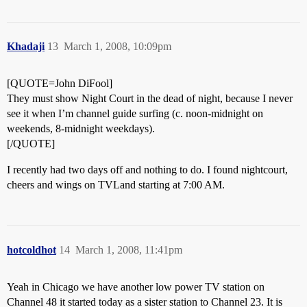
Khadaji
13
March 1, 2008, 10:09pm
[QUOTE=John DiFool]
They must show Night Court in the dead of night, because I never
see it when I’m channel guide surfing (c. noon-midnight on
weekends, 8-midnight weekdays).
[/QUOTE]
I recently had two days off and nothing to do. I found nightcourt,
cheers and wings on TVLand starting at 7:00 AM.
hotcoldhot
14
March 1, 2008, 11:41pm
Yeah in Chicago we have another low power TV station on
Channel 48 it started today as a sister station to Channel 23. It is