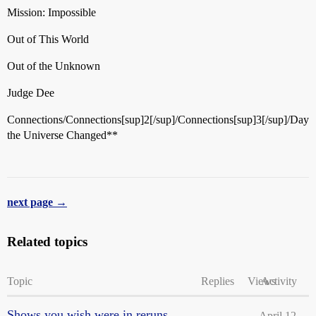
Mission: Impossible
Out of This World
Out of the Unknown
Judge Dee
Connections/Connections[sup]2[/sup]/Connections[sup]3[/sup]/Day
the Universe Changed**
next page →
Related topics
Topic
Replies
Views
Activity
Shows you wish were in reruns
April 12,