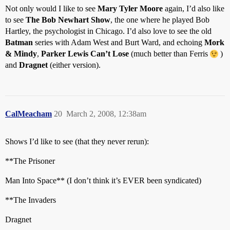
Not only would I like to see
Mary Tyler Moore
again, I’d also like
to see
The Bob Newhart Show
, the one where he played Bob
Hartley, the psychologist in Chicago. I’d also love to see the old
Batman
series with Adam West and Burt Ward, and echoing
Mork
& Mindy
,
Parker Lewis Can’t Lose
(much better than Ferris
)
and
Dragnet
(either version).
CalMeacham
20
March 2, 2008, 12:38am
Shows I’d like to see (that they never rerun):
**The Prisoner
Man Into Space** (I don’t think it’s EVER been syndicated)
**The Invaders
Dragnet