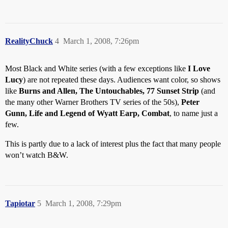
RealityChuck
4
March 1, 2008, 7:26pm
Most Black and White series (with a few exceptions like
I Love
Lucy
) are not repeated these days. Audiences want color, so shows
like
Burns and Allen, The Untouchables, 77 Sunset Strip
(and
the many other Warner Brothers TV series of the 50s),
Peter
Gunn, Life and Legend of Wyatt Earp, Combat
, to name just a
few.
This is partly due to a lack of interest plus the fact that many people
won’t watch B&W.
Tapiotar
5
March 1, 2008, 7:29pm