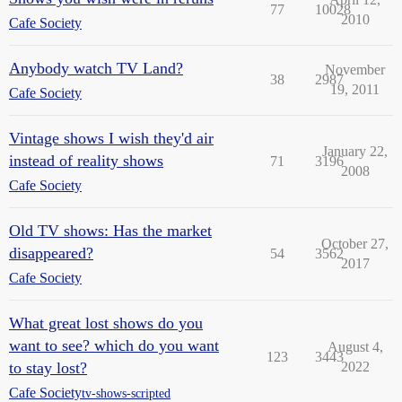
77
10028
2010
Cafe Society
Anybody watch TV Land?
November
38
2987
19, 2011
Cafe Society
Vintage shows I wish they'd air
January 22,
instead of reality shows
71
3196
2008
Cafe Society
Old TV shows: Has the market
October 27,
disappeared?
54
3562
2017
Cafe Society
What great lost shows do you
want to see? which do you want
August 4,
123
3443
to stay lost?
2022
Cafe Society
tv-shows-scripted