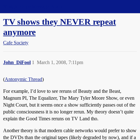
Straight Dope Message Board
TV shows they NEVER repeat
anymore
Cafe Society
John_DiFool
1
March 1, 2008, 7:11pm
(
Antonymic Thread
)
For example, I’d love to see reruns of Beauty and the Beast,
Magnum PI, The Equalizer, The Mary Tyler Moore Show, or even
Night Court, but it seems once a show sufficiently passes out of the
public consciousness it is no longer rerun. My theory doesn’t quite
explain the Good Times reruns on TV Land tho.
Another theory is that modern cable networks would prefer to show
the DVDs than the original tapes (likely degraded by now), and if a