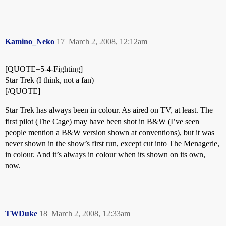
Kamino_Neko
17
March 2, 2008, 12:12am
[QUOTE=5-4-Fighting]
Star Trek (I think, not a fan)
[/QUOTE]
Star Trek has always been in colour. As aired on TV, at least. The
first pilot (The Cage) may have been shot in B&W (I’ve seen
people mention a B&W version shown at conventions), but it was
never shown in the show’s first run, except cut into The Menagerie,
in colour. And it’s always in colour when its shown on its own,
now.
TWDuke
18
March 2, 2008, 12:33am