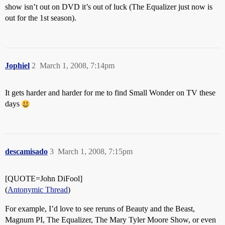
show isn’t out on DVD it’s out of luck (The Equalizer just now is
out for the 1st season).
Jophiel
2
March 1, 2008, 7:14pm
It gets harder and harder for me to find Small Wonder on TV these
days
descamisado
3
March 1, 2008, 7:15pm
[QUOTE=John DiFool]
(
Antonymic Thread
)
For example, I’d love to see reruns of Beauty and the Beast,
Magnum PI, The Equalizer, The Mary Tyler Moore Show, or even