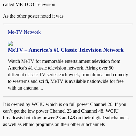
called ME TOO Television
As the other poster noted it was
Me-TV Network
MeTV – America's #1 Classic Television Network
Watch MeTV for memorable entertainment television from
America's #1 classic television network. Airing over 50
different classic TV series each week, from drama and comedy
to westerns and sci fi, MeTV is available nationwide for free
with an antenna,...
It is owned by WCIU which is on full power Channel 26. If you
can’t get the low power Channel 23 and Channel 48, WCIU
broadcasts both low power 23 and 48 on their digital subchannels,
as well as ethnic programs on their other subchannels