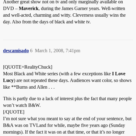
Another great show not on tv and only marginally available on
DVD –
Maverick
, during the James Garner years. Well-written
and well-acted, charming and witty. Cleverness usually wins the
day. Also from the days of black and white tv.
descamisado
6
March 1, 2008, 7:41pm
[QUOTE=RealityChuck]
Most Black and White series (with a few exceptions like
I Love
Lucy
) are not repeated these days. Audiences want color, so shows
like **Burns and Allen . . .
This is partly due to a lack of interest plus the fact that many people
won’t watch B&W.
[/QUOTE]
I’m not sure what you meant to say at the end of your sentence, but
B&A was on TVLand for while, maybe five years ago (Sunday
mornings). If the fact it was on at that time, or that it’s no longer