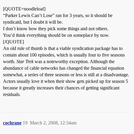
[QUOTE=noodleloaf]
“Parker Lewis Can’t Lose” ran for 3 years, so it should be
syndicatd, but I doubt it will be.
I don’t know how they pick some things and not others.
You’d think everything should be on someplace by now.
[/QUOTE]
An old rule of thumb is that a viable syndication package has to
contain about 100 episodes, which is usually four to five seasons
worth.
Star Trek
was a noteworthy exception. Although the
abundance of cable networks has changed the financial equation
somewhat, a series of three seasons or less is still at a disadvantage.
Actors usually love it when their show gets picked up for season 5
because it greatly increases their chances of getting significant
residuals.
cochrane
19
March 2, 2008, 12:34am