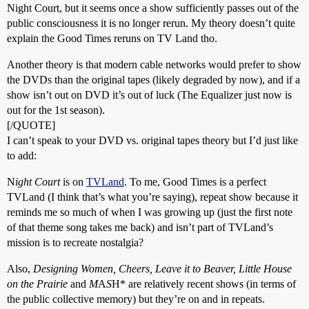
Night Court, but it seems once a show sufficiently passes out of the
public consciousness it is no longer rerun. My theory doesn’t quite
explain the Good Times reruns on TV Land tho.
Another theory is that modern cable networks would prefer to show
the DVDs than the original tapes (likely degraded by now), and if a
show isn’t out on DVD it’s out of luck (The Equalizer just now is
out for the 1st season).
[/QUOTE]
I can’t speak to your DVD vs. original tapes theory but I’d just like
to add:
N
ight Court
is on
TVLand
. To me, Good Times is a perfect
TVLand (I think that’s what you’re saying), repeat show because it
reminds me so much of when I was growing up (just the first note
of that theme song takes me back) and isn’t part of TVLand’s
mission is to recreate nostalgia?
Also,
Designing Women, Cheers, Leave it to Beaver, Little House
on the Prairie
and
M
A
S
H* are relatively recent shows (in terms of
the public collective memory) but they’re on and in repeats.