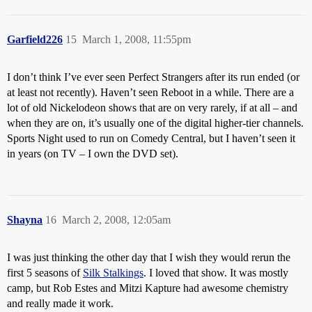
Garfield226
15
March 1, 2008, 11:55pm
I don’t think I’ve ever seen Perfect Strangers after its run ended (or
at least not recently). Haven’t seen Reboot in a while. There are a
lot of old Nickelodeon shows that are on very rarely, if at all – and
when they are on, it’s usually one of the digital higher-tier channels.
Sports Night used to run on Comedy Central, but I haven’t seen it
in years (on TV – I own the DVD set).
Shayna
16
March 2, 2008, 12:05am
I was just thinking the other day that I wish they would rerun the
first 5 seasons of
Silk Stalkings
. I loved that show. It was mostly
camp, but Rob Estes and Mitzi Kapture had awesome chemistry
and really made it work.