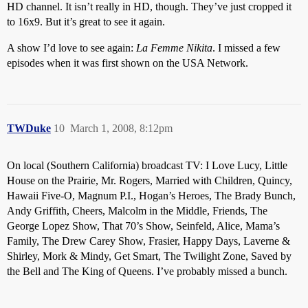
HD channel. It isn’t really in HD, though. They’ve just cropped it
to 16x9. But it’s great to see it again.
A show I’d love to see again:
La Femme Nikita
. I missed a few
episodes when it was first shown on the USA Network.
TWDuke
10
March 1, 2008, 8:12pm
On local (Southern California) broadcast TV: I Love Lucy, Little
House on the Prairie, Mr. Rogers, Married with Children, Quincy,
Hawaii Five-O, Magnum P.I., Hogan’s Heroes, The Brady Bunch,
Andy Griffith, Cheers, Malcolm in the Middle, Friends, The
George Lopez Show, That 70’s Show, Seinfeld, Alice, Mama’s
Family, The Drew Carey Show, Frasier, Happy Days, Laverne &
Shirley, Mork & Mindy, Get Smart, The Twilight Zone, Saved by
the Bell and The King of Queens. I’ve probably missed a bunch.