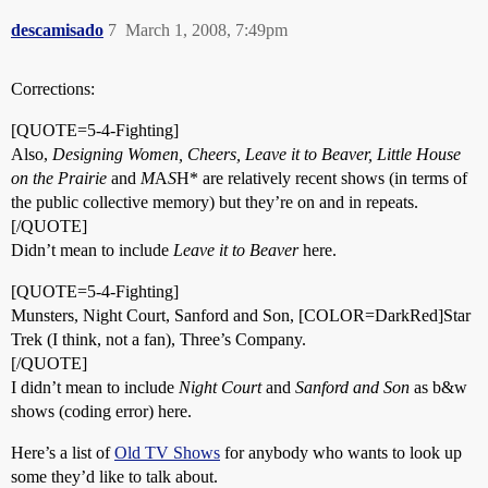
descamisado
7
March 1, 2008, 7:49pm
Corrections:
[QUOTE=5-4-Fighting]
Also,
Designing Women, Cheers, Leave it to Beaver, Little House
on the Prairie
and
M
A
S
H* are relatively recent shows (in terms of
the public collective memory) but they’re on and in repeats.
[/QUOTE]
Didn’t mean to include
Leave it to Beaver
here.
[QUOTE=5-4-Fighting]
Munsters, Night Court, Sanford and Son, [COLOR=DarkRed]Star
Trek (I think, not a fan), Three’s Company.
[/QUOTE]
I didn’t mean to include
Night Court
and
Sanford and Son
as b&w
shows (coding error) here.
Here’s a list of
Old TV Shows
for anybody who wants to look up
some they’d like to talk about.