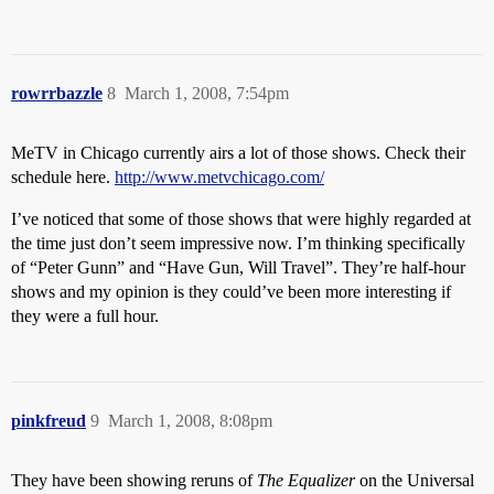
rowrrbazzle
8
March 1, 2008, 7:54pm
MeTV in Chicago currently airs a lot of those shows. Check their
schedule here.
http://www.metvchicago.com/
I’ve noticed that some of those shows that were highly regarded at
the time just don’t seem impressive now. I’m thinking specifically
of “Peter Gunn” and “Have Gun, Will Travel”. They’re half-hour
shows and my opinion is they could’ve been more interesting if
they were a full hour.
pinkfreud
9
March 1, 2008, 8:08pm
They have been showing reruns of
The Equalizer
on the Universal