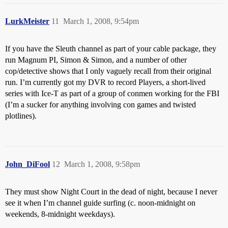
LurkMeister
11
March 1, 2008, 9:54pm
If you have the Sleuth channel as part of your cable package, they
run Magnum PI, Simon & Simon, and a number of other
cop/detective shows that I only vaguely recall from their original
run. I’m currently got my DVR to record Players, a short-lived
series with Ice-T as part of a group of conmen working for the FBI
(I’m a sucker for anything involving con games and twisted
plotlines).
John_DiFool
12
March 1, 2008, 9:58pm
They must show Night Court in the dead of night, because I never
see it when I’m channel guide surfing (c. noon-midnight on
weekends, 8-midnight weekdays).