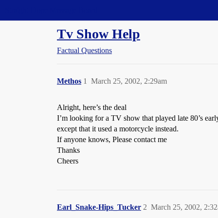
Straight Dope Message Board
Tv Show Help
Factual Questions
Methos
1
March 25, 2002, 2:29am
Alright, here’s the deal
I’m looking for a TV show that played late 80’s earl
except that it used a motorcycle instead.
If anyone knows, Please contact me
Thanks
Cheers
Earl_Snake-Hips_Tucker
2
March 25, 2002, 2:3