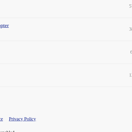
5
opter
3
1
ce
Privacy Policy