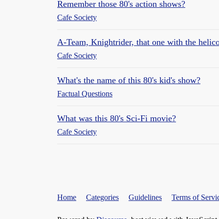
Remember those 80's action shows?
Cafe Society
A-Team, Knightrider, that one with the helic
Cafe Society
What's the name of this 80's kid's show?
Factual Questions
What was this 80's Sci-Fi movie?
Cafe Society
Home
Categories
Guidelines
Terms of Servi