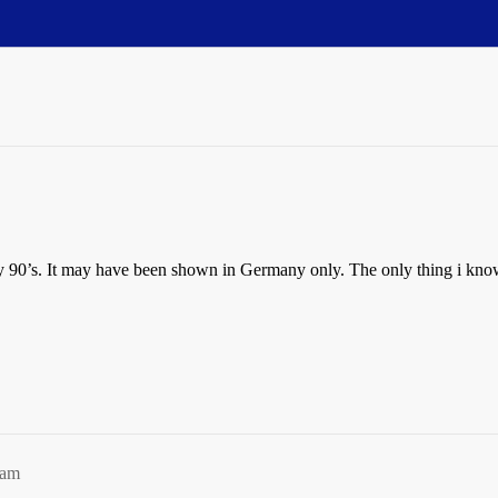
y 90’s. It may have been shown in Germany only. The only thing i know ab
2am