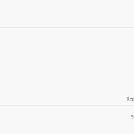
Rep
5