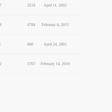
7
3218
April 11, 2002
8
4784
February 8, 2015
6
860
April 24, 2001
2
3767
February 14, 2010