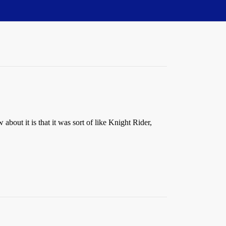
out it is that it was sort of like Knight Rider,