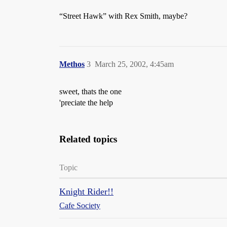
“Street Hawk” with Rex Smith, maybe?
Methos
3
March 25, 2002, 4:45am
sweet, thats the one
'preciate the help
Related topics
Topic
Knight Rider!!
Cafe Society