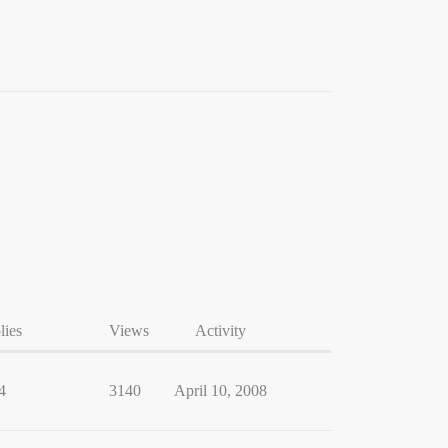
lies
Views
Activity
4
3140
April 10, 2008