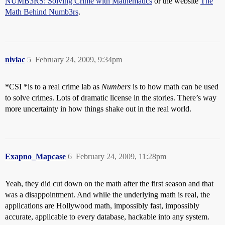
NUMB3RS: Solving Crime with Mathematics
or the website
The
Math Behind Numb3rs
.
nivlac
5
February 24, 2009, 9:34pm
*CSI *is to a real crime lab as
Numbers
is to how math can be used
to solve crimes. Lots of dramatic license in the stories. There’s way
more uncertainty in how things shake out in the real world.
Exapno_Mapcase
6
February 24, 2009, 11:28pm
Yeah, they did cut down on the math after the first season and that
was a disappointment. And while the underlying math is real, the
applications are Hollywood math, impossibly fast, impossibly
accurate, applicable to every database, hackable into any system.