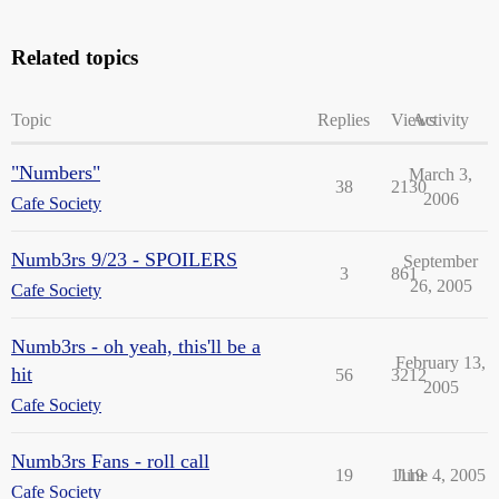
Related topics
Topic
Replies
Views
Activity
"Numbers"
March 3,
38
2130
2006
Cafe Society
Numb3rs 9/23 - SPOILERS
September
3
861
26, 2005
Cafe Society
Numb3rs - oh yeah, this'll be a
February 13,
hit
56
3212
2005
Cafe Society
Numb3rs Fans - roll call
19
1119
June 4, 2005
Cafe Society