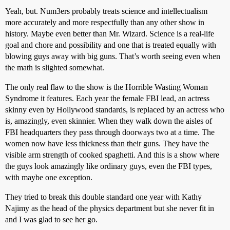
Yeah, but. Num3ers probably treats science and intellectualism
more accurately and more respectfully than any other show in
history. Maybe even better than Mr. Wizard. Science is a real-life
goal and chore and possibility and one that is treated equally with
blowing guys away with big guns. That’s worth seeing even when
the math is slighted somewhat.
The only real flaw to the show is the Horrible Wasting Woman
Syndrome it features. Each year the female FBI lead, an actress
skinny even by Hollywood standards, is replaced by an actress who
is, amazingly, even skinnier. When they walk down the aisles of
FBI headquarters they pass through doorways two at a time. The
women now have less thickness than their guns. They have the
visible arm strength of cooked spaghetti. And this is a show where
the guys look amazingly like ordinary guys, even the FBI types,
with maybe one exception.
They tried to break this double standard one year with Kathy
Najimy as the head of the physics department but she never fit in
and I was glad to see her go.