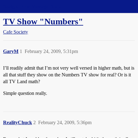
Straight Dope Message Board
TV Show "Numbers"
Cafe Society
GaryM
1
February 24, 2009, 5:31pm
I’ll readily admit that I’m not very well versed in higher math, but is
all that stuff they show on the Numbers TV show for real? Or is it
all TV Land math?
Simple question really.
RealityChuck
2
February 24, 2009, 5:36pm