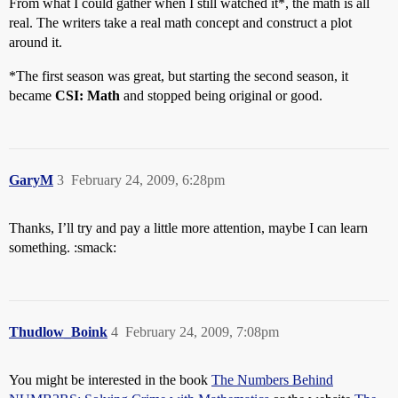
From what I could gather when I still watched it*, the math is all
real. The writers take a real math concept and construct a plot
around it.
*The first season was great, but starting the second season, it
became
CSI: Math
and stopped being original or good.
GaryM
3
February 24, 2009, 6:28pm
Thanks, I’ll try and pay a little more attention, maybe I can learn
something. :smack:
Thudlow_Boink
4
February 24, 2009, 7:08pm
You might be interested in the book
The Numbers Behind