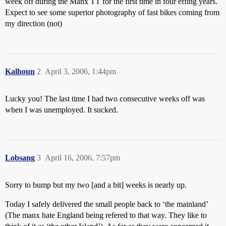
week off during the Manx TT for the first time in four effing years.
Expect to see some superior photography of fast bikes coming from
my direction (not)
Kalhoun
2
April 3, 2006, 1:44pm
Lucky you! The last time I had two consecutive weeks off was
when I was unemployed. It sucked.
Lobsang
3
April 16, 2006, 7:57pm
Sorry to bump but my two [and a bit] weeks is nearly up.
Today I safely delivered the small people back to ‘the mainland’
(The manx hate England being refered to that way. They like to