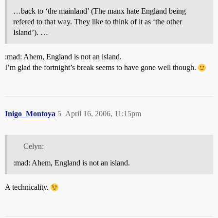
…back to ‘the mainland’ (The manx hate England being
refered to that way. They like to think of it as ‘the other
Island’). …
:mad: Ahem, England is not an island.
I’m glad the fortnight’s break seems to have gone well though.
Inigo_Montoya
5
April 16, 2006, 11:15pm
Celyn:
:mad: Ahem, England is not an island.
A technicality.