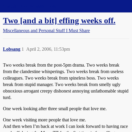
Straight Dope Message Board
Two [and a bit] effing weeks off.
Miscellaneous and Personal Stuff I Must Share
Lobsang
1
April 2, 2006, 11:53pm
Two weeks break from the post-5pm drama. Two weeks break
from the clandestine whisperings. Two weeks break from useless
colleagues. Two weeks break from spineless boss. Two weeks
break from stupid manager. Two weeks break from smelly ugly
obnoxious arrogant creepy dishonest annoying unfathomable stupid
turd.
One week looking after three small people that love me.
One week visiting more people that love me.
And then when I’m back at work I can look forward to having race