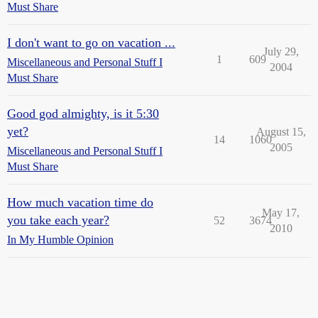
Must Share
I don't want to go on vacation ...
July 29,
1
609
Miscellaneous and Personal Stuff I
2004
Must Share
Good god almighty, is it 5:30
yet?
August 15,
14
1060
2005
Miscellaneous and Personal Stuff I
Must Share
How much vacation time do
May 17,
you take each year?
52
3674
2010
In My Humble Opinion