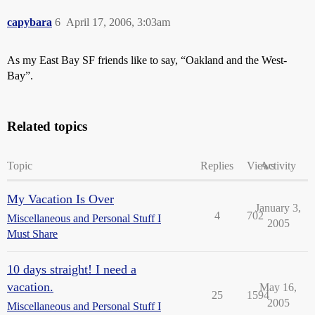
capybara
6
April 17, 2006, 3:03am
As my East Bay SF friends like to say, “Oakland and the West-
Bay”.
Related topics
Topic
Replies
Views
Activity
My Vacation Is Over
January 3,
4
702
Miscellaneous and Personal Stuff I
2005
Must Share
10 days straight! I need a
vacation.
May 16,
25
1594
2005
Miscellaneous and Personal Stuff I