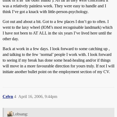
think of it as ‘the other Island’). As far as they were concerned it
was a relatively painless week. They were easy to handle and I
think I’ve got a knack with little-person-psychology.
Got out and about a bit. Got to a few places I don’t go to often. I
went to the laxy wheel (IOM’s most recognisable landmark) which
I have not been to AT ALL in the six years I’ve lived here until the
other day.
Back at work in a few days. I look forward to some catching up ,
and talking to the few ‘normal’ people I work with. I look forward
to seeing if my break has done some head-healing and/or if things
will move in a more favourable direction for yours truly. If not I will
initiate another bullet point on the employment section of my CV.
Celyn
4
April 16, 2006, 9:44pm
Lobsang: