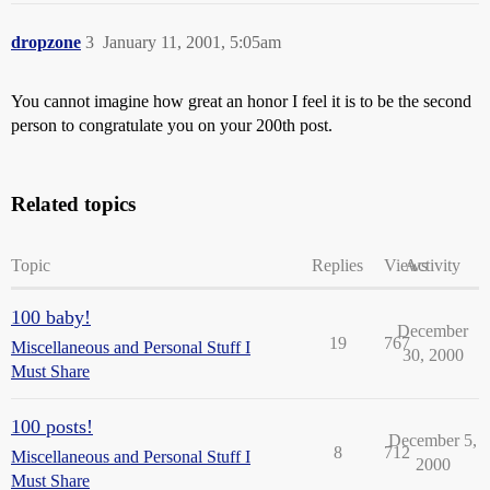
dropzone
3
January 11, 2001, 5:05am
You cannot imagine how great an honor I feel it is to be the second
person to congratulate you on your 200th post.
Related topics
Topic
Replies
Views
Activity
100 baby!
December
19
767
Miscellaneous and Personal Stuff I
30, 2000
Must Share
100 posts!
December 5,
8
712
Miscellaneous and Personal Stuff I
2000
Must Share