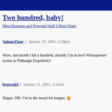
Straight Dope Message Board
Two hundred, baby!
Miscellaneous and Personal Stuff I Must Share
SpinneZiege
1
January 10, 2001, 2:58pm
Wow, last month I hit a hundred, already I’m at two! Whoopeeeee
(come to Pittburgh Dopefest!)!
hypergirl
2
January 11, 2001, 3:42am
Happy 200. I’m in the mood for tongue.