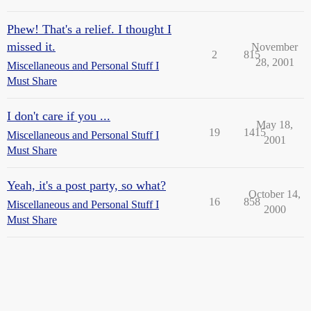
Phew! That's a relief. I thought I
missed it.
November
2
815
28, 2001
Miscellaneous and Personal Stuff I
Must Share
I don't care if you ...
May 18,
19
1415
Miscellaneous and Personal Stuff I
2001
Must Share
Yeah, it's a post party, so what?
October 14,
16
858
Miscellaneous and Personal Stuff I
2000
Must Share