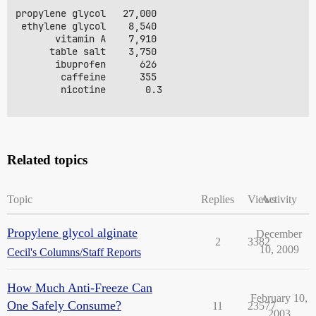
propylene glycol   27,000 

 ethylene glycol    8,540

       vitamin A    7,910

      table salt    3,750

       ibuprofen      626 

        caffeine      355 

        nicotine       0.3 

Related topics
Topic
Replies
Views
Activity
Propylene glycol alginate
December
2
3382
10, 2009
Cecil's Columns/Staff Reports
How Much Anti-Freeze Can
February 10,
One Safely Consume?
11
23577
2003