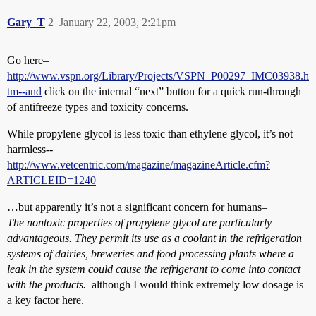
Gary_T
2
January 22, 2003, 2:21pm
Go here–
http://www.vspn.org/Library/Projects/VSPN_P00297_IMC03938.h
tm--and
click on the internal “next” button for a quick run-through
of antifreeze types and toxicity concerns.
While propylene glycol is less toxic than ethylene glycol, it’s not
harmless--
http://www.vetcentric.com/magazine/magazineArticle.cfm?
ARTICLEID=1240
…but apparently it’s not a significant concern for humans–
The nontoxic properties of propylene glycol are particularly
advantageous. They permit its use as a coolant in the refrigeration
systems of dairies, breweries and food processing plants where a
leak in the system could cause the refrigerant to come into contact
with the products.
–although I would think extremely low dosage is
a key factor here.