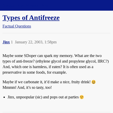
Straight Dope Message Board
Types of Antifreeze
Factual Questions
Jinx
1
January 22, 2003, 1:58pm
Maybe some SDoper can spark my memory. What are the two
types of anti-freeze? (ethylene glycol and propylene glycol, IIRC?)
And, which one is harmless, if eaten? It is often used as a
preservative in some foods, for example.
Maybe if we carbonate it, it’d make a nice, fruity drink!
Mmmm! And, it’s so tasty, too!
Jinx, unpoopular (sic) and pops out at parties