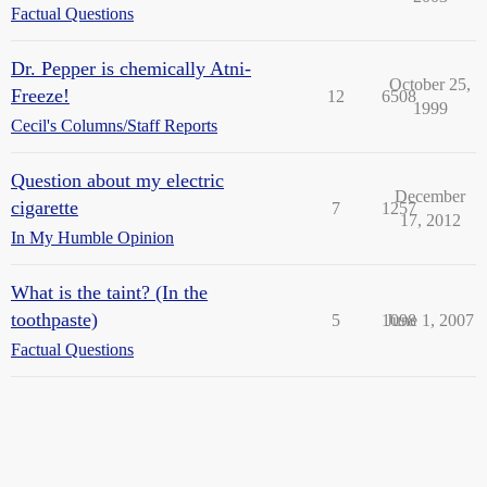
Factual Questions
Dr. Pepper is chemically Atni-
October 25,
Freeze!
12
6508
1999
Cecil's Columns/Staff Reports
Question about my electric
December
cigarette
7
1257
17, 2012
In My Humble Opinion
What is the taint? (In the
toothpaste)
5
1098
June 1, 2007
Factual Questions