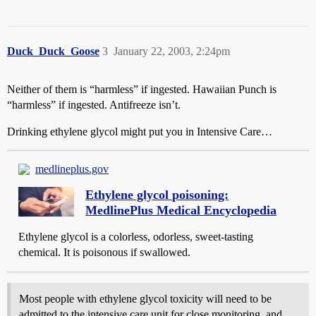
Duck_Duck_Goose
3
January 22, 2003, 2:24pm
Neither of them is “harmless” if ingested. Hawaiian Punch is
“harmless” if ingested. Antifreeze isn’t.
Drinking ethylene glycol might put you in Intensive Care…
medlineplus.gov
Ethylene glycol poisoning:
MedlinePlus Medical Encyclopedia
Ethylene glycol is a colorless, odorless, sweet-tasting
chemical. It is poisonous if swallowed.
Most people with ethylene glycol toxicity will need to be
admitted to the intensive care unit for close monitoring, and