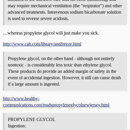
may require mechanical ventilation (the “respirator”) and other
advanced treatments. Intravenous sodium bicarbonate solution
is used to reverse severe acidosis.
…whereas propylene glycol will just make you sick.
http://www.cah.com/library/antifreeze.html
Propylene glycol, on the other hand - although not entirely
nontoxic - is considerably less toxic than ethylene glycol.
These products do provide an added margin of safety in the
event of accidental ingestion. However, it still can cause death
if a large amount is ingested.
http://www.healthy-
communications.com/msdspropyleneglycolnewjersey.html
PROPYLENE GLYCOL
Ingestion: