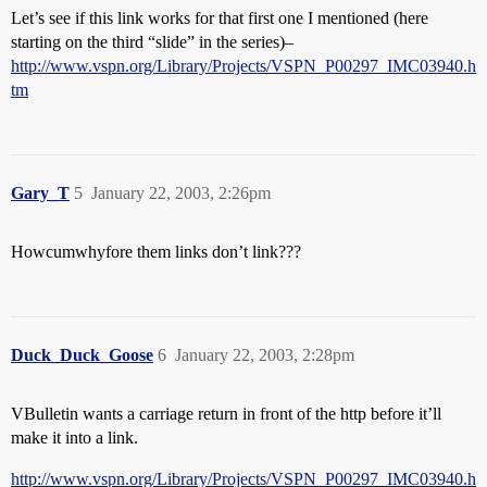
Let’s see if this link works for that first one I mentioned (here
starting on the third “slide” in the series)–
http://www.vspn.org/Library/Projects/VSPN_P00297_IMC03940.h
tm
Gary_T
5
January 22, 2003, 2:26pm
Howcumwhyfore them links don’t link???
Duck_Duck_Goose
6
January 22, 2003, 2:28pm
VBulletin wants a carriage return in front of the http before it’ll
make it into a link.
http://www.vspn.org/Library/Projects/VSPN_P00297_IMC03940.h