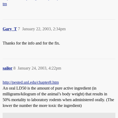
tm
Gary_T
7
January 22, 2003, 2:34pm
Thanks for the info and for the fix.
sailor
8
January 24, 2003, 4:22pm
http://pested.unl.edu/chapter8.htm
An oral LD50 is the amount of pure active ingredient (in
milligrams/kilogram of the animal’s body weight) that results in
50% mortality to laboratory rodents when administered orally. (The
lower the number the more toxic the ingredient)