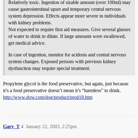
Relatively toxic. Ingestion of sizable amount (over 100ml) may
cause gastrointestinal upset and temporary central nervous
system depression. Effects appear more severe in individuals
with kidney problems.
Not expected to require first aid measures. Give several glasses
of water to drink to dilute. If large amounts were swallowed,
get medical advice.
In case of ingestion, monitor for acidosis and central nervous
system changes. Exposed persons with previous kidney
dysfunction may require special treatment.
Propylene glycol is the food preservative, but again, just because
it’s a food preservative doesn’t mean it’s “harmless” to drink.
http://www.dow.com/dog/product/prod18.htm
Gary_T
4
January 22, 2003, 2:25pm