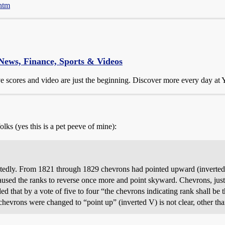
.htm
 News, Finance, Sports & Videos
ive scores and video are just the beginning. Discover more every day at
olks (yes this is a pet peeve of mine):
atedly. From 1821 through 1829 chevrons had pointed upward (inverte
sed the ranks to reverse once more and point skyward. Chevrons, just
that by a vote of five to four “the chevrons indicating rank shall be th
evrons were changed to “point up” (inverted V) is not clear, other tha