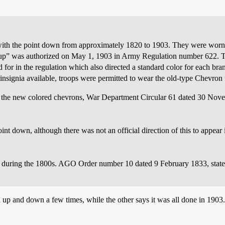
with the point down from approximately 1820 to 1903. They were worn
o “up” was authorized on May 1, 1903 in Army Regulation number 622. T
d for in the regulation which also directed a standard color for each bra
insignia available, troops were permitted to wear the old-type Chevron
of the new colored chevrons, War Department Circular 61 dated 30 Nove
nt down, although there was not an official direction of this to appea
during the 1800s. AGO Order number 10 dated 9 February 1833, stated
 up and down a few times, while the other says it was all done in 1903.