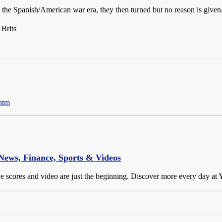
the Spanish/American war era, they then turned but no reason is given
 Brits
.htm
 News, Finance, Sports & Videos
ive scores and video are just the beginning. Discover more every day at