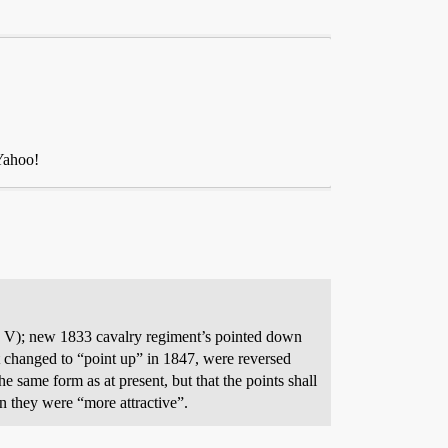
 Yahoo!
d V); new 1833 cavalry regiment’s pointed down
 changed to “point up” in 1847, were reversed
e same form as at present, but that the points shall
n they were “more attractive”.