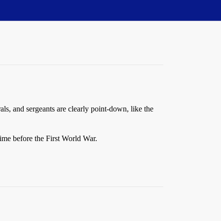
als, and sergeants are clearly point-down, like the
time before the First World War.