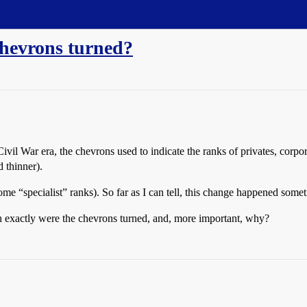
chevrons turned?
vil War era, the chevrons used to indicate the ranks of privates, corpor
 thinner).
ome “specialist” ranks). So far as I can tell, this change happened some
 exactly were the chevrons turned, and, more important, why?