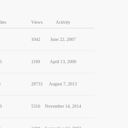
lies
Views
Activity
1
1042
June 22, 2007
6
1169
April 13, 2000
8
28733
August 7, 2013
9
5316
November 14, 2014