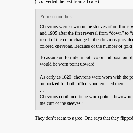
(I converted the text from all caps)
Your second link:
Chevrons were sewn on the sleeves of uniforms 
and 1905 after the first reversal from “down” t
result of the color change in the chevrons provide
colored chevrons. Because of the number of gold 
To assure uniformity in both color and position 
would be worn point upward.
…
As early as 1820, chevrons were worn with the poi
authorized for both officers and enlisted men.
…
Chevrons continued to be worn points downward 
the cuff of the sleeves.”
They don’t seem to agree. One says that they flipped