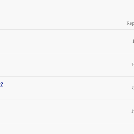
Rep
1
y?
1