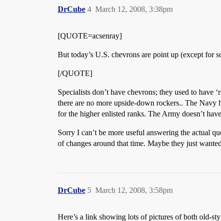
DrCube
4
March 12, 2008, 3:38pm
[QUOTE=acsenray]
But today’s U.S. chevrons are point up (except for s
[/QUOTE]
Specialists don’t have chevrons; they used to have ‘r
there are no more upside-down rockers.. The Navy 
for the higher enlisted ranks. The Army doesn’t ha
Sorry I can’t be more useful answering the actual q
of changes around that time. Maybe they just wanted t
DrCube
5
March 12, 2008, 3:58pm
Here’s a link showing lots of pictures of both old-st