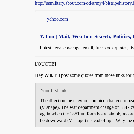
http://usmilitary.about.com/od/army/l/blstripehistory
yahoo.com
Yahoo | Mail, Weather, Search, Politics,
Latest news coverage, email, free stock quotes, l
[/QUOTE]
Hey Will, I’ll post some quotes from those links for f
Your first link:
The direction the chevrons pointed changed repe
(V shape). The war department change of 1847 cau
again when the 1851 uniform board simply recorded 
be downward (V shape) instead of up”. Why the ch