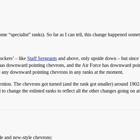
ome “specialist” ranks). So far as I can tell, this change happened some
ockers’ – like
Staff Sergeants
and above, only upside down – but since th
has downward pointing chevrons, and the Air Force has downward point
ve any downward pointing chevrons in any ranks at the moment.
uestion. The chevrons got turned (and the rank got smaller) around 1902
o change the enlisted ranks to reflect all the other changes going on at
yle and new-style chevrons: