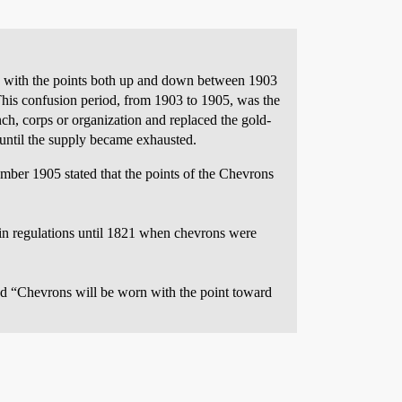
 with the points both up and down between 1903
his confusion period, from 1903 to 1905, was the
nch, corps or organization and replaced the gold-
 until the supply became exhausted.
mber 1905 stated that the points of the Chevrons
r in regulations until 1821 when chevrons were
 “Chevrons will be worn with the point toward