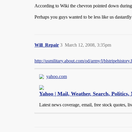
According to Wiki the chevron pointed down during 
Perhaps you guys wanted to be less like us dastardly
Will_Repair
3
March 12, 2008, 3:35pm
http://usmilitary.about.com/od/army/l/blstripehistory
yahoo.com
Yahoo | Mail, Weather, Search, Politics,
Latest news coverage, email, free stock quotes, l