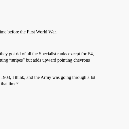
time before the First World War.
ey got rid of all the Specialist ranks except for E4,
ing “stripes” but adds upward pointing chevrons
-1903, I think, and the Army was going through a lot
 that time?