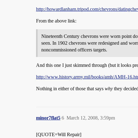
http://howardlanham.tripod.com/chevrons/datingche
From the above link:
Nineteenth Century chevrons were worn point dow
seen. In 1902 chevrons were redesigned and worn
noncommissioned officers targets.
And this one I just skimmed through (but it looks pre
http://www.history.army.mil/books/amh/AMH-16.h
Nothing in either of those that says
why
they decided
minor7flat5
6
March 12, 2008, 3:59pm
[QUOTE=Will Repair]