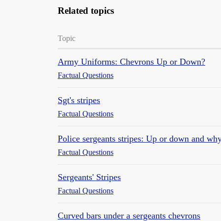
Related topics
Topic
Army Uniforms: Chevrons Up or Down?
Factual Questions
Sgt's stripes
Factual Questions
Police sergeants stripes: Up or down and wh
Factual Questions
Sergeants' Stripes
Factual Questions
Curved bars under a sergeants chevrons