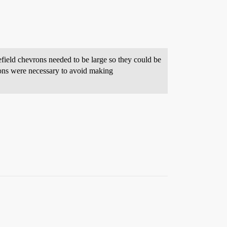
ield chevrons needed to be large so they could be
ons were necessary to avoid making