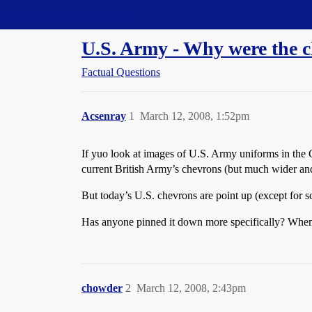
Straight Dope Message Board
U.S. Army - Why were the 
Factual Questions
Acsenray
1
March 12, 2008, 1:52pm
If yuo look at images of U.S. Army uniforms in the Ci
current British Army’s chevrons (but much wider and
But today’s U.S. chevrons are point up (except for s
Has anyone pinned it down more specifically? When
chowder
2
March 12, 2008, 2:43pm