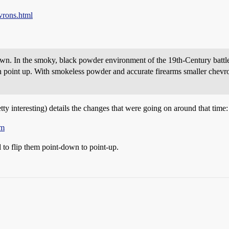
vrons.html
n. In the smoky, black powder environment of the 19th-Century battlef
 point up. With smokeless powder and accurate firearms smaller chevr
tty interesting) details the changes that were going on around that time:
tm
 to flip them point-down to point-up.