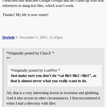
I searched and searched Google Groups and all I came up with was
references to dang text files, which won’t work.
Thanks! My life is now easier!
Derleth
6
December 5, 2001, 11:43pm
*Originally posted by Chas.E *
**
*Originally posted by LordVor *
Just make sure you don’t do “cat file1 file2 >file1”, as
that is almost never what you really want to do.
Ah, that is a very interesting lesson in recursion and globbing.
And it also occurs in other circumstances. I first encountered it
when I had a directory with files: