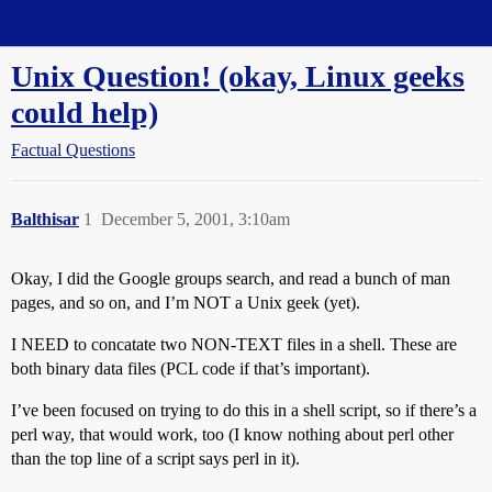
Straight Dope Message Board
Unix Question! (okay, Linux geeks
could help)
Factual Questions
Balthisar
1
December 5, 2001, 3:10am
Okay, I did the Google groups search, and read a bunch of man
pages, and so on, and I’m NOT a Unix geek (yet).
I NEED to concatate two NON-TEXT files in a shell. These are
both binary data files (PCL code if that’s important).
I’ve been focused on trying to do this in a shell script, so if there’s a
perl way, that would work, too (I know nothing about perl other
than the top line of a script says perl in it).