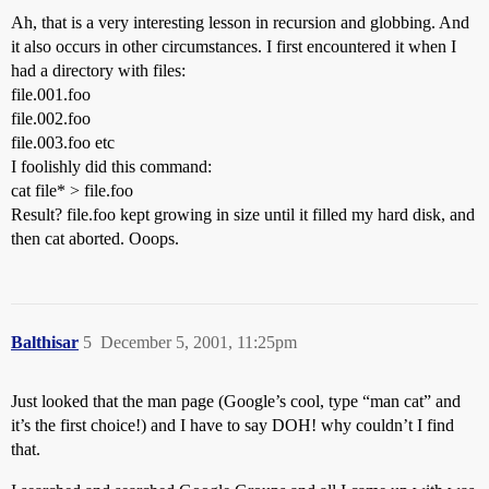
Ah, that is a very interesting lesson in recursion and globbing. And
it also occurs in other circumstances. I first encountered it when I
had a directory with files:
file.001.foo
file.002.foo
file.003.foo etc
I foolishly did this command:
cat file* > file.foo
Result? file.foo kept growing in size until it filled my hard disk, and
then cat aborted. Ooops.
Balthisar
5
December 5, 2001, 11:25pm
Just looked that the man page (Google’s cool, type “man cat” and
it’s the first choice!) and I have to say DOH! why couldn’t I find
that.