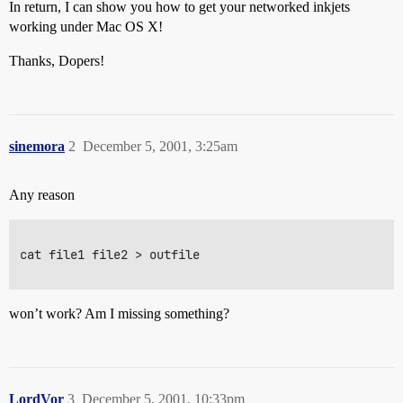
In return, I can show you how to get your networked inkjets
working under Mac OS X!
Thanks, Dopers!
sinemora
2
December 5, 2001, 3:25am
Any reason
cat file1 file2 > outfile

won’t work? Am I missing something?
LordVor
3
December 5, 2001, 10:33pm