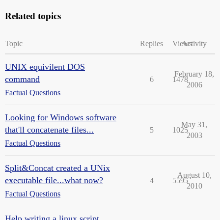
Related topics
Topic
Replies
Views
Activity
UNIX equivilent DOS
February 18,
command
6
1478
2006
Factual Questions
Looking for Windows software
May 31,
that'll concatenate files...
5
1025
2003
Factual Questions
Split&Concat created a UNix
August 10,
executable file...what now?
4
5595
2010
Factual Questions
Help writing a linux script...