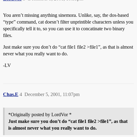
You aren’t missing anything sinemora. Unlike, say, the dos-based
“type” command, cat doesn’t filter unprintible characters unless you
specifically tell it to, so you can use it to concatinate two binary
files.
Just make sure you don’t do “cat file1 file2 >file1”, as that is almost
never what you really want to do.
-LV
Chas.E
4
December 5, 2001, 11:07pm
*Originally posted by LordVor *
Just make sure you don’t do “cat file1 file2 >file1”, as that
is almost never what you really want to do.