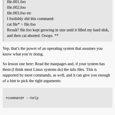
file.001.foo
file.002.foo
file.003.foo etc
I foolishly did this command:
cat file* > file.foo
Result? file.foo kept growing in size until it filled my hard disk,
and then cat aborted. Ooops. **
Yep, that’s the power of an operating system that assumes you
know what you’re doing.
So lesson one here: Read the manpages and, if your system has
them (I think most Linux systems do) the info files. This is
supported by most commands, as well, and it can give you enough
of a hint to pick the right arguments:
*command* --help
