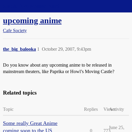
Straight Dope Message Board
upcoming anime
Cafe Society
the_big_balooka
1
October 29, 2007, 9:43pm
Do you know about any upcoming anime to be released in
mainstream theaters, like Paprika or Howl’s Moving Castle?
Related topics
Topic
Replies
Views
Activity
Some really Great Anime
June 25,
coming soon to the US
0
773