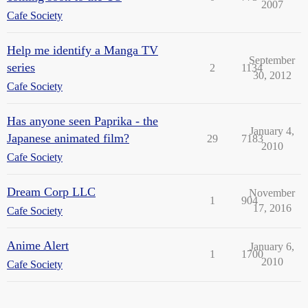
2007
Cafe Society
Help me identify a Manga TV
September
series
2
1134
30, 2012
Cafe Society
Has anyone seen Paprika - the
January 4,
Japanese animated film?
29
7183
2010
Cafe Society
Dream Corp LLC
November
1
904
17, 2016
Cafe Society
Anime Alert
January 6,
1
1700
2010
Cafe Society