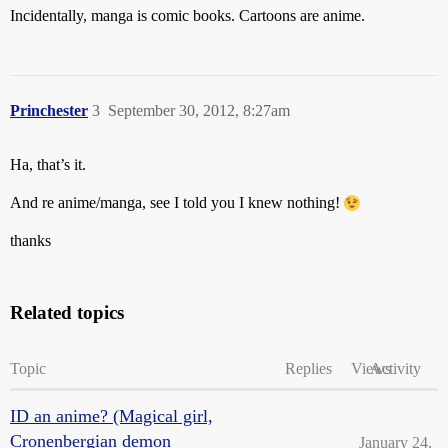
Incidentally, manga is comic books. Cartoons are anime.
Princhester
3
September 30, 2012, 8:27am
Ha, that’s it.
And re anime/manga, see I told you I knew nothing!
thanks
Related topics
Topic
Replies
Views
Activity
ID an anime? (Magical girl,
Cronenbergian demon
January 24,