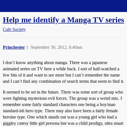
Straight Dope Message Board
Help me identify a Manga TV series
Cafe Society
Princhester
1
September 30, 2012, 6:40am
I don’t know anything about manga. There was a japanese
animated series on TV here a while back. I sort of half-watched a
few bits of it and want to see more but I can’t remember the name
and I can’t find any combination of search terms that seem to find it.
It seemed to be set in the future. There was some sort of group who
were fighting mysterious evil forces. The group was a weird mix. I
remember some fairly standard characters one being a boy/man
standard-ish hero type. There may also have been a fairly female
heroine type. One which stands out was a young girl who had a
giggley cutesy little girl persona but was a child prodigy, ultra smart