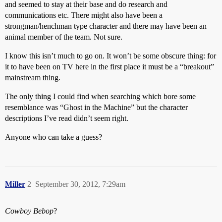
and seemed to stay at their base and do research and
communications etc. There might also have been a
strongman/henchman type character and there may have been an
animal member of the team. Not sure.
I know this isn’t much to go on. It won’t be some obscure thing: for
it to have been on TV here in the first place it must be a “breakout”
mainstream thing.
The only thing I could find when searching which bore some
resemblance was “Ghost in the Machine” but the character
descriptions I’ve read didn’t seem right.
Anyone who can take a guess?
Miller
2
September 30, 2012, 7:29am
Cowboy Bebop
?