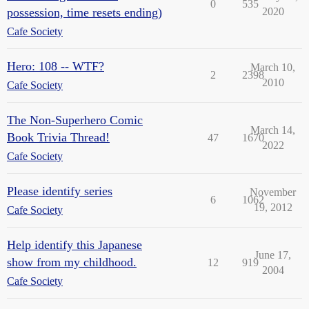
0
535
possession, time resets ending)
2020
Cafe Society
Hero: 108 -- WTF?
March 10,
2
2398
2010
Cafe Society
The Non-Superhero Comic
March 14,
Book Trivia Thread!
47
1670
2022
Cafe Society
Please identify series
November
6
1062
19, 2012
Cafe Society
Help identify this Japanese
June 17,
show from my childhood.
12
919
2004
Cafe Society