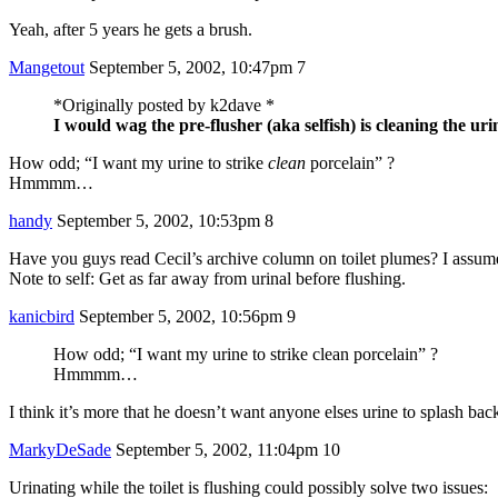
Yeah, after 5 years he gets a brush.
Mangetout
September 5, 2002, 10:47pm
7
*Originally posted by k2dave *
I would wag the pre-flusher (aka selfish) is cleaning the uri
How odd; “I want my urine to strike
clean
porcelain” ?
Hmmmm…
handy
September 5, 2002, 10:53pm
8
Have you guys read Cecil’s archive column on toilet plumes? I assume
Note to self: Get as far away from urinal before flushing.
kanicbird
September 5, 2002, 10:56pm
9
How odd; “I want my urine to strike clean porcelain” ?
Hmmmm…
I think it’s more that he doesn’t want anyone elses urine to splash back
MarkyDeSade
September 5, 2002, 11:04pm
10
Urinating while the toilet is flushing could possibly solve two issues: