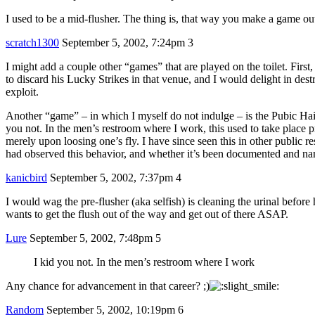
I used to be a mid-flusher. The thing is, that way you make a game out o
scratch1300
September 5, 2002, 7:24pm
3
I might add a couple other “games” that are played on the toilet. First, 
to discard his Lucky Strikes in that venue, and I would delight in des
exploit.
Another “game” – in which I myself do not indulge – is the Pubic Hair 
you not. In the men’s restroom where I work, this used to take place pre
merely upon loosing one’s fly. I have since seen this in other public re
had observed this behavior, and whether it’s been documented and na
kanicbird
September 5, 2002, 7:37pm
4
I would wag the pre-flusher (aka selfish) is cleaning the urinal before 
wants to get the flush out of the way and get out of there ASAP.
Lure
September 5, 2002, 7:48pm
5
I kid you not. In the men’s restroom where I work
Any chance for advancement in that career? ;)
Random
September 5, 2002, 10:19pm
6