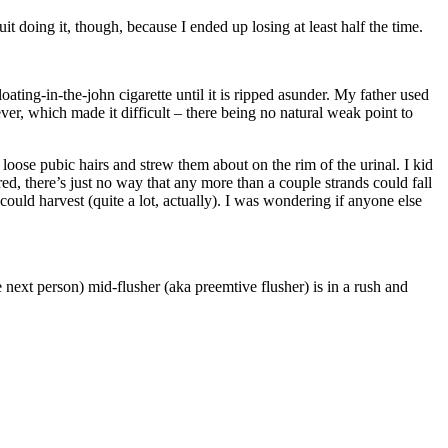
it doing it, though, because I ended up losing at least half the time.
loating-in-the-john cigarette until it is ripped asunder. My father used
ver, which made it difficult – there being no natural weak point to
loose pubic hairs and strew them about on the rim of the urinal. I kid
ured, there’s just no way that any more than a couple strands could fall
 could harvest (quite a lot, actually). I was wondering if anyone else
he next person) mid-flusher (aka preemtive flusher) is in a rush and