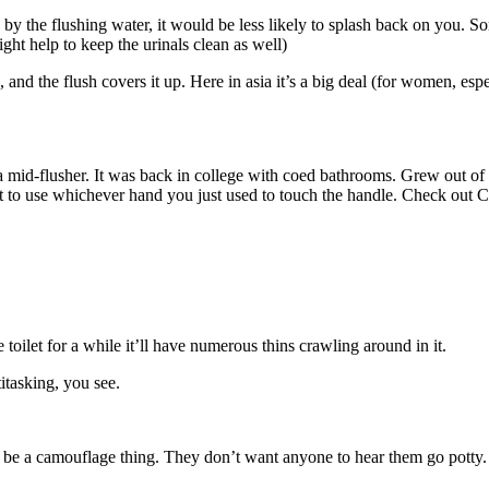
y the flushing water, it would be less likely to splash back on you. Som
might help to keep the urinals clean as well)
nd the flush covers it up. Here in asia it’s a big deal (for women, espe
id-flusher. It was back in college with coed bathrooms. Grew out of it e
 not to use whichever hand you just used to touch the handle. Check out C
he toilet for a while it’ll have numerous thins crawling around in it.
itasking, you see.
o be a camouflage thing. They don’t want anyone to hear them go potty.