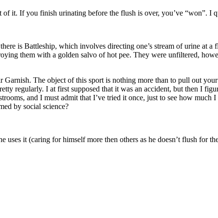
f it. If you finish urinating before the flush is over, you’ve “won”. I qu
there is Battleship, which involves directing one’s stream of urine at a f
troying them with a golden salvo of hot pee. They were unfiltered, howe
Garnish. The object of this sport is nothing more than to pull out your 
tty regularly. I at first supposed that it was an accident, but then I fig
strooms, and I must admit that I’ve tried it once, just to see how much I
med by social science?
he uses it (caring for himself more then others as he doesn’t flush for t