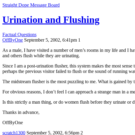
Straight Dope Message Board
Urination and Flushing
Factual Questions
OffByOne
September 5, 2002, 6:41pm
1
As a male, I have visited a number of men’s rooms in my life and I hav
and others flush while they are urinating.
Since I am a post-urination flusher, this system makes the most sense 
perhaps the previous visitor failed to flush or the sound of running w
The midstream flusher is the most puzzling to me. What is gained by 
For obvious reasons, I don’t feel I can approach a strange man in a 
Is this strictly a man thing, or do women flush before they urinate or 
Thanks in advance,
OffByOne
scratch1300
September 5, 2002, 6:56pm
2