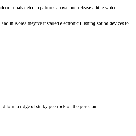
n urinals detect a patron’s arrival and release a little water
) and in Korea they’ve installed electronic flushing-sound devices to
and form a ridge of stinky pee-rock on the porcelain.