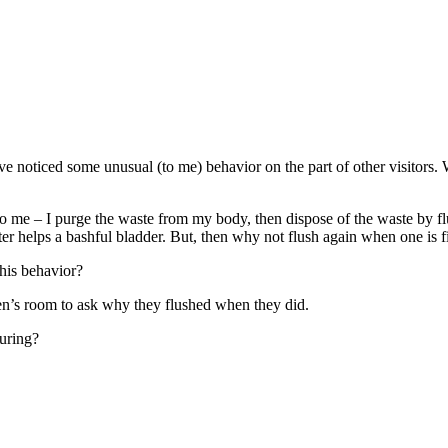
e noticed some unusual (to me) behavior on the part of other visitors. 
to me – I purge the waste from my body, then dispose of the waste by flu
ater helps a bashful bladder. But, then why not flush again when one is
this behavior?
men’s room to ask why they flushed when they did.
during?