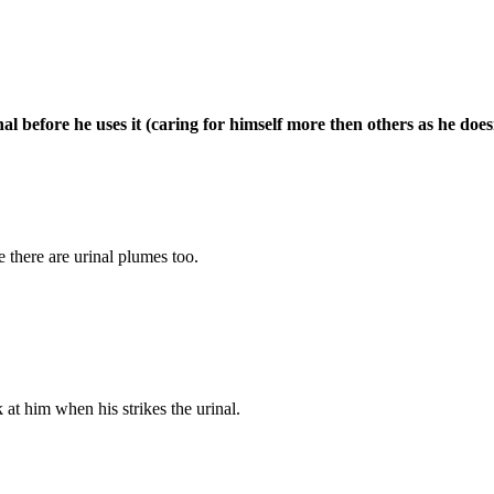
nal before he uses it (caring for himself more then others as he does
 there are urinal plumes too.
 at him when his strikes the urinal.