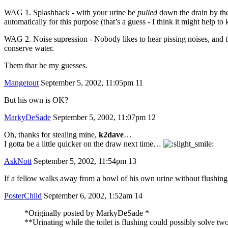
WAG 1. Splashback - with your urine be
pulled
down the drain by the 
automatically for this purpose (that’s a guess - I think it might help to 
WAG 2. Noise supression - Nobody likes to hear pissing noises, and the
conserve water.
Them thar be my guesses.
Mangetout
September 5, 2002, 11:05pm
11
But his own is OK?
MarkyDeSade
September 5, 2002, 11:07pm
12
Oh, thanks for stealing mine,
k2dave
…
I gotta be a little quicker on the draw next time…
AskNott
September 5, 2002, 11:54pm
13
If a fellow walks away from a bowl of his own urine without flushing, t
PosterChild
September 6, 2002, 1:52am
14
*Originally posted by MarkyDeSade *
**Urinating while the toilet is flushing could possibly solve two