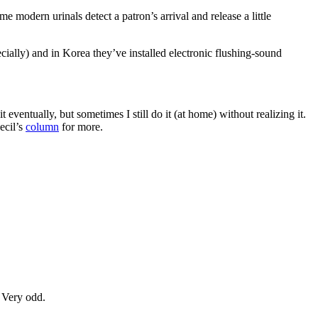
e modern urinals detect a patron’s arrival and release a little
cially) and in Korea they’ve installed electronic flushing-sound
ventually, but sometimes I still do it (at home) without realizing it.
ecil’s
column
for more.
 Very odd.