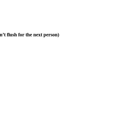
n’t flush for the next person)