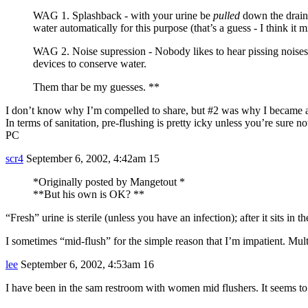
WAG 1. Splashback - with your urine be
pulled
down the drain b
water automatically for this purpose (that’s a guess - I think it 
WAG 2. Noise supression - Nobody likes to hear pissing noises, a
devices to conserve water.
Them thar be my guesses. **
I don’t know why I’m compelled to share, but
#2
was why I became a m
In terms of sanitation, pre-flushing is pretty icky unless you’re sure
PC
scr4
September 6, 2002, 4:42am
15
*Originally posted by Mangetout *
**But his own is OK? **
“Fresh” urine is sterile (unless you have an infection); after it sits in t
I sometimes “mid-flush” for the simple reason that I’m impatient. Mult
lee
September 6, 2002, 4:53am
16
I have been in the sam restroom with women mid flushers. It seems t