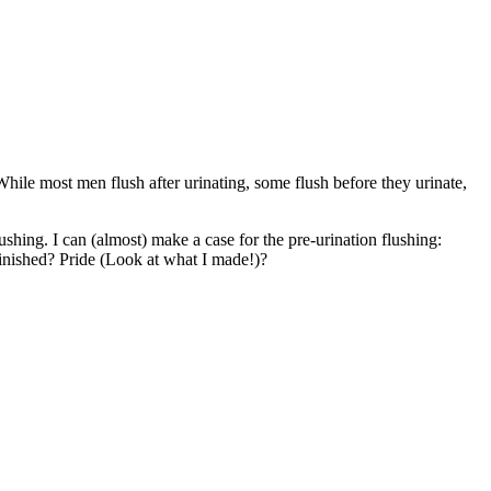
While most men flush after urinating, some flush before they urinate,
shing. I can (almost) make a case for the pre-urination flushing:
 finished? Pride (Look at what I made!)?