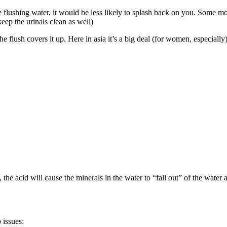
flushing water, it would be less likely to splash back on you. Some moder
keep the urinals clean as well)
 flush covers it up. Here in asia it’s a big deal (for women, especially
he acid will cause the minerals in the water to “fall out” of the water 
 issues: