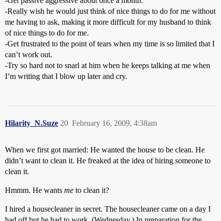
-Get passive aggressive about once a month.
-Really wish he would just think of nice things to do for me without
me having to ask, making it more difficult for my husband to think
of nice things to do for me.
-Get frustrated to the point of tears when my time is so limited that I
can’t work out.
-Try so hard not to snarl at him when he keeps talking at me when
I’m writing that I blow up later and cry.
Hilarity_N.Suze
20
February 16, 2009, 4:38am
When we first got married: He wanted the house to be clean. He
didn’t want to clean it. He freaked at the idea of hiring someone to
clean it.
Hmmm. He wants
me
to clean it?
I hired a housecleaner in secret. The housecleaner came on a day I
had off but he had to work. (Wednesday.) In preparation for the