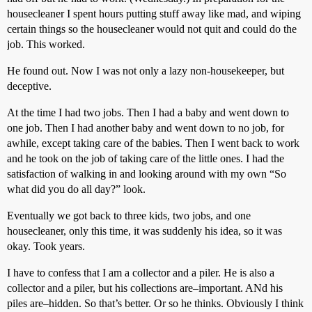
housecleaner I spent hours putting stuff away like mad, and wiping
certain things so the housecleaner would not quit and could do the
job. This worked.
He found out. Now I was not only a lazy non-housekeeper, but
deceptive.
At the time I had two jobs. Then I had a baby and went down to
one job. Then I had another baby and went down to no job, for
awhile, except taking care of the babies. Then I went back to work
and he took on the job of taking care of the little ones. I had the
satisfaction of walking in and looking around with my own “So
what did you do all day?” look.
Eventually we got back to three kids, two jobs, and one
housecleaner, only this time, it was suddenly his idea, so it was
okay. Took years.
I have to confess that I am a collector and a piler. He is also a
collector and a piler, but his collections are–important. ANd his
piles are–hidden. So that’s better. Or so he thinks. Obviously I think