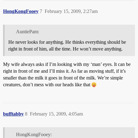
HongKongFooey
7
February 15, 2009, 2:27am
AuntiePam:
He never looks for anything. He thinks everything should be
right in front of him, all the time. He won’t move anything.
My wife always asks if I’m looking with my ‘man’ eyes. It can be
right in front of me and I’ll miss it. As far as moving stuff, if it’s
smaller than the milk it goes in front of the milk. We’re simple
creatures, don’t mess with our heads like that
bufftabby
8
February 15, 2009, 4:05am
HongKongFooey: