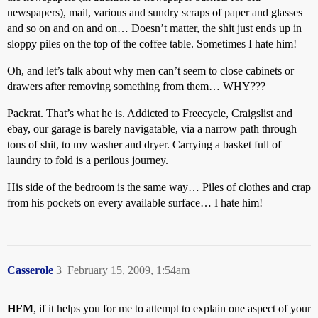
newspapers), mail, various and sundry scraps of paper and glasses
and so on and on and on… Doesn’t matter, the shit just ends up in
sloppy piles on the top of the coffee table. Sometimes I hate him!
Oh, and let’s talk about why men can’t seem to close cabinets or
drawers after removing something from them… WHY???
Packrat. That’s what he is. Addicted to Freecycle, Craigslist and
ebay, our garage is barely navigatable, via a narrow path through
tons of shit, to my washer and dryer. Carrying a basket full of
laundry to fold is a perilous journey.
His side of the bedroom is the same way… Piles of clothes and crap
from his pockets on every available surface… I hate him!
Casserole
3
February 15, 2009, 1:54am
HFM
, if it helps you for me to attempt to explain one aspect of your