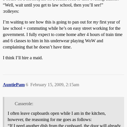
“Well, wait until you get to law school, then you’ll see!”
:rolleyes:
I’m waiting to see how this is going to pan out for
my
first year of
law school + commuting while he’s on easy street working for the
government. I fully expect to come home after 4 hours of train time
and 6 classes to him in his underwear playing WoW and
complaining that he doesn’t have time.
I think I’ll hire a maid.
AuntiePam
6
February 15, 2009, 2:15am
Casserole:
I often leave cupboards open while I am in the kitchen,
however, the reasoning for me goes as follows:
“If I need another dish from the cupboard, the door will already