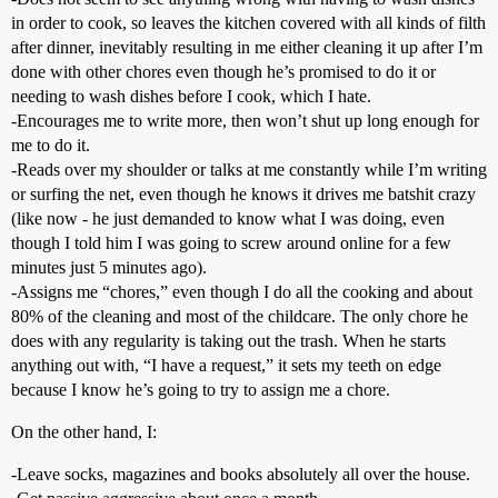
in order to cook, so leaves the kitchen covered with all kinds of filth
after dinner, inevitably resulting in me either cleaning it up after I’m
done with other chores even though he’s promised to do it or
needing to wash dishes before I cook, which I hate.
-Encourages me to write more, then won’t shut up long enough for
me to do it.
-Reads over my shoulder or talks at me constantly while I’m writing
or surfing the net, even though he knows it drives me batshit crazy
(like now - he just demanded to know what I was doing, even
though I told him I was going to screw around online for a few
minutes just 5 minutes ago).
-Assigns me “chores,” even though I do all the cooking and about
80% of the cleaning and most of the childcare. The only chore he
does with any regularity is taking out the trash. When he starts
anything out with, “I have a request,” it sets my teeth on edge
because I know he’s going to try to assign me a chore.
On the other hand, I:
-Leave socks, magazines and books absolutely all over the house.