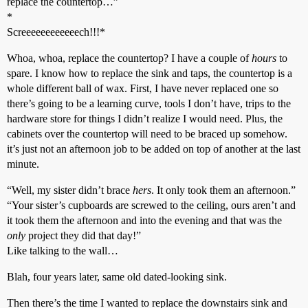
replace the countertop…”
*
Screeeeeeeeeeeech!!!*
Whoa, whoa, replace the countertop? I have a couple of
hours
to
spare. I know how to replace the sink and taps, the countertop is a
whole different ball of wax. First, I have never replaced one so
there’s going to be a learning curve, tools I don’t have, trips to the
hardware store for things I didn’t realize I would need. Plus, the
cabinets over the countertop will need to be braced up somehow.
it’s just not an afternoon job to be added on top of another at the last
minute.
“Well, my sister didn’t brace
hers
. It only took them an afternoon.”
“Your sister’s cupboards are screwed to the ceiling, ours aren’t and
it took them the afternoon and into the evening and that was the
only
project they did that day!”
Like talking to the wall…
Blah, four years later, same old dated-looking sink.
Then there’s the time I wanted to replace the downstairs sink and