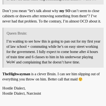
Don’t you mean “let’s talk about why
my SO
can’t seem to close
cabinets or drawers after removing something from them”? I’ve
never had that problem. To the contrary, I’m almost OCD about it.
Queen Bruin:
I’m waiting to see how this is going to pan out for my first year
of law school + commuting while he’s on easy street working
for the government. I fully expect to come home after 4 hours
of train time and 6 classes to him in his underwear playing
WoW and complaining that he doesn’t have time.
TheHighwayman
is a clever Bruin. I can see him slipping out of
everything you throw on him. Better call that maid
Hostile Dialect,
Hostile Dialect, Narcissist