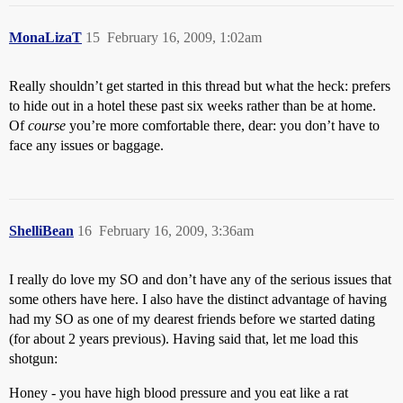
MonaLizaT
15
February 16, 2009, 1:02am
Really shouldn’t get started in this thread but what the heck: prefers
to hide out in a hotel these past six weeks rather than be at home.
Of
course
you’re more comfortable there, dear: you don’t have to
face any issues or baggage.
ShelliBean
16
February 16, 2009, 3:36am
I really do love my SO and don’t have any of the serious issues that
some others have here. I also have the distinct advantage of having
had my SO as one of my dearest friends before we started dating
(for about 2 years previous). Having said that, let me load this
shotgun:
Honey - you have high blood pressure and you eat like a rat