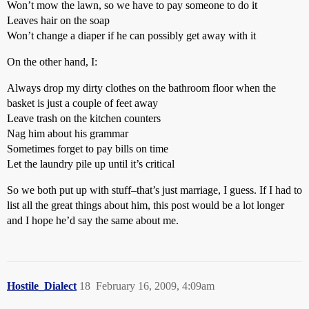
Won’t mow the lawn, so we have to pay someone to do it
Leaves hair on the soap
Won’t change a diaper if he can possibly get away with it
On the other hand, I:
Always drop my dirty clothes on the bathroom floor when the
basket is just a couple of feet away
Leave trash on the kitchen counters
Nag him about his grammar
Sometimes forget to pay bills on time
Let the laundry pile up until it’s critical
So we both put up with stuff–that’s just marriage, I guess. If I had to
list all the great things about him, this post would be a lot longer
and I hope he’d say the same about me.
Hostile_Dialect
18
February 16, 2009, 4:09am