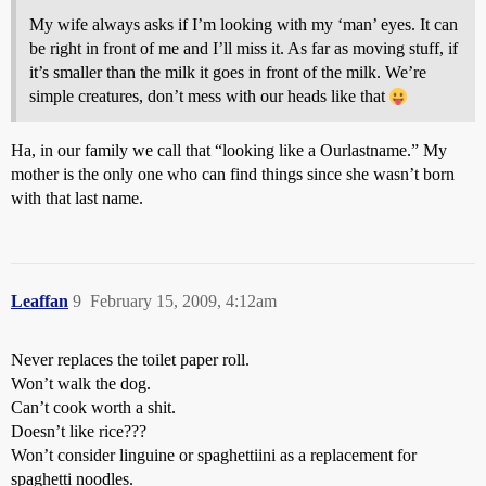
My wife always asks if I’m looking with my ‘man’ eyes. It can
be right in front of me and I’ll miss it. As far as moving stuff, if
it’s smaller than the milk it goes in front of the milk. We’re
simple creatures, don’t mess with our heads like that
Ha, in our family we call that “looking like a Ourlastname.” My
mother is the only one who can find things since she wasn’t born
with that last name.
Leaffan
9
February 15, 2009, 4:12am
Never replaces the toilet paper roll.
Won’t walk the dog.
Can’t cook worth a shit.
Doesn’t like rice???
Won’t consider linguine or spaghettiini as a replacement for
spaghetti noodles.