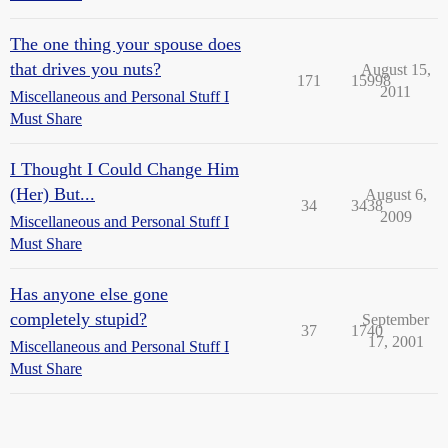
The one thing your spouse does
that drives you nuts?
August 15,
171
15998
2011
Miscellaneous and Personal Stuff I
Must Share
I Thought I Could Change Him
(Her) But...
August 6,
34
3438
2009
Miscellaneous and Personal Stuff I
Must Share
Has anyone else gone
completely stupid?
September
37
1740
17, 2001
Miscellaneous and Personal Stuff I
Must Share