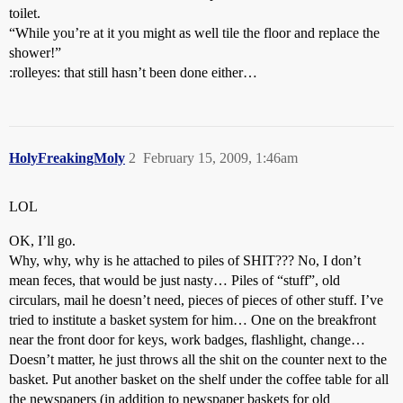
toilet.
“While you’re at it you might as well tile the floor and replace the
shower!”
:rolleyes: that still hasn’t been done either…
HolyFreakingMoly
2
February 15, 2009, 1:46am
LOL
OK, I’ll go.
Why, why, why is he attached to piles of SHIT??? No, I don’t
mean feces, that would be just nasty… Piles of “stuff”, old
circulars, mail he doesn’t need, pieces of pieces of other stuff. I’ve
tried to institute a basket system for him… One on the breakfront
near the front door for keys, work badges, flashlight, change…
Doesn’t matter, he just throws all the shit on the counter next to the
basket. Put another basket on the shelf under the coffee table for all
the newspapers (in addition to newspaper baskets for old