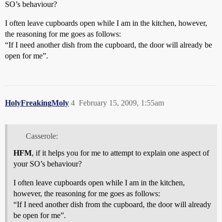
SO’s behaviour?
I often leave cupboards open while I am in the kitchen, however,
the reasoning for me goes as follows:
“If I need another dish from the cupboard, the door will already be
open for me”.
HolyFreakingMoly
4
February 15, 2009, 1:55am
Casserole:
HFM
, if it helps you for me to attempt to explain one aspect of
your SO’s behaviour?
I often leave cupboards open while I am in the kitchen,
however, the reasoning for me goes as follows:
“If I need another dish from the cupboard, the door will already
be open for me”.