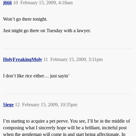
j666
10
February 15, 2009, 4:18am
Won’t go there tonight.
Just might go there on Tuesday with a lawyer.
HolyFreakingMoly
11
February 15, 2009, 3:11pm
I don’t like rice either… just sayin’
Siege
12
February 15, 2009, 10:35pm
I’m starting to acquire a pet peeve. You see, I’ll be in the middle of
composing what I sincerely hope will be a brilliant, inciteful post
when the gentleman will come in and start being affectionate. In