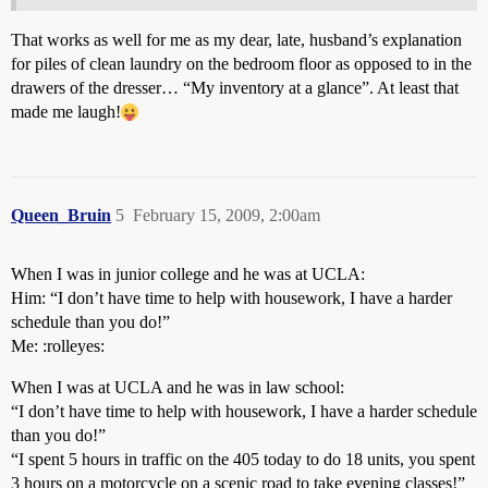
That works as well for me as my dear, late, husband’s explanation
for piles of clean laundry on the bedroom floor as opposed to in the
drawers of the dresser… “My inventory at a glance”. At least that
made me laugh!
Queen_Bruin
5
February 15, 2009, 2:00am
When I was in junior college and he was at UCLA:
Him: “I don’t have time to help with housework, I have a harder
schedule than you do!”
Me: :rolleyes:
When I was at UCLA and he was in law school:
“I don’t have time to help with housework, I have a harder schedule
than you do!”
“I spent 5 hours in traffic on the 405 today to do 18 units, you spent
3 hours on a motorcycle on a scenic road to take evening classes!”