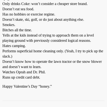
Only drinks Coke: won’t consider a cheaper store brand.
Doesn’t eat sea food.
Has no hobbies or exercise regime.
Doesn’t skate, ski, golf, or do just about anything else.
Smokes.
Bitches all the time.
Yells at the kids instead of trying to approach them on a level
playing ground with previously considered logical reasons.
Hates camping.
Performs superficial home cleaning only. (Yeah, I try to pick up the
slack.)
Doesn’t know how to operate the lawn tractor or the snow blower
and doesn’t want to learn.
Watches Oprah and Dr. Phil.
Runs up credit card debt.
Happy Valentine’s Day “honey.”