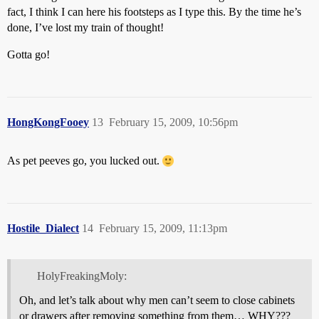
fact, I think I can here his footsteps as I type this. By the time he’s
done, I’ve lost my train of thought!
Gotta go!
HongKongFooey
13
February 15, 2009, 10:56pm
As pet peeves go, you lucked out.
Hostile_Dialect
14
February 15, 2009, 11:13pm
HolyFreakingMoly:
Oh, and let’s talk about why men can’t seem to close cabinets
or drawers after removing something from them… WHY???