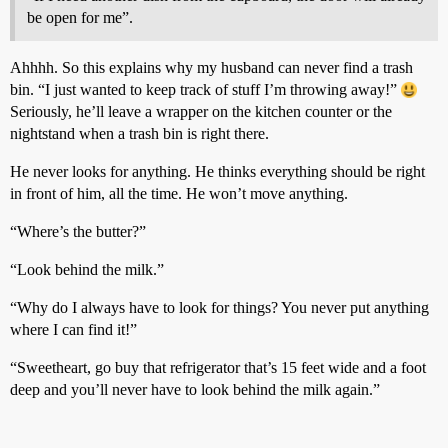
be open for me”.
Ahhhh. So this explains why my husband can never find a trash
bin. “I just wanted to keep track of stuff I’m throwing away!”
Seriously, he’ll leave a wrapper on the kitchen counter or the
nightstand when a trash bin is right there.
He never looks for anything. He thinks everything should be right
in front of him, all the time. He won’t move anything.
“Where’s the butter?”
“Look behind the milk.”
“Why do I always have to look for things? You never put anything
where I can find it!”
“Sweetheart, go buy that refrigerator that’s 15 feet wide and a foot
deep and you’ll never have to look behind the milk again.”