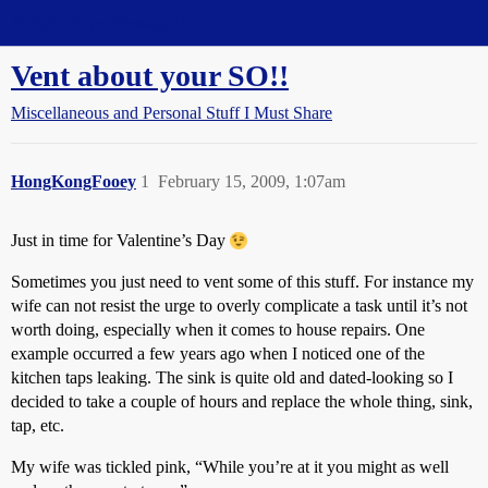
Straight Dope Message Board
Vent about your SO!!
Miscellaneous and Personal Stuff I Must Share
HongKongFooey
1
February 15, 2009, 1:07am
Just in time for Valentine’s Day
Sometimes you just need to vent some of this stuff. For instance my
wife can not resist the urge to overly complicate a task until it’s not
worth doing, especially when it comes to house repairs. One
example occurred a few years ago when I noticed one of the
kitchen taps leaking. The sink is quite old and dated-looking so I
decided to take a couple of hours and replace the whole thing, sink,
tap, etc.
My wife was tickled pink, “While you’re at it you might as well