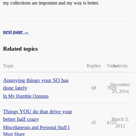
my collections are important and my way is better.
next page →
Related topics
Topic
Replies
Views
Activity
Annoying things your SO has
December
done lately
68
7829
20, 2014
In My Humble Opinion
Things YOU do that drive your
better half crazy
March 3,
45
4153
2012
Miscellaneous and Personal Stuff I
Must Share