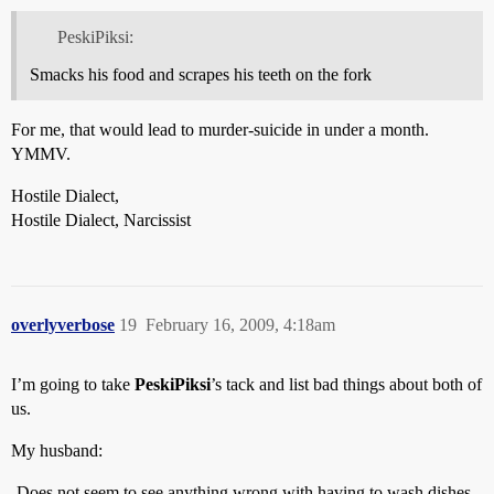
PeskiPiksi:
Smacks his food and scrapes his teeth on the fork
For me, that would lead to murder-suicide in under a month.
YMMV.
Hostile Dialect,
Hostile Dialect, Narcissist
overlyverbose
19
February 16, 2009, 4:18am
I’m going to take
PeskiPiksi
’s tack and list bad things about both of
us.
My husband:
-Does not seem to see anything wrong with having to wash dishes