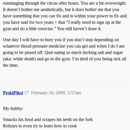
rummaging through the circus after hours. You are a bit overweight.
It doesn’t bother me aesthetically, but it does bother me that you
have something that you can fix and is within your power to fix and
you have said for two years + that “I really need to sign up at the
gym and do a little exercise.” You still haven’t done it.
One day I will have to bury you if you don’t stop depending on
whatever blood pressure medicine you can get and when I do I am
going to be pissed off. Quit eating so much fucking salt and sugar
(aka: white death) and go to the gym. I’m tired of you being sick all
the time.
PeskiPiksi
17
February 16, 2009, 3:57am
My hubby:
Smacks his food and scrapes his teeth on the fork
Refuses to even try to learn how to cook