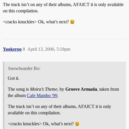
The track isn’t on any of their albums, AFAICT it is only available
on this compilation.
<cracks knuckles> Ok, what’s next?
Yookeroo
8
April 13, 2006, 5:18pm
Snowboarder Bo:
Got it.
The song is
Moira’s Theme
, by
Groove Armada
, taken from
the album
Cafe Mambo '99
.
The track isn’t on any of their albums, AFAICT it is only
available on this compilation.
<cracks knuckles> Ok, what’s next?