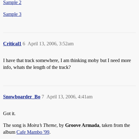
Sample 2
Sample 3
Critical1
6
April 13, 2006, 3:52am
I have that track somewhere, I am thinking moby but I need more
info, whats the length of the track?
Snowboarder_Bo
7
April 13, 2006, 4:41am
Got it.
The song is
Moira’s Theme
, by
Groove Armada
, taken from the
album
Cafe Mambo '99
.