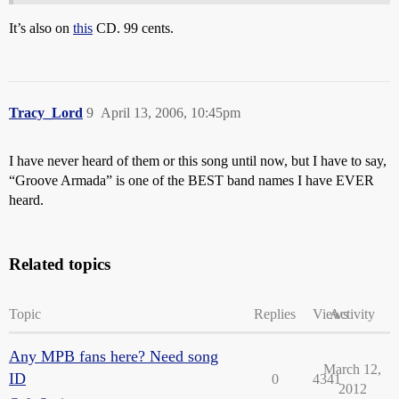
It’s also on
this
CD. 99 cents.
Tracy_Lord
9
April 13, 2006, 10:45pm
I have never heard of them or this song until now, but I have to say,
“Groove Armada” is one of the BEST band names I have EVER
heard.
Related topics
Topic
Replies
Views
Activity
Any MPB fans here? Need song
March 12,
ID
0
4341
2012