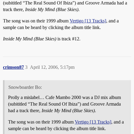
(subititled “The Real Sound Of Ibiza”) and Groove Armada had a
track there,
Inside My Mind (Blue Skies)
.
The song was on their 1999 album
Vertigo [13 Tracks]
, and a
sample can be heard by clicking the album title link.
Inside My Mind (Blue Skies)
is track
#12
.
crimson87
3
April 12, 2006, 5:17pm
Snowboarder Bo:
Prolly a mislabel… Cafe Mambo 2000 was a DJ mix album
(subititled “The Real Sound Of Ibiza”) and Groove Armada
had a track there,
Inside My Mind (Blue Skies)
.
The song was on their 1999 album
Vertigo [13 Tracks]
, and a
sample can be heard by clicking the album title link.