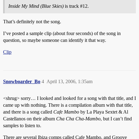
Inside My Mind (Blue Skies)
is track
#12
.
That’s definitely not the song.
I’ve posted a sample clip (about four seconds) of the song in
question, so maybe someone can identify it that way.
Clip
Snowboarder_Bo
4
April 13, 2006, 1:35am
<shrug> sorry… I looked and looked for a song with that title, and I
came up with nothing. There is a compilation album with that title,
and there is a song called
Cafe Mambo
by La Playa Sextet & Al
Castellanos on their album
Cha Cha Cha-Mambo
, but I can’t find
samples to listen to.
There are several Ibiza comps called Cafe Mambo, and Groove