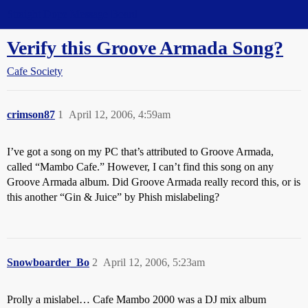
Straight Dope Message Board
Verify this Groove Armada Song?
Cafe Society
crimson87
1
April 12, 2006, 4:59am
I’ve got a song on my PC that’s attributed to Groove Armada,
called “Mambo Cafe.” However, I can’t find this song on any
Groove Armada album. Did Groove Armada really record this, or is
this another “Gin & Juice” by Phish mislabeling?
Snowboarder_Bo
2
April 12, 2006, 5:23am
Prolly a mislabel… Cafe Mambo 2000 was a DJ mix album