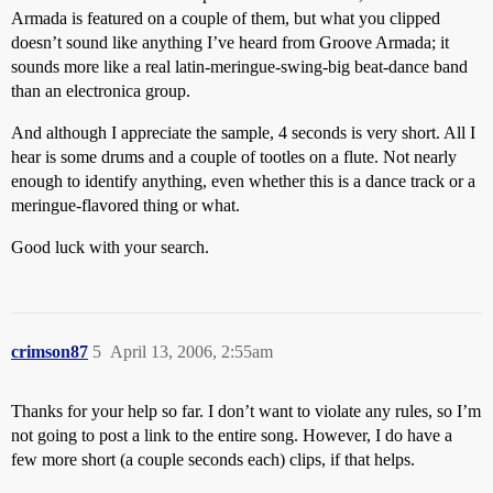
Armada is featured on a couple of them, but what you clipped
doesn’t sound like anything I’ve heard from Groove Armada; it
sounds more like a real latin-meringue-swing-big beat-dance band
than an electronica group.
And although I appreciate the sample, 4 seconds is very short. All I
hear is some drums and a couple of tootles on a flute. Not nearly
enough to identify anything, even whether this is a dance track or a
meringue-flavored thing or what.
Good luck with your search.
crimson87
5
April 13, 2006, 2:55am
Thanks for your help so far. I don’t want to violate any rules, so I’m
not going to post a link to the entire song. However, I do have a
few more short (a couple seconds each) clips, if that helps.