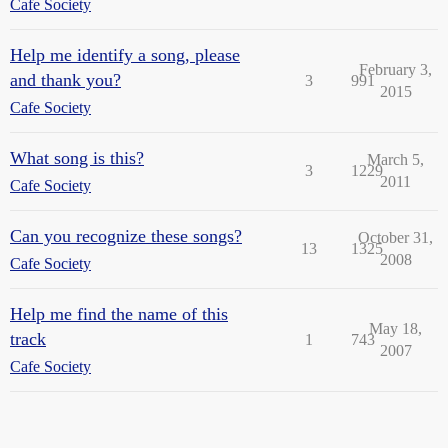
Cafe Society
Help me identify a song, please
February 3,
and thank you?
3
991
2015
Cafe Society
What song is this?
March 5,
3
1229
2011
Cafe Society
Can you recognize these songs?
October 31,
13
1325
2008
Cafe Society
Help me find the name of this
May 18,
track
1
743
2007
Cafe Society