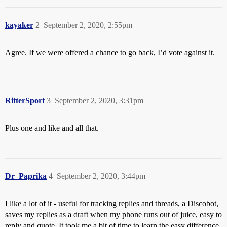
kayaker
2
September 2, 2020, 2:55pm
Agree. If we were offered a chance to go back, I’d vote against it.
RitterSport
3
September 2, 2020, 3:31pm
Plus one and like and all that.
Dr_Paprika
4
September 2, 2020, 3:44pm
I like a lot of it - useful for tracking replies and threads, a Discobot,
saves my replies as a draft when my phone runs out of juice, easy to
reply and quote. It took me a bit of time to learn the easy difference