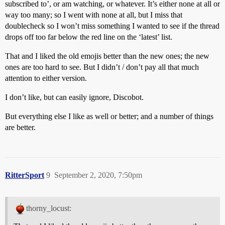
subscribed to’, or am watching, or whatever. It’s either none at all or
way too many; so I went with none at all, but I miss that
doublecheck so I won’t miss something I wanted to see if the thread
drops off too far below the red line on the ‘latest’ list.
That and I liked the old emojis better than the new ones; the new
ones are too hard to see. But I didn’t / don’t pay all that much
attention to either version.
I don’t like, but can easily ignore, Discobot.
But everything else I like as well or better; and a number of things
are better.
RitterSport
9
September 2, 2020, 7:50pm
thorny_locust: