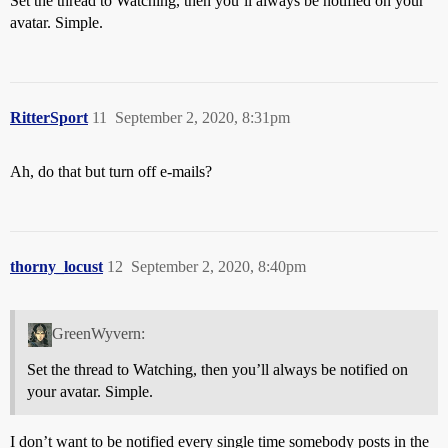
Set the thread to Watching, then you’ll always be notified on your
avatar. Simple.
RitterSport
11
September 2, 2020, 8:31pm
Ah, do that but turn off e-mails?
thorny_locust
12
September 2, 2020, 8:40pm
GreenWyvern:
Set the thread to Watching, then you’ll always be notified on
your avatar. Simple.
I don’t want to be notified every single time somebody posts in the