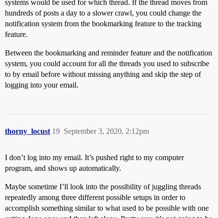
systems would be used for which thread. If the thread moves from
hundreds of posts a day to a slower crawl, you could change the
notification system from the bookmarking feature to the tracking
feature.
Between the bookmarking and reminder feature and the notification
system, you could account for all the threads you used to subscribe
to by email before without missing anything and skip the step of
logging into your email.
thorny_locust
19
September 3, 2020, 2:12pm
I don’t log into my email. It’s pushed right to my computer
program, and shows up automatically.
Maybe sometime I’ll look into the possibility of juggling threads
repeatedly among three different possible setups in order to
accomplish something similar to what used to be possible with one