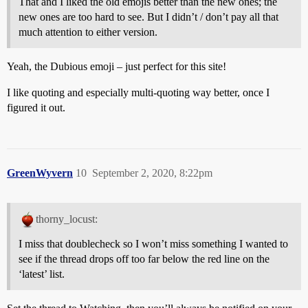
That and I liked the old emojis better than the new ones; the
new ones are too hard to see. But I didn’t / don’t pay all that
much attention to either version.
Yeah, the Dubious emoji – just perfect for this site!
I like quoting and especially multi-quoting way better, once I
figured it out.
GreenWyvern
10
September 2, 2020, 8:22pm
thorny_locust:
I miss that doublecheck so I won’t miss something I wanted to
see if the thread drops off too far below the red line on the
‘latest’ list.