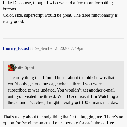
I like Discourse, though I wish we had a few more formatting
buttons.
Color, size, superscript would be great. The table functionality is
really good.
thorny_locust
8
September 2, 2020, 7:49pm
RitterSport:
The only thing that I found better about the old site was that
you’d only get one message when a thread you were
subscribed to was updated. You wouldn’t get another e-mail
until you visited the thread. With Discourse, if I’m Watching a
thread and it’s active, I might literally get 100 e-mails in a day.
That’s really about the only thing that’s still bugging me. There’s no
option for ‘send me an email once per day for each thread I’ve