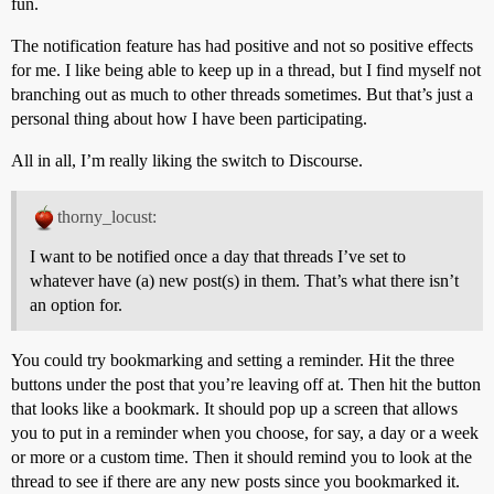
fun.
The notification feature has had positive and not so positive effects
for me. I like being able to keep up in a thread, but I find myself not
branching out as much to other threads sometimes. But that’s just a
personal thing about how I have been participating.
All in all, I’m really liking the switch to Discourse.
thorny_locust:
I want to be notified once a day that threads I’ve set to
whatever have (a) new post(s) in them. That’s what there isn’t
an option for.
You could try bookmarking and setting a reminder. Hit the three
buttons under the post that you’re leaving off at. Then hit the button
that looks like a bookmark. It should pop up a screen that allows
you to put in a reminder when you choose, for say, a day or a week
or more or a custom time. Then it should remind you to look at the
thread to see if there are any new posts since you bookmarked it.