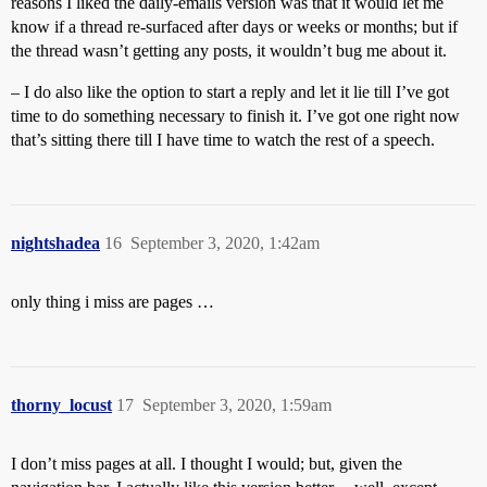
reasons I liked the daily-emails version was that it would let me
know if a thread re-surfaced after days or weeks or months; but if
the thread wasn’t getting any posts, it wouldn’t bug me about it.
– I do also like the option to start a reply and let it lie till I’ve got
time to do something necessary to finish it. I’ve got one right now
that’s sitting there till I have time to watch the rest of a speech.
nightshadea
16
September 3, 2020, 1:42am
only thing i miss are pages …
thorny_locust
17
September 3, 2020, 1:59am
I don’t miss pages at all. I thought I would; but, given the