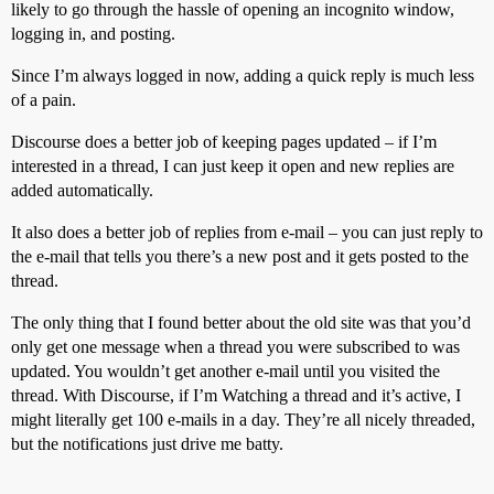
likely to go through the hassle of opening an incognito window,
logging in, and posting.
Since I’m always logged in now, adding a quick reply is much less
of a pain.
Discourse does a better job of keeping pages updated – if I’m
interested in a thread, I can just keep it open and new replies are
added automatically.
It also does a better job of replies from e-mail – you can just reply to
the e-mail that tells you there’s a new post and it gets posted to the
thread.
The only thing that I found better about the old site was that you’d
only get one message when a thread you were subscribed to was
updated. You wouldn’t get another e-mail until you visited the
thread. With Discourse, if I’m Watching a thread and it’s active, I
might literally get 100 e-mails in a day. They’re all nicely threaded,
but the notifications just drive me batty.