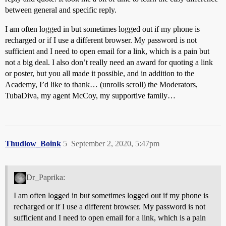
between general and specific reply.
I am often logged in but sometimes logged out if my phone is
recharged or if I use a different browser. My password is not
sufficient and I need to open email for a link, which is a pain but
not a big deal. I also don’t really need an award for quoting a link
or poster, but you all made it possible, and in addition to the
Academy, I’d like to thank… (unrolls scroll) the Moderators,
TubaDiva, my agent McCoy, my supportive family…
Thudlow_Boink
5
September 2, 2020, 5:47pm
Dr_Paprika:
I am often logged in but sometimes logged out if my phone is
recharged or if I use a different browser. My password is not
sufficient and I need to open email for a link, which is a pain