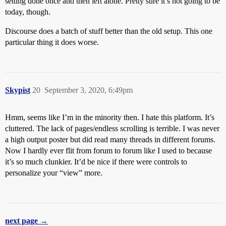
setting done once and then left alone. Pretty sure it’s not going to be
today, though.
Discourse does a batch of stuff better than the old setup. This one
particular thing it does worse.
Skypist
20
September 3, 2020, 6:49pm
Hmm, seems like I’m in the minority then. I hate this platform. It’s
cluttered. The lack of pages/endless scrolling is terrible. I was never
a high output poster but did read many threads in different forums.
Now I hardly ever flit from forum to forum like I used to because
it’s so much clunkier. It’d be nice if there were controls to
personalize your “view” more.
next page →