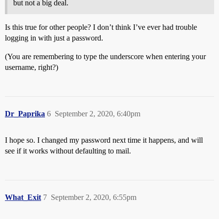
but not a big deal.
Is this true for other people? I don’t think I’ve ever had trouble
logging in with just a password.
(You are remembering to type the underscore when entering your
username, right?)
Dr_Paprika
6
September 2, 2020, 6:40pm
I hope so. I changed my password next time it happens, and will
see if it works without defaulting to mail.
What_Exit
7
September 2, 2020, 6:55pm