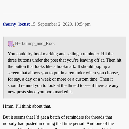
thorny_locust
15
September 2, 2020, 10:54pm
Heffalump_and_Roo:
You could try bookmarking and setting a reminder. Hit the
three buttons under the post that you’re leaving off at. Then hit
the button that looks like a bookmark. It should pop up a
screen that allows you to put in a reminder when you choose,
for say, a day or a week or more or a custom time. Then it
should remind you to look at the thread to see if there are any
new posts since you bookmarked it.
Hmm. I’ll think about that.
But it seems that I’d get a batch of reminders for threads that
nobody had posted in during that time period. And one of the