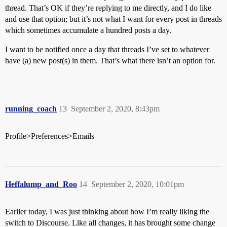
thread. That’s OK if they’re replying to me directly, and I do like
and use that option; but it’s not what I want for every post in threads
which sometimes accumulate a hundred posts a day.
I want to be notified once a day that threads I’ve set to whatever
have (a) new post(s) in them. That’s what there isn’t an option for.
running_coach
13
September 2, 2020, 8:43pm
Profile>Preferences>Emails
Heffalump_and_Roo
14
September 2, 2020, 10:01pm
Earlier today, I was just thinking about how I’m really liking the
switch to Discourse. Like all changes, it has brought some change