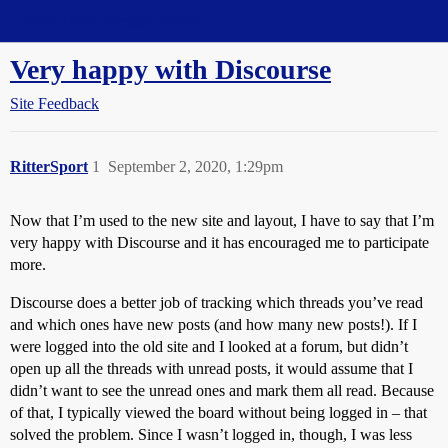
Straight Dope Message Board
Very happy with Discourse
Site Feedback
RitterSport
1
September 2, 2020, 1:29pm
Now that I’m used to the new site and layout, I have to say that I’m
very happy with Discourse and it has encouraged me to participate
more.
Discourse does a better job of tracking which threads you’ve read
and which ones have new posts (and how many new posts!). If I
were logged into the old site and I looked at a forum, but didn’t
open up all the threads with unread posts, it would assume that I
didn’t want to see the unread ones and mark them all read. Because
of that, I typically viewed the board without being logged in – that
solved the problem. Since I wasn’t logged in, though, I was less