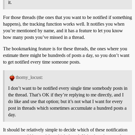
it.
For those threads (the ones that you want to be notified if something
happens), the tracking function works well. It notifies you when
you’re mentioned by name, and it has a feature to let you know
how many posts you’ve missed in a thread.
The bookmarking feature is for these threads, the ones where you
estimate there might be hundreds of posts a day, so you don’t want
to get notified every time someone posts.
thorny_locust:
I don’t want to be notified every single time somebody posts in
the thread. That’s OK if they’re replying to me directly, and I
do like and use that option; but it’s not what I want for every
post in threads which sometimes accumulate a hundred posts a
day.
It should be relatively simple to decide which of these notification