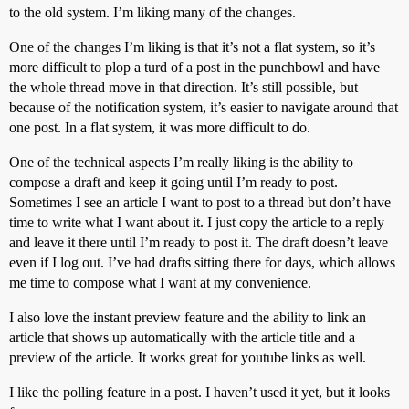
to the old system. I’m liking many of the changes.
One of the changes I’m liking is that it’s not a flat system, so it’s
more difficult to plop a turd of a post in the punchbowl and have
the whole thread move in that direction. It’s still possible, but
because of the notification system, it’s easier to navigate around that
one post. In a flat system, it was more difficult to do.
One of the technical aspects I’m really liking is the ability to
compose a draft and keep it going until I’m ready to post.
Sometimes I see an article I want to post to a thread but don’t have
time to write what I want about it. I just copy the article to a reply
and leave it there until I’m ready to post it. The draft doesn’t leave
even if I log out. I’ve had drafts sitting there for days, which allows
me time to compose what I want at my convenience.
I also love the instant preview feature and the ability to link an
article that shows up automatically with the article title and a
preview of the article. It works great for youtube links as well.
I like the polling feature in a post. I haven’t used it yet, but it looks