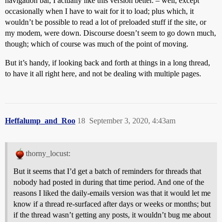
navigation bar, I actually like this version better. – well, except
occasionally when I have to wait for it to load; plus which, it
wouldn’t be possible to read a lot of preloaded stuff if the site, or
my modem, were down. Discourse doesn’t seem to go down much,
though; which of course was much of the point of moving.
But it’s handy, if looking back and forth at things in a long thread,
to have it all right here, and not be dealing with multiple pages.
Heffalump_and_Roo
18
September 3, 2020, 4:43am
thorny_locust:
But it seems that I’d get a batch of reminders for threads that
nobody had posted in during that time period. And one of the
reasons I liked the daily-emails version was that it would let me
know if a thread re-surfaced after days or weeks or months; but
if the thread wasn’t getting any posts, it wouldn’t bug me about