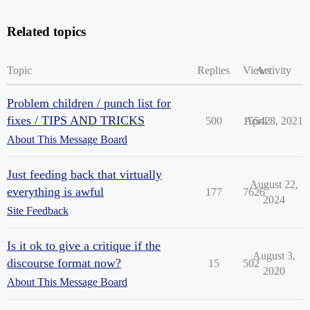
Related topics
Topic
Replies
Views
Activity
Problem children / punch list for
fixes / TIPS AND TRICKS
500
15542
April 8, 2021
About This Message Board
Just feeding back that virtually
August 22,
everything is awful
177
7626
2024
Site Feedback
Is it ok to give a critique if the
August 3,
discourse format now?
15
502
2020
About This Message Board