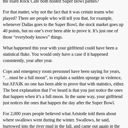
the Hard Rock Cafe both hosted Super Bowl parties?
For that matter, why not the fact that it was certain teams who
played? There are people who will tell you that, for example,
whenever Dallas goes to the Super Bowl, the stock market goes up
40 points, but no one’s ever been able to prove it. It’s just one of
those “everybody knows” things.
What happened this year with your girlfriend could have been a
statistical fluke. You would only have a case if it happened
consistently, year after year.
Cops and emergency room personnel have been saying for years,
“…must be a full moon”, to explain a sudden upsurge in violence,
but AFAIK no one has been able to prove that with statistics, either.
The best explanation that I’ve heard is that you just notice the ones
that happen when it’s a full moon. In the same way, your girlfriend
just notices the ones that happen the day after the Super Bowl.
For 2,000 years people believed what Aristotle told them about
where swallows went during the winter. Swallows, he said,
burrowed into the river mud in the fall, and came out again in the