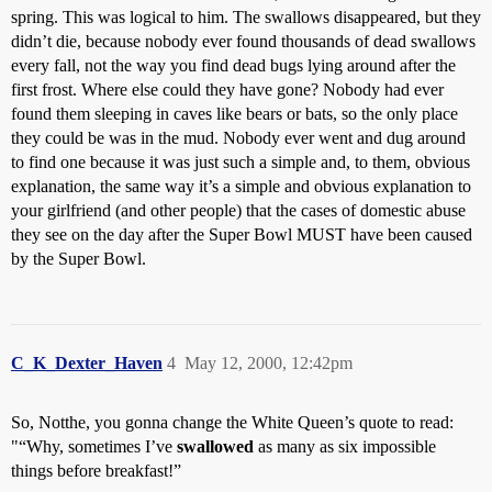
spring. This was logical to him. The swallows disappeared, but they
didn’t die, because nobody ever found thousands of dead swallows
every fall, not the way you find dead bugs lying around after the
first frost. Where else could they have gone? Nobody had ever
found them sleeping in caves like bears or bats, so the only place
they could be was in the mud. Nobody ever went and dug around
to find one because it was just such a simple and, to them, obvious
explanation, the same way it’s a simple and obvious explanation to
your girlfriend (and other people) that the cases of domestic abuse
they see on the day after the Super Bowl MUST have been caused
by the Super Bowl.
C_K_Dexter_Haven
4
May 12, 2000, 12:42pm
So, Notthe, you gonna change the White Queen’s quote to read:
"“Why, sometimes I’ve
swallowed
as many as six impossible
things before breakfast!”