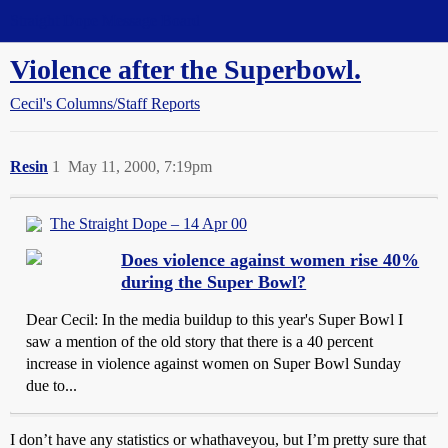
Straight Dope Message Board
Violence after the Superbowl.
Cecil's Columns/Staff Reports
Resin
1
May 11, 2000, 7:19pm
The Straight Dope – 14 Apr 00
Does violence against women rise 40%
during the Super Bowl?
Dear Cecil: In the media buildup to this year's Super Bowl I
saw a mention of the old story that there is a 40 percent
increase in violence against women on Super Bowl Sunday
due to...
I don’t have any statistics or whathaveyou, but I’m pretty sure that