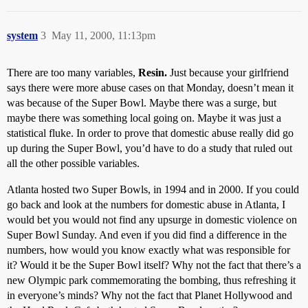
system
3
May 11, 2000, 11:13pm
There are too many variables,
Resin.
Just because your girlfriend
says there were more abuse cases on that Monday, doesn’t mean it
was because of the Super Bowl. Maybe there was a surge, but
maybe there was something local going on. Maybe it was just a
statistical fluke. In order to prove that domestic abuse really did go
up during the Super Bowl, you’d have to do a study that ruled out
all the other possible variables.
Atlanta hosted two Super Bowls, in 1994 and in 2000. If you could
go back and look at the numbers for domestic abuse in Atlanta, I
would bet you would not find any upsurge in domestic violence on
Super Bowl Sunday. And even if you did find a difference in the
numbers, how would you know exactly what was responsible for
it? Would it be the Super Bowl itself? Why not the fact that there’s a
new Olympic park commemorating the bombing, thus refreshing it
in everyone’s minds? Why not the fact that Planet Hollywood and