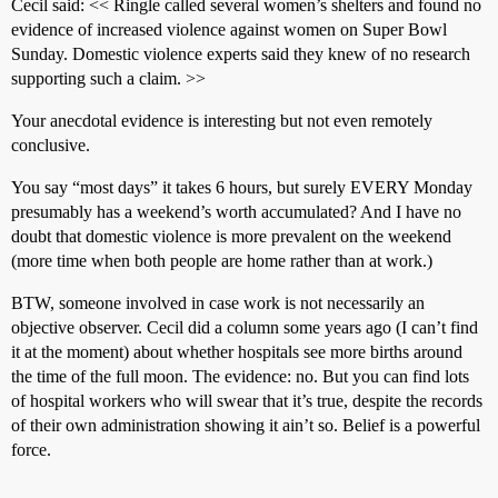
Cecil said: << Ringle called several women’s shelters and found no
evidence of increased violence against women on Super Bowl
Sunday. Domestic violence experts said they knew of no research
supporting such a claim. >>
Your anecdotal evidence is interesting but not even remotely
conclusive.
You say “most days” it takes 6 hours, but surely EVERY Monday
presumably has a weekend’s worth accumulated? And I have no
doubt that domestic violence is more prevalent on the weekend
(more time when both people are home rather than at work.)
BTW, someone involved in case work is not necessarily an
objective observer. Cecil did a column some years ago (I can’t find
it at the moment) about whether hospitals see more births around
the time of the full moon. The evidence: no. But you can find lots
of hospital workers who will swear that it’s true, despite the records
of their own administration showing it ain’t so. Belief is a powerful
force.