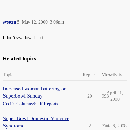
system
5
May 12, 2000, 3:06pm
I don’t swallow–I spit.
Related topics
Topic
Replies
Views
Activity
Increased woman battering on
April 21,
Superbowl Sunday
20
993
2000
Cecil's Columns/Staff Reports
Super Bowl Domestic Violence
Syndrome
2
729
June 6, 2008