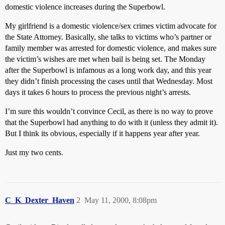
domestic violence increases during the Superbowl.
My girlfriend is a domestic violence/sex crimes victim advocate for
the State Attorney. Basically, she talks to victims who’s partner or
family member was arrested for domestic violence, and makes sure
the victim’s wishes are met when bail is being set. The Monday
after the Superbowl is infamous as a long work day, and this year
they didn’t finish processing the cases until that Wednesday. Most
days it takes 6 hours to process the previous night’s arrests.
I’m sure this wouldn’t convince Cecil, as there is no way to prove
that the Superbowl had anything to do with it (unless they admit it).
But I think its obvious, especially if it happens year after year.
Just my two cents.
C_K_Dexter_Haven
2
May 11, 2000, 8:08pm