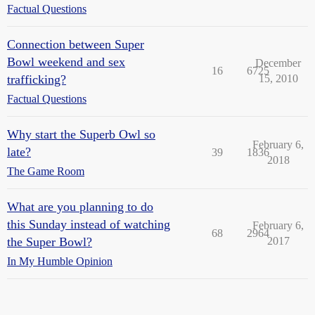
Factual Questions
Connection between Super
Bowl weekend and sex
December
16
6725
trafficking?
15, 2010
Factual Questions
Why start the Superb Owl so
February 6,
late?
39
1836
2018
The Game Room
What are you planning to do
this Sunday instead of watching
February 6,
68
2964
the Super Bowl?
2017
In My Humble Opinion