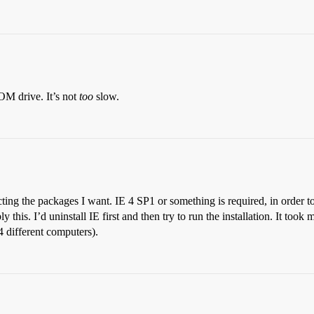
OM drive. It’s not
too
slow.
lecting the packages I want. IE 4 SP1 or something is required, in order t
 this. I’d uninstall IE first and then try to run the installation. It took
 4 different computers).