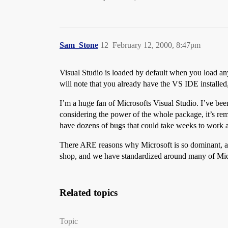
Sam_Stone
12
February 12, 2000, 8:47pm
Visual Studio is loaded by default when you load any
will note that you already have the VS IDE installed
I’m a huge fan of Microsofts Visual Studio. I’ve bee
considering the power of the whole package, it’s re
have dozens of bugs that could take weeks to work a
There ARE reasons why Microsoft is so dominant, and 
shop, and we have standardized around many of Micr
Related topics
Topic