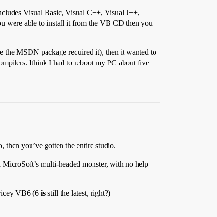
includes Visual Basic, Visual C++, Visual J++,
you were able to install it from the VB CD then you
ause the MSDN package required it), then it wanted to
compilers. Ithink I had to reboot my PC about five
 then you’ve gotten the entire studio.
th MicroSoft’s multi-headed monster, with no help
pricey VB6 (6
is
still the latest, right?)