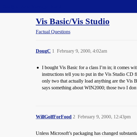
Straight Dope Message Board
Vis Basic/Vis Studio
Factual Questions
DougC
1
February 9, 2000, 4:02am
I bought Vis Basic for a class I’m in; it comes wi
instructions tell you to put in the Vis Studio CD 
only two that actually load anything are the Vis 
says something about WIN2000; those two I don
WillGolfForFood
2
February 9, 2000, 12:43pm
Unless Microsoft’s packaging has changed substanti