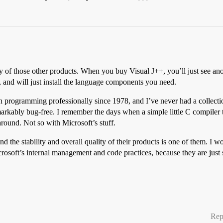
 of those other products. When you buy Visual J++, you’ll just see anot
, and will just install the language components you need.
n programming professionally since 1978, and I’ve never had a collecti
markably bug-free. I remember the days when a simple little C compiler
round. Not so with Microsoft’s stuff.
the stability and overall quality of their products is one of them. I 
osoft’s internal management and code practices, because they are jus
Rep