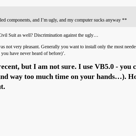
nstalled components, and I’m ugly, and my computer sucks anyway **
ivil Suit as well? Discrimination against the ugly…
t was not very pleasant. Generally you want to install only the most n
ou have never heard of before)’.
recent, but I am not sure. I use VB5.0 - you
(and way too much time on your hands…). Hop
t.