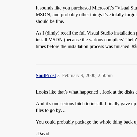
It sounds like you purchased Microsoft’s “Visual Stu
MSDN, and probably other things I’ve totally forgo
should be fine.
As I (dimly) recall the full Visual Studio installati
install MSDN (because the various compilers’ “help” f
times before the installation process was finished. #
SoulFrost
3
February 9, 2000, 2:50pm
Looks like that’s what happened…look at the disks a
And it’s one serious bitch to install. I finally gav
files to go by…
You could probably package the whole thing back u
-David