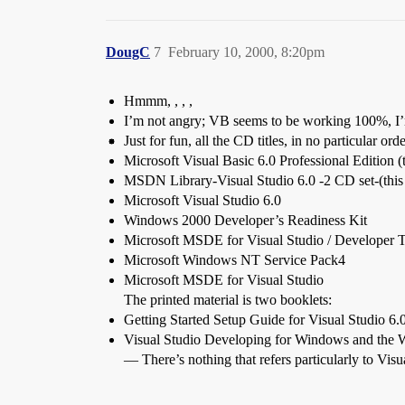
DougC
7
February 10, 2000, 8:20pm
Hmmm, , , ,
I’m not angry; VB seems to be working 100%, I’m ju
Just for fun, all the CD titles, in no particular orde
Microsoft Visual Basic 6.0 Professional Edition (
MSDN Library-Visual Studio 6.0 -2 CD set-(this w
Microsoft Visual Studio 6.0
Windows 2000 Developer’s Readiness Kit
Microsoft MSDE for Visual Studio / Developer T
Microsoft Windows NT Service Pack4
Microsoft MSDE for Visual Studio
The printed material is two booklets:
Getting Started Setup Guide for Visual Studio 6.
Visual Studio Developing for Windows and the
— There’s nothing that refers particularly to Vis