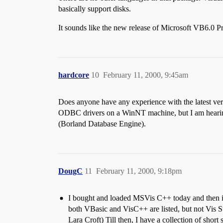
basically support disks.
It sounds like the new release of Microsoft VB6.0 P
hardcore
10
February 11, 2000, 9:45am
Does anyone have any experience with the latest ve
ODBC drivers on a WinNT machine, but I am hearing h
(Borland Database Engine).
DougC
11
February 11, 2000, 9:18pm
I bought and loaded MSVis C++ today and then inse
both VBasic and VisC++ are listed, but not Vis Stu
Lara Croft) Till then, I have a collection of short