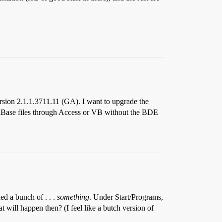
sion 2.1.1.3711.11 (GA). I want to upgrade the
o dBase files through Access or VB without the BDE
ed a bunch of . . .
something
. Under Start/Programs,
t will happen then? (I feel like a butch version of