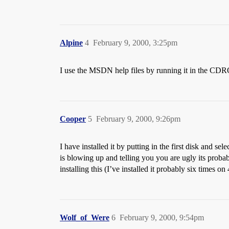
Alpine
4
February 9, 2000, 3:25pm
I use the MSDN help files by running it in the CDR
Cooper
5
February 9, 2000, 9:26pm
I have installed it by putting in the first disk and se
is blowing up and telling you you are ugly its probably
installing this (I’ve installed it probably six times on
Wolf_of_Were
6
February 9, 2000, 9:54pm