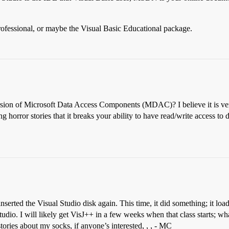
rofessional, or maybe the Visual Basic Educational package.
rsion of Microsoft Data Access Components (MDAC)? I believe it is ver
orror stories that it breaks your ability to have read/write access t
rted the Visual Studio disk again. This time, it did something; it load
dio. I will likely get VisJ++ in a few weeks when that class starts; wha
 stories about my socks, if anyone’s interested, , , - MC