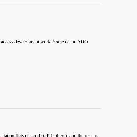
ata access development work. Some of the ADO
tion (lots of good stuff in there), and the rest are