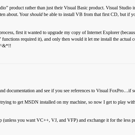
dio” product rather than just their Visual Basic product. Visual Studio 
tten about. Your
should
be able to install VB from that first CD, but if 
on process, first it wanted to upgrade my copy of Internet Explorer (bec
unctions required it), and only then would it let me install the actual 
$^&*!!
nd documentation and see if you see references to Visual FoxPro…if so,
e up trying to get MSDN installed on my machine, so now I get to play wi
p (unless you want VC++, VJ, and VFP) and exchange it for the less 