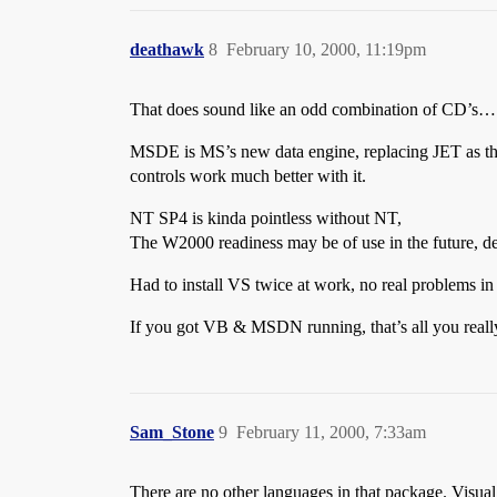
deathawk
8
February 10, 2000, 11:19pm
That does sound like an odd combination of CD’s…
MSDE is MS’s new data engine, replacing JET as the
controls work much better with it.
NT SP4 is kinda pointless without NT,
The W2000 readiness may be of use in the future, 
Had to install VS twice at work, no real problems in t
If you got VB & MSDN running, that’s all you reall
Sam_Stone
9
February 11, 2000, 7:33am
There are no other languages in that package. Visual