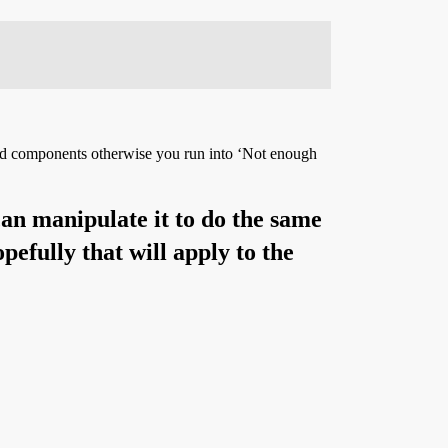
eeded components otherwise you run into ‘Not enough
 can manipulate it to do the same
efully that will apply to the