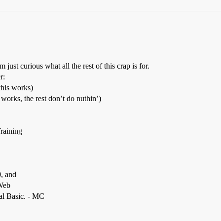
st curious what all the rest of this crap is for.
r:
this works)
orks, the rest don’t do nuthin’)
raining
0, and
 Web
ual Basic. - MC