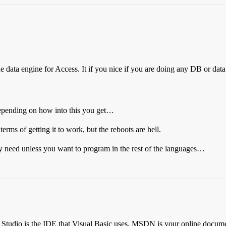
 data engine for Access. It if you nice if you are doing any DB or d
depending on how into this you get…
erms of getting it to work, but the reboots are hell.
y need unless you want to program in the rest of the languages…
 Studio is the IDE that Visual Basic uses, MSDN is your online documenta