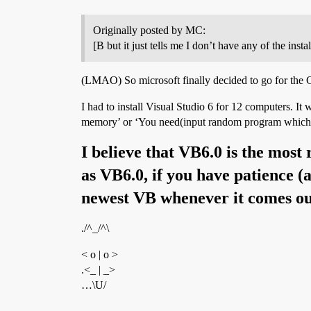
Originally posted by MC:
[B but it just tells me I don’t have any of the i
(LMAO) So microsoft finally decided to go for the C
I had to install Visual Studio 6 for 12 computers. I
memory’ or ‘You need(input random program which y
I believe that VB6.0 is the most 
as VB6.0, if you have patience 
newest VB whenever it comes ou
./^_/^\
< o | o >
.<_ | _>
…\U/