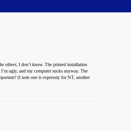
he others, I don’t know. The printed installation
, and I’m ugly, and my computer sucks anyway. The
portant? (I note one is expressly for NT, another