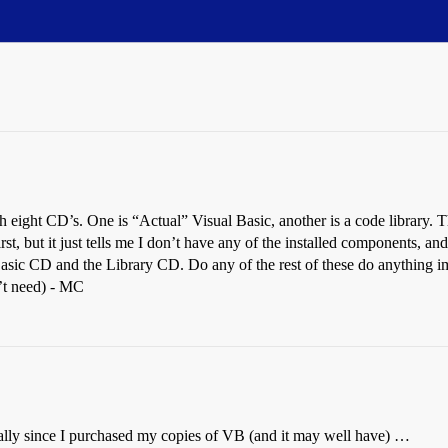
th eight CD’s. One is “Actual” Visual Basic, another is a code library. T
first, but it just tells me I don’t have any of the installed components
Basic CD and the Library CD. Do any of the rest of these do anything im
’t need) - MC
ally since I purchased my copies of VB (and it may well have) …