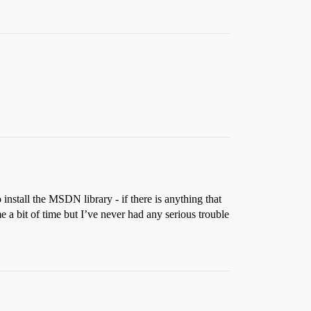
o install the MSDN library - if there is anything that
 me a bit of time but I’ve never had any serious trouble