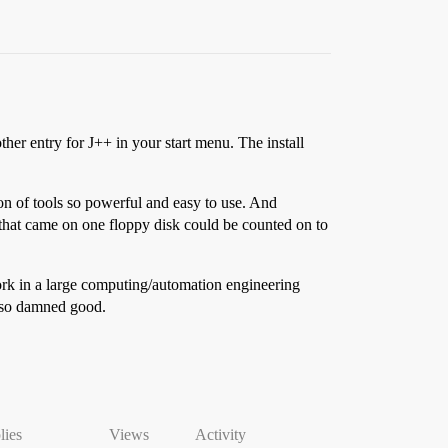
her entry for J++ in your start menu. The install
on of tools so powerful and easy to use. And
 that came on one floppy disk could be counted on to
work in a large computing/automation engineering
t so damned good.
lies
Views
Activity