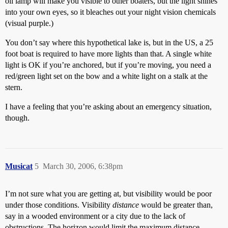
oil lamp will make you visible to other boaters, but the light shines
into your own eyes, so it bleaches out your night vision chemicals
(visual purple.)
You don’t say where this hypothetical lake is, but in the US, a 25
foot boat is required to have more lights than that. A single white
light is OK if you’re anchored, but if you’re moving, you need a
red/green light set on the bow and a white light on a stalk at the
stern.
I have a feeling that you’re asking about an emergency situation,
though.
Musicat
5
March 30, 2006, 6:38pm
I’m not sure what you are getting at, but visibility would be poor
under those conditions. Visibility
distance
would be greater than,
say in a wooded environment or a city due to the lack of
obstructions. The horizon would limit the maximum distance.