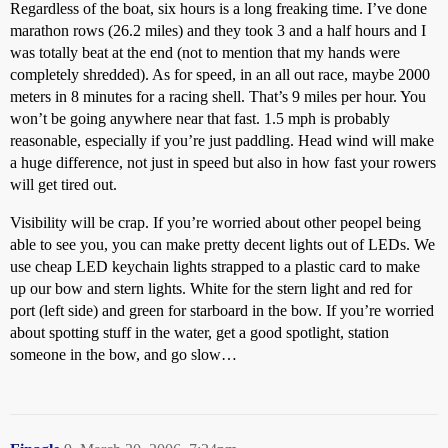
Regardless of the boat, six hours is a long freaking time. I’ve done
marathon rows (26.2 miles) and they took 3 and a half hours and I
was totally beat at the end (not to mention that my hands were
completely shredded). As for speed, in an all out race, maybe 2000
meters in 8 minutes for a racing shell. That’s 9 miles per hour. You
won’t be going anywhere near that fast. 1.5 mph is probably
reasonable, especially if you’re just paddling. Head wind will make
a huge difference, not just in speed but also in how fast your rowers
will get tired out.
Visibility will be crap. If you’re worried about other peopel being
able to see you, you can make pretty decent lights out of LEDs. We
use cheap LED keychain lights strapped to a plastic card to make
up our bow and stern lights. White for the stern light and red for
port (left side) and green for starboard in the bow. If you’re worried
about spotting stuff in the water, get a good spotlight, station
someone in the bow, and go slow…