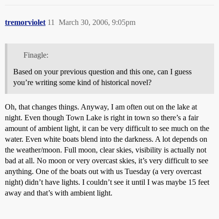
tremorviolet
11
March 30, 2006, 9:05pm
Finagle:
Based on your previous question and this one, can I guess
you’re writing some kind of historical novel?
Oh, that changes things. Anyway, I am often out on the lake at
night. Even though Town Lake is right in town so there’s a fair
amount of ambient light, it can be very difficult to see much on the
water. Even white boats blend into the darkness. A lot depends on
the weather/moon. Full moon, clear skies, visibility is actually not
bad at all. No moon or very overcast skies, it’s very difficult to see
anything. One of the boats out with us Tuesday (a very overcast
night) didn’t have lights. I couldn’t see it until I was maybe 15 feet
away and that’s with ambient light.