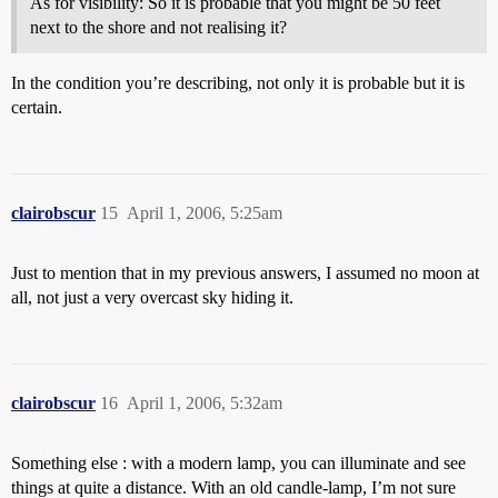
As for visibility: So it is probable that you might be 50 feet
next to the shore and not realising it?
In the condition you’re describing, not only it is probable but it is
certain.
clairobscur
15
April 1, 2006, 5:25am
Just to mention that in my previous answers, I assumed no moon at
all, not just a very overcast sky hiding it.
clairobscur
16
April 1, 2006, 5:32am
Something else : with a modern lamp, you can illuminate and see
things at quite a distance. With an old candle-lamp, I’m not sure