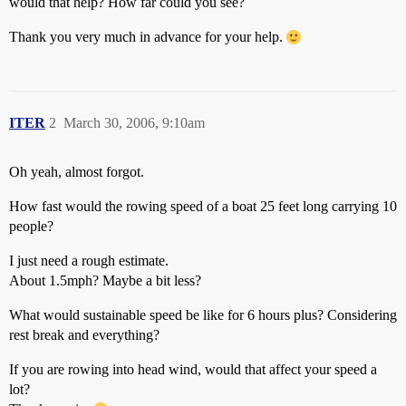
would that help? How far could you see?
Thank you very much in advance for your help.
ITER
2
March 30, 2006, 9:10am
Oh yeah, almost forgot.
How fast would the rowing speed of a boat 25 feet long carrying 10
people?
I just need a rough estimate.
About 1.5mph? Maybe a bit less?
What would sustainable speed be like for 6 hours plus? Considering
rest break and everything?
If you are rowing into head wind, would that affect your speed a
lot?