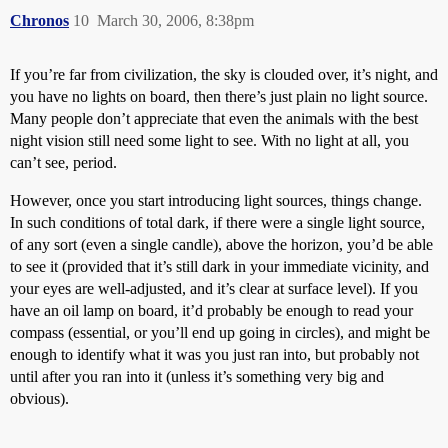
Chronos
10
March 30, 2006, 8:38pm
If you’re far from civilization, the sky is clouded over, it’s night, and
you have no lights on board, then there’s just plain no light source.
Many people don’t appreciate that even the animals with the best
night vision still need some light to see. With no light at all, you
can’t see, period.
However, once you start introducing light sources, things change.
In such conditions of total dark, if there were a single light source,
of any sort (even a single candle), above the horizon, you’d be able
to see it (provided that it’s still dark in your immediate vicinity, and
your eyes are well-adjusted, and it’s clear at surface level). If you
have an oil lamp on board, it’d probably be enough to read your
compass (essential, or you’ll end up going in circles), and might be
enough to identify what it was you just ran into, but probably not
until after you ran into it (unless it’s something very big and
obvious).