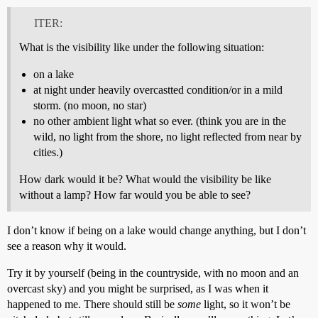
ITER:
What is the visibility like under the following situation:
on a lake
at night under heavily overcastted condition/or in a mild
storm. (no moon, no star)
no other ambient light what so ever. (think you are in the
wild, no light from the shore, no light reflected from near by
cities.)
How dark would it be? What would the visibility be like
without a lamp? How far would you be able to see?
I don’t know if being on a lake would change anything, but I don’t
see a reason why it would.
Try it by yourself (being in the countryside, with no moon and an
overcast sky) and you might be surprised, as I was when it
happened to me. There should still be
some
light, so it won’t be