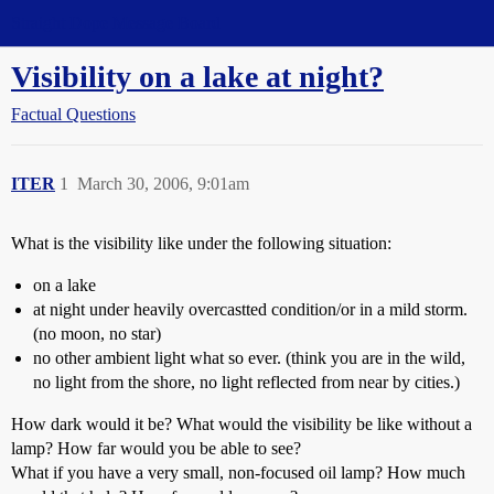
Straight Dope Message Board
Visibility on a lake at night?
Factual Questions
ITER
1
March 30, 2006, 9:01am
What is the visibility like under the following situation:
on a lake
at night under heavily overcastted condition/or in a mild storm.
(no moon, no star)
no other ambient light what so ever. (think you are in the wild,
no light from the shore, no light reflected from near by cities.)
How dark would it be? What would the visibility be like without a
lamp? How far would you be able to see?
What if you have a very small, non-focused oil lamp? How much