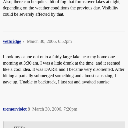
Also, there can be quite a bit of fog that forms over lakes at night,
depending on the weather conditions the previous day. Visibility
could be severely affected by that.
vetbridge
7
March 30, 2006, 6:52pm
I took my canoe out onto a fairly large lake near my home one
morning at 3:30 am. I was a little drunk at the time, and it seemed
like a cool idea. It was DARK and I became very disoriented. After
hitting a partially submerged something and almost capsizing, I
gave up. Unable to backtrack, I just sat and awaited sunrise.
tremorviolet
8
March 30, 2006, 7:20pm