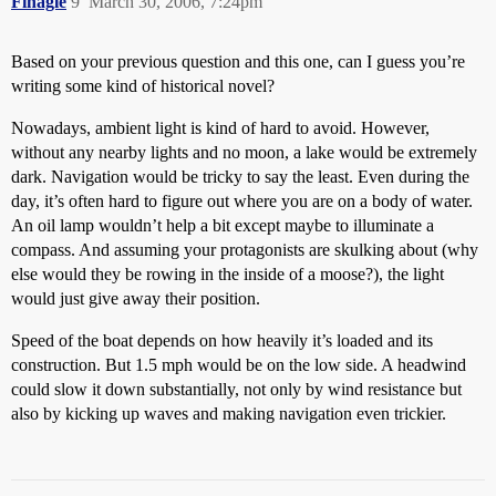
Finagle
9
March 30, 2006, 7:24pm
Based on your previous question and this one, can I guess you’re
writing some kind of historical novel?
Nowadays, ambient light is kind of hard to avoid. However,
without any nearby lights and no moon, a lake would be extremely
dark. Navigation would be tricky to say the least. Even during the
day, it’s often hard to figure out where you are on a body of water.
An oil lamp wouldn’t help a bit except maybe to illuminate a
compass. And assuming your protagonists are skulking about (why
else would they be rowing in the inside of a moose?), the light
would just give away their position.
Speed of the boat depends on how heavily it’s loaded and its
construction. But 1.5 mph would be on the low side. A headwind
could slow it down substantially, not only by wind resistance but
also by kicking up waves and making navigation even trickier.