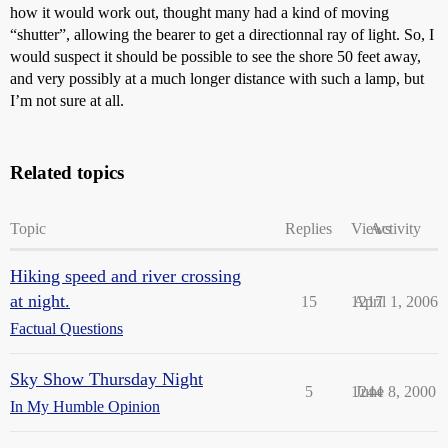
how it would work out, thought many had a kind of moving
“shutter”, allowing the bearer to get a directionnal ray of light. So, I
would suspect it should be possible to see the shore 50 feet away,
and very possibly at a much longer distance with such a lamp, but
I’m not sure at all.
Related topics
Topic
Replies
Views
Activity
Hiking speed and river crossing
at night.
15
1217
April 1, 2006
Factual Questions
Sky Show Thursday Night
5
1244
June 8, 2000
In My Humble Opinion