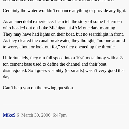
Certainly the water wouldn’t enhance anything or provide any light.
As an anecdotal experience, I can tell the story of some fishermen
who headed out on Lake Michigan at 4AM one dark morning.
They may have had lights on their boat, but no searchlight in front.
As they cleared the canal breakwater, they thought, “no one around
to worry about or look out for,” so they opened up the throttle.
Unfortunately, they ran full speed into a 10-ft metal buoy with a 2-
ton cement base used to define the channel and their boat
disintegrated. So I guess visibility (or smarts) wasn’t very good that
day.
Can’t help you on the rowing question.
MikeS
6
March 30, 2006, 6:47pm