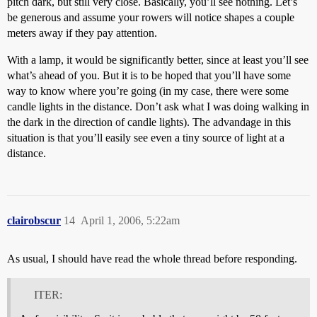
pitch dark, but still very close. Basically, you’ll see nothing. Let’s
be generous and assume your rowers will notice shapes a couple
meters away if they pay attention.
With a lamp, it would be significantly better, since at least you’ll see
what’s ahead of you. But it is to be hoped that you’ll have some
way to know where you’re going (in my case, there were some
candle lights in the distance. Don’t ask what I was doing walking in
the dark in the direction of candle lights). The advandage in this
situation is that you’ll easily see even a tiny source of light at a
distance.
clairobscur
14
April 1, 2006, 5:22am
As usual, I should have read the whole thread before responding.
ITER: