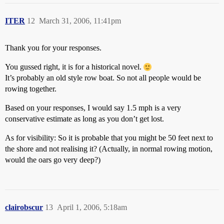
ITER
12
March 31, 2006, 11:41pm
Thank you for your responses.
You gussed right, it is for a historical novel.
It’s probably an old style row boat. So not all people would be
rowing together.
Based on your responses, I would say 1.5 mph is a very
conservative estimate as long as you don’t get lost.
As for visibility: So it is probable that you might be 50 feet next to
the shore and not realising it? (Actually, in normal rowing motion,
would the oars go very deep?)
clairobscur
13
April 1, 2006, 5:18am