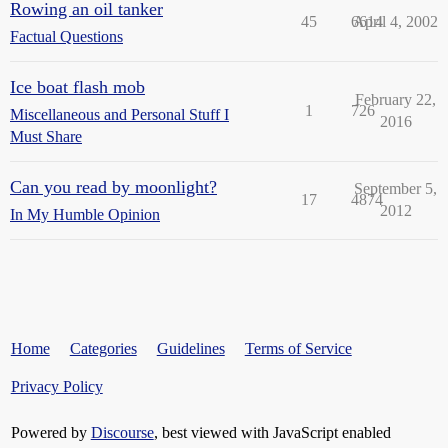
Rowing an oil tanker
45
6614
April 4, 2002
Factual Questions
Ice boat flash mob
February 22,
1
726
Miscellaneous and Personal Stuff I
2016
Must Share
Can you read by moonlight?
September 5,
17
4874
2012
In My Humble Opinion
Home
Categories
Guidelines
Terms of Service
Privacy Policy
Powered by
Discourse
, best viewed with JavaScript enabled