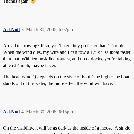
Thanks again.
AskNott
3
March 30, 2006, 6:02pm
Are all ten rowing? If so, you’ll certainly go faster than 1.5 mph.
When the wind dies, my wife and I can row a 17’ x7’ sailboat faster
than that. With ten unskilled rowers, and no oarlocks, you’re talking
at least 4 mph, maybe faster.
The head wind Q depends on the style of boat. The higher the boat
stands out of the water, the more effect the wind will have.
AskNott
4
March 30, 2006, 6:15pm
On the visibility, it will be as dark as the inside of a moose. A single