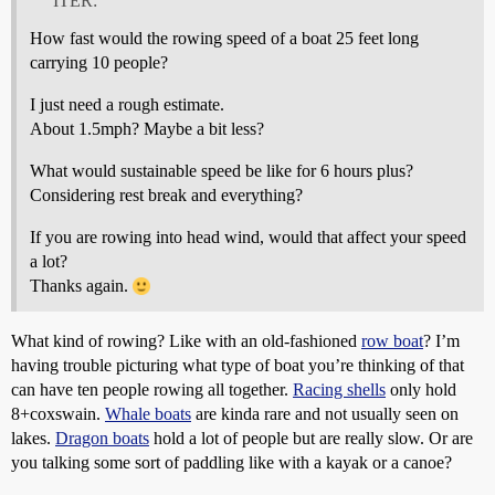
ITER:
How fast would the rowing speed of a boat 25 feet long
carrying 10 people?
I just need a rough estimate.
About 1.5mph? Maybe a bit less?
What would sustainable speed be like for 6 hours plus?
Considering rest break and everything?
If you are rowing into head wind, would that affect your speed
a lot?
Thanks again.
What kind of rowing? Like with an old-fashioned
row boat
? I’m
having trouble picturing what type of boat you’re thinking of that
can have ten people rowing all together.
Racing shells
only hold
8+coxswain.
Whale boats
are kinda rare and not usually seen on
lakes.
Dragon boats
hold a lot of people but are really slow. Or are
you talking some sort of paddling like with a kayak or a canoe?