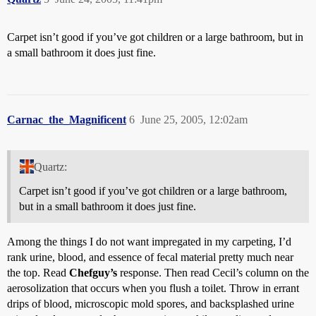
Carpet isn’t good if you’ve got children or a large bathroom, but in
a small bathroom it does just fine.
Carnac_the_Magnificent
6
June 25, 2005, 12:02am
Quartz:
Carpet isn’t good if you’ve got children or a large bathroom,
but in a small bathroom it does just fine.
Among the things I do not want impregated in my carpeting, I’d
rank urine, blood, and essence of fecal material pretty much near
the top. Read
Chefguy’s
response. Then read Cecil’s column on the
aerosolization that occurs when you flush a toilet. Throw in errant
drips of blood, microscopic mold spores, and backsplashed urine