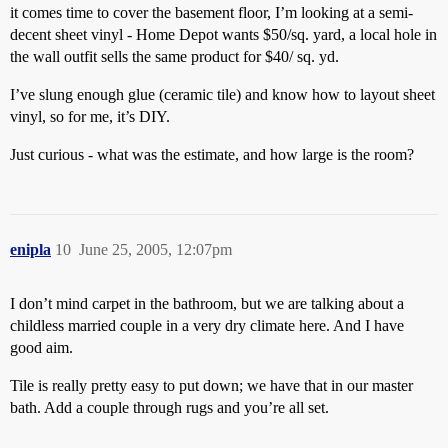
it comes time to cover the basement floor, I’m looking at a semi-
decent sheet vinyl - Home Depot wants $50/sq. yard, a local hole in
the wall outfit sells the same product for $40/ sq. yd.
I’ve slung enough glue (ceramic tile) and know how to layout sheet
vinyl, so for me, it’s DIY.
Just curious - what was the estimate, and how large is the room?
enipla
10
June 25, 2005, 12:07pm
I don’t mind carpet in the bathroom, but we are talking about a
childless married couple in a very dry climate here. And I have
good aim.
Tile is really pretty easy to put down; we have that in our master
bath. Add a couple through rugs and you’re all set.