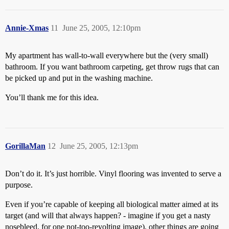
Annie-Xmas
11
June 25, 2005, 12:10pm
My apartment has wall-to-wall everywhere but the (very small)
bathroom. If you want bathroom carpeting, get throw rugs that can
be picked up and put in the washing machine.
You’ll thank me for this idea.
GorillaMan
12
June 25, 2005, 12:13pm
Don’t do it. It’s just horrible. Vinyl flooring was invented to serve a
purpose.
Even if you’re capable of keeping all biological matter aimed at its
target (and will that always happen? - imagine if you get a nasty
nosebleed, for one not-too-revolting image), other things are going