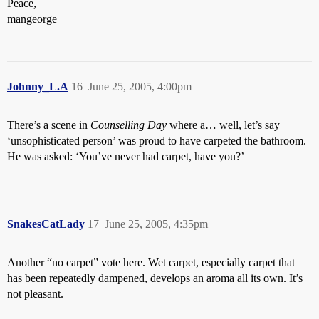
Peace,
mangeorge
Johnny_L.A
16
June 25, 2005, 4:00pm
There’s a scene in
Counselling Day
where a… well, let’s say
‘unsophisticated person’ was proud to have carpeted the bathroom.
He was asked: ‘You’ve never had carpet, have you?’
SnakesCatLady
17
June 25, 2005, 4:35pm
Another “no carpet” vote here. Wet carpet, especially carpet that
has been repeatedly dampened, develops an aroma all its own. It’s
not pleasant.