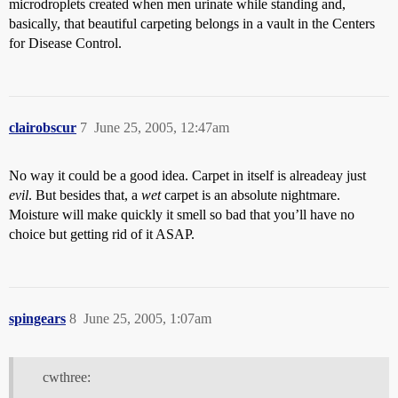
microdroplets created when men urinate while standing and,
basically, that beautiful carpeting belongs in a vault in the Centers
for Disease Control.
clairobscur
7
June 25, 2005, 12:47am
No way it could be a good idea. Carpet in itself is alreadeay just
evil
. But besides that, a
wet
carpet is an absolute nightmare.
Moisture will make quickly it smell so bad that you’ll have no
choice but getting rid of it ASAP.
spingears
8
June 25, 2005, 1:07am
cwthree: