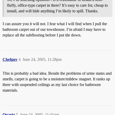
fluffy, office-type carpet in there? It’s easy to care for, cheap to
install, and will hide anything I’m likely to spill. Thanks.
I can assure you it will not. I fear what I will find when I pull the
bathroom carpet out of our townhouse. I’m afraid I may have to
replace all the subflooring before I put tile down.
Chefguy
4
June 24, 2005, 11:28pm
This is probably a bad idea. Beside the problems of urine stains and
smells, carpet is going to be a moisture/mildew magnet. It ranks up
there with suspended ceilings as my last choice for bathroom
materials.
Quartz
5
June 24, 2005, 11:41pm