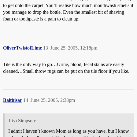
to get onto the carpet. You’ll realise how much mouthwash smells if
you manage to drop the bottle. Even the smallest bit of shaving
foam or toothpaste is a pain to clean up.
OliverTwistofLime
13
June 25, 2005, 12:18pm
Tile is the only way to go…Urine, blood, fecal stains are easily
cleaned…Small throw rugs can be put on the tile floor if you like.
Balthisar
14
June 25, 2005, 2:38pm
Lisa Simpson:
I admit I haven’t known Mom as long as you have, but I know