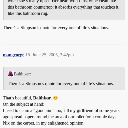
when she’s really upset. Her heart won’t just wipe clean like
this bathroom countertop: it absorbs everything that touches it,
like this bathroom rug.
There’s a Simpson’s quote for every one of life’s situations.
mangeorge
15
June 25, 2005, 3:42pm
Balthisar:
There’s a Simpson’s quote for every one of life’s situations.
That’s beautiful,
Balthisar
.
On the subject at hand;
I used to claim a “good aim” too, 'till my girlfriend of some years
ago spread paper around the area of our toilet for a couple days.
Nix on the carpet, in my enlightened opinion.