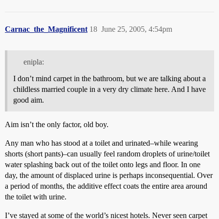
Carnac_the_Magnificent
18
June 25, 2005, 4:54pm
enipla:
I don’t mind carpet in the bathroom, but we are talking about a
childless married couple in a very dry climate here. And I have
good aim.
Aim isn’t the only factor, old boy.
Any man who has stood at a toilet and urinated–while wearing
shorts (short pants)–can usually feel random droplets of urine/toilet
water splashing back out of the toilet onto legs and floor. In one
day, the amount of displaced urine is perhaps inconsequential. Over
a period of months, the additive effect coats the entire area around
the toilet with urine.
I’ve stayed at some of the world’s nicest hotels. Never seen carpet