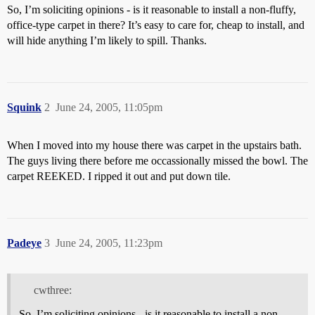
So, I’m soliciting opinions - is it reasonable to install a non-fluffy,
office-type carpet in there? It’s easy to care for, cheap to install, and
will hide anything I’m likely to spill. Thanks.
Squink
2
June 24, 2005, 11:05pm
When I moved into my house there was carpet in the upstairs bath.
The guys living there before me occassionally missed the bowl. The
carpet REEKED. I ripped it out and put down tile.
Padeye
3
June 24, 2005, 11:23pm
cwthree:
So, I’m soliciting opinions - is it reasonable to install a non-