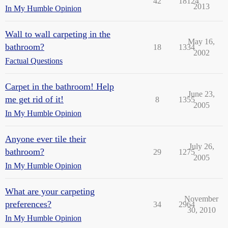
42
18124
2013
In My Humble Opinion
Wall to wall carpeting in the
May 16,
bathroom?
18
1334
2002
Factual Questions
Carpet in the bathroom! Help
June 23,
me get rid of it!
8
1355
2005
In My Humble Opinion
Anyone ever tile their
July 26,
bathroom?
29
1275
2005
In My Humble Opinion
What are your carpeting
November
preferences?
34
2964
30, 2010
In My Humble Opinion