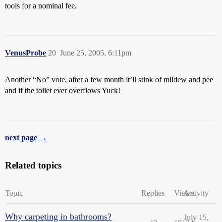
tools for a nominal fee.
VenusProbe
20
June 25, 2005, 6:11pm
Another “No” vote, after a few month it’ll stink of mildew and pee
and if the toilet ever overflows Yuck!
next page →
Related topics
Topic
Replies
Views
Activity
Why carpeting in bathrooms?
July 15,