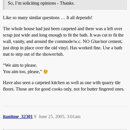
So, I’m soliciting opinions - Thanks.
Like so many similar questions … It all depends!
The whole house had just been carpeted and there was a left over
scrap just wide and long enough to fit the bath. It was cut to fit the
wall, vanity, and around the commode/w.c. NO Glue/nor cement,
just drop in place over the old vinyl. Has worked fine. Use a bath
mat to step out of the shower/tub.
“We aim to please.
You aim too, please,”
Have also seen a carpeted kitchen as well as one with quarry tile
floors. Those are for good cooks only, not for butter fingered ones.
itanitme_32301
9
June 25, 2005, 3:01am