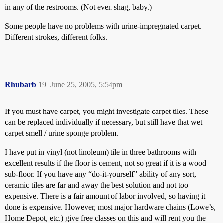
in any of the restrooms. (Not even shag, baby.)
Some people have no problems with urine-impregnated carpet.
Different strokes, different folks.
Rhubarb
19
June 25, 2005, 5:54pm
If you must have carpet, you might investigate carpet tiles. These
can be replaced individually if necessary, but still have that wet
carpet smell / urine sponge problem.
I have put in vinyl (not linoleum) tile in three bathrooms with
excellent results if the floor is cement, not so great if it is a wood
sub-floor. If you have any “do-it-yourself” ability of any sort,
ceramic tiles are far and away the best solution and not too
expensive. There is a fair amount of labor involved, so having it
done is expensive. However, most major hardware chains (Lowe’s,
Home Depot, etc.) give free classes on this and will rent you the