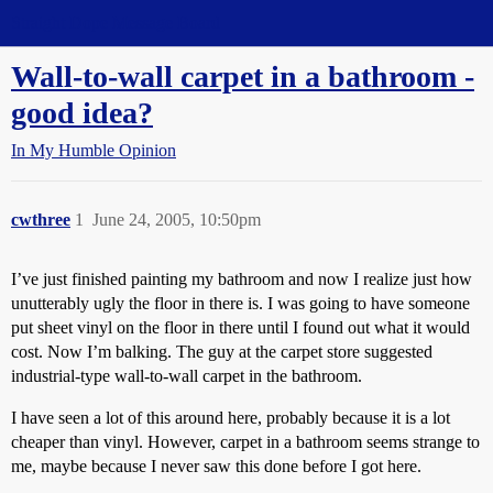
Straight Dope Message Board
Wall-to-wall carpet in a bathroom -
good idea?
In My Humble Opinion
cwthree
1
June 24, 2005, 10:50pm
I’ve just finished painting my bathroom and now I realize just how
unutterably ugly the floor in there is. I was going to have someone
put sheet vinyl on the floor in there until I found out what it would
cost. Now I’m balking. The guy at the carpet store suggested
industrial-type wall-to-wall carpet in the bathroom.
I have seen a lot of this around here, probably because it is a lot
cheaper than vinyl. However, carpet in a bathroom seems strange to
me, maybe because I never saw this done before I got here.