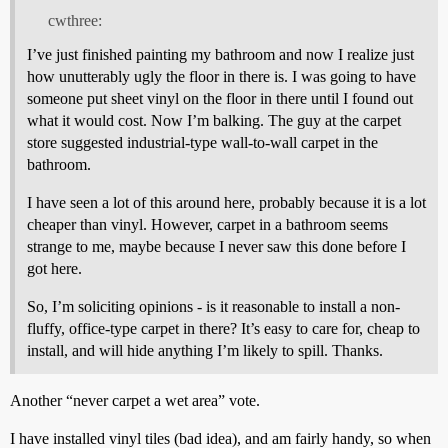
cwthree:
I’ve just finished painting my bathroom and now I realize just
how unutterably ugly the floor in there is. I was going to have
someone put sheet vinyl on the floor in there until I found out
what it would cost. Now I’m balking. The guy at the carpet
store suggested industrial-type wall-to-wall carpet in the
bathroom.
I have seen a lot of this around here, probably because it is a lot
cheaper than vinyl. However, carpet in a bathroom seems
strange to me, maybe because I never saw this done before I
got here.
So, I’m soliciting opinions - is it reasonable to install a non-
fluffy, office-type carpet in there? It’s easy to care for, cheap to
install, and will hide anything I’m likely to spill. Thanks.
Another “never carpet a wet area” vote.
I have installed vinyl tiles (bad idea), and am fairly handy, so when