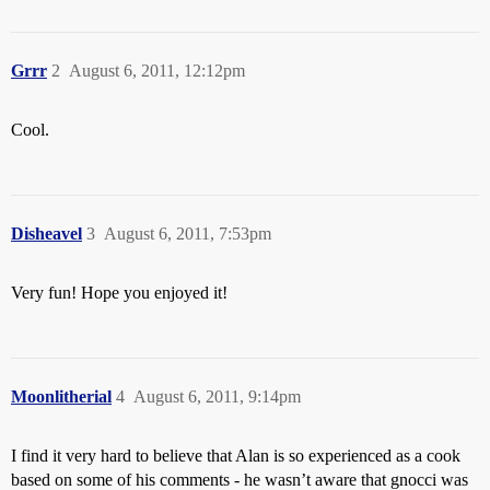
Grrr
2
August 6, 2011, 12:12pm
Cool.
Disheavel
3
August 6, 2011, 7:53pm
Very fun! Hope you enjoyed it!
Moonlitherial
4
August 6, 2011, 9:14pm
I find it very hard to believe that Alan is so experienced as a cook
based on some of his comments - he wasn’t aware that gnocci was