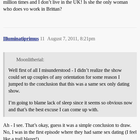
million times and I don’t live in the UK! Is she the only woman
who does vo work in Brittan?
Illuminatiprimus
11
August 7, 2011, 8:21pm
Moonlitherial:
Well first of all I misunderstood - I didn’t realize the show
could set up couples of any orientation for some reason I
jumped to the conclusion that this was a same sex only dating
show.
I’m going to blame lack of sleep since it seems so obvious now
and that’s the best excuse I can come up with.
Ah - I see. That’s okay, guess it was a simple conclusion to draw.
No, I was in the first episode where they had same sex dating (I feel
like a trail blazer!).