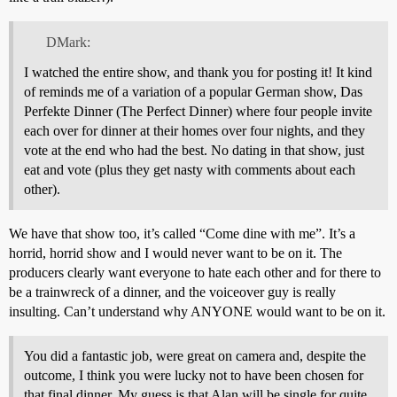
DMark:
I watched the entire show, and thank you for posting it! It kind
of reminds me of a variation of a popular German show, Das
Perfekte Dinner (The Perfect Dinner) where four people invite
each over for dinner at their homes over four nights, and they
vote at the end who had the best. No dating in that show, just
eat and vote (plus they get nasty with comments about each
other).
We have that show too, it’s called “Come dine with me”. It’s a
horrid, horrid show and I would never want to be on it. The
producers clearly want everyone to hate each other and for there to
be a trainwreck of a dinner, and the voiceover guy is really
insulting. Can’t understand why ANYONE would want to be on it.
You did a fantastic job, were great on camera and, despite the
outcome, I think you were lucky not to have been chosen for
that final dinner. My guess is that Alan will be single for quite