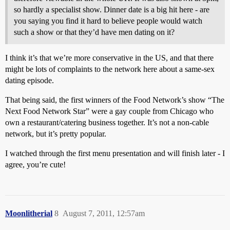
so hardly a specialist show. Dinner date is a big hit here - are
you saying you find it hard to believe people would watch
such a show or that they’d have men dating on it?
I think it’s that we’re more conservative in the US, and that there
might be lots of complaints to the network here about a same-sex
dating episode.
That being said, the first winners of the Food Network’s show “The
Next Food Network Star” were a gay couple from Chicago who
own a restaurant/catering business together. It’s not a non-cable
network, but it’s pretty popular.
I watched through the first menu presentation and will finish later - I
agree, you’re cute!
Moonlitherial
8
August 7, 2011, 12:57am