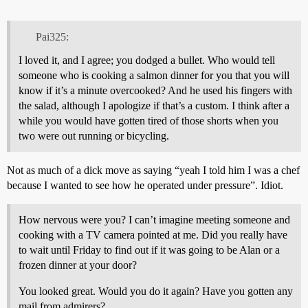
Pai325:
I loved it, and I agree; you dodged a bullet. Who would tell
someone who is cooking a salmon dinner for you that you will
know if it’s a minute overcooked? And he used his fingers with
the salad, although I apologize if that’s a custom. I think after a
while you would have gotten tired of those shorts when you
two were out running or bicycling.
Not as much of a dick move as saying “yeah I told him I was a chef
because I wanted to see how he operated under pressure”. Idiot.
How nervous were you? I can’t imagine meeting someone and
cooking with a TV camera pointed at me. Did you really have
to wait until Friday to find out if it was going to be Alan or a
frozen dinner at your door?
You looked great. Would you do it again? Have you gotten any
mail from admirers?