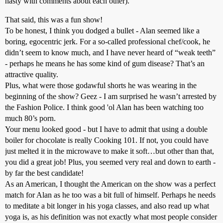
nasty with comments about each other).
That said, this was a fun show!
To be honest, I think you dodged a bullet - Alan seemed like a
boring, egocentric jerk. For a so-called professional chef/cook, he
didn’t seem to know much, and I have never heard of “weak teeth”
- perhaps he means he has some kind of gum disease? That’s an
attractive quality.
Plus, what were those godawful shorts he was wearing in the
beginning of the show? Geez - I am surprised he wasn’t arrested by
the Fashion Police. I think good 'ol Alan has been watching too
much 80’s porn.
Your menu looked good - but I have to admit that using a double
boiler for chocolate is really Cooking 101. If not, you could have
just melted it in the microwave to make it soft…but other than that,
you did a great job! Plus, you seemed very real and down to earth -
by far the best candidate!
As an American, I thought the American on the show was a perfect
match for Alan as he too was a bit full of himself. Perhaps he needs
to meditate a bit longer in his yoga classes, and also read up what
yoga is, as his definition was not exactly what most people consider