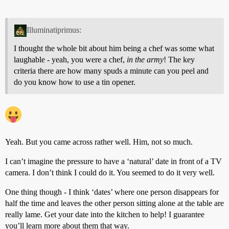
Illuminatiprimus:
I thought the whole bit about him being a chef was some what
laughable - yeah, you were a chef,
in the army
! The key
criteria there are how many spuds a minute can you peel and
do you know how to use a tin opener.
Yeah. But you came across rather well. Him, not so much.
I can’t imagine the pressure to have a ‘natural’ date in front of a TV
camera. I don’t think I could do it. You seemed to do it very well.
One thing though - I think ‘dates’ where one person disappears for
half the time and leaves the other person sitting alone at the table are
really lame. Get your date into the kitchen to help! I guarantee
you’ll learn more about them that way.