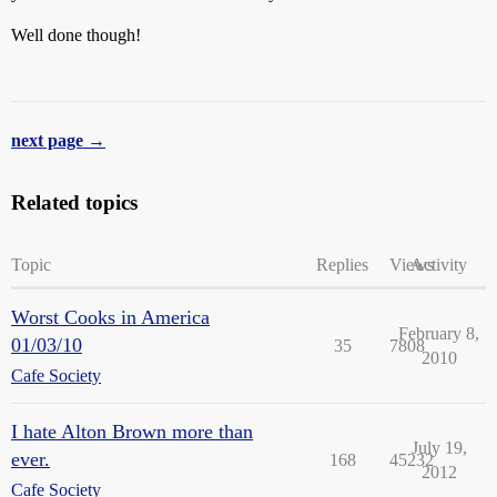
Well done though!
next page →
Related topics
Topic
Replies
Views
Activity
Worst Cooks in America
February 8,
01/03/10
35
7808
2010
Cafe Society
I hate Alton Brown more than
July 19,
ever.
168
45232
2012
Cafe Society