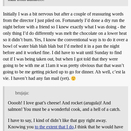
Initially I was a bit nervous but after a couple of reassuring words
from the director I just piled on. Fortunately I’d done a dry run the
night before with a friend so I knew exactly what I was doing - the
only thing I’d do differently was melt the chocolate on a lower heat
so it didn’t burn. Yes, I know the conventional way is to do it over a
bowl of water blah blah blah but I’d melted it in a pan the night
before and it worked fine. I did have to wait until Sunday to find
out if I was being taken out, but when I got told that they were
going to be with me at 11am it was pretty obvious that that wasn’t
going to be me getting picked up to go for dinner. Ah well, c’est la
vie. I haven’t had any fan mail (yet).
brujaja:
Ooooh! I love goat’s cheese! And rocket (arugula)! And
salmon! You must be a wonderful cook, and a hell of a catch.
I have to say, I kind of didn’t like that guy right away.
Knowing you
to the extent that I do,
I think that he would have