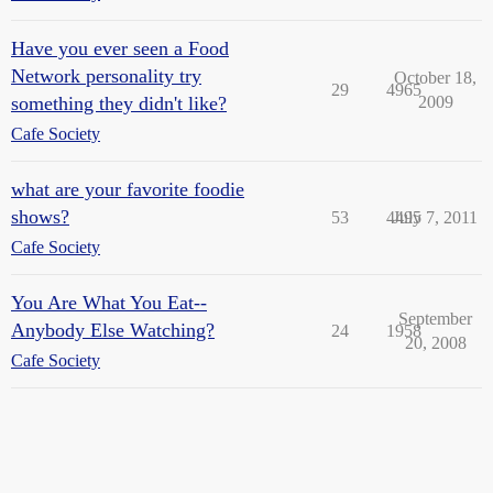
Have you ever seen a Food
Network personality try
October 18,
29
4965
something they didn't like?
2009
Cafe Society
what are your favorite foodie
shows?
53
4495
July 7, 2011
Cafe Society
You Are What You Eat--
September
Anybody Else Watching?
24
1958
20, 2008
Cafe Society