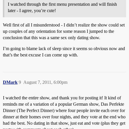
I watched through the first menu presentation and will finish
later - I agree, you’re cute!
Well first of all I misunderstood - I didn’t realize the show could set
up couples of any orientation for some reason I jumped to the
conclusion that this was a same sex only dating show.
I’m going to blame lack of sleep since it seems so obvious now and
that’s the best excuse I can come up with.
DMark
9
August 7, 2011, 6:00pm
I watched the entire show, and thank you for posting it! It kind of
reminds me of a variation of a popular German show, Das Perfekte
Dinner (The Perfect Dinner) where four people invite each over for
dinner at their homes over four nights, and they vote at the end who
had the best. No dating in that show, just eat and vote (plus they get