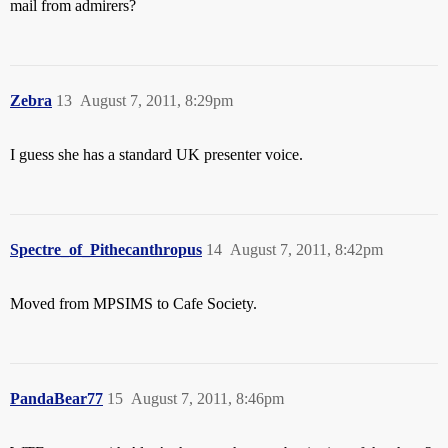
mail from admirers?
Zebra
13
August 7, 2011, 8:29pm
I guess she has a standard UK presenter voice.
Spectre_of_Pithecanthropus
14
August 7, 2011, 8:42pm
Moved from MPSIMS to Cafe Society.
PandaBear77
15
August 7, 2011, 8:46pm