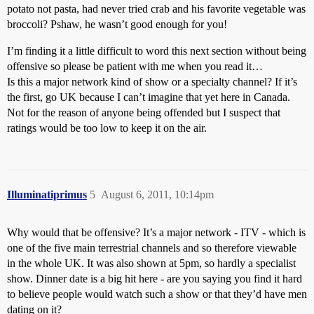
potato not pasta, had never tried crab and his favorite vegetable was
broccoli? Pshaw, he wasn’t good enough for you!
I’m finding it a little difficult to word this next section without being
offensive so please be patient with me when you read it…
Is this a major network kind of show or a specialty channel? If it’s
the first, go UK because I can’t imagine that yet here in Canada.
Not for the reason of anyone being offended but I suspect that
ratings would be too low to keep it on the air.
Illuminatiprimus
5
August 6, 2011, 10:14pm
Why would that be offensive? It’s a major network - ITV - which is
one of the five main terrestrial channels and so therefore viewable
in the whole UK. It was also shown at 5pm, so hardly a specialist
show. Dinner date is a big hit here - are you saying you find it hard
to believe people would watch such a show or that they’d have men
dating on it?