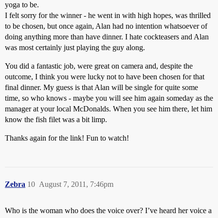
yoga to be.
I felt sorry for the winner - he went in with high hopes, was thrilled
to be chosen, but once again, Alan had no intention whatsoever of
doing anything more than have dinner. I hate cockteasers and Alan
was most certainly just playing the guy along.
You did a fantastic job, were great on camera and, despite the
outcome, I think you were lucky not to have been chosen for that
final dinner. My guess is that Alan will be single for quite some
time, so who knows - maybe you will see him again someday as the
manager at your local McDonalds. When you see him there, let him
know the fish filet was a bit limp.
Thanks again for the link! Fun to watch!
Zebra
10
August 7, 2011, 7:46pm
Who is the woman who does the voice over? I’ve heard her voice a