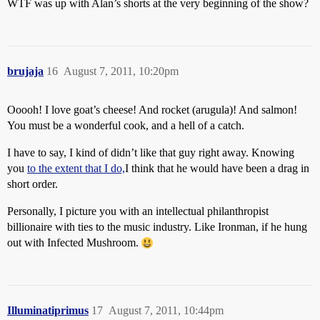
WTF was up with Alan’s shorts at the very beginning of the show?
brujaja
16
August 7, 2011, 10:20pm
Ooooh! I love goat’s cheese! And rocket (arugula)! And salmon!
You must be a wonderful cook, and a hell of a catch.
I have to say, I kind of didn’t like that guy right away. Knowing
you
to the extent that I do,
I think that he would have been a drag in
short order.
Personally, I picture you with an intellectual philanthropist
billionaire with ties to the music industry. Like Ironman, if he hung
out with Infected Mushroom.
Illuminatiprimus
17
August 7, 2011, 10:44pm