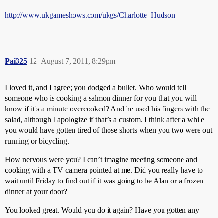
http://www.ukgameshows.com/ukgs/Charlotte_Hudson
Pai325
12
August 7, 2011, 8:29pm
I loved it, and I agree; you dodged a bullet. Who would tell
someone who is cooking a salmon dinner for you that you will
know if it’s a minute overcooked? And he used his fingers with the
salad, although I apologize if that’s a custom. I think after a while
you would have gotten tired of those shorts when you two were out
running or bicycling.
How nervous were you? I can’t imagine meeting someone and
cooking with a TV camera pointed at me. Did you really have to
wait until Friday to find out if it was going to be Alan or a frozen
dinner at your door?
You looked great. Would you do it again? Have you gotten any