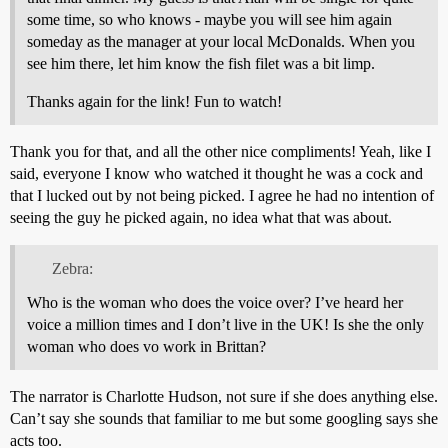
some time, so who knows - maybe you will see him again
someday as the manager at your local McDonalds. When you
see him there, let him know the fish filet was a bit limp.
Thanks again for the link! Fun to watch!
Thank you for that, and all the other nice compliments! Yeah, like I
said, everyone I know who watched it thought he was a cock and
that I lucked out by not being picked. I agree he had no intention of
seeing the guy he picked again, no idea what that was about.
Zebra:
Who is the woman who does the voice over? I’ve heard her
voice a million times and I don’t live in the UK! Is she the only
woman who does vo work in Brittan?
The narrator is Charlotte Hudson, not sure if she does anything else.
Can’t say she sounds that familiar to me but some googling says she
acts too.