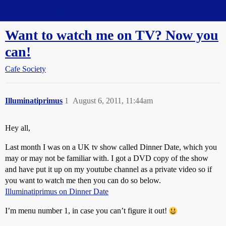
Straight Dope Message Board
Want to watch me on TV? Now you
can!
Cafe Society
Illuminatiprimus
1
August 6, 2011, 11:44am
Hey all,
Last month I was on a UK tv show called Dinner Date, which you
may or may not be familiar with. I got a DVD copy of the show
and have put it up on my youtube channel as a private video so if
you want to watch me then you can do so below.
Illuminatiprimus on Dinner Date
I’m menu number 1, in case you can’t figure it out!