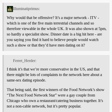
Illuminatiprimus:
Why would that be offensive? It’s a major network - ITV -
which is one of the five main terrestrial channels and so
therefore viewable in the whole UK. It was also shown at 5pm,
so hardly a specialist show. Dinner date is a big hit here - are
you saying you find it hard to believe people would watch
such a show or that they’d have men dating on it?
Ferret_Herder:
I think it’s that we’re more conservative in the US, and that
there might be lots of complaints to the network here about a
same-sex dating episode.
That being said, the first winners of the Food Network’s show
“The Next Food Network Star” were a gay couple from
Chicago who own a restaurant/catering business together. It’s
not a non-cable network, but it’s pretty popular.