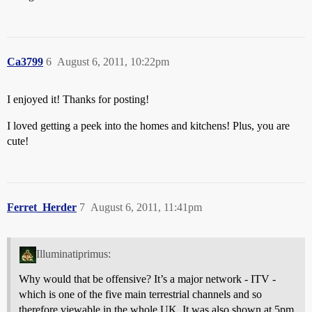
Ca3799
6
August 6, 2011, 10:22pm
I enjoyed it! Thanks for posting!
I loved getting a peek into the homes and kitchens! Plus, you are
cute!
Ferret_Herder
7
August 6, 2011, 11:41pm
Illuminatiprimus:
Why would that be offensive? It’s a major network - ITV -
which is one of the five main terrestrial channels and so
therefore viewable in the whole UK. It was also shown at 5pm,