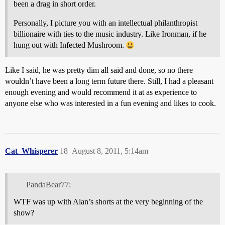
been a drag in short order.
Personally, I picture you with an intellectual philanthropist
billionaire with ties to the music industry. Like Ironman, if he
hung out with Infected Mushroom.
Like I said, he was pretty dim all said and done, so no there
wouldn’t have been a long term future there. Still, I had a pleasant
enough evening and would recommend it at as experience to
anyone else who was interested in a fun evening and likes to cook.
Cat_Whisperer
18
August 8, 2011, 5:14am
PandaBear77:
WTF was up with Alan’s shorts at the very beginning of the
show?