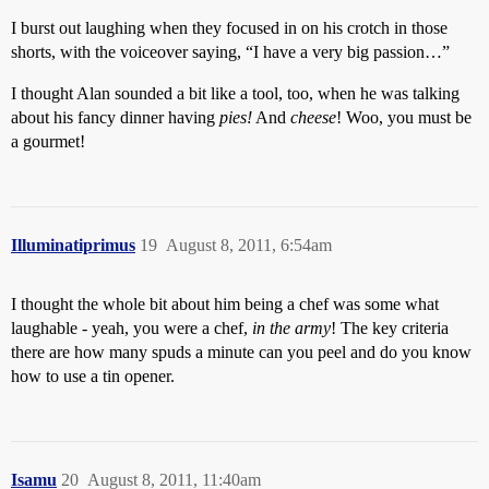
I burst out laughing when they focused in on his crotch in those
shorts, with the voiceover saying, “I have a very big passion…”
I thought Alan sounded a bit like a tool, too, when he was talking
about his fancy dinner having
pies!
And
cheese
! Woo, you must be
a gourmet!
Illuminatiprimus
19
August 8, 2011, 6:54am
I thought the whole bit about him being a chef was some what
laughable - yeah, you were a chef,
in the army
! The key criteria
there are how many spuds a minute can you peel and do you know
how to use a tin opener.
Isamu
20
August 8, 2011, 11:40am