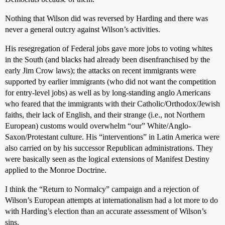
Nothing that Wilson did was reversed by Harding and there was
never a general outcry against Wilson’s activities.
His resegregation of Federal jobs gave more jobs to voting whites
in the South (and blacks had already been disenfranchised by the
early Jim Crow laws); the attacks on recent immigrants were
supported by earlier immigrants (who did not want the competition
for entry-level jobs) as well as by long-standing anglo Americans
who feared that the immigrants with their Catholic/Orthodox/Jewish
faiths, their lack of English, and their strange (i.e., not Northern
European) customs would overwhelm “our” White/Anglo-
Saxon/Protestant culture. His “interventions” in Latin America were
also carried on by his successor Republican administrations. They
were basically seen as the logical extensions of Manifest Destiny
applied to the Monroe Doctrine.
I think the “Return to Normalcy” campaign and a rejection of
Wilson’s European attempts at internationalism had a lot more to do
with Harding’s election than an accurate assessment of Wilson’s
sins.