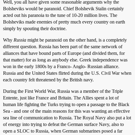
Well, you all have given some reasonable arguments why the
Bolsheviks would be paranoid. Chief Bolshevik Stalin certainly
acted out his paranoia to the tune of 10-20 million lives. The
Bolsheviks made enemies of pretty much every country on earth
simply by spouting their doctrine.
Why
Russia
might be paranoid on the other hand, is a completely
different question. Russia has been part of the same network of
alliances that have bound parts of Europe (and divided them, for
that matter) for as long as anybody else. Greek independence was
won in the early 1800s by a Franco- Anglo- Russian alliance.
Russia and the United States flirted during the U.S. Civil War when
each country felt threatened by the British navy.
During the First World War, Russia was a member of the Triple
Entente, just like France and Britain. The Allies spent a lot of
human life fighting the Turks trying to open a passage to the Black
Sea - and one of the main reasons for this was wanting an effective
sea line of communication to Russia. The Royal Navy also put a lot
of energy into trying to defeat the German surface Navy, also to
open a SLOC to Russia, when German submarines posed a far