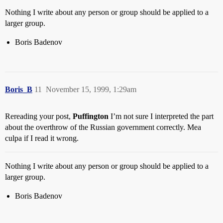
Nothing I write about any person or group should be applied to a
larger group.
Boris Badenov
Boris_B
11
November 15, 1999, 1:29am
Rereading your post,
Puffington
I’m not sure I interpreted the part
about the overthrow of the Russian government correctly. Mea
culpa if I read it wrong.
Nothing I write about any person or group should be applied to a
larger group.
Boris Badenov