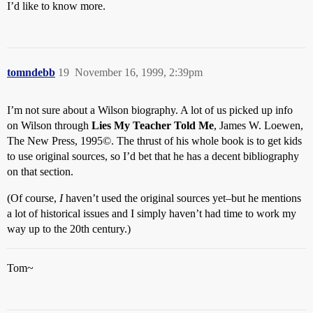
I’d like to know more.
tomndebb
19
November 16, 1999, 2:39pm
I’m not sure about a Wilson biography. A lot of us picked up info
on Wilson through
Lies My Teacher Told Me
, James W. Loewen,
The New Press, 1995©. The thrust of his whole book is to get kids
to use original sources, so I’d bet that he has a decent bibliography
on that section.
(Of course,
I
haven’t used the original sources yet–but he mentions
a lot of historical issues and I simply haven’t had time to work my
way up to the 20th century.)
Tom~