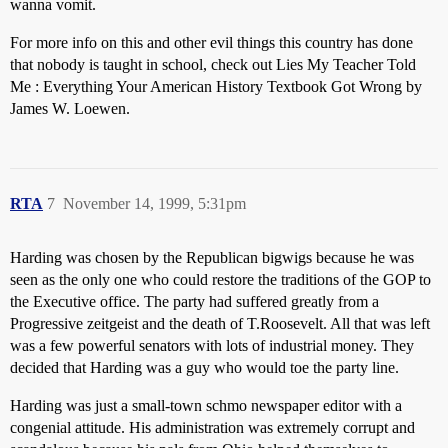
wanna vomit.
For more info on this and other evil things this country has done
that nobody is taught in school, check out Lies My Teacher Told
Me : Everything Your American History Textbook Got Wrong by
James W. Loewen.
RTA
7
November 14, 1999, 5:31pm
Harding was chosen by the Republican bigwigs because he was
seen as the only one who could restore the traditions of the GOP to
the Executive office. The party had suffered greatly from a
Progressive zeitgeist and the death of T.Roosevelt. All that was left
was a few powerful senators with lots of industrial money. They
decided that Harding was a guy who would toe the party line.
Harding was just a small-town schmo newspaper editor with a
congenial attitude. His administration was extremely corrupt and