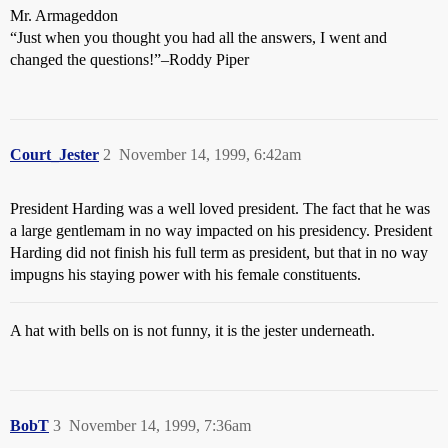
Mr. Armageddon
“Just when you thought you had all the answers, I went and
changed the questions!”–Roddy Piper
Court_Jester
2
November 14, 1999, 6:42am
President Harding was a well loved president. The fact that he was
a large gentlemam in no way impacted on his presidency. President
Harding did not finish his full term as president, but that in no way
impugns his staying power with his female constituents.
A hat with bells on is not funny, it is the jester underneath.
BobT
3
November 14, 1999, 7:36am