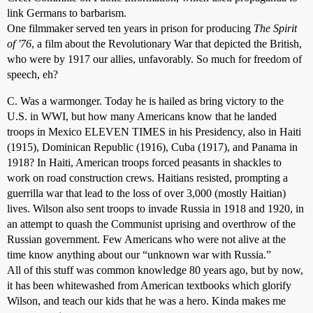
link Germans to barbarism.
One filmmaker served ten years in prison for producing
The Spirit
of '76
, a film about the Revolutionary War that depicted the British,
who were by 1917 our allies, unfavorably. So much for freedom of
speech, eh?
C. Was a warmonger. Today he is hailed as bring victory to the
U.S. in WWI, but how many Americans know that he landed
troops in Mexico ELEVEN TIMES in his Presidency, also in Haiti
(1915), Dominican Republic (1916), Cuba (1917), and Panama in
1918? In Haiti, American troops forced peasants in shackles to
work on road construction crews. Haitians resisted, prompting a
guerrilla war that lead to the loss of over 3,000 (mostly Haitian)
lives. Wilson also sent troops to invade Russia in 1918 and 1920, in
an attempt to quash the Communist uprising and overthrow of the
Russian government. Few Americans who were not alive at the
time know anything about our “unknown war with Russia.”
All of this stuff was common knowledge 80 years ago, but by now,
it has been whitewashed from American textbooks which glorify
Wilson, and teach our kids that he was a hero. Kinda makes me