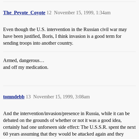
The_Peyote_Coyote
12
November 15, 1999, 1:34am
Even though the U.S. intervention in the Russian civil war may
have been justified, Boris, I think invasion is a good term for
sending troops into another country.
Armed, dangerous…
and off my medication.
tomndebb
13
November 15, 1999, 3:08am
And the intervention/invasion/presence in Russia, while it can be
debated on the grounds of whether or not it was a good idea,
certainly had one unforseen side effect: The U.S.S.R. spent the next
60 years assuming that they would be attacked again and they