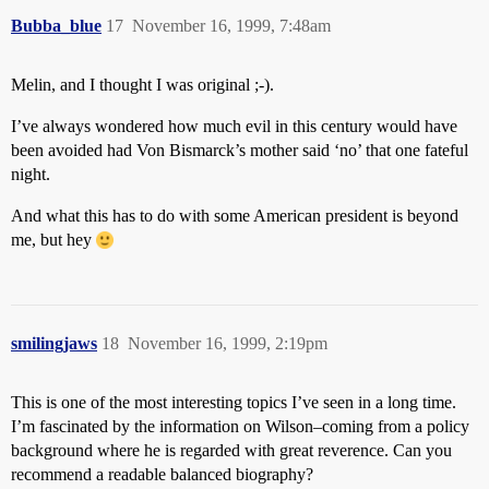
Bubba_blue
17
November 16, 1999, 7:48am
Melin, and I thought I was original ;-).
I’ve always wondered how much evil in this century would have
been avoided had Von Bismarck’s mother said ‘no’ that one fateful
night.
And what this has to do with some American president is beyond
me, but hey
smilingjaws
18
November 16, 1999, 2:19pm
This is one of the most interesting topics I’ve seen in a long time.
I’m fascinated by the information on Wilson–coming from a policy
background where he is regarded with great reverence. Can you
recommend a readable balanced biography?