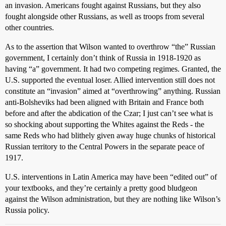
an invasion. Americans fought against Russians, but they also
fought alongside other Russians, as well as troops from several
other countries.
As to the assertion that Wilson wanted to overthrow “the” Russian
government, I certainly don’t think of Russia in 1918-1920 as
having “a” government. It had two competing regimes. Granted, the
U.S. supported the eventual loser. Allied intervention still does not
constitute an “invasion” aimed at “overthrowing” anything. Russian
anti-Bolsheviks had been aligned with Britain and France both
before and after the abdication of the Czar; I just can’t see what is
so shocking about supporting the Whites against the Reds - the
same Reds who had blithely given away huge chunks of historical
Russian territory to the Central Powers in the separate peace of
1917.
U.S. interventions in Latin America may have been “edited out” of
your textbooks, and they’re certainly a pretty good bludgeon
against the Wilson administration, but they are nothing like Wilson’s
Russia policy.