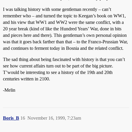
I was talking history with some gentleman recently – can’t
remember who – and turned the topic to Keegan’s book on WW1,
and his view that WW1 and WW2 were the same conflict, with a
20 year break (kind of like the Hundred Years’ War, done in bits
and pieces here and there). This gentleman’s own personal opinion
was that it goes back farther than that – to the Franco-Prussian War,
and continues to ferment today in Bosnia and the related conflict.
The sad thing about being fascinated with history is that you can’t
see how current affairs turn out to be part of the big picture.
T’would be interesting to see a history of the 19th and 20th
centuries written in 2100.
-Melin
Boris_B
16
November 16, 1999, 7:23am