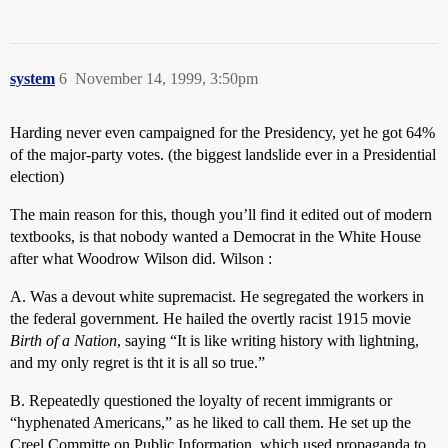
system
6
November 14, 1999, 3:50pm
Harding never even campaigned for the Presidency, yet he got 64%
of the major-party votes. (the biggest landslide ever in a Presidential
election)
The main reason for this, though you’ll find it edited out of modern
textbooks, is that nobody wanted a Democrat in the White House
after what Woodrow Wilson did. Wilson :
A. Was a devout white supremacist. He segregated the workers in
the federal government. He hailed the overtly racist 1915 movie
Birth of a Nation
, saying “It is like writing history with lightning,
and my only regret is tht it is all so true.”
B. Repeatedly questioned the loyalty of recent immigrants or
“hyphenated Americans,” as he liked to call them. He set up the
Creel Committe on Public Information, which used propaganda to