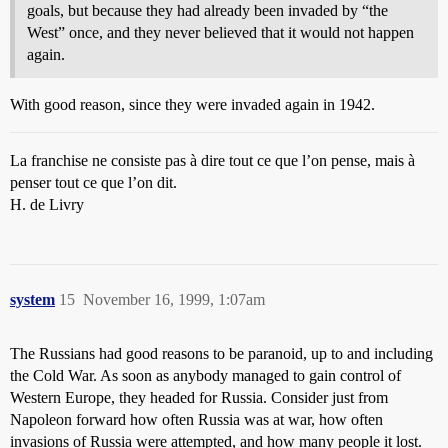
goals, but because they had already been invaded by “the
West” once, and they never believed that it would not happen
again.
With good reason, since they were invaded again in 1942.
La franchise ne consiste pas à dire tout ce que l’on pense, mais à
penser tout ce que l’on dit.
H. de Livry
system
15
November 16, 1999, 1:07am
The Russians had good reasons to be paranoid, up to and including
the Cold War. As soon as anybody managed to gain control of
Western Europe, they headed for Russia. Consider just from
Napoleon forward how often Russia was at war, how often
invasions of Russia were attempted, and how many people it lost.