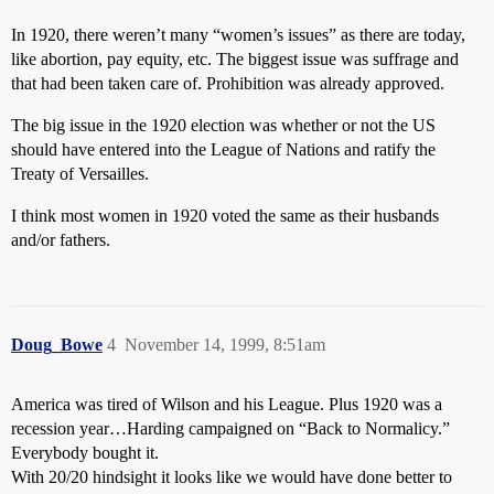
In 1920, there weren’t many “women’s issues” as there are today,
like abortion, pay equity, etc. The biggest issue was suffrage and
that had been taken care of. Prohibition was already approved.
The big issue in the 1920 election was whether or not the US
should have entered into the League of Nations and ratify the
Treaty of Versailles.
I think most women in 1920 voted the same as their husbands
and/or fathers.
Doug_Bowe
4
November 14, 1999, 8:51am
America was tired of Wilson and his League. Plus 1920 was a
recession year…Harding campaigned on “Back to Normalicy.”
Everybody bought it.
With 20/20 hindsight it looks like we would have done better to