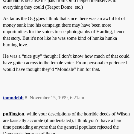
scandalous because his pals from Ohio helped themselves to
everything they could (Teapot Dome, etc.)
As far as the OQ goes I think that since there was an awful lot of
money sunk into his campaign there may have been more
opportunities for the voters to see photographs of Harding, hence
that story. But it’s not like he was some kind of hunka hunka
burning love.
He was a “nice guy” though; I don’t know how much of that could
have gotten across to the female voter. From personal experience I
would have thought they’d “Mondale” him for that.
tomndebb
8
November 15, 1999, 6:21am
puffington
, while your descriptions of the horrible deeds of Wilson
are basically accurate (if understated), I think you’d have a hard
time persuading anyone that the general populace rejected the
Democrats because of them.