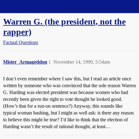
Straight Dope Message Board
Warren G. (the president, not the
rapper)
Factual Questions
Mister_Armageddon
1
November 14, 1999, 5:54am
I don’t even remember where I saw this, but I read an article once
written by someone who was convinced that the sole reason Warren
G. Harding was elected president was because women who had
recently been given the right to vote thought he looked good.
(How’s that for a run-on sentence?) Anyway, this sounds like
typical woman bashing, but I might as well ask: is there any reason
to believe this might be true? I’d like to think that the election of
Harding wasn’t the result of rational thought, at least…