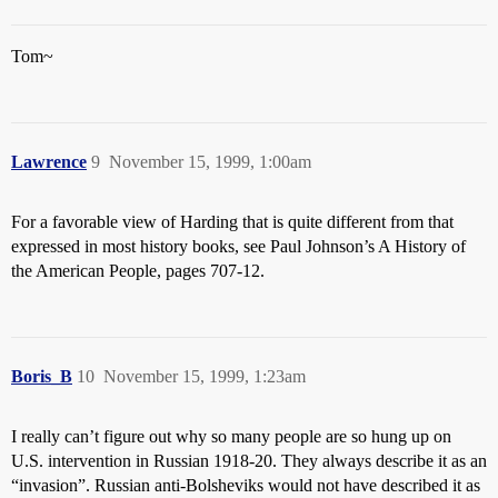
Tom~
Lawrence
9
November 15, 1999, 1:00am
For a favorable view of Harding that is quite different from that
expressed in most history books, see Paul Johnson’s A History of
the American People, pages 707-12.
Boris_B
10
November 15, 1999, 1:23am
I really can’t figure out why so many people are so hung up on
U.S. intervention in Russian 1918-20. They always describe it as an
“invasion”. Russian anti-Bolsheviks would not have described it as