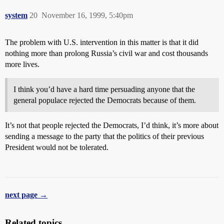
system
20
November 16, 1999, 5:40pm
The problem with U.S. intervention in this matter is that it did
nothing more than prolong Russia’s civil war and cost thousands
more lives.
I think you’d have a hard time persuading anyone that the
general populace rejected the Democrats because of them.
It’s not that people rejected the Democrats, I’d think, it’s more about
sending a message to the party that the politics of their previous
President would not be tolerated.
next page →
Related topics