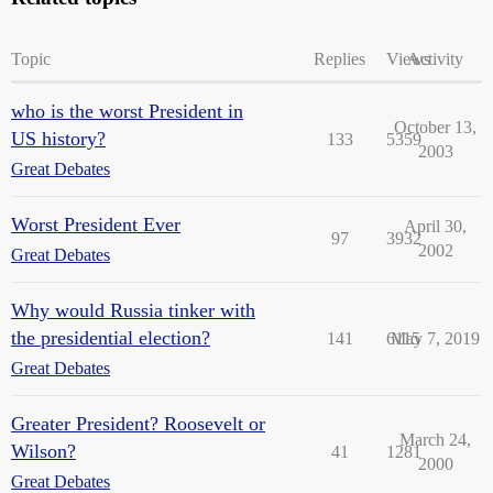
Topic
Replies
Views
Activity
who is the worst President in
October 13,
US history?
133
5359
2003
Great Debates
Worst President Ever
April 30,
97
3932
2002
Great Debates
Why would Russia tinker with
the presidential election?
141
6115
May 7, 2019
Great Debates
Greater President? Roosevelt or
March 24,
Wilson?
41
1281
2000
Great Debates