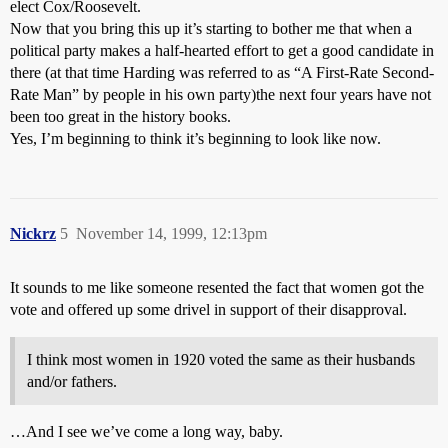
elect Cox/Roosevelt.
Now that you bring this up it’s starting to bother me that when a
political party makes a half-hearted effort to get a good candidate in
there (at that time Harding was referred to as “A First-Rate Second-
Rate Man” by people in his own party)the next four years have not
been too great in the history books.
Yes, I’m beginning to think it’s beginning to look like now.
Nickrz
5
November 14, 1999, 12:13pm
It sounds to me like someone resented the fact that women got the
vote and offered up some drivel in support of their disapproval.
I think most women in 1920 voted the same as their husbands
and/or fathers.
…And I see we’ve come a long way, baby.