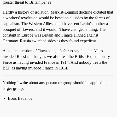
greater threat to Britain
per se
.
Hardly a history of isolation. Marxist-Leninist doctrine dictated that
a workers’ revolution would be beset on all sides by the forces of
capitalism. The Western Allies could have sent Lenin’s mother a
bouquet of flowers, and it wouldn’t have changed a thing. The
constant in Europe was Britain and France aligned against
Germany. Russia switched sides as they found expedient.
As to the question of “invasion”, it’s fair to say that the Allies
invaded Russia, as long as we also treat the British Expeditionary
Force as having invaded France in 1914. And nobody treats the
BEF as having invaded France in 1914.
Nothing I write about any person or group should be applied to a
larger group.
Boris Badenov