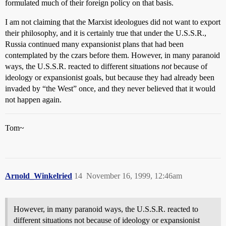
formulated much of their foreign policy on that basis.
I am not claiming that the Marxist ideologues did not want to export
their philosophy, and it is certainly true that under the U.S.S.R.,
Russia continued many expansionist plans that had been
contemplated by the czars before them. However, in many paranoid
ways, the U.S.S.R. reacted to different situations
not
because of
ideology or expansionist goals, but because they had already been
invaded by “the West” once, and they never believed that it would
not happen again.
Tom~
Arnold_Winkelried
14
November 16, 1999, 12:46am
However, in many paranoid ways, the U.S.S.R. reacted to
different situations not because of ideology or expansionist