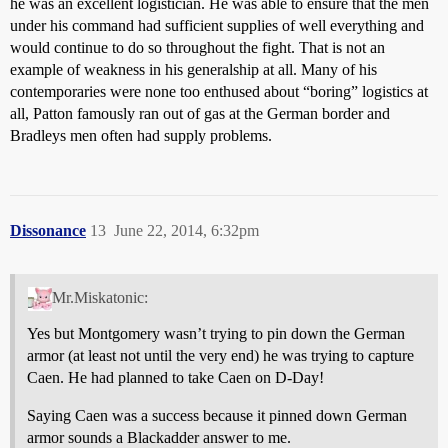
he was an excellent logistician. He was able to ensure that the men
under his command had sufficient supplies of well everything and
would continue to do so throughout the fight. That is not an
example of weakness in his generalship at all. Many of his
contemporaries were none too enthused about “boring” logistics at
all, Patton famously ran out of gas at the German border and
Bradleys men often had supply problems.
Dissonance
13
June 22, 2014, 6:32pm
Mr.Miskatonic:
Yes but Montgomery wasn’t trying to pin down the German
armor (at least not until the very end) he was trying to capture
Caen. He had planned to take Caen on D-Day!
Saying Caen was a success because it pinned down German
armor sounds a Blackadder answer to me.