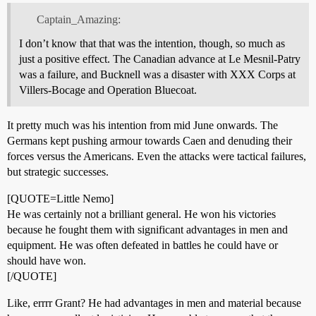
Captain_Amazing:
I don’t know that that was the intention, though, so much as
just a positive effect. The Canadian advance at Le Mesnil-Patry
was a failure, and Bucknell was a disaster with XXX Corps at
Villers-Bocage and Operation Bluecoat.
It pretty much was his intention from mid June onwards. The
Germans kept pushing armour towards Caen and denuding their
forces versus the Americans. Even the attacks were tactical failures,
but strategic successes.
[QUOTE=Little Nemo]
He was certainly not a brilliant general. He won his victories
because he fought them with significant advantages in men and
equipment. He was often defeated in battles he could have or
should have won.
[/QUOTE]
Like, errrr Grant? He had advantages in men and material because