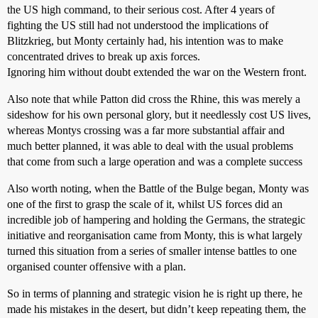
the US high command, to their serious cost. After 4 years of
fighting the US still had not understood the implications of
Blitzkrieg, but Monty certainly had, his intention was to make
concentrated drives to break up axis forces.
Ignoring him without doubt extended the war on the Western front.
Also note that while Patton did cross the Rhine, this was merely a
sideshow for his own personal glory, but it needlessly cost US lives,
whereas Montys crossing was a far more substantial affair and
much better planned, it was able to deal with the usual problems
that come from such a large operation and was a complete success
Also worth noting, when the Battle of the Bulge began, Monty was
one of the first to grasp the scale of it, whilst US forces did an
incredible job of hampering and holding the Germans, the strategic
initiative and reorganisation came from Monty, this is what largely
turned this situation from a series of smaller intense battles to one
organised counter offensive with a plan.
So in terms of planning and strategic vision he is right up there, he
made his mistakes in the desert, but didn’t keep repeating them, the