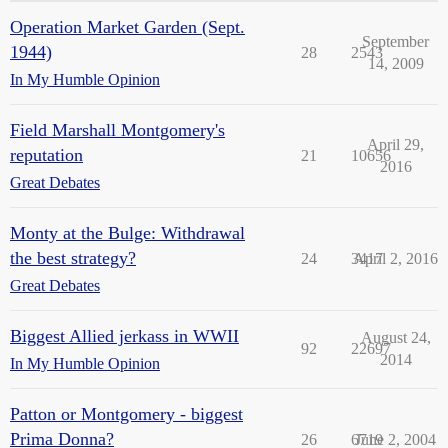
Operation Market Garden (Sept.
September
1944)
28
2543
14, 2009
In My Humble Opinion
Field Marshall Montgomery's
April 29,
reputation
21
10656
2016
Great Debates
Monty at the Bulge: Withdrawal
the best strategy?
24
3417
April 2, 2016
Great Debates
Biggest Allied jerkass in WWII
August 24,
92
22697
2014
In My Humble Opinion
Patton or Montgomery - biggest
Prima Donna?
26
6719
June 2, 2004