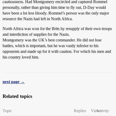
cautiousness. Had Montgomery encircled and captured Rommel
personally, rather than giving him time to fly out, D-Day would
have been a lot less bloody. Rommel’s person was the only major
resource the Nazis had left in North Africa.
North Africa was won for the Brits by resupply of their own troops
and interdiction of supplies for the Nazis.
Montgomery was the UK’s best commander. He did not lose
battles, which is important, but he was vastly inferior to his
opponents and made up for it with caution. For which his men and
his country loved him.
next page →
Related topics
Topic
Replies
Views
Activity