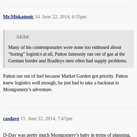
Mr.Miskatonic
14
June 22, 2014, 6:55pm
AK84:
Many of his contemporaries were none too enthused about
“boring” logistics at all, Patton famously ran out of gas at the
German border and Bradleys men often had supply problems.
Patton ran out of fuel because Market Garden got priority. Patton
knew logistics well enough, he just had to take a backseat to
Montgomery’s adventure.
casdave
15
June 22, 2014, 7:47pm
D-Day was pretty much Montgomery’s baby in terms of planning,