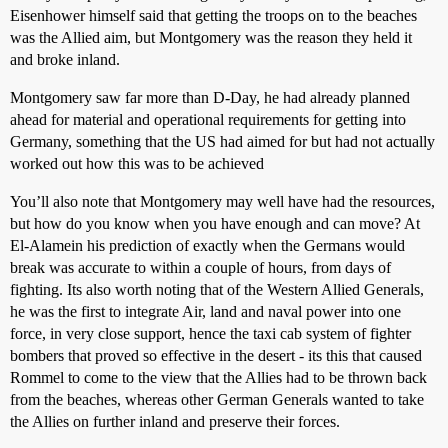
Eisenhower himself said that getting the troops on to the beaches
was the Allied aim, but Montgomery was the reason they held it
and broke inland.
Montgomery saw far more than D-Day, he had already planned
ahead for material and operational requirements for getting into
Germany, something that the US had aimed for but had not actually
worked out how this was to be achieved
You’ll also note that Montgomery may well have had the resources,
but how do you know when you have enough and can move? At
El-Alamein his prediction of exactly when the Germans would
break was accurate to within a couple of hours, from days of
fighting. Its also worth noting that of the Western Allied Generals,
he was the first to integrate Air, land and naval power into one
force, in very close support, hence the taxi cab system of fighter
bombers that proved so effective in the desert - its this that caused
Rommel to come to the view that the Allies had to be thrown back
from the beaches, whereas other German Generals wanted to take
the Allies on further inland and preserve their forces.