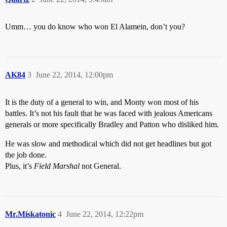
Umm… you do know who won El Alamein, don’t you?
AK84
3
June 22, 2014, 12:00pm
It is the duty of a general to win, and Monty won most of his
battles. It’s not his fault that he was faced with jealous Americans
generals or more specifically Bradley and Patton who disliked him.
He was slow and methodical which did not get headlines but got
the job done.
Plus, it’s
Field Marshal
not General.
Mr.Miskatonic
4
June 22, 2014, 12:22pm