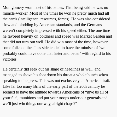
Montgomery won most of his battles. That being said he was no
miracle-worker. Most of the times he won he pretty much had all
the cards (intelligence, resources, forces). He was also considered
slow and plodding by American standards, and the Germans
weren’t completely impressed with his speed either. The one time
he favored heavily on boldness and speed was Market Garden and
that did not turn out well. He did win most of the time, however
some folks on the allies side tended to have the mindset of ‘we
probably could have done that faster and better’ with regard to his
victories.
He certainly did seek out his share of headlines as well, and
managed to shove his foot down his throat a whole bunch when
speaking to the press. This was not exclusively an American trait.
Like far too many Brits of the early part of the 20th century he
seemed to have the attitude towards Americans of “give us all of
your fuel, munitions and put your troops under our generals and
we’ll just win things our way, alright chaps?”