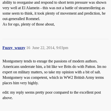
ability to reorganise and respond to short term pressure was shown
very well at El Alamein - this was not a battle of steamrollering as
some seem to think, it took plenty of movement and prediction, he
out-generalled Rommel.
As for ego, plenty of those about,
Fuzzy_wuzzy
16
June 22, 2014, 9:03pm
Montgomery tends to enrage the passions of modern authors.
Americans underrate him, a bit like we Brits do with Patton. Im no
expert on military matters, so take my opinion with a bit of salt.
Montgomery was competent, which in WW2 British Army terms
places him very highly.
edit: my reply seems pretty poor compared to the excellent post
above.