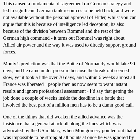
This caused a fundamental disagreement on German strategy and
led to significant German tank resources to be held back, and were
not available without the personal approval of Hitler, whilst you can
argue that this is because of intelligence led deception, its also
because of the division between Rommel and the rest of the
German high command - it turns out Rommel was right about
Allied air power and the way it was used to directly support ground
forces.
Monty’s prediction was that the Battle of Normandy would take 90
days, and he came under pressure because the break out seemed
slow, yet it took a little over 70 days, and within 6 weeks almost all
France was liberated - people then as now seem to want instant
results and ignore professional assessment - I’d say that getting the
job done a couple of weeks inside the deadline in a battle that
involved the best part of a million men has to be a damn good call.
One of the things that did weaken the allied advance was the
insistence that a general attack all along the lines which was
advocated by the US military, when Montgomery pointed out that it
was impossible to be strong at all points at once he was ignored by