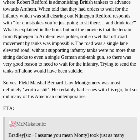
where Robert Redford is admonishing British tankers to advance
towards Arnhem. When told that they had orders to wait for the
infantry which was still clearing out Nijmegen Redford responds
with “for christsakes you’re just going to sit there… and drink tea?”
What is explained in the book but not the movie is that the terrain
from Nijmegen to Arnhem was polder, soil so wet that off-road
movement by tanks was impossible. The road was a single lane
elevated road; without supporting infantry tanks were no more than
sitting ducks to even a single German anti-tank gun, so there was
very good reason to need to wait for the infantry. Trying to send the
tanks off alone would have been suicide.
So yes, Field Marshal Bernard Law Montgomery was most
definitely ‘worth a shit’. He certainly had issues with his ego, but so
did many of his American contemporaries.
ETA:
Mr.Miskatonic:
Bradley[sic - I assume you mean Monty] took just as many