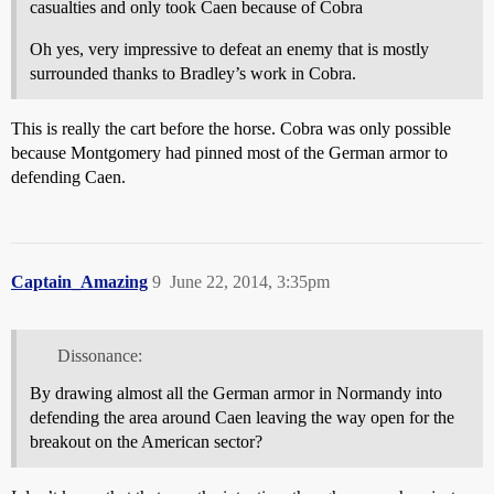
casualties and only took Caen because of Cobra
Oh yes, very impressive to defeat an enemy that is mostly
surrounded thanks to Bradley’s work in Cobra.
This is really the cart before the horse. Cobra was only possible
because Montgomery had pinned most of the German armor to
defending Caen.
Captain_Amazing
9
June 22, 2014, 3:35pm
Dissonance:
By drawing almost all the German armor in Normandy into
defending the area around Caen leaving the way open for the
breakout on the American sector?