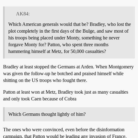
AK84:
Which American generals would that be? Bradley, who lost the
plot completely in the first days of the Bulge, and saw most of
his troops being placed under Monty, something he never
forgave Monty for? Patton, who spent three months
hammering himself at Metz, for 50,000 casualties?
Bradley at least stopped the Germans at Arden. When Montgomery
was given the follow-up he botched and praised himself while
shitting on the US troops who fought there.
Patton at least won at Metz, Bradley took just as many casualties
and only took Caen because of Cobra
Which Germans thought lightly of him?
The ones who were convinced, even before the disinformation
campaign, that Patton would be leading any invasion of France.