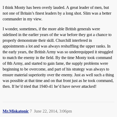
I think Monty has been overly lauded. A great leader of men, but
not one of Britain’s finest leaders by a long shot. Slim was a better
commander in my view.
I wonder, sometimes, if the more able British generals were
sidelined in the earlier years of the war before they got a chance to
properly demonstrate their skill. Churchill interfered in
appointments a lot and was always reshuffling the upper ranks. In
the early years, the British Army was so underequipped it struggled
to match the enemy in the field. By the time Monty took command
of 8th Army, and started to gain fame, the supply problems were
beginning to be overcome, and part of his strategy was always to
ensure material superiority over the enemy. Just as well such a thing
was possible at that time and on that front just as he took command,
then. If he’d tried that 1940-41 he’d have never attacked!
Mr.Miskatonic
7
June 22, 2014, 3:06pm