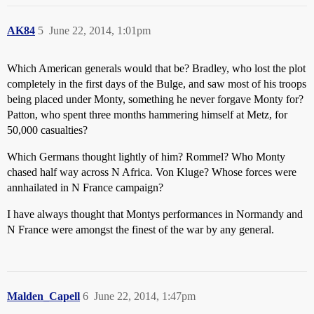
AK84
5
June 22, 2014, 1:01pm
Which American generals would that be? Bradley, who lost the plot
completely in the first days of the Bulge, and saw most of his troops
being placed under Monty, something he never forgave Monty for?
Patton, who spent three months hammering himself at Metz, for
50,000 casualties?
Which Germans thought lightly of him? Rommel? Who Monty
chased half way across N Africa. Von Kluge? Whose forces were
annhailated in N France campaign?
I have always thought that Montys performances in Normandy and
N France were amongst the finest of the war by any general.
Malden_Capell
6
June 22, 2014, 1:47pm