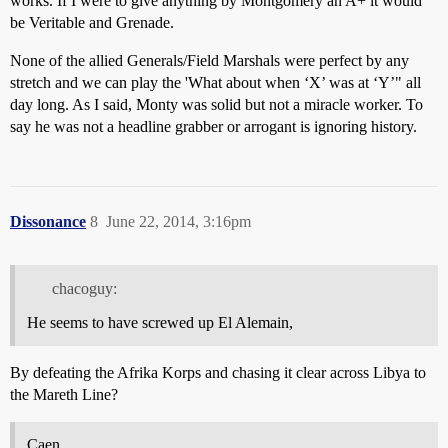
works. If I were to give anything by Montgomery an A+ it would
be Veritable and Grenade.
None of the allied Generals/Field Marshals were perfect by any
stretch and we can play the 'What about when ‘X’ was at ‘Y’" all
day long. As I said, Monty was solid but not a miracle worker. To
say he was not a headline grabber or arrogant is ignoring history.
Dissonance
8
June 22, 2014, 3:16pm
chacoguy:
He seems to have screwed up El Alemain,
By defeating the Afrika Korps and chasing it clear across Libya to
the Mareth Line?
Caen