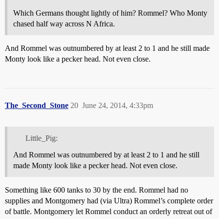
Which Germans thought lightly of him? Rommel? Who Monty
chased half way across N Africa.
And Rommel was outnumbered by at least 2 to 1 and he still made
Monty look like a pecker head. Not even close.
The_Second_Stone
20
June 24, 2014, 4:33pm
Little_Pig:
And Rommel was outnumbered by at least 2 to 1 and he still
made Monty look like a pecker head. Not even close.
Something like 600 tanks to 30 by the end. Rommel had no
supplies and Montgomery had (via Ultra) Rommel’s complete order
of battle. Montgomery let Rommel conduct an orderly retreat out of