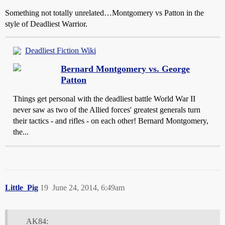
Something not totally unrelated…Montgomery vs Patton in the
style of Deadliest Warrior.
Deadliest Fiction Wiki
Bernard Montgomery vs. George
Patton
Things get personal with the deadliest battle World War II
never saw as two of the Allied forces' greatest generals turn
their tactics - and rifles - on each other! Bernard Montgomery,
the...
Little_Pig
19
June 24, 2014, 6:49am
AK84: