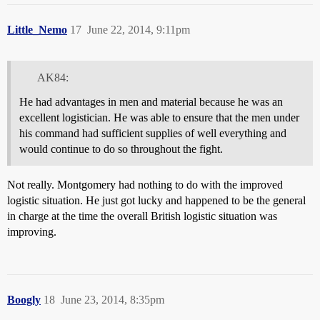
Little_Nemo
17
June 22, 2014, 9:11pm
AK84:
He had advantages in men and material because he was an
excellent logistician. He was able to ensure that the men under
his command had sufficient supplies of well everything and
would continue to do so throughout the fight.
Not really. Montgomery had nothing to do with the improved
logistic situation. He just got lucky and happened to be the general
in charge at the time the overall British logistic situation was
improving.
Boogly
18
June 23, 2014, 8:35pm