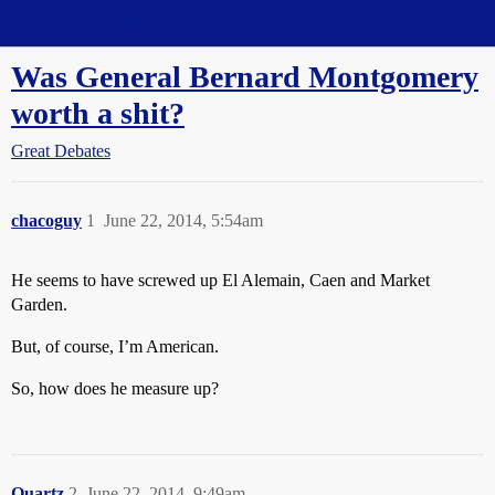
Straight Dope Message Board
Was General Bernard Montgomery
worth a shit?
Great Debates
chacoguy
1
June 22, 2014, 5:54am
He seems to have screwed up El Alemain, Caen and Market
Garden.
But, of course, I’m American.
So, how does he measure up?
Quartz
2
June 22, 2014, 9:49am