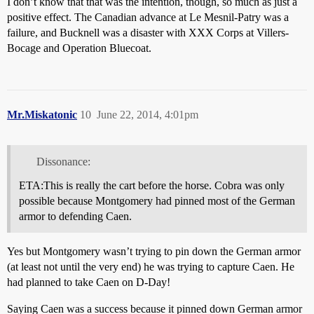
I don’t know that that was the intention, though, so much as just a
positive effect. The Canadian advance at Le Mesnil-Patry was a
failure, and Bucknell was a disaster with XXX Corps at Villers-
Bocage and Operation Bluecoat.
Mr.Miskatonic
10
June 22, 2014, 4:01pm
Dissonance:
ETA:This is really the cart before the horse. Cobra was only
possible because Montgomery had pinned most of the German
armor to defending Caen.
Yes but Montgomery wasn’t trying to pin down the German armor
(at least not until the very end) he was trying to capture Caen. He
had planned to take Caen on D-Day!
Saying Caen was a success because it pinned down German armor