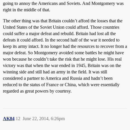
going to annoy the Americans and Soviets. And Montgomery was
right in the middle of that.
The other thing was that Britain couldn’t afford the losses that the
United States of the Soviet Union could afford. Those countries
could suffer a major defeat and rebuild. Britain had lost all the
defeats it could afford. In the second half of the war it needed to
keep its army intact. It no longer had the resources to recover from a
major defeat. So Montgomery avoided some battles he might have
won because he couldn’t take the risk that he might lose. His real
victory was that when the war ended in 1945, Britain was on the
winning side and still had an army in the field. It was still
considered a partner to America and Russia and hadn’t been
reduced to the status of France or China, which were essentially
regarded as great powers by courtesy.
AK84
12
June 22, 2014, 6:26pm