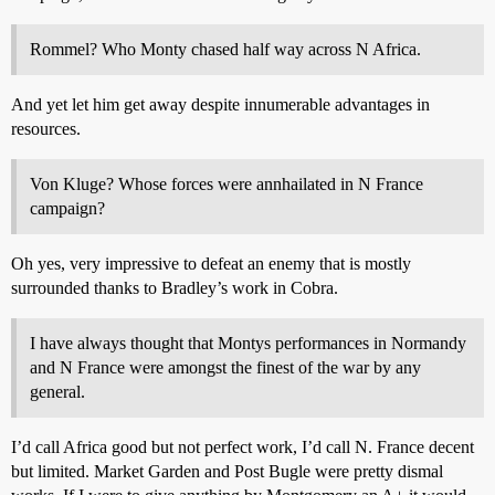
Rommel? Who Monty chased half way across N Africa.
And yet let him get away despite innumerable advantages in
resources.
Von Kluge? Whose forces were annhailated in N France
campaign?
Oh yes, very impressive to defeat an enemy that is mostly
surrounded thanks to Bradley’s work in Cobra.
I have always thought that Montys performances in Normandy
and N France were amongst the finest of the war by any
general.
I’d call Africa good but not perfect work, I’d call N. France decent
but limited. Market Garden and Post Bugle were pretty dismal