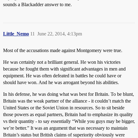
sounds a Blackadder answer to me.
Little_Nemo
11
June 22, 2014, 4:13pm
Most of the accusations made against Montgomery were true.
He was certainly not a brilliant general. He won his victories
because he fought them with significant advantages in men and
equipment. He was often defeated in battles he could have or
should have won. And he was arrogant beyond his abilities.
In his defense, he was doing what was best for Britain. To be blunt,
Britain was the weak partner of the alliance - it couldn’t match the
United States or the Soviet Union in resources. So to sit beside
those powers as equal partners, Britain had to emphasize its quality
vs their quantity - to say essentially “While you guys may be bigger,
we’re better.” It was an argument that was necessary to maintain
Britain’s status but British claims of superiority obviously were