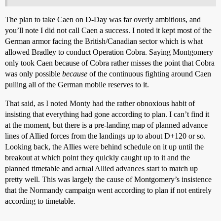
The plan to take Caen on D-Day was far overly ambitious, and
you’ll note I did not call Caen a success. I noted it kept most of the
German armor facing the British/Canadian sector which is what
allowed Bradley to conduct Operation Cobra. Saying Montgomery
only took Caen because of Cobra rather misses the point that Cobra
was only possible
because
of the continuous fighting around Caen
pulling all of the German mobile reserves to it.
That said, as I noted Monty had the rather obnoxious habit of
insisting that everything had gone according to plan. I can’t find it
at the moment, but there is a pre-landing map of planned advance
lines of Allied forces from the landings up to about D+120 or so.
Looking back, the Allies were behind schedule on it up until the
breakout at which point they quickly caught up to it and the
planned timetable and actual Allied advances start to match up
pretty well. This was largely the cause of Montgomery’s insistence
that the Normandy campaign went according to plan if not entirely
according to timetable.