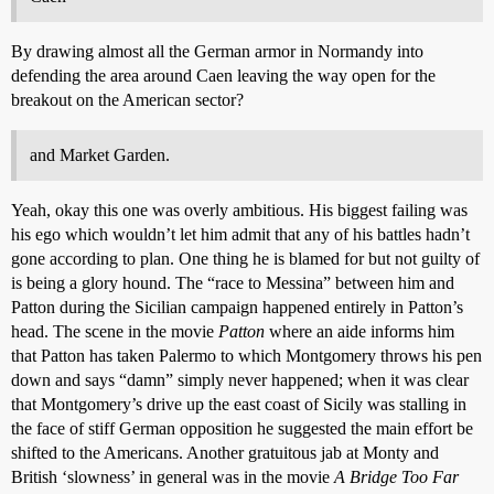
By drawing almost all the German armor in Normandy into
defending the area around Caen leaving the way open for the
breakout on the American sector?
and Market Garden.
Yeah, okay this one was overly ambitious. His biggest failing was
his ego which wouldn’t let him admit that any of his battles hadn’t
gone according to plan. One thing he is blamed for but not guilty of
is being a glory hound. The “race to Messina” between him and
Patton during the Sicilian campaign happened entirely in Patton’s
head. The scene in the movie
Patton
where an aide informs him
that Patton has taken Palermo to which Montgomery throws his pen
down and says “damn” simply never happened; when it was clear
that Montgomery’s drive up the east coast of Sicily was stalling in
the face of stiff German opposition he suggested the main effort be
shifted to the Americans. Another gratuitous jab at Monty and
British ‘slowness’ in general was in the movie
A Bridge Too Far