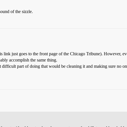
ound of the sizzle.
 link just goes to the front page of the Chicago Tribune). However, eve
bably accomplish the same thing.
t difficult part of doing that would be cleaning it and making sure no one