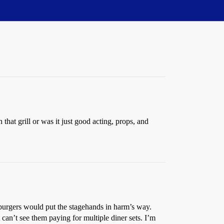
at grill or was it just good acting, props, and
l burgers would put the stagehands in harm’s way.
 can’t see them paying for multiple diner sets. I’m