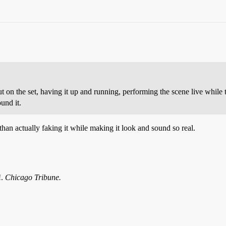
t on the set, having it up and running, performing the scene live while t
und it.
t than actually faking it while making it look and sound so real.
!.
Chicago Tribune.