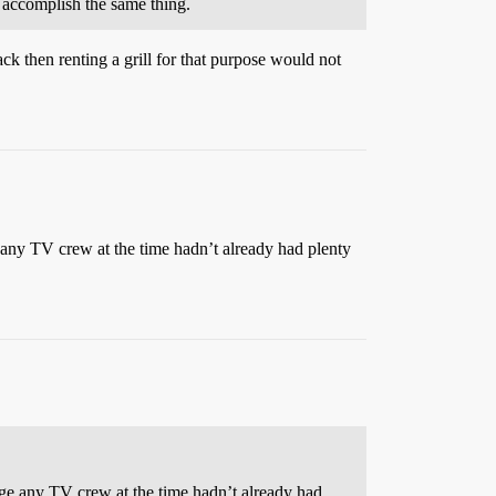
 accomplish the same thing.
ack then renting a grill for that purpose would not
 any TV crew at the time hadn’t already had plenty
nge any TV crew at the time hadn’t already had