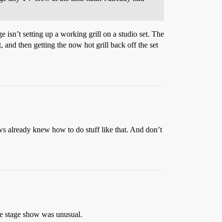
isn’t setting up a working grill on a studio set. The
, and then getting the now hot grill back off the set
 already knew how to do stuff like that. And don’t
ve stage show was unusual.