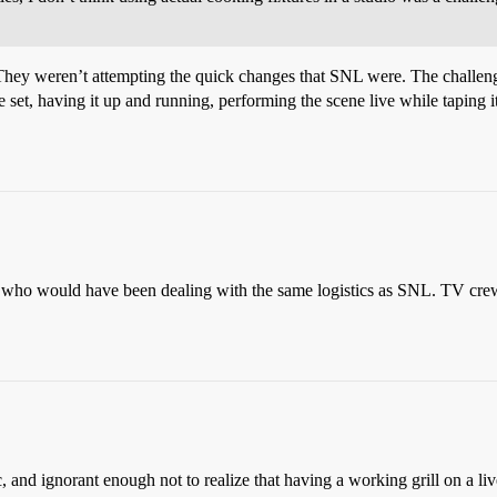
They weren’t attempting the quick changes that SNL were. The challenge 
e set, having it up and running, performing the scene live while taping it
 who would have been dealing with the same logistics as SNL. TV crews
and ignorant enough not to realize that having a working grill on a li