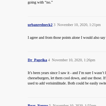
going with “no.”
urbanredneck2
3
November 10, 2020, 1:21pm
I agree and from those points alone I would also say “
Dr_Paprika
4
November 10, 2020, 1:26pm
It’s been years since I saw it - and I’m sure I wasn’t
cheeseburgers, let them cool down, and use those. If
used to add verisimilitude. Both could be easily swit
Bear_Nenno
5
November 10, 2020, 1:55pm