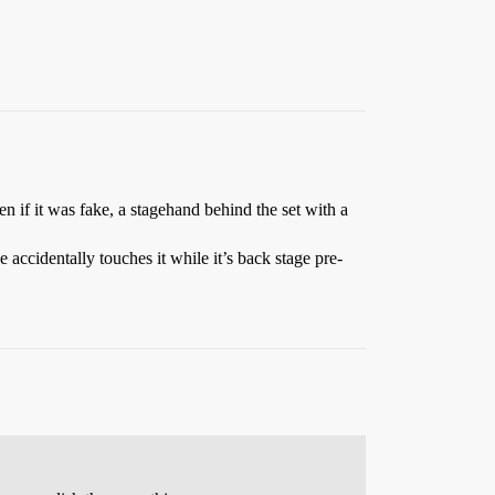
n if it was fake, a stagehand behind the set with a
 accidentally touches it while it’s back stage pre-