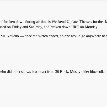
and broken down during air time is Weekend Update. The sets for the sket
essed on Friday and Saturday, and broken down IIRC on Monday.
bt Mr. Novello — once the sketch ended, no one would go anywhere near t
who did other shows broadcast from 30 Rock. Mostly older blue collar 