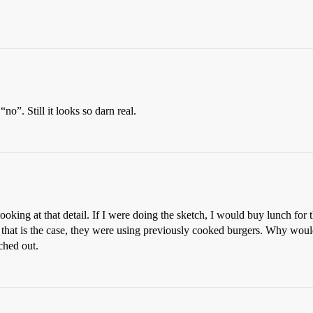
no”. Still it looks so darn real.
 looking at that detail. If I were doing the sketch, I would buy lunch for
 that is the case, they were using previously cooked burgers. Why would
ched out.