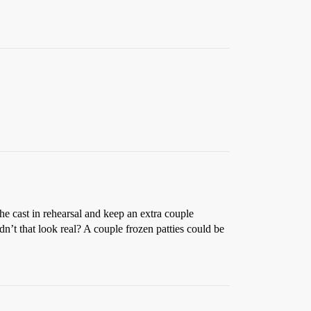
 the cast in rehearsal and keep an extra couple
n’t that look real? A couple frozen patties could be