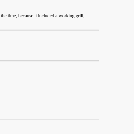
the time, because it included a working grill,