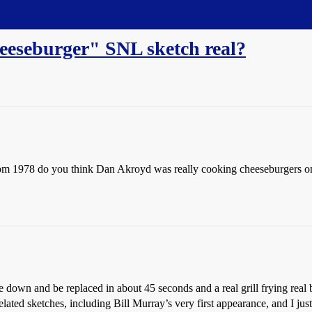
eeseburger" SNL sketch real?
rom 1978 do you think Dan Akroyd was really cooking cheeseburgers on th
me down and be replaced in about 45 seconds and a real grill frying rea
lated sketches, including Bill Murray’s very first appearance, and I just