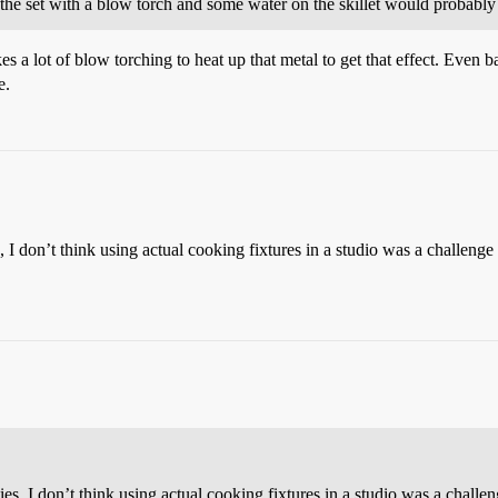
the set with a blow torch and some water on the skillet would probably
s a lot of blow torching to heat up that metal to get that effect. Even b
e.
I don’t think using actual cooking fixtures in a studio was a challenge
, I don’t think using actual cooking fixtures in a studio was a challe