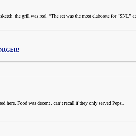
ketch, the grill was real. “The set was the most elaborate for “SNL” at 
ORGER!
sed here. Food was decent , can’t recall if they only served Pepsi.