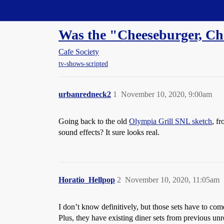
Straight Dope Message Board
Was the "Cheeseburger, Ch
Cafe Society
tv-shows-scripted
urbanredneck2
1
November 10, 2020, 9:00am
Going back to the old
Olympia Grill SNL sketch
, f
sound effects? It sure looks real.
Horatio_Hellpop
2
November 10, 2020, 11:05am
I don’t know definitively, but those sets have to co
Plus, they have existing diner sets from previous unre