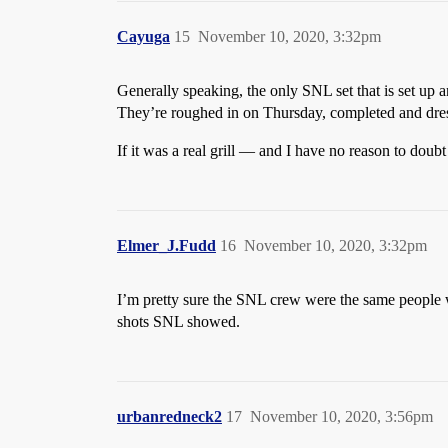
Cayuga
15
November 10, 2020, 3:32pm
Generally speaking, the only SNL set that is set up 
They’re roughed in on Thursday, completed and dr
If it was a real grill — and I have no reason to dou
Elmer_J.Fudd
16
November 10, 2020, 3:32pm
I’m pretty sure the SNL crew were the same people 
shots SNL showed.
urbanredneck2
17
November 10, 2020, 3:56pm