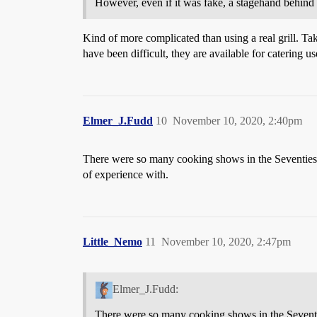
However, even if it was fake, a stagehand behind 
Kind of more complicated than using a real grill. Take
have been difficult, they are available for catering us
Elmer_J.Fudd
10
November 10, 2020, 2:40pm
There were so many cooking shows in the Seventies, 
of experience with.
Little_Nemo
11
November 10, 2020, 2:47pm
Elmer_J.Fudd:
There were so many cooking shows in the Seventies