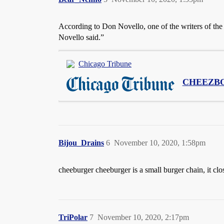
According to Don Novello, one of the writers of the s
Novello said.”
Chicago Tribune
CHEEZB
Bijou_Drains
6
November 10, 2020, 1:58pm
cheeburger cheeburger is a small burger chain, it clo
TriPolar
7
November 10, 2020, 2:17pm