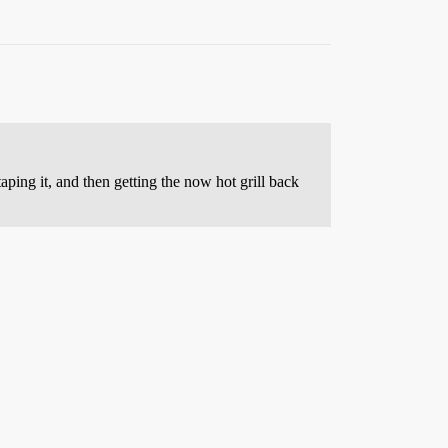
aping it, and then getting the now hot grill back