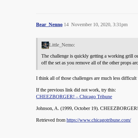
Bear_Nenno
14
November 10, 2020, 3:31pm
Little_Nemo:
The challenge is quickly getting a working grill ou
off the set as you remove all of the other props aro
I think all of those challenges are much less difficul
If the previous link did not work, try this:
CHEEZBORGER! – Chicago Tribune
Johnson, A. (1999, October 19). CHEEZBORGER
Retrieved from
https://www.chicagotribune.com/