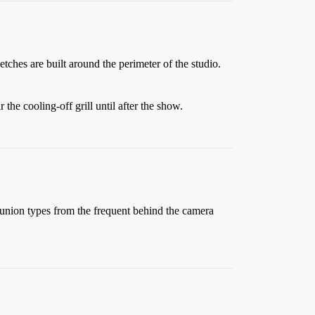
ches are built around the perimeter of the studio.
he cooling-off grill until after the show.
union types from the frequent behind the camera