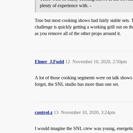
plenty of experience with. -
True but most cooking shows had fairly stable sets. 
challenge is quickly getting a working grill out on th
as you remove all of the other props around it.
Elmer_J.Fudd
12
November 10, 2020, 2:50pm
A lot of those cooking segments were on talk shows
forget, the SNL studio has more than one set.
control-z
13
November 10, 2020, 3:24pm
I would imagine the SNL crew was young, energetic, 