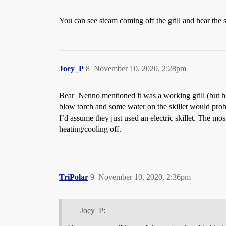
You can see steam coming off the grill and hear the s
Joey_P
8
November 10, 2020, 2:28pm
Bear_Nenno mentioned it was a working grill (but his
blow torch and some water on the skillet would pro
I’d assume they just used an electric skillet. The mos
heating/cooling off.
TriPolar
9
November 10, 2020, 2:36pm
Joey_P: