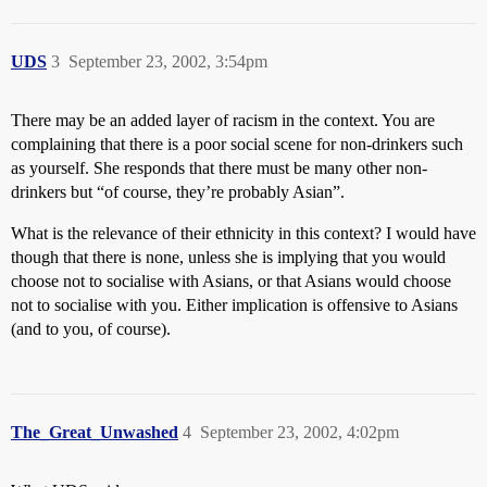
UDS
3
September 23, 2002, 3:54pm
There may be an added layer of racism in the context. You are
complaining that there is a poor social scene for non-drinkers such
as yourself. She responds that there must be many other non-
drinkers but “of course, they’re probably Asian”.
What is the relevance of their ethnicity in this context? I would have
though that there is none, unless she is implying that you would
choose not to socialise with Asians, or that Asians would choose
not to socialise with you. Either implication is offensive to Asians
(and to you, of course).
The_Great_Unwashed
4
September 23, 2002, 4:02pm