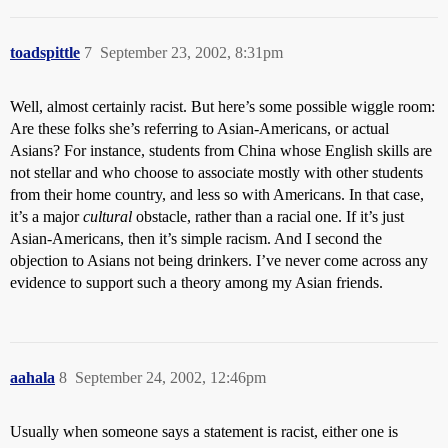
toadspittle
7
September 23, 2002, 8:31pm
Well, almost certainly racist. But here’s some possible wiggle room:
Are these folks she’s referring to Asian-Americans, or actual
Asians? For instance, students from China whose English skills are
not stellar and who choose to associate mostly with other students
from their home country, and less so with Americans. In that case,
it’s a major
cultural
obstacle, rather than a racial one. If it’s just
Asian-Americans, then it’s simple racism. And I second the
objection to Asians not being drinkers. I’ve never come across any
evidence to support such a theory among my Asian friends.
aahala
8
September 24, 2002, 12:46pm
Usually when someone says a statement is racist, either one is