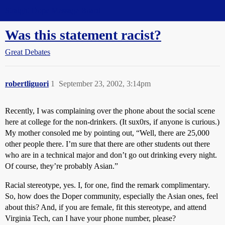
Straight Dope Message Board
Was this statement racist?
Great Debates
robertliguori
1
September 23, 2002, 3:14pm
Recently, I was complaining over the phone about the social scene
here at college for the non-drinkers. (It sux0rs, if anyone is curious.)
My mother consoled me by pointing out, “Well, there are 25,000
other people there. I’m sure that there are other students out there
who are in a technical major and don’t go out drinking every night.
Of course, they’re probably Asian.”
Racial stereotype, yes. I, for one, find the remark complimentary.
So, how does the Doper community, especially the Asian ones, feel
about this? And, if you are female, fit this stereotype, and attend
Virginia Tech, can I have your phone number, please?