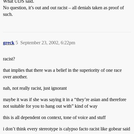
What UDS said.
No question, it’s out and out racist – all denials taken as proof of
such.
greck
5
September 23, 2002, 6:22pm
racist?
that implies that there was a belief in the superiority of one race
over another.
nah, not really racist, just ignorant
maybe it was if she was saying it in a “they’re asian and therefore
not suitable for you to hang out with” kind of way
this is all dependent on context, tone of voice and stuff
i don’t think every stereotype is calypso facto racist like gobear said