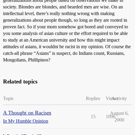
generalizations about people based on observations we make in
society. Blondes are blondes, and bearded men are wise. On an
intellectual level, there’s really nothing wrong with making
generalizations about people though, so long as they are rooted in
proven fact. So if your mom somehow got bored and conveyed to
you some analysis of asian culture or the effort required to be able
to study at an American university and how this might impact
attitudes of asians, it wouldnt be racist in my opinion. Of course the
catch-all phrase “Asians” is suspect, do Indians count, Russians,
Mongolians, Phillipinos?
Related topics
Topic
Replies
Views
Activity
A Thought on Racism
August 6,
15
1096
2000
In My Humble Opinion