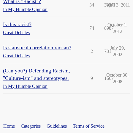
What is "Racist"?
34
3027
April 3, 2011
In My Humble Opinion
Is this racist?
October 1,
74
8987
2012
Great Debates
Is statistical correlation racism?
July 29,
2
731
2002
Great Debates
(Can you?) Defending Racism,
October 30,
"Culture-ism" and stereotypes.
9
1667
2008
In My Humble Opinion
Home
Categories
Guidelines
Terms of Service