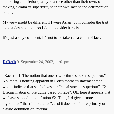
attributing an inferior quality to a race other than their own, or
making a claim of superiority to their own race to the detriment of
others.
My view might be different if I were Asian, but I consider the trait
to be a desirable one, so I don’t consider it racist.
It’s just a silly comment. It’s not to be taken as a claim of fact.
DrDeth
9
September 24, 2002, 11:01pm
“Racism: 1. The notion that ones own ethnic stock is superiour.”
No, there is nothing apparent in Rob’s mother’s statement that
would indicate that she belives her “racial stock is superiour”. “2.
Discrimination or prejudice based on race”. Ok, here it appears that
we have slipped into defintion
#2
. Thus, I’d give it more
“ignorance” than “intolerance”, and it does not fit the primary or
classic definition of “racism”.