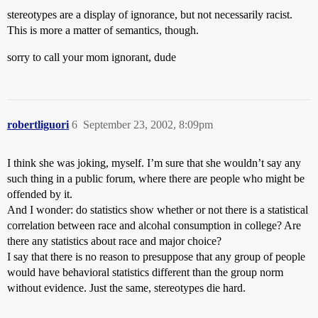
stereotypes are a display of ignorance, but not necessarily racist.
This is more a matter of semantics, though.
sorry to call your mom ignorant, dude
robertliguori
6
September 23, 2002, 8:09pm
I think she was joking, myself. I’m sure that she wouldn’t say any
such thing in a public forum, where there are people who might be
offended by it.
And I wonder: do statistics show whether or not there is a statistical
correlation between race and alcohal consumption in college? Are
there any statistics about race and major choice?
I say that there is no reason to presuppose that any group of people
would have behavioral statistics different than the group norm
without evidence. Just the same, stereotypes die hard.