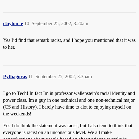
clayton_e
10
September 25, 2002, 3:20am
Yes I’d find that remark racist, and I hope you mentioned that it was
to her.
Pythagoras
11
September 25, 2002, 3:35am
I go to Tech! In fact Im in professor wallenstein’s racial identity and
power class. Im a guy in one technical and one non-technical major
(CS and History). I barely have time to alot to enjoying myself on
the weekends!
Yes I do think the statement was racist, but I also tend to think that
everyone is racist on an unconscious level. We all make