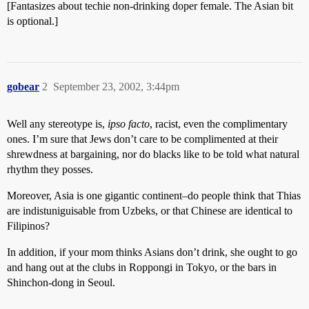
[Fantasizes about techie non-drinking doper female. The Asian bit
is optional.]
gobear
2
September 23, 2002, 3:44pm
Well any stereotype is,
ipso facto
, racist, even the complimentary
ones. I’m sure that Jews don’t care to be complimented at their
shrewdness at bargaining, nor do blacks like to be told what natural
rhythm they posses.
Moreover, Asia is one gigantic continent–do people think that Thias
are indistuniguisable from Uzbeks, or that Chinese are identical to
Filipinos?
In addition, if your mom thinks Asians don’t drink, she ought to go
and hang out at the clubs in Roppongi in Tokyo, or the bars in
Shinchon-dong in Seoul.