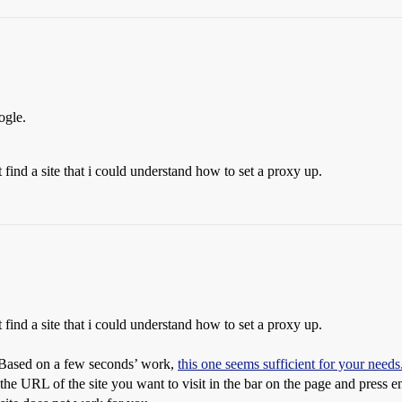
ogle.
find a site that i could understand how to set a proxy up.
find a site that i could understand how to set a proxy up.
. Based on a few seconds’ work,
this one seems sufficient for your needs
 the URL of the site you want to visit in the bar on the page and press