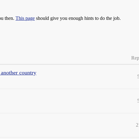
ou then.
This page
should give you enough hints to do the job.
Rep
another country
2