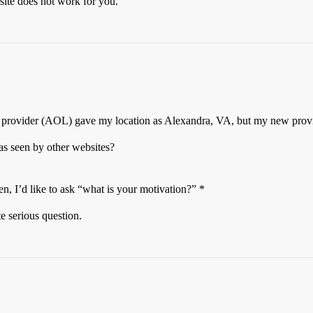
 site does not work for you.
old provider (AOL) gave my location as Alexandra, VA, but my new pro
as seen by other websites?
n, I’d like to ask “what is your motivation?” *
te serious question.