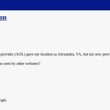
ion
old provider (AOL) gave my location as Alexandra, VA, but my new pro
as seen by other websites?
ogle.