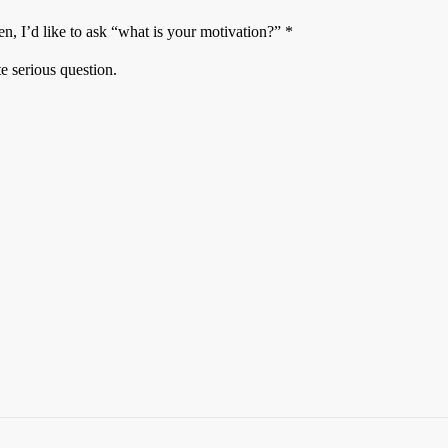
n, I’d like to ask “what is your motivation?” *
te serious question.