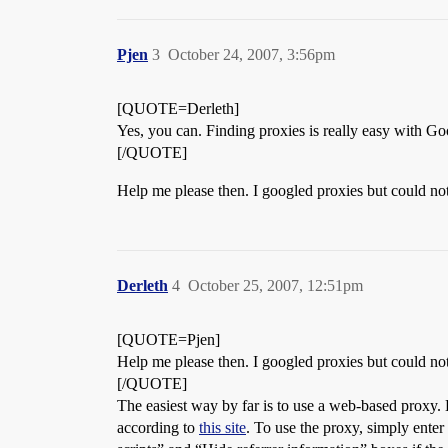
Pjen
3
October 24, 2007, 3:56pm
[QUOTE=Derleth]
Yes, you can. Finding proxies is really easy with Go
[/QUOTE]
Help me please then. I googled proxies but could not 
Derleth
4
October 25, 2007, 12:51pm
[QUOTE=Pjen]
Help me please then. I googled proxies but could not 
[/QUOTE]
The easiest way by far is to use a web-based proxy
according to
this site
. To use the proxy, simply enter