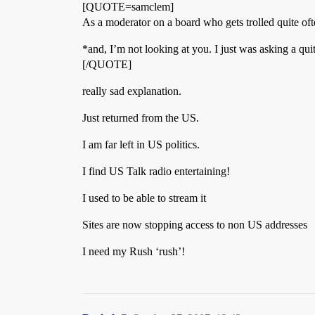
[QUOTE=samclem]
As a moderator on a board who gets trolled quite ofte
*and, I’m not looking at you. I just was asking a qui
[/QUOTE]
really sad explanation.
Just returned from the US.
I am far left in US politics.
I find US Talk radio entertaining!
I used to be able to stream it
Sites are now stopping access to non US addresses
I need my Rush ‘rush’!