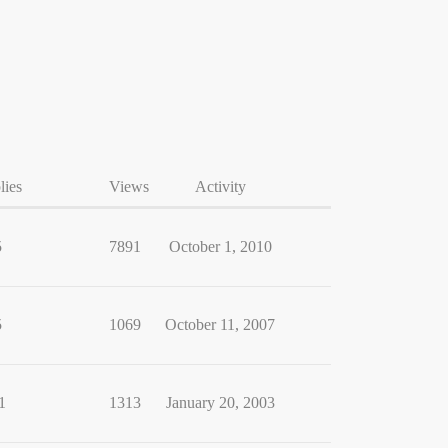
lies
Views
Activity
5
7891
October 1, 2010
5
1069
October 11, 2007
1
1313
January 20, 2003