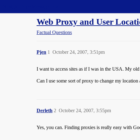
Straight Dope Message Board
Web Proxy and User Locat
Factual Questions
Pjen
1
October 24, 2007, 3:51pm
I want to access sites as if I was in the USA. My 
Can I use some sort of proxy to change my location 
Derleth
2
October 24, 2007, 3:55pm
Yes, you can. Finding proxies is really easy with Go