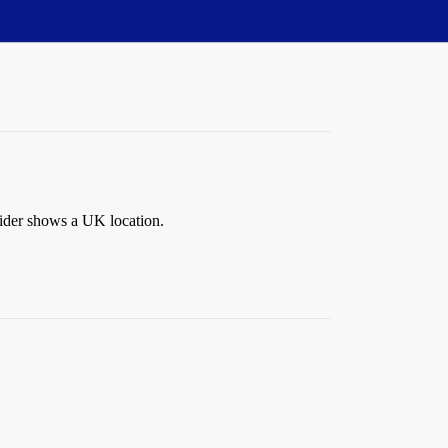
vider shows a UK location.