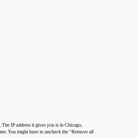
.
The IP address it gives you is in Chicago,
 enter. You might have to uncheck the “Remove all