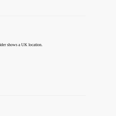
vider shows a UK location.