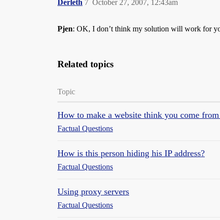
Derleth
7
October 27, 2007, 12:43am
Pjen
: OK, I don’t think my solution will work for y
Related topics
Topic
How to make a website think you come from 
Factual Questions
How is this person hiding his IP address?
Factual Questions
Using proxy servers
Factual Questions