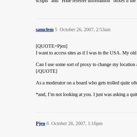
scripts” and “Hide referrer information” boxes if the
samclem
5
October 26, 2007, 2:53am
[QUOTE=Pjen]
I want to access sites as if I was in the USA. My 
Can I use some sort of proxy to change my location 
[/QUOTE]
As a moderator on a board who gets trolled quite ofte
*and, I’m not looking at you. I just was asking a qui
Pjen
6
October 26, 2007, 1:16pm