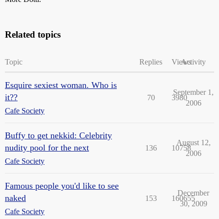
Related topics
Topic
Replies
Views
Activity
Esquire sexiest woman. Who is
September 1,
it??
70
3980
2006
Cafe Society
Buffy to get nekkid: Celebrity
August 12,
nudity pool for the next
136
10758
2006
Cafe Society
Famous people you'd like to see
December
naked
153
160655
30, 2009
Cafe Society