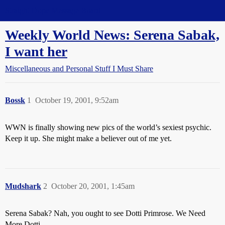
Straight Dope Message Board
Weekly World News: Serena Sabak,
I want her
Miscellaneous and Personal Stuff I Must Share
Bossk
1
October 19, 2001, 9:52am
WWN is finally showing new pics of the world’s sexiest psychic.
Keep it up. She might make a believer out of me yet.
Mudshark
2
October 20, 2001, 1:45am
Serena Sabak? Nah, you ought to see Dotti Primrose. We Need
More Dotti.