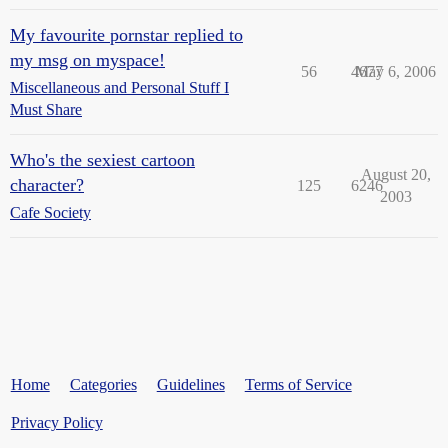
My favourite pornstar replied to
my msg on myspace!
56
4677
May 6, 2006
Miscellaneous and Personal Stuff I
Must Share
Who's the sexiest cartoon
August 20,
character?
125
6246
2003
Cafe Society
Home
Categories
Guidelines
Terms of Service
Privacy Policy