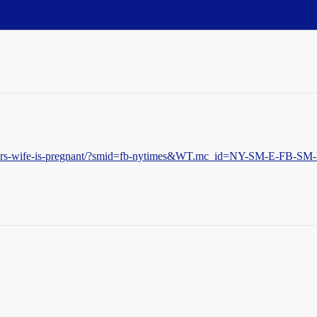
/weiners-wife-is-pregnant/?smid=fb-nytimes&WT.mc_id=NY-SM-E-