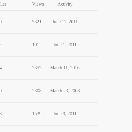
lies
Views
Activity
9
5321
June 11, 2011
0
101
June 1, 2011
4
7355
March 11, 2016
0
2308
March 23, 2008
3
1539
June 9, 2011