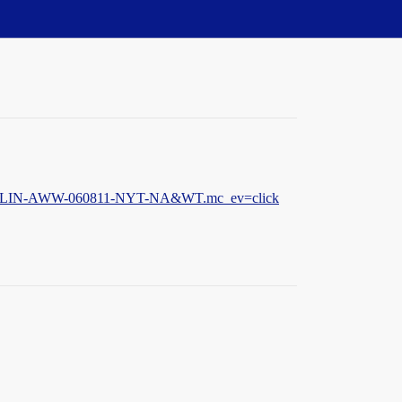
FB-SM-LIN-AWW-060811-NYT-NA&WT.mc_ev=click