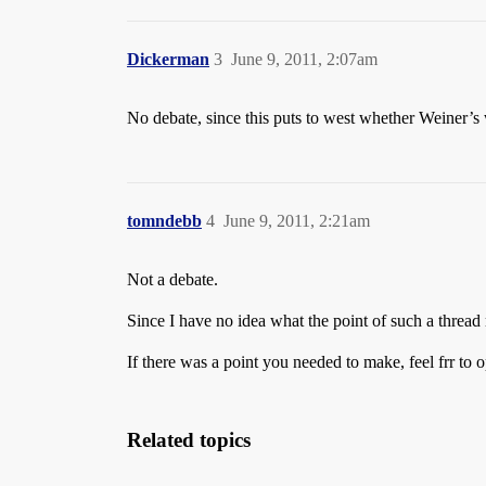
Dickerman
3
June 9, 2011, 2:07am
No debate, since this puts to west whether Weiner’s
tomndebb
4
June 9, 2011, 2:21am
Not a debate.
Since I have no idea what the point of such a thread m
If there was a point you needed to make, feel frr t
Related topics