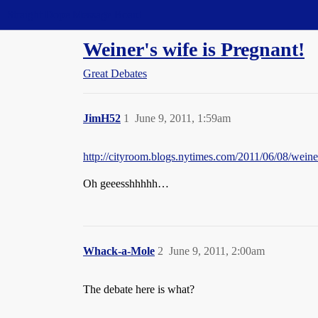
Straight Dope Message Board
Weiner's wife is Pregnant!
Great Debates
JimH52
1
June 9, 2011, 1:59am
http://cityroom.blogs.nytimes.com/2011/06/08
Oh geeesshhhhh…
Whack-a-Mole
2
June 9, 2011, 2:00am
The debate here is what?