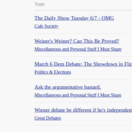
Topic
The Daily Show Tuesday 6/7 - OMG
Cafe Society
Weiner's Weiner? Can This Be Proved?
Miscellaneous and Personal Stuff I Must Share
March 6 Dem Debate: The Showdown in Flint 
Politics & Elections
Ask the argumentative bastard.
Miscellaneous and Personal Stuff I Must Share
Wiener debate be different if he's independen
Great Debates