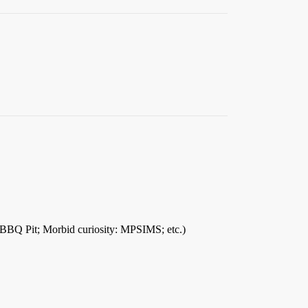
he BBQ Pit; Morbid curiosity: MPSIMS; etc.)