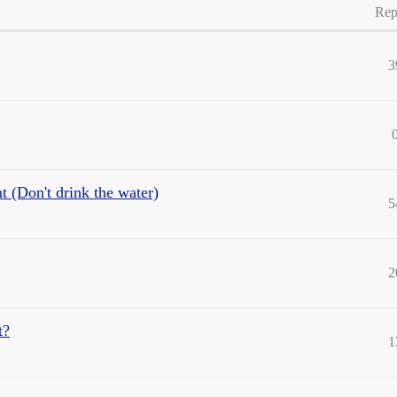
Rep
3
(Don't drink the water)
5
2
t?
1