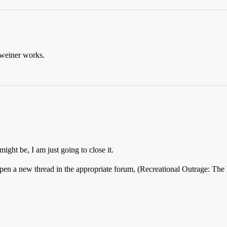
 weiner works.
ight be, I am just going to close it.
o open a new thread in the appropriate forum, (Recreational Outrage: T