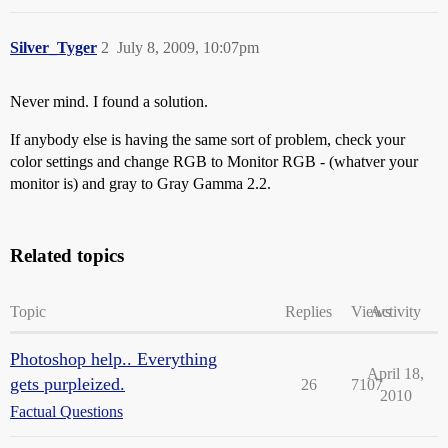
Silver_Tyger
2
July 8, 2009, 10:07pm
Never mind. I found a solution.
If anybody else is having the same sort of problem, check your
color settings and change RGB to Monitor RGB - (whatver your
monitor is) and gray to Gray Gamma 2.2.
Related topics
Topic
Replies
Views
Activity
Photoshop help.. Everything
April 18,
gets purpleized.
26
7107
2010
Factual Questions