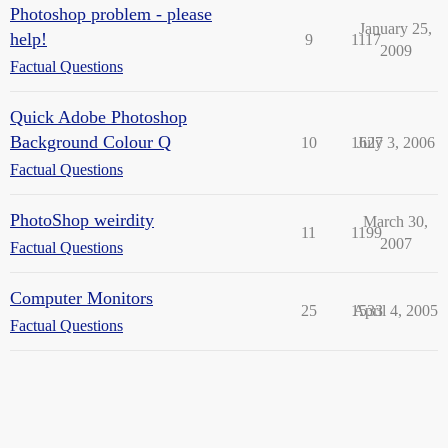
Photoshop problem - please
January 25,
help!
9
1117
2009
Factual Questions
Quick Adobe Photoshop
Background Colour Q
10
1627
July 3, 2006
Factual Questions
PhotoShop weirdity
March 30,
11
1199
2007
Factual Questions
Computer Monitors
25
1533
April 4, 2005
Factual Questions