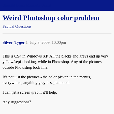
Straight Dope Message Board
Weird Photoshop color problem
Factual Questions
Silver_Tyger
1
July 8, 2009, 10:00pm
This is CS4 in Windows XP. All the blacks and greys end up very
yellow/sepia looking, while in Photoshop. Any of the pictures
outside Photoshop look fine.
It’s not just the pictures - the color picker, in the menus,
everywhere, anything grey is sepia-toned.
I can get a screen grab if it’ll help.
Any suggestions?