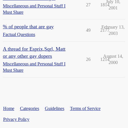
July 10,
27
1814
Miscellaneous and Personal Stuff I
2001
Must Share
% of people that are gay
February 13,
49
2177
2003
Factual Questions
A thread for Esprix,Sqrl, Matt
or any other gay dopers
August 14,
26
1214
2000
Miscellaneous and Personal Stuff I
Must Share
Home
Categories
Guidelines
Terms of Service
Privacy Policy