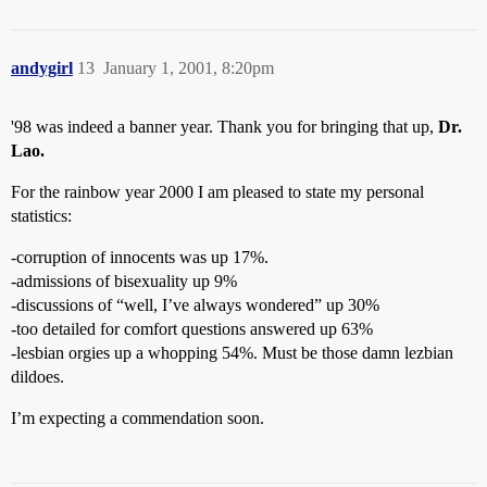
andygirl
13
January 1, 2001, 8:20pm
'98 was indeed a banner year. Thank you for bringing that up,
Dr.
Lao.
For the rainbow year 2000 I am pleased to state my personal
statistics:
-corruption of innocents was up 17%.
-admissions of bisexuality up 9%
-discussions of “well, I’ve always wondered” up 30%
-too detailed for comfort questions answered up 63%
-lesbian orgies up a whopping 54%. Must be those damn lezbian
dildoes.
I’m expecting a commendation soon.