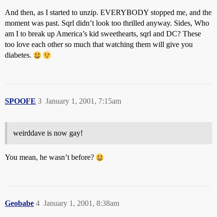
And then, as I started to unzip. EVERYBODY stopped me, and the
moment was past. Sqrl didn’t look too thrilled anyway. Sides, Who
am I to break up America’s kid sweethearts, sqrl and DC? These
too love each other so much that watching them will give you
diabetes.
SPOOFE
3
January 1, 2001, 7:15am
weirddave is now gay!
You mean, he wasn’t before?
Geobabe
4
January 1, 2001, 8:38am