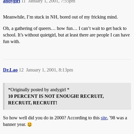
andygirl
11
January 1, 2001, 7:55pm
Meanwhile, I’m stuck in NH, bored out of my fricking mind.
Oh, a gathering of queers… how fun… I can’t wait to get back to
school. It’s without quietgirl, but at least there are people I can have
fun with.
Dr.Lao
12
January 1, 2001, 8:13pm
*Originally posted by andygirl *
10 PERCENT IS NOT ENOUGH! RECRUIT,
RECRUIT, RECRUIT!
So how well did you do in 2000? According to this
site
, '98 was a
banner year.