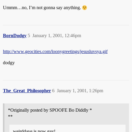
Ummm…no, I’m not gonna say anything.
BornDodgy
5
January 1, 2001, 12:46pm
http://www.geocities.com/loonygreetings/jesusluvsya.gif
dodgy
The_Great_Philosopher
6
January 1, 2001, 1:26pm
*Originally posted by SPOOFE Bo Diddly *
**
weirddave is now gay!