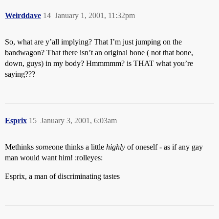
Weirddave
14
January 1, 2001, 11:32pm
So, what are y’all implying? That I’m just jumping on the
bandwagon? That there isn’t an original bone ( not that bone,
down, guys) in my body? Hmmmmm? is THAT what you’re
saying???
Esprix
15
January 3, 2001, 6:03am
Methinks
some
one thinks a little
highly
of oneself - as if any gay
man would want him! :rolleyes:
Esprix, a man of discriminating tastes