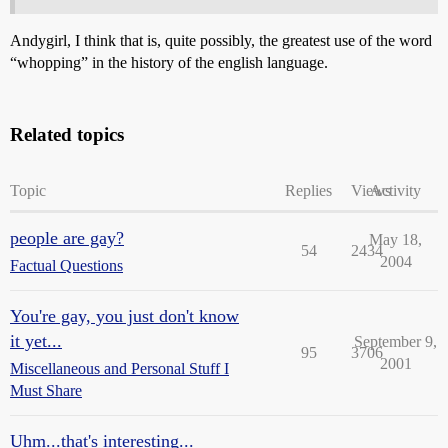
Andygirl, I think that is, quite possibly, the greatest use of the word
“whopping” in the history of the english language.
Related topics
Topic
Replies
Views
Activity
people are gay?
May 18,
54
2434
2004
Factual Questions
You're gay, you just don't know
it yet...
September 9,
95
3706
2001
Miscellaneous and Personal Stuff I
Must Share
Uhm...that's interesting...