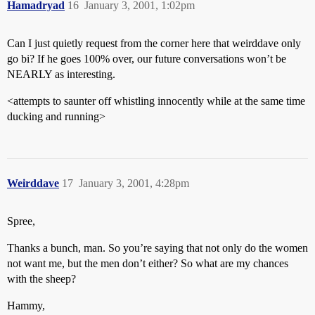
Hamadryad
16
January 3, 2001, 1:02pm
Can I just quietly request from the corner here that weirddave only
go bi? If he goes 100% over, our future conversations won’t be
NEARLY as interesting.
<attempts to saunter off whistling innocently while at the same time
ducking and running>
Weirddave
17
January 3, 2001, 4:28pm
Spree,
Thanks a bunch, man. So you’re saying that not only do the women
not want me, but the men don’t either? So what are my chances
with the sheep?
Hammy,