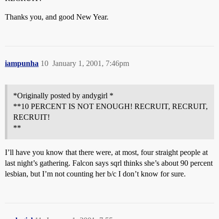
Thanks you, and good New Year.
iampunha
10
January 1, 2001, 7:46pm
*Originally posted by andygirl *
**10 PERCENT IS NOT ENOUGH! RECRUIT, RECRUIT,
RECRUIT!
**
I’ll have you know that there were, at most, four straight people at
last night’s gathering. Falcon says sqrl thinks she’s about 90 percent
lesbian, but I’m not counting her b/c I don’t know for sure.