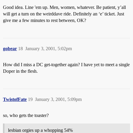
Good idea. Line 'em up. Men, women, whatever. Be patient, y’all
will get a turn on the weirddave ride. Definitely an ‘e’ ticket. Just
give me a few minutes to rest between, OK?
gobear
18
January 3, 2001, 5:02pm
How did I miss a DC get-together again? I have yet to meet a single
Doper in the flesh.
TwistofFate
19
January 3, 2001, 5:09pm
so, who gets the toaster?
lesbian orgies up a whopping 54%