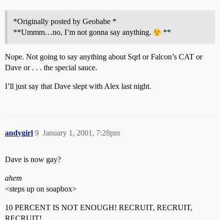
*Originally posted by Geobabe *
**Ummm…no, I’m not gonna say anything.
**
Nope. Not going to say anything about Sqrl or Falcon’s CAT or
Dave or . . . the special sauce.
I’ll just say that Dave slept with Alex last night.
andygirl
9
January 1, 2001, 7:28pm
Dave is now gay?
ahem
<steps up on soapbox>
10 PERCENT IS NOT ENOUGH! RECRUIT, RECRUIT,
RECRUIT!