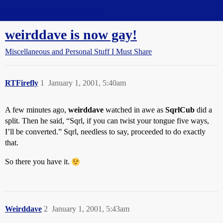
Straight Dope Message Board
weirddave is now gay!
Miscellaneous and Personal Stuff I Must Share
RTFirefly
1
January 1, 2001, 5:40am
A few minutes ago,
weirddave
watched in awe as
SqrlCub
did a
split. Then he said, “Sqrl, if you can twist your tongue five ways,
I’ll be converted.” Sqrl, needless to say, proceeded to do exactly
that.
So there you have it.
Weirddave
2
January 1, 2001, 5:43am