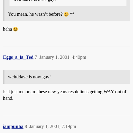
You mean, he wasn’t before?
**
haha
Eggs_a_la_Ted
7
January 1, 2001, 4:40pm
weirddave is now gay!
Is it just me or are these new years resolutions getting WAY out of
hand.
iampunha
8
January 1, 2001, 7:19pm