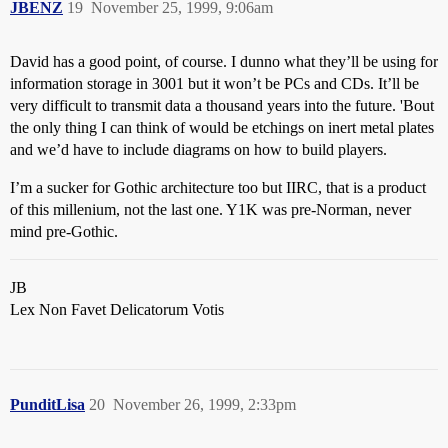
JBENZ
19
November 25, 1999, 9:06am
David has a good point, of course. I dunno what they’ll be using for
information storage in 3001 but it won’t be PCs and CDs. It’ll be
very difficult to transmit data a thousand years into the future. 'Bout
the only thing I can think of would be etchings on inert metal plates
and we’d have to include diagrams on how to build players.
I’m a sucker for Gothic architecture too but IIRC, that is a product
of this millenium, not the last one. Y1K was pre-Norman, never
mind pre-Gothic.
JB
Lex Non Favet Delicatorum Votis
PunditLisa
20
November 26, 1999, 2:33pm