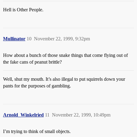
Hell is Other People.
Mullinator
10
November 22, 1999, 9:32pm
How about a bunch of those snake things that come flying out of
the fake cans of peanut brittle?
Well, shut my mouth. It’s also illegal to put squirrels down your
pants for the purposes of gambling.
Arnold_Winkelried
11
November 22, 1999, 10:49pm
I’m trying to think of small objects.