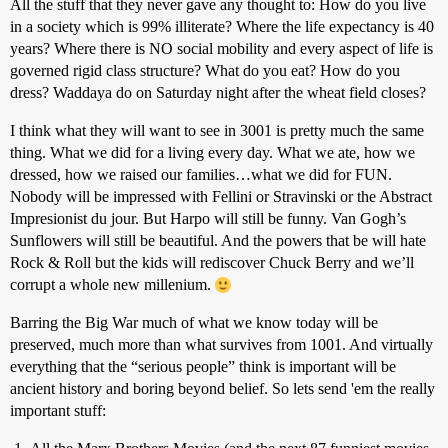
All the stuff that they never gave any thought to: How do you live
in a society which is 99% illiterate? Where the life expectancy is 40
years? Where there is NO social mobility and every aspect of life is
governed rigid class structure? What do you eat? How do you
dress? Waddaya do on Saturday night after the wheat field closes?
I think what they will want to see in 3001 is pretty much the same
thing. What we did for a living every day. What we ate, how we
dressed, how we raised our families…what we did for FUN.
Nobody will be impressed with Fellini or Stravinski or the Abstract
Impresionist du jour. But Harpo will still be funny. Van Gogh’s
Sunflowers will still be beautiful. And the powers that be will hate
Rock & Roll but the kids will rediscover Chuck Berry and we’ll
corrupt a whole new millenium.
Barring the Big War much of what we know today will be
preserved, much more than what survives from 1001. And virtually
everything that the “serious people” think is important will be
ancient history and boring beyond belief. So lets send 'em the really
important stuff: