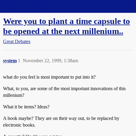
Straight Dope Message Board
Were you to plant a time capsule to
be opened at the next millenium..
Great Debates
system
1
November 22, 1999, 1:38am
what do you feel is most important to put into it?
What, to you, are some of the most important innovations of this
millenium?
What it be items? Ideas?
A book maybe? They are on their way out, to be replaced by
electronic books.