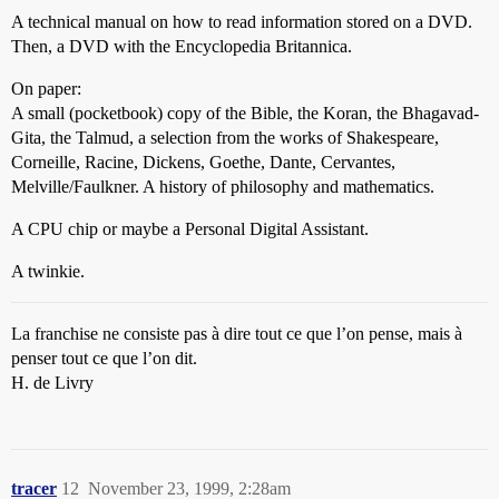
A technical manual on how to read information stored on a DVD.
Then, a DVD with the Encyclopedia Britannica.
On paper:
A small (pocketbook) copy of the Bible, the Koran, the Bhagavad-
Gita, the Talmud, a selection from the works of Shakespeare,
Corneille, Racine, Dickens, Goethe, Dante, Cervantes,
Melville/Faulkner. A history of philosophy and mathematics.
A CPU chip or maybe a Personal Digital Assistant.
A twinkie.
La franchise ne consiste pas à dire tout ce que l’on pense, mais à
penser tout ce que l’on dit.
H. de Livry
tracer
12
November 23, 1999, 2:28am