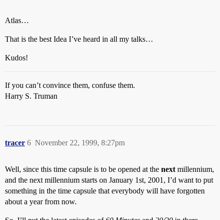
Atlas…
That is the best Idea I’ve heard in all my talks…
Kudos!
If you can’t convince them, confuse them.
Harry S. Truman
tracer
6
November 22, 1999, 8:27pm
Well, since this time capsule is to be opened at the
next
millennium,
and the next millennium starts on January 1st, 2001, I’d want to put
something in the time capsule that everybody will have forgotten
about a year from now.