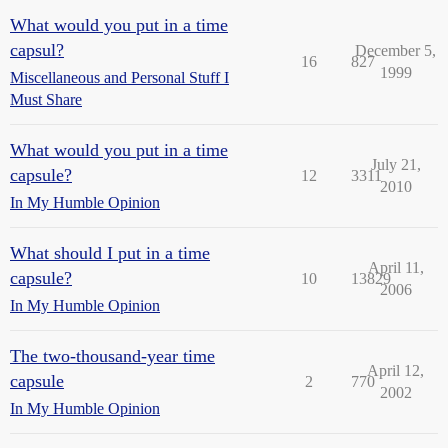
What would you put in a time
capsul?
December 5,
16
827
1999
Miscellaneous and Personal Stuff I
Must Share
What would you put in a time
July 21,
capsule?
12
3311
2010
In My Humble Opinion
What should I put in a time
April 11,
capsule?
10
13829
2006
In My Humble Opinion
The two-thousand-year time
April 12,
capsule
2
770
2002
In My Humble Opinion