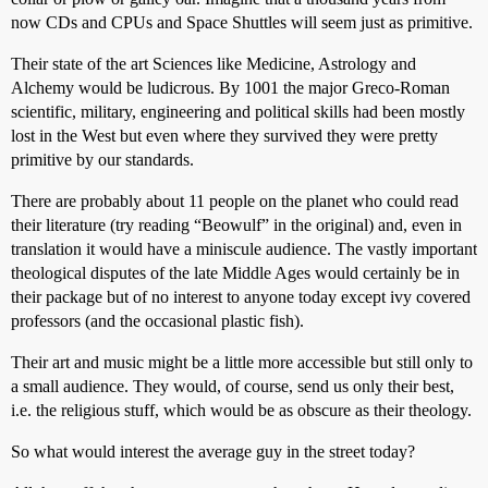
now CDs and CPUs and Space Shuttles will seem just as primitive.
Their state of the art Sciences like Medicine, Astrology and
Alchemy would be ludicrous. By 1001 the major Greco-Roman
scientific, military, engineering and political skills had been mostly
lost in the West but even where they survived they were pretty
primitive by our standards.
There are probably about 11 people on the planet who could read
their literature (try reading “Beowulf” in the original) and, even in
translation it would have a miniscule audience. The vastly important
theological disputes of the late Middle Ages would certainly be in
their package but of no interest to anyone today except ivy covered
professors (and the occasional plastic fish).
Their art and music might be a little more accessible but still only to
a small audience. They would, of course, send us only their best,
i.e. the religious stuff, which would be as obscure as their theology.
So what would interest the average guy in the street today?