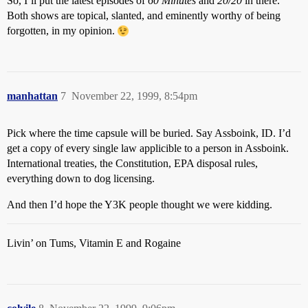
So, I’ll put the latest episodes of
60 Minutes
and
20/20
in there.
Both shows are topical, slanted, and eminently worthy of being
forgotten, in my opinion.
manhattan
7
November 22, 1999, 8:54pm
Pick where the time capsule will be buried. Say Assboink, ID. I’d
get a copy of every single law applicible to a person in Assboink.
International treaties, the Constitution, EPA disposal rules,
everything down to dog licensing.
And then I’d hope the Y3K people thought we were kidding.
Livin’ on Tums, Vitamin E and Rogaine