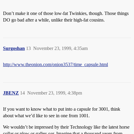
Don’t make it one of those low-fat Twinkies, though. Those things
DO go bad after a while, unlike their high-fat cousins.
Surgoshan
13
November 23, 1999, 4:35am
http://www.theonion.com/onion3537/time_capsule.html
JBENZ
14
November 23, 1999, 4:38pm
If you want to know what to put into a capsule for 3001, think
about what we’d like to see in one from 1001.
We wouldn’t be impressed by their Technology like the latest horse
collar or plow or galley oar. Imagine that a thousand years from