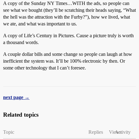
A copy of the Sunday NY Times…WITH the ads, so people can
see what we bought (they’ll be scratching their heads saying, “What
the hell was the attraction with the Furby?”), how we lived, what
we ate, and what was important to us.
A copy of Life’s Century in Pictures. Cause a picture truly is worth
a thousand words.
A couple dollar bills and some change so people can laugh at how
inefficient the system was. It’ll be 100% electronic by then. Or
some other technology that I can’t foresee.
next page →
Related topics
Topic
Replies
Views
Activity