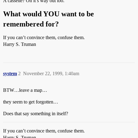
A cassette? On it’s way out too.
What would YOU want to be
remembered for?
If you can’t convince them, confuse them.
Harry S. Truman
system
2
November 22, 1999, 1:40am
BTW…leave a map…
they seem to get forgotten…
Does that say something in itself?
If you can’t convince them, confuse them.
Harry S. Truman