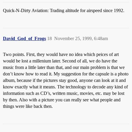
Quick-N-Dirty Aviation: Trading altitude for airspeed since 1992.
David_God_of_Frogs
18
November 25, 1999, 6:48am
Two points. First, they would have no idea which peices of art
would be lost a millenium later. Second of all, we do have the
music from a little later than that, and our main problem is that we
don’t know how to read it. My suggestion for the capsule is a photo
album, because if the pictures stay good, anyone can look at it and
know exactly what it means. The technology to decode any kind of
information such as CD’s, written music, movies, etc. may be lost
by then. Also with a picture you can really see what people and
things were like back then.