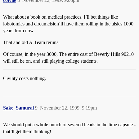
colvile
8
November 22, 1999, 9:06pm
What about a book on medical practices. I’ll bet things like
lobotomies and circumcision’ll have them rolling in the aisles 1000
years from now.
That and old A-Team reruns.
Of course, in the year 3000, The entire cast of Beverly Hills 90210
will still be on, and still playing college students.
Civility costs nothing.
Sake_Samurai
9
November 22, 1999, 9:19pm
We should put a whole bunch of severed heads in the time capsule -
that’ll get them thinking!