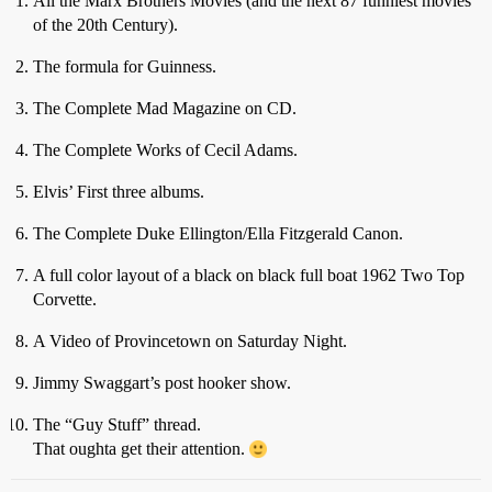
All the Marx Brothers Movies (and the next 87 funniest movies
of the 20th Century).
The formula for Guinness.
The Complete Mad Magazine on CD.
The Complete Works of Cecil Adams.
Elvis’ First three albums.
The Complete Duke Ellington/Ella Fitzgerald Canon.
A full color layout of a black on black full boat 1962 Two Top
Corvette.
A Video of Provincetown on Saturday Night.
Jimmy Swaggart’s post hooker show.
The “Guy Stuff” thread.
That oughta get their attention.