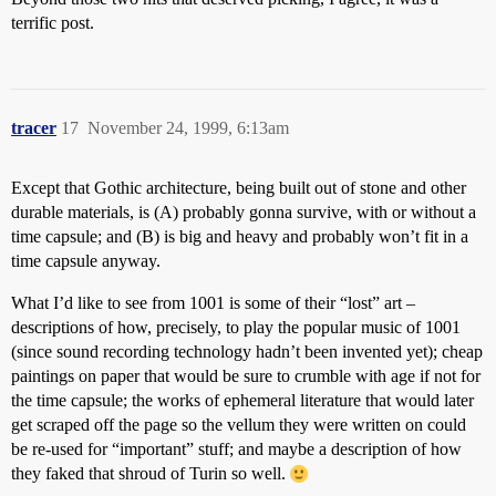
terrific post.
tracer
17
November 24, 1999, 6:13am
Except that Gothic architecture, being built out of stone and other
durable materials, is (A) probably gonna survive, with or without a
time capsule; and (B) is big and heavy and probably won’t fit in a
time capsule anyway.
What I’d like to see from 1001 is some of their “lost” art –
descriptions of how, precisely, to play the popular music of 1001
(since sound recording technology hadn’t been invented yet); cheap
paintings on paper that would be sure to crumble with age if not for
the time capsule; the works of ephemeral literature that would later
get scraped off the page so the vellum they were written on could
be re-used for “important” stuff; and maybe a description of how
they faked that shroud of Turin so well.