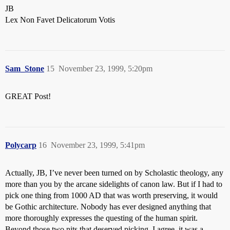
JB
Lex Non Favet Delicatorum Votis
Sam_Stone
15
November 23, 1999, 5:20pm
GREAT Post!
Polycarp
16
November 23, 1999, 5:41pm
Actually, JB, I’ve never been turned on by Scholastic theology, any
more than you by the arcane sidelights of canon law. But if I had to
pick one thing from 1000 AD that was worth preserving, it would
be Gothic architecture. Nobody has ever designed anything that
more thoroughly expresses the questing of the human spirit.
Beyond those two nits that deserved picking, I agree, it was a