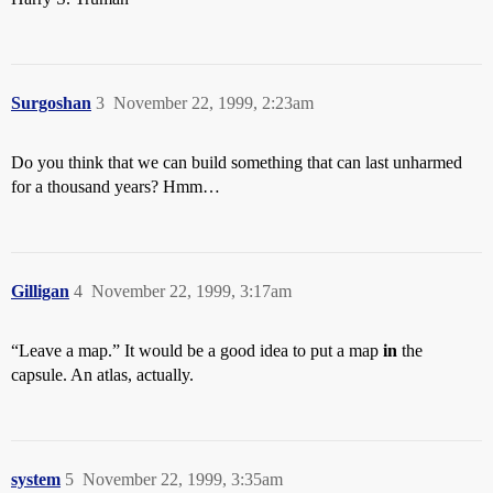
Surgoshan
3
November 22, 1999, 2:23am
Do you think that we can build something that can last unharmed
for a thousand years? Hmm…
Gilligan
4
November 22, 1999, 3:17am
“Leave a map.” It would be a good idea to put a map
in
the
capsule. An atlas, actually.
system
5
November 22, 1999, 3:35am