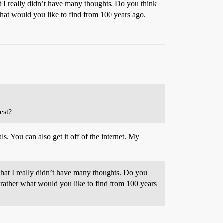
at I really didn’t have many thoughts. Do you think
at would you like to find from 100 years ago.
est?
s. You can also get it off of the internet. My
 that I really didn’t have many thoughts. Do you
ather what would you like to find from 100 years