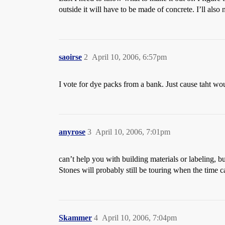
outside it will have to be made of concrete. I’ll also
saoirse
2
April 10, 2006, 6:57pm
I vote for dye packs from a bank. Just cause taht wou
anyrose
3
April 10, 2006, 7:01pm
can’t help you with building materials or labeling, b
Stones will probably still be touring when the time c
Skammer
4
April 10, 2006, 7:04pm