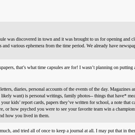
ule was discovered in town and it was brought to us for opening and cl
s and various ephemera from the time period. We already have newspape
pers, that’s what time capsules are for! I wasn’t planning on putting an
ters, diaries, personal accounts of the events of the day. Magazines and 
ikely want) is personal writings, family photos-- things that have* mean
your kids’ report cards, papers they’ve written for school, a note that
 are, or how psyched you were to see your favorite team win a champion
nd how you lived in them.
uch, and tried all of once to keep a journal at all. I may put that in th