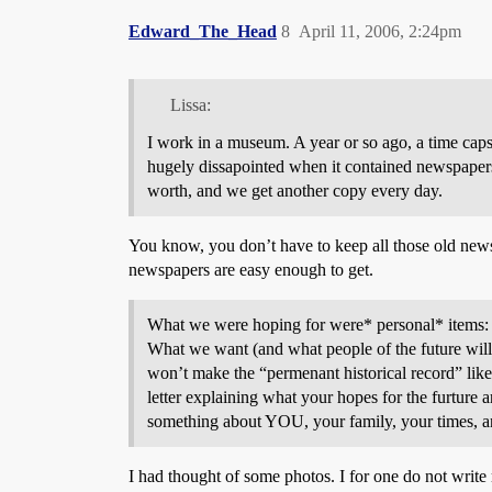
Edward_The_Head
8
April 11, 2006, 2:24pm
Lissa:
I work in a museum. A year or so ago, a time caps
hugely dissapointed when it contained newspaper
worth, and we get another copy every day.
You know, you don’t have to keep all those old newspa
newspapers are easy enough to get.
What we were hoping for were* personal* items: let
What we want (and what people of the future will l
won’t make the “permenant historical record” like 
letter explaining what your hopes for the furture
something about YOU, your family, your times, a
I had thought of some photos. I for one do not write m