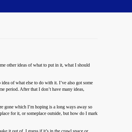
e other ideas of what to put in it, what I should
 idea of what else to do with it. I’ve also got some
me period. After that I don’t have many ideas,
we’re gone which I’m hoping is a long ways away so
place for it, or someplace outside, but how do I mark
 it out of. I guess if it’s in the crawl space or