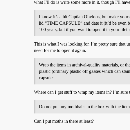
what I’ll do is write some more in it, though I’ll have
I know it’s a bit Captian Obvious, but make your c
lid “TIME CAPSULE” and date it (it’d be even bette
100 years, but if you want to open it in your lifet
This is what I was looking for. I’m pretty sure that un
need for me to open it again.
Wrap the items in archival-quality materials, or t
plastic (ordinary plastic off-gasses which can sta
capsules.
Where can I get stuff to wrap my items in? I’m sure t
Do not put any mothballs in the box with the item
Can I put moths in there at least?