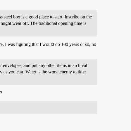
steel box is a good place to start. Inscribe on the
 might wear off. The traditional opening time is
ere. I was figuring that I would do 100 years or so, no
er envelopes, and put any other items in archival
tly as you can. Water is the worst enemy to time
t?