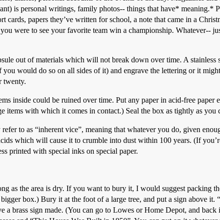
nt) is personal writings, family photos-- things that have* meaning.* P
ort cards, papers they’ve written for school, a note that came in a Chris
d you were to see your favorite team win a championship. Whatever-- j
ule out of materials which will not break down over time. A stainless ste
ou would do so on all sides of it) and engrave the lettering or it might
r twenty.
items inside could be ruined over time. Put any paper in acid-free paper e
e items with which it comes in contact.) Seal the box as tightly as you
er to as “inherent vice”, meaning that whatever you do, given enough 
cids which will cause it to crumble into dust within 100 years. (If you’re 
ss printed with special inks on special paper.
 long as the area is dry. If you want to bury it, I would suggest packing
 a bigger box.) Bury it at the foot of a large tree, and put a sign above it
e a brass sign made. (You can go to Lowes or Home Depot, and back i