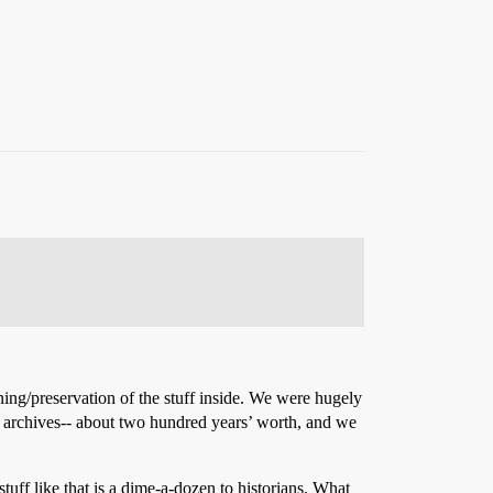
ing/preservation of the stuff inside. We were hugely
 archives-- about two hundred years’ worth, and we
tuff like that is a dime-a-dozen to historians. What