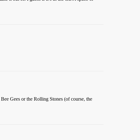
he Bee Gees or the Rolling Stones (of course, the