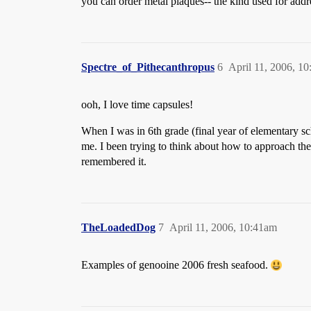
you can order metal plaques-- the kind used for addr
Spectre_of_Pithecanthropus
6
April 11, 2006, 1
ooh, I love time capsules!
When I was in 6th grade (final year of elementary sch
me. I been trying to think about how to approach the 
remembered it.
TheLoadedDog
7
April 11, 2006, 10:41am
Examples of genooine 2006 fresh seafood.