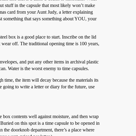
ut stuff in the capsule that most likely won’t make
tmas card from your Aunt Judy, a letter explaining
ust something that says something about YOU, your
el box is a good place to start. Inscribe on the lid
 wear off. The traditional opening time is 100 years,
nvelopes, and put any other items in archival plastic
 can. Water is the worst enemy to time capsules.
time, the item will decay because the materials its
going to write a letter or diary for the future, use
 the box contents well against moisture, and then wrap
. “Buried on this spot is a time capsule to be opened in
n the doorknob department, there’s a place where