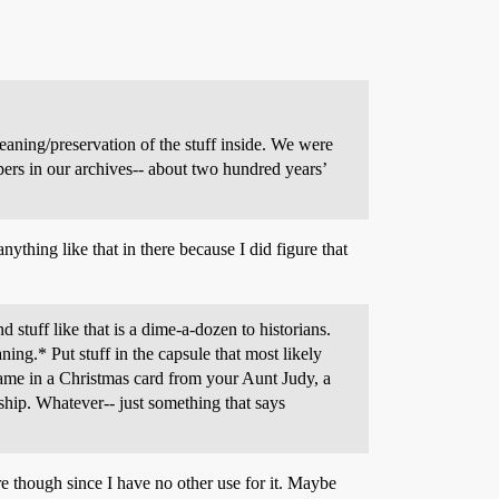
eaning/preservation of the stuff inside. We were
rs in our archives-- about two hundred years’
ything like that in there because I did figure that
stuff like that is a dime-a-dozen to historians.
ing.* Put stuff in the capsule that most likely
 came in a Christmas card from your Aunt Judy, a
ship. Whatever-- just something that says
ere though since I have no other use for it. Maybe