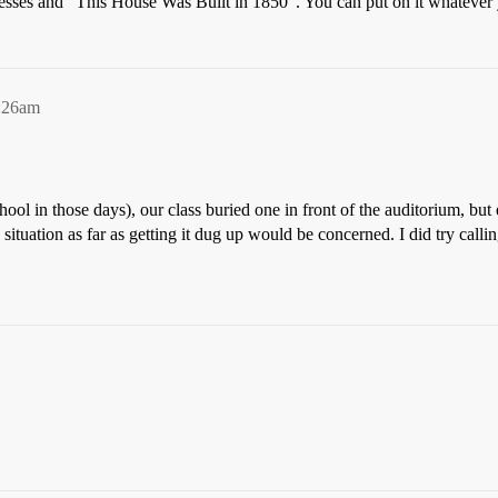
esses and “This House Was Built in 1850”. You can put on it whatever y
0:26am
ool in those days), our class buried one in front of the auditorium, but
situation as far as getting it dug up would be concerned. I did try cal