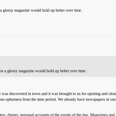
 glossy magazine would hold up better over time.
 a glossy magazine would hold up better over time.
e was discovered in town and it was brought to us for opening and clean
ous ephemera from the time period. We already have newspapers in our
s, diaries, personal accounts of the events of the day. Magazines and s