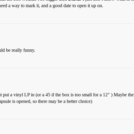
 need a way to mark it, and a good date to open it up on.
ld be really funny.
ut put a vinyl LP in (or a 45 if the box is too small for a 12" ) Maybe t
apsule is opened, so there may be a better choice)