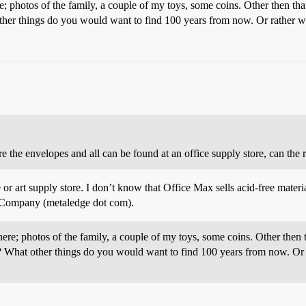
re; photos of the family, a couple of my toys, some coins. Other then th
er things do you would want to find 100 years from now. Or rather wh
e the envelopes and all can be found at an office supply store, can the r
r art supply store. I don’t know that Office Max sells acid-free material
e Company (metaledge dot com).
here; photos of the family, a couple of my toys, some coins. Other then
 What other things do you would want to find 100 years from now. Or r