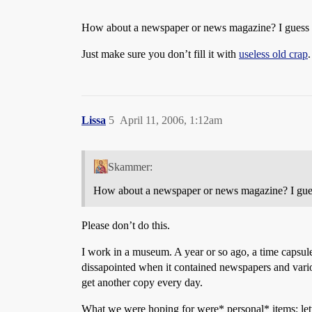
How about a newspaper or news magazine? I guess a
Just make sure you don’t fill it with
useless old crap
.
Lissa
5
April 11, 2006, 1:12am
Skammer:
How about a newspaper or news magazine? I guess
Please don’t do this.
I work in a museum. A year or so ago, a time capsul
dissapointed when it contained newspapers and vari
get another copy every day.
What we were hoping for were* personal* items: letter