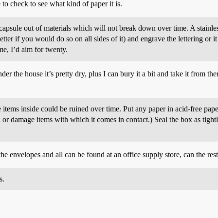
 to check to see what kind of paper it is.
apsule out of materials which will not break down over time. A stainless 
r if you would do so on all sides of it) and engrave the lettering or it
ime, I’d aim for twenty.
der the house it’s pretty dry, plus I can bury it a bit and take it from th
he items inside could be ruined over time. Put any paper in acid-free pap
in or damage items with which it comes in contact.) Seal the box as tigh
he envelopes and all can be found at an office supply store, can the res
s.