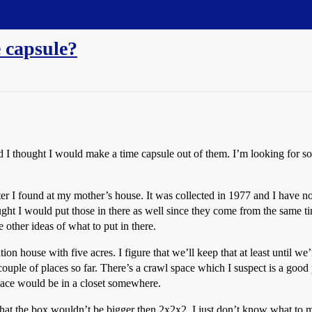
e capsule?
 I thought I would make a time capsule out of them. I’m looking for som
ater I found at my mother’s house. It was collected in 1977 and I have no
ught I would put those in there as well since they come from the same ti
 other ideas of what to put in there.
ion house with five acres. I figure that we’ll keep that at least until 
uple of places so far. There’s a crawl space which I suspect is a good 
place would be in a closet somewhere.
hat the box wouldn’t be bigger then 2x2x2. I just don’t know what to make