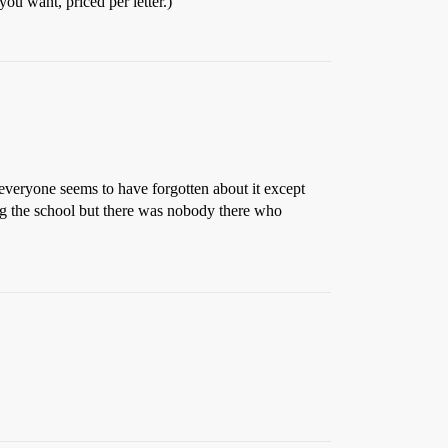
ou want, priced per letter.)
 everyone seems to have forgotten about it except
ling the school but there was nobody there who