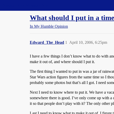
Straight Dope Message Board
What should I put in a tim
In My Humble Opinion
Edward_The_Head
1
April 10, 2006, 6:25pm
I have a few things I don’t know what to do with and
make it out of, and where should I put it.
The first thing I wanted to put in was a jar of rainw
Star Wars action figures from the same time so I tho
probably some photos but that’s all I got. I need some
Next I need to know where to put it. We have a vacat
somewhere there is good. I’ve only come up with a co
it so that people don’t play with it? The only other 
Last I need to know what to make it out of. I figure t