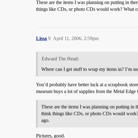
These are the items I was planning on putting in the
things like CDs, or photo CDs would work? What oth
Lissa
9
April 11, 2006, 2:59pm
Edward The Head:
Where can I get stuff to wrap my items in? I’m sur
You’d probably have better luck at a scrapbook store o
museum buys a lot of supplies from the Metal Edg
These are the items I was planning on putting in t
think things like CDs, or photo CDs would work?
ago.
Pictures, good.