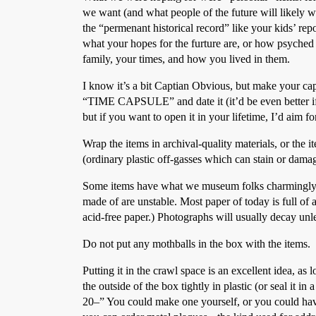
we want (and what people of the future will likely wa
the “permenant historical record” like your kids’ rep
what your hopes for the furture are, or how psyche
family, your times, and how you lived in them.
I know it’s a bit Captian Obvious, but make your caps
“TIME CAPSULE” and date it (it’d be even better if y
but if you want to open it in your lifetime, I’d aim fo
Wrap the items in archival-quality materials, or the 
(ordinary plastic off-gasses which can stain or damag
Some items have what we museum folks charmingly ref
made of are unstable. Most paper of today is full of a
acid-free paper.) Photographs will usually decay unle
Do not put any mothballs in the box with the items.
Putting it in the crawl space is an excellent idea, as
the outside of the box tightly in plastic (or seal it in
20–” You could make one yourself, or you could hav