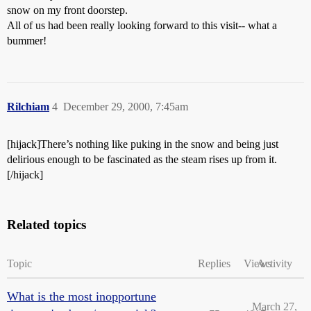
snow on my front doorstep.
All of us had been really looking forward to this visit-- what a
bummer!
Rilchiam
4
December 29, 2000, 7:45am
[hijack]There’s nothing like puking in the snow and being just
delirious enough to be fascinated as the steam rises up from it.
[/hijack]
Related topics
Topic
Replies
Views
Activity
What is the most inopportune
March 27,