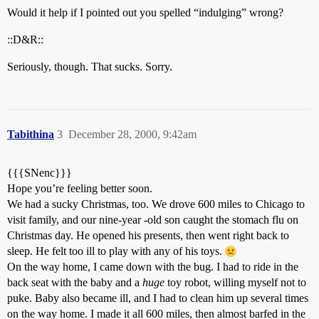
Would it help if I pointed out you spelled “indulging” wrong?
::D&R::
Seriously, though. That sucks. Sorry.
Tabithina
3
December 28, 2000, 9:42am
{{{SNenc}}}
Hope you’re feeling better soon.
We had a sucky Christmas, too. We drove 600 miles to Chicago to
visit family, and our nine-year -old son caught the stomach flu on
Christmas day. He opened his presents, then went right back to
sleep. He felt too ill to play with any of his toys.
On the way home, I came down with the bug. I had to ride in the
back seat with the baby and a
huge
toy robot, willing myself not to
puke. Baby also became ill, and I had to clean him up several times
on the way home. I made it all 600 miles, then almost barfed in the