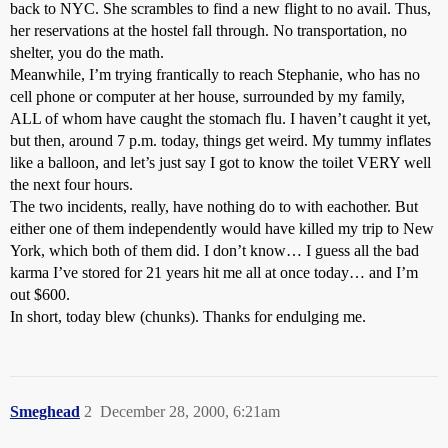
back to NYC. She scrambles to find a new flight to no avail. Thus,
her reservations at the hostel fall through. No transportation, no
shelter, you do the math.
Meanwhile, I’m trying frantically to reach Stephanie, who has no
cell phone or computer at her house, surrounded by my family,
ALL of whom have caught the stomach flu. I haven’t caught it yet,
but then, around 7 p.m. today, things get weird. My tummy inflates
like a balloon, and let’s just say I got to know the toilet VERY well
the next four hours.
The two incidents, really, have nothing do to with eachother. But
either one of them independently would have killed my trip to New
York, which both of them did. I don’t know… I guess all the bad
karma I’ve stored for 21 years hit me all at once today… and I’m
out $600.
In short, today blew (chunks). Thanks for endulging me.
Smeghead
2
December 28, 2000, 6:21am