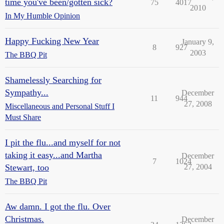
time you've been/gotten sick?
75
4017
2010
In My Humble Opinion
Happy Fucking New Year
January 9,
8
927
2003
The BBQ Pit
Shamelessly Searching for
Sympathy...
December
11
944
27, 2008
Miscellaneous and Personal Stuff I
Must Share
I pit the flu...and myself for not
taking it easy...and Martha
December
7
1024
Stewart, too
27, 2004
The BBQ Pit
Aw damn. I got the flu. Over
Christmas.
December