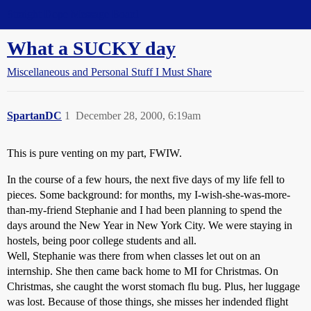
Straight Dope Message Board
What a SUCKY day
Miscellaneous and Personal Stuff I Must Share
SpartanDC
1
December 28, 2000, 6:19am
This is pure venting on my part, FWIW.
In the course of a few hours, the next five days of my life fell to
pieces. Some background: for months, my I-wish-she-was-more-
than-my-friend Stephanie and I had been planning to spend the
days around the New Year in New York City. We were staying in
hostels, being poor college students and all.
Well, Stephanie was there from when classes let out on an
internship. She then came back home to MI for Christmas. On
Christmas, she caught the worst stomach flu bug. Plus, her luggage
was lost. Because of those things, she misses her indended flight