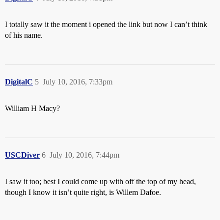
I totally saw it the moment i opened the link but now I can’t think
of his name.
DigitalC
5
July 10, 2016, 7:33pm
William H Macy?
USCDiver
6
July 10, 2016, 7:44pm
I saw it too; best I could come up with off the top of my head,
though I know it isn’t quite right, is Willem Dafoe.