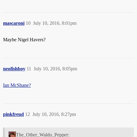
mascaroni
10
July 10, 2016, 8:01pm
Maybe Nigel Havers?
neofishboy
11
July 10, 2016, 8:05pm
Ian McShane?
pinkfreud
12
July 10, 2016, 8:27pm
The_Other_Waldo_Pepper: