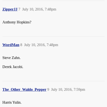
ZipperJJ
7
July 10, 2016, 7:48pm
Anthony Hopkins?
WordMan
8
July 10, 2016, 7:48pm
Steve Zahn.
Derek Jacobi.
The_Other_Waldo_Pepper
9
July 10, 2016, 7:59pm
Harris Yulin.