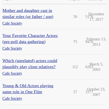
Mother and daughter cast in
December
similar roles (or father / son)
59
5176
17, 2017
Cafe Society
Your Favorite Character Actors
February 13,
(pre-poll data gathering)
75
9476
2013
Cafe Society
Which (unrelated) actors could
March 5,
plausibly play close relatives?
112
6263
2003
Cafe Society
Young & Old Actors playing
October 23,
same role in One Film
57
3377
2007
Cafe Society