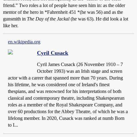
friend.” Two roles a lot of people have seen him in: as the older
mentor of the hero in *Fahrenheit 451 *(he was 56) and as the
gunsmith in
The Day of the Jackal
(he was 63). He did look a lot
like her.
en.wikipedia.org
Cyril Cusack
Cyril James Cusack (26 November 1910 – 7
October 1993) was an Irish stage and screen
actor with a career that spanned more than 70 years. During
his lifetime, he was considered one of Ireland's finest
thespians, and was renowned for his interpretations of both
classical and contemporary theatre, including Shakespearean
roles as a member of the Royal Shakespeare Company, and
over 60 productions for the Abbey Theatre, of which he was a
lifelong member. In 2020, Cusack was ranked at numb Born
to I...