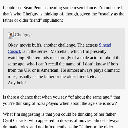
I could see Sean Penn as bearing some resemblance. I’m not sure if
that’s who Chefguy is thinking of, though, given the “usually as the
father or older friend” stipulation:
Chefguy:
Okay, movie buffs, another challenge. The actress
Sinead
Cusack
is in the series “Marcella”, which I’m presently
watching. She reminds me strongly of a male actor of about the
same age, who I can’t recall the name of. I don’t know if he’s
from the UK or is American. He almost always plays dramatic
roles, usually as the father or the older friend, etc.
Any help?
Is there a chance that when you say “of about the same age,” that
you’re thinking of
roles played
when about the age she is now?
What I’m suggesting is that you could be thinking of her father,
Cyril Cusack, who appeared in dozens of movies–almost always
dramatic roles, and not infrequently as the “father or the older