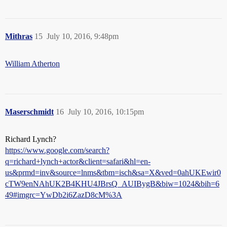
Mithras
15
July 10, 2016, 9:48pm
William Atherton
Maserschmidt
16
July 10, 2016, 10:15pm
Richard Lynch?
https://www.google.com/search?
q=richard+lynch+actor&client=safari&hl=en-
us&prmd=inv&source=lnms&tbm=isch&sa=X&ved=0ahUKEwir0
cTW9enNAhUK2B4KHU4JBrsQ_AUIBygB&biw=1024&bih=6
49#imgrc=YwDb2i6ZazD8cM%3A