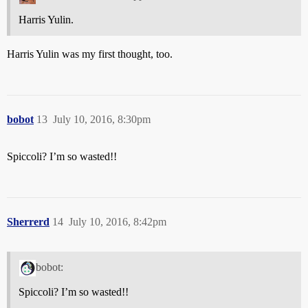
Harris Yulin.
Harris Yulin was my first thought, too.
bobot
13
July 10, 2016, 8:30pm
Spiccoli? I’m so wasted!!
Sherrerd
14
July 10, 2016, 8:42pm
bobot:
Spiccoli? I’m so wasted!!