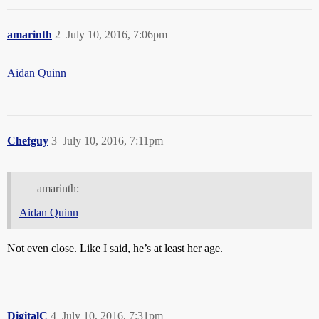
amarinth
2
July 10, 2016, 7:06pm
Aidan Quinn
Chefguy
3
July 10, 2016, 7:11pm
amarinth:
Aidan Quinn
Not even close. Like I said, he’s at least her age.
DigitalC
4
July 10, 2016, 7:31pm