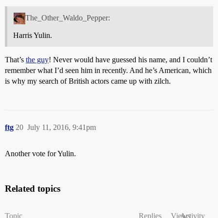
The_Other_Waldo_Pepper:
Harris Yulin.
That’s
the guy
! Never would have guessed his name, and I couldn’t
remember what I’d seen him in recently. And he’s American, which
is why my search of British actors came up with zilch.
ftg
20
July 11, 2016, 9:41pm
Another vote for Yulin.
Related topics
Topic
Replies
Views
Activity