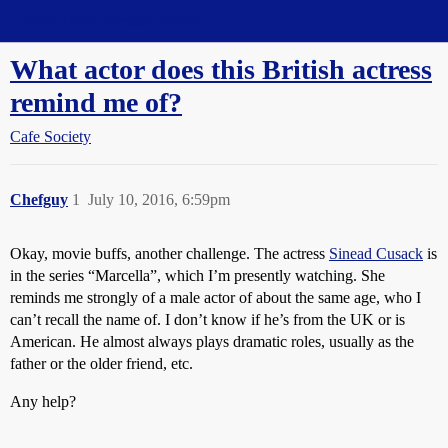
Straight Dope Message Board
What actor does this British actress
remind me of?
Cafe Society
Chefguy
1
July 10, 2016, 6:59pm
Okay, movie buffs, another challenge. The actress
Sinead Cusack
is
in the series “Marcella”, which I’m presently watching. She
reminds me strongly of a male actor of about the same age, who I
can’t recall the name of. I don’t know if he’s from the UK or is
American. He almost always plays dramatic roles, usually as the
father or the older friend, etc.
Any help?