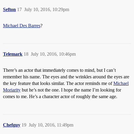
Sefton
17
July 10, 2016, 10:29pm
Michael Des Barres
?
Telemark
18
July 10, 2016, 10:46pm
There’s an actor that immediately comes to mind, but I can’t
remember his name. The eyes and the wrinkles around the eyes are
the key feature that looks similar. The actor reminds me of
Michael
Moriarity
but he’s not the one. I hope the name I’m looking for
comes to me. He’s a character actor of roughly the same age.
Chefguy
19
July 10, 2016, 11:49pm