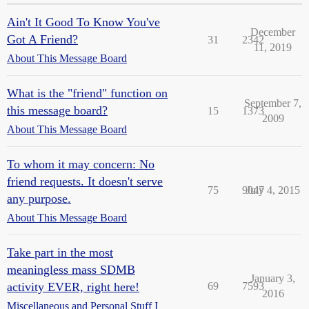
Ain't It Good To Know You've
December
Got A Friend?
31
2342
11, 2019
About This Message Board
What is the "friend" function on
September 7,
this message board?
15
1373
2009
About This Message Board
To whom it may concern: No
friend requests. It doesn't serve
75
9047
July 4, 2015
any purpose.
About This Message Board
Take part in the most
meaningless mass SDMB
January 3,
activity EVER, right here!
69
7593
2016
Miscellaneous and Personal Stuff I