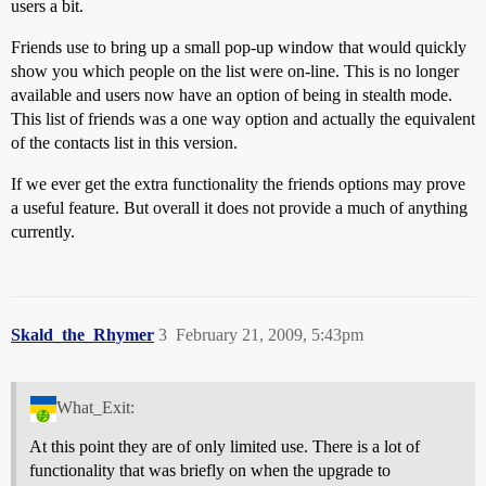
users a bit.
Friends use to bring up a small pop-up window that would quickly
show you which people on the list were on-line. This is no longer
available and users now have an option of being in stealth mode.
This list of friends was a one way option and actually the equivalent
of the contacts list in this version.
If we ever get the extra functionality the friends options may prove
a useful feature. But overall it does not provide a much of anything
currently.
Skald_the_Rhymer
3
February 21, 2009, 5:43pm
What_Exit:
At this point they are of only limited use. There is a lot of
functionality that was briefly on when the upgrade to