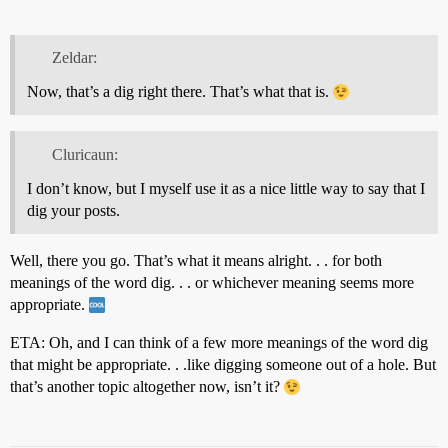
Zeldar:
Now, that’s a dig right there. That’s what that is.
Cluricaun:
I don’t know, but I myself use it as a nice little way to say that I
dig your posts.
Well, there you go. That’s what it means alright. . . for both
meanings of the word dig. . . or whichever meaning seems more
appropriate.
ETA: Oh, and I can think of a few more meanings of the word dig
that might be appropriate. . .like digging someone out of a hole. But
that’s another topic altogether now, isn’t it?