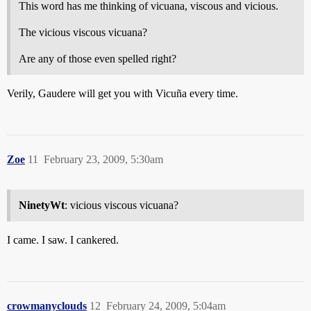
This word has me thinking of vicuana, viscous and vicious.
The vicious viscous vicuana?
Are any of those even spelled right?
Verily, Gaudere will get you with Vicuña every time.
Zoe
11
February 23, 2009, 5:30am
NinetyWt
: vicious viscous vicuana?
I came. I saw. I cankered.
crowmanyclouds
12
February 24, 2009, 5:04am