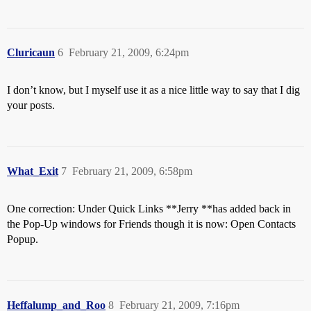
Cluricaun
6
February 21, 2009, 6:24pm
I don’t know, but I myself use it as a nice little way to say that I dig
your posts.
What_Exit
7
February 21, 2009, 6:58pm
One correction: Under Quick Links **Jerry **has added back in
the Pop-Up windows for Friends though it is now: Open Contacts
Popup.
Heffalump_and_Roo
8
February 21, 2009, 7:16pm