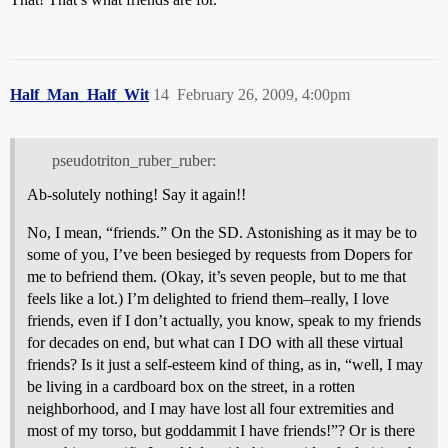
Half_Man_Half_Wit
14
February 26, 2009, 4:00pm
pseudotriton_ruber_ruber:
Ab-solutely nothing! Say it again!!
No, I mean, “friends.” On the SD. Astonishing as it may be to
some of you, I’ve been besieged by requests from Dopers for
me to befriend them. (Okay, it’s seven people, but to me that
feels like a lot.) I’m delighted to friend them–really, I love
friends, even if I don’t actually, you know, speak to my friends
for decades on end, but what can I DO with all these virtual
friends? Is it just a self-esteem kind of thing, as in, “well, I may
be living in a cardboard box on the street, in a rotten
neighborhood, and I may have lost all four extremities and
most of my torso, but goddammit I have friends!”? Or is there