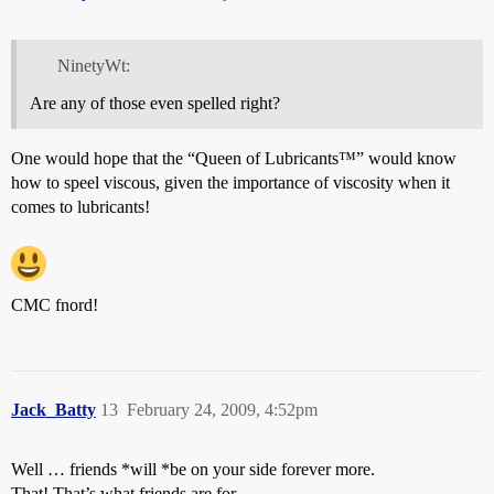
NinetyWt:
Are any of those even spelled right?
One would hope that the “Queen of Lubricants™” would know
how to speel viscous, given the importance of viscosity when it
comes to lubricants!
CMC fnord!
Jack_Batty
13
February 24, 2009, 4:52pm
Well … friends *will *be on your side forever more.
That! That’s what friends are for.