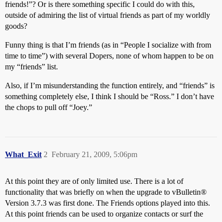
friends!”? Or is there something specific I could do with this,
outside of admiring the list of virtual friends as part of my worldly
goods?
Funny thing is that I’m friends (as in “People I socialize with from
time to time”) with several Dopers, none of whom happen to be on
my “friends” list.
Also, if I’m misunderstanding the function entirely, and “friends” is
something completely else, I think I should be “Ross.” I don’t have
the chops to pull off “Joey.”
What_Exit
2
February 21, 2009, 5:06pm
At this point they are of only limited use. There is a lot of
functionality that was briefly on when the upgrade to vBulletin®
Version 3.7.3 was first done. The Friends options played into this.
At this point friends can be used to organize contacts or surf the