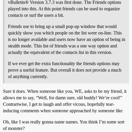
vBulletin® Version 3.7.3 was first done. The Friends options
played into this. At this point friends can be used to organize
contacts or surf the users a bit.
Friends use to bring up a small pop-up window that would
quickly show you which people on the list were on-line. This
is no longer available and users now have an option of being in
stealth mode. This list of friends was a one way option and
actually the equivalent of the contacts list in this version.
If we ever get the extra functionality the friends options may
prove a useful feature. But overall it does not provide a much
of anything currently.
Sure it does. When someone like you, WE, asks to be my friend, it
allows me to say, “Well, for damn sure, old buddy! We’re cool!”
Contrariwise, I get to laugh and offer vicous, hopefully tear-
inducing comments when someone approached by someone like
Oh, like I was really gonna name names. You think I’m some sort
of monster?