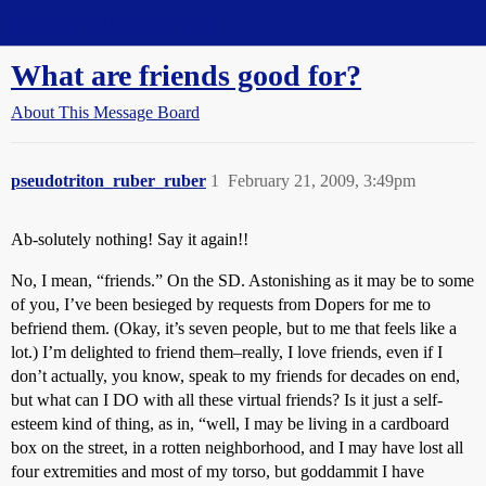
Straight Dope Message Board
What are friends good for?
About This Message Board
pseudotriton_ruber_ruber
1
February 21, 2009, 3:49pm
Ab-solutely nothing! Say it again!!
No, I mean, “friends.” On the SD. Astonishing as it may be to some
of you, I’ve been besieged by requests from Dopers for me to
befriend them. (Okay, it’s seven people, but to me that feels like a
lot.) I’m delighted to friend them–really, I love friends, even if I
don’t actually, you know, speak to my friends for decades on end,
but what can I DO with all these virtual friends? Is it just a self-
esteem kind of thing, as in, “well, I may be living in a cardboard
box on the street, in a rotten neighborhood, and I may have lost all
four extremities and most of my torso, but goddammit I have