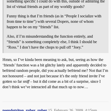
something specific I could do with this, outside of admiring the
list of virtual friends as part of my worldly goods?
Funny thing is that I’m friends (as in “People I socialize with
from time to time”) with several Dopers, none of whom
happen to be on my “friends” list.
Also, if I’m misunderstanding the function entirely, and
“friends” is something completely else, I think I should be
“Ross.” I don’t have the chops to pull off “Joey.”
Hmm, so I’ve kinda been meaning to ask, but, seeing as how the
‘friends’ function was a bit glitchy lately and apparently decided to
befriend random people, did you actually befriend me? Not that I’m
not honoured – and not just because it’s the only friend invite I’ve
gotten so far
sniff
– but it did come as a bit of a surprise, since I
don’t think we’ve interacted all that much up to now…
pseudotriton_ruber_ruber
15
February 26, 2009, 4:15pm