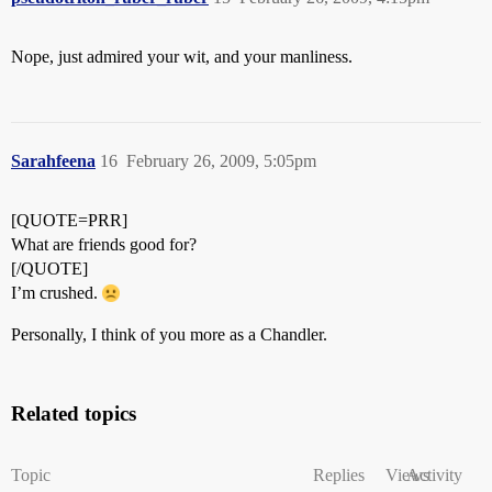
Nope, just admired your wit, and your manliness.
Sarahfeena
16
February 26, 2009, 5:05pm
[QUOTE=PRR]
What are friends good for?
[/QUOTE]
I’m crushed.
Personally, I think of you more as a Chandler.
Related topics
Topic
Replies
Views
Activity