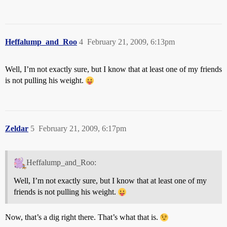
Heffalump_and_Roo
4
February 21, 2009, 6:13pm
Well, I’m not exactly sure, but I know that at least one of my friends
is not pulling his weight.
Zeldar
5
February 21, 2009, 6:17pm
Heffalump_and_Roo:
Well, I’m not exactly sure, but I know that at least one of my
friends is not pulling his weight.
Now, that’s a dig right there. That’s what that is.