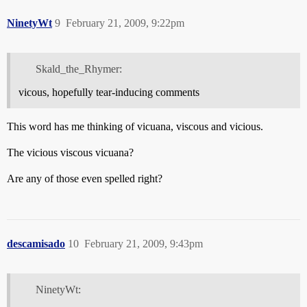
NinetyWt
9
February 21, 2009, 9:22pm
Skald_the_Rhymer:
vicous, hopefully tear-inducing comments
This word has me thinking of vicuana, viscous and vicious.
The vicious viscous vicuana?
Are any of those even spelled right?
descamisado
10
February 21, 2009, 9:43pm
NinetyWt: