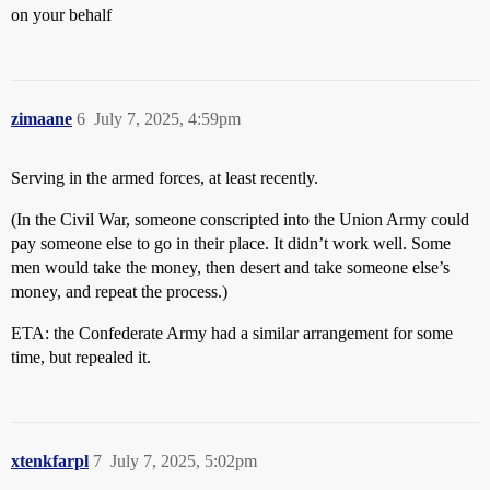
on your behalf
zimaane
6
July 7, 2025, 4:59pm
Serving in the armed forces, at least recently.
(In the Civil War, someone conscripted into the Union Army could
pay someone else to go in their place. It didn’t work well. Some
men would take the money, then desert and take someone else’s
money, and repeat the process.)
ETA: the Confederate Army had a similar arrangement for some
time, but repealed it.
xtenkfarpl
7
July 7, 2025, 5:02pm