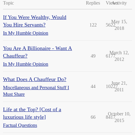
Topic
Replies
Views
Activity
If You Were Wealthy, Would
May 15,
You Hire Servants?
122
5622
2018
In My Humble Opinion
You Are A Billionaire - Want A
March 12,
Chauffeur?
49
6177
2012
In My Humble Opinion
What Does A Chauffeur Do?
June 21,
44
10227
Miscellaneous and Personal Stuff I
2011
Must Share
Life at the Top? [Cost of a
October 10,
luxurious life style]
66
8417
2015
Factual Questions