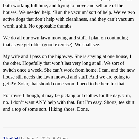
both working full time, and trying to move and sell one of the
houses. We needed help. ‘Run the vacuum’ sort of help. We’ve two
active dogs that don’t help with cleanliness, and they can’t vacuum
worth a shit. No opposable thumbs.
We do all our own lawn mowing and stuff. I plan on continuing
that as we get older (good exercise). We shall see.
My wife and I pass on the highway. She is staying at one house, I
the other. Hopefully that won’t last very long at all. We sort of
switch once a week. She can’t work from home, I can, and the new
house still needs the lawn mowed and stuff. And we are going to
get PV Solar, that should come soon. I need to be here for that.
For myself though, it may be picking out clothes for the day. Um,
no. I don’t want ANY help with that. But I’m easy. Shorts, tee-shirt
and a top of some sort. Hiking shoes. Done.
TruCelt
9
July 7, 2025, 8:32pm