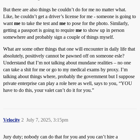
But there are also things he couldn’t do for me no matter what.
Like, he couldn’t get a driver’s license for me - someone is going to
want
me
to take the test and
me
to pose for the photo. Similarly,
getting a passport is going to require
me
to show up in person
somewhere and probably sign a couple of things myself.
What are some other things that one will encounter in daily life that
absolutely, positively cannot be pawned off on someone esle?
Understand that I’m not talking about mundane realities – no one
can take a shit for me or go to my medical exams by proxy. I’m
talking about things where, probably the government but I suppose
private enterprise can play a role here as well, says to you, “YOU
have to do this, your valet can’t do it for you.”
Velocity
2
July 7, 2025, 3:15pm
Jury duty; nobody can do that for you and you can’t hire a