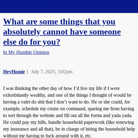
Straight Dope Message Board
What are some things that you
absolutely cannot have someone
else do for you?
In My Humble Opinion
HeyHomie
1
July 7, 2025, 3:02pm
I was thinking the other day of how I’d live my life if I were
exhorbitantly wealthy, and one of the things I thought of would be
having a valet do shit that I don’t want to do. He or she could, for
example, schedule my cruise on command, sparing me from having
to sort through the website and fill out all the forms and yada yada.
He could pay my bills, handle household paperwork (like renewing
my insurance and all that), be in charge of hiring the household help
without me having to fuck around with it, etc.