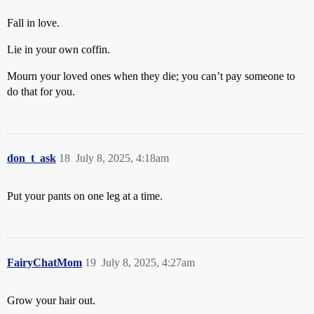
Fall in love.
Lie in your own coffin.
Mourn your loved ones when they die; you can’t pay someone to
do that for you.
don_t_ask
18
July 8, 2025, 4:18am
Put your pants on one leg at a time.
FairyChatMom
19
July 8, 2025, 4:27am
Grow your hair out.