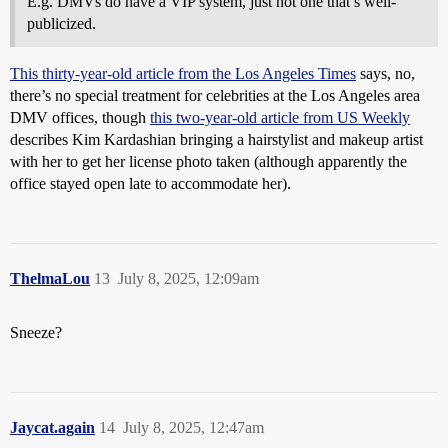
E.g. DMVs do have a VIP system, just not one that’s well-
publicized.
This thirty-year-old article from the Los Angeles Times
says, no,
there’s no special treatment for celebrities at the Los Angeles area
DMV offices, though
this two-year-old article from US Weekly
describes Kim Kardashian bringing a hairstylist and makeup artist
with her to get her license photo taken (although apparently the
office stayed open late to accommodate her).
ThelmaLou
13
July 8, 2025, 12:09am
Sneeze?
Jaycat.again
14
July 8, 2025, 12:47am