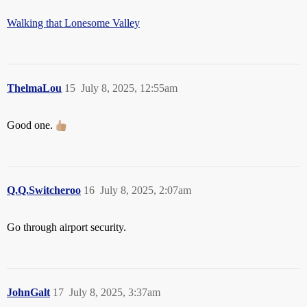
Walking that Lonesome Valley
ThelmaLou
15
July 8, 2025, 12:55am
Good one.
Q.Q.Switcheroo
16
July 8, 2025, 2:07am
Go through airport security.
JohnGalt
17
July 8, 2025, 3:37am