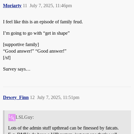
Moriarty
11
July 7, 2025, 11:46pm
I feel like this is an episode of family feud.
I’m going to go with “get in shape”
[supportive family]
“Good answer!” “Good answer!”
[/sf]
Survey says…
Dewey_Finn
12
July 7, 2025, 11:51pm
LSLGuy:
Lots of the admin stuff upthread can be finessed by fatcats.