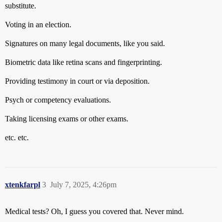
substitute.
Voting in an election.
Signatures on many legal documents, like you said.
Biometric data like retina scans and fingerprinting.
Providing testimony in court or via deposition.
Psych or competency evaluations.
Taking licensing exams or other exams.
etc. etc.
xtenkfarpl
3
July 7, 2025, 4:26pm
Medical tests? Oh, I guess you covered that. Never mind.