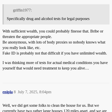
griffin1977:
Specifically drug and alcohol tests for legal purposes
With sufficient wealth, you could probably finesse that. Bribe or
threaten the appropriate people.
Be anonymous, with lots of body proxies so nobody knows what
you really look like, etc.
Fake ID is probably not that difficult if you have unlimited wealth.
I was thinking more of tests for actual medical conditions you have
yourself that would need treatment to keep you alive…
enipla
8
July 7, 2025, 8:04pm
Well, we did get some folks to clean the house for us. But we
currently have two rather large houses 120 miles apart, and we are