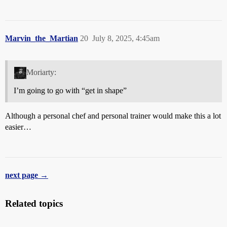
Marvin_the_Martian
20
July 8, 2025, 4:45am
Moriarty:
I’m going to go with “get in shape”
Although a personal chef and personal trainer would make this a lot
easier…
next page →
Related topics