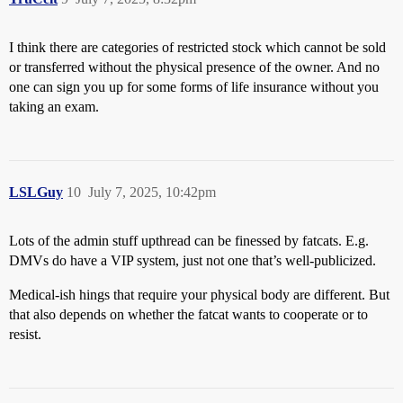
I think there are categories of restricted stock which cannot be sold
or transferred without the physical presence of the owner. And no
one can sign you up for some forms of life insurance without you
taking an exam.
LSLGuy
10
July 7, 2025, 10:42pm
Lots of the admin stuff upthread can be finessed by fatcats. E.g.
DMVs do have a VIP system, just not one that’s well-publicized.
Medical-ish hings that require your physical body are different. But
that also depends on whether the fatcat wants to cooperate or to
resist.