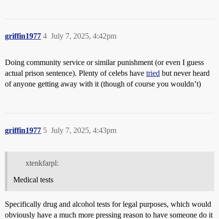
griffin1977
4
July 7, 2025, 4:42pm
Doing community service or similar punishment (or even I guess
actual prison sentence). Plenty of celebs have
tried
but never heard
of anyone getting away with it (though of course you wouldn’t)
griffin1977
5
July 7, 2025, 4:43pm
xtenkfarpl:
Medical tests
Specifically drug and alcohol tests for legal purposes, which would
obviously have a much more pressing reason to have someone do it