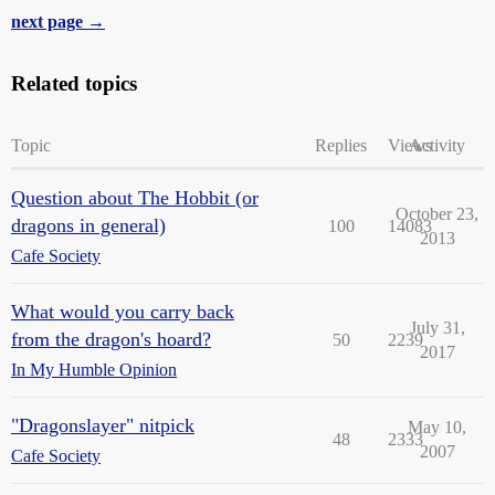
next page →
Related topics
Topic
Replies
Views
Activity
Question about The Hobbit (or
October 23,
dragons in general)
100
14083
2013
Cafe Society
What would you carry back
July 31,
from the dragon's hoard?
50
2239
2017
In My Humble Opinion
"Dragonslayer" nitpick
May 10,
48
2333
2007
Cafe Society