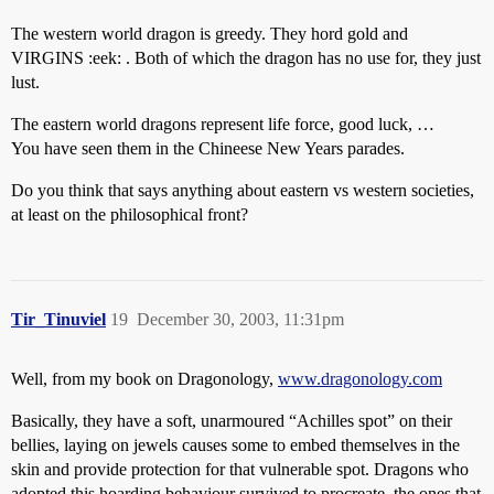
The western world dragon is greedy. They hord gold and
VIRGINS :eek: . Both of which the dragon has no use for, they just
lust.
The eastern world dragons represent life force, good luck, …
You have seen them in the Chineese New Years parades.
Do you think that says anything about eastern vs western societies,
at least on the philosophical front?
Tir_Tinuviel
19
December 30, 2003, 11:31pm
Well, from my book on Dragonology,
www.dragonology.com
Basically, they have a soft, unarmoured “Achilles spot” on their
bellies, laying on jewels causes some to embed themselves in the
skin and provide protection for that vulnerable spot. Dragons who
adopted this hoarding behaviour survived to procreate, the ones that