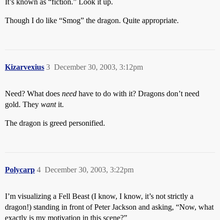
It’s known as “fiction.” Look it up.
Though I do like “Smog” the dragon. Quite appropriate.
Kizarvexius
3
December 30, 2003, 3:12pm
Need? What does
need
have to do with it? Dragons don’t need
gold. They
want
it.
The dragon is greed personified.
Polycarp
4
December 30, 2003, 3:22pm
I’m visualizing a Fell Beast (I know, I know, it’s not strictly a
dragon!) standing in front of Peter Jackson and asking, “Now, what
exactly is my motivation in this scene?”