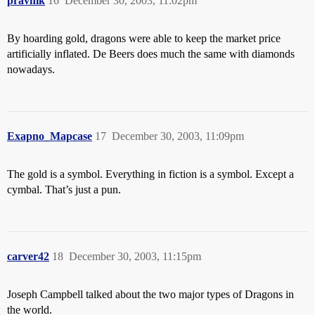
pravnik
16
December 30, 2003, 11:02pm
By hoarding gold, dragons were able to keep the market price
artificially inflated. De Beers does much the same with diamonds
nowadays.
Exapno_Mapcase
17
December 30, 2003, 11:09pm
The gold is a symbol. Everything in fiction is a symbol. Except a
cymbal. That’s just a pun.
carver42
18
December 30, 2003, 11:15pm
Joseph Campbell talked about the two major types of Dragons in
the world.