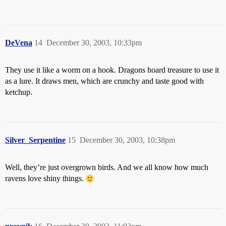
DeVena
14
December 30, 2003, 10:33pm
They use it like a worm on a hook. Dragons hoard treasure to use it
as a lure. It draws men, which are crunchy and taste good with
ketchup.
Silver_Serpentine
15
December 30, 2003, 10:38pm
Well, they’re just overgrown birds. And we all know how much
ravens love shiny things.