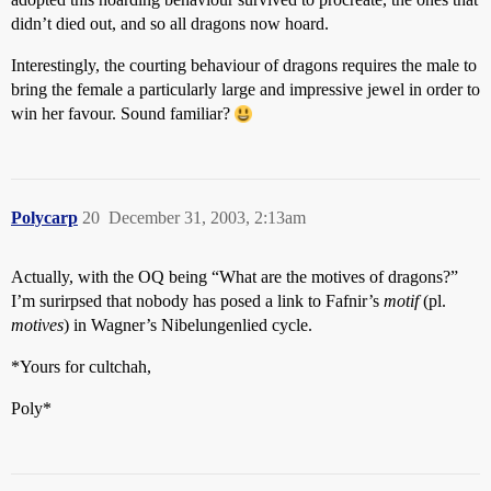
didn’t died out, and so all dragons now hoard.
Interestingly, the courting behaviour of dragons requires the male to
bring the female a particularly large and impressive jewel in order to
win her favour. Sound familiar?
Polycarp
20
December 31, 2003, 2:13am
Actually, with the OQ being “What are the motives of dragons?”
I’m surirpsed that nobody has posed a link to Fafnir’s
motif
(pl.
motives
) in Wagner’s Nibelungenlied cycle.
*Yours for cultchah,
Poly*