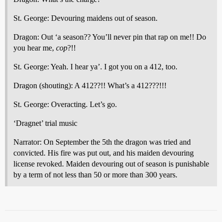
St. George: Devouring maidens out of season.
Dragon: Out ‘a season?? You’ll never pin that rap on me!! Do
you hear me,
cop
?!!
St. George: Yeah. I hear ya’. I got you on a 412, too.
Dragon (shouting): A 412??!! What’s a 412???!!!
St. George: Overacting. Let’s go.
‘Dragnet’ trial music
Narrator: On September the 5th the dragon was tried and
convicted. His fire was put out, and his maiden devouring
license revoked. Maiden devouring out of season is punishable
by a term of not less than 50 or more than 300 years.