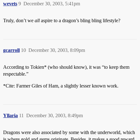
wevets
9
December 30, 2003, 5:41pm
Truly, don’t we
all
aspire to a dragon’s bling bling lifestyle?
gcarroll
10
December 30, 2003, 8:09pm
According to Tokien* (who should know), it was “to keep them
respectable.”
*Cite: Farmer Giles of Ham, a slightly lesser known work.
Yllaria
11
December 30, 2003, 8:49pm
Dragons were also associated by some with the underworld, which
is where gold and gems originate. Besides, it makes a good reward