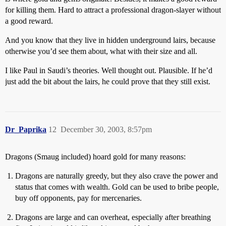
for killing them. Hard to attract a professional dragon-slayer without
a good reward.
And you know that they live in hidden underground lairs, because
otherwise you’d see them about, what with their size and all.
I like Paul in Saudi’s theories. Well thought out. Plausible. If he’d
just add the bit about the lairs, he could prove that they still exist.
Dr_Paprika
12
December 30, 2003, 8:57pm
Dragons (Smaug included) hoard gold for many reasons:
Dragons are naturally greedy, but they also crave the power and
status that comes with wealth. Gold can be used to bribe people,
buy off opponents, pay for mercenaries.
Dragons are large and can overheat, especially after breathing