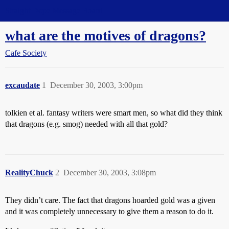
Straight Dope Message Board
what are the motives of dragons?
Cafe Society
excaudate
1
December 30, 2003, 3:00pm
tolkien et al. fantasy writers were smart men, so what did they think
that dragons (e.g. smog) needed with all that gold?
RealityChuck
2
December 30, 2003, 3:08pm
They didn’t care. The fact that dragons hoarded gold was a given
and it was completely unnecessary to give them a reason to do it.