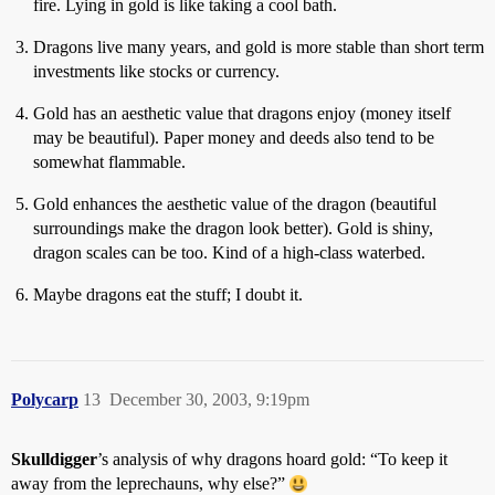
fire. Lying in gold is like taking a cool bath.
Dragons live many years, and gold is more stable than short term
investments like stocks or currency.
Gold has an aesthetic value that dragons enjoy (money itself
may be beautiful). Paper money and deeds also tend to be
somewhat flammable.
Gold enhances the aesthetic value of the dragon (beautiful
surroundings make the dragon look better). Gold is shiny,
dragon scales can be too. Kind of a high-class waterbed.
Maybe dragons eat the stuff; I doubt it.
Polycarp
13
December 30, 2003, 9:19pm
Skulldigger
’s analysis of why dragons hoard gold: “To keep it
away from the leprechauns, why else?”