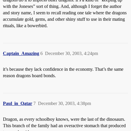
with the Joneses” sort of thing. And, although I forget the author
and story name, I seem to recall reading one tale where the dragons
accumulate gold, gems, and other shiny stuff to use in their mating
rituals, like a bowerbird.
Captain_Amazing
6
December 30, 2003, 4:24pm
it’s because they lack confidence in the economy. That’s the same
reason dragons hoard bonds.
Paul_in_Qatar
7
December 30, 2003, 4:38pm
Dragon, as every schoolboy knows, were the last of the dinosaurs.
This branch of the family had an overactive stomach that produced