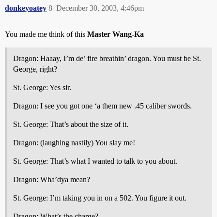
donkeyoatey
8
December 30, 2003, 4:46pm
You made me think of this
Master Wang-Ka
Dragon: Haaay, I’m de’ fire breathin’ dragon. You must be St.
George, right?
St. George: Yes sir.
Dragon: I see you got one ‘a them new .45 caliber swords.
St. George: That’s about the size of it.
Dragon: (laughing nastily) You slay me!
St. George: That’s what I wanted to talk to you about.
Dragon: Wha’dya mean?
St. George: I’m taking you in on a 502. You figure it out.
Dragon: What’s the charge?