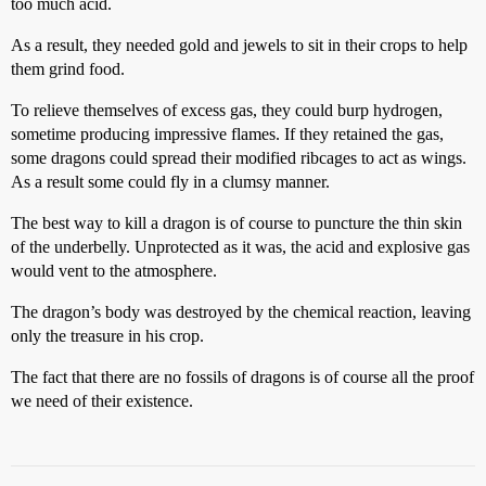
too much acid.
As a result, they needed gold and jewels to sit in their crops to help
them grind food.
To relieve themselves of excess gas, they could burp hydrogen,
sometime producing impressive flames. If they retained the gas,
some dragons could spread their modified ribcages to act as wings.
As a result some could fly in a clumsy manner.
The best way to kill a dragon is of course to puncture the thin skin
of the underbelly. Unprotected as it was, the acid and explosive gas
would vent to the atmosphere.
The dragon’s body was destroyed by the chemical reaction, leaving
only the treasure in his crop.
The fact that there are no fossils of dragons is of course all the proof
we need of their existence.