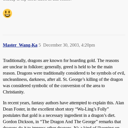
Master_Wang-Ka
5
December 30, 2003, 4:20pm
Traditionally, dragons are known for hoarding gold. The reasons
are unclear in folklore; generally, greed is held to be the main
reason. Dragons were traditionally considered to be symbols of evil,
uncleanliness, darkness, after all. St. George’s killing of the dragon
was considered symbolic of the conversion of the area to
Christianity.
In recent years, fantasy authors have attempted to explain this. Alan
Dean Foster, in the excellent short story “Wu-Ling’s Folly”
postulates that gold is a necessary ingredient in a dragon’s diet.
Gordon Dickson, in “The Dragon And The George” remarks that
dragons do it to impress other dragons. It’s a kind of “keeping up