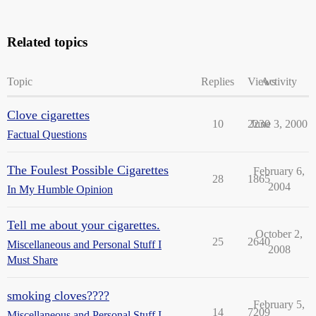
Related topics
Topic
Replies
Views
Activity
Clove cigarettes
10
2230
June 3, 2000
Factual Questions
The Foulest Possible Cigarettes
February 6,
28
1865
2004
In My Humble Opinion
Tell me about your cigarettes.
October 2,
25
2640
Miscellaneous and Personal Stuff I
2008
Must Share
smoking cloves????
February 5,
14
7209
Miscellaneous and Personal Stuff I