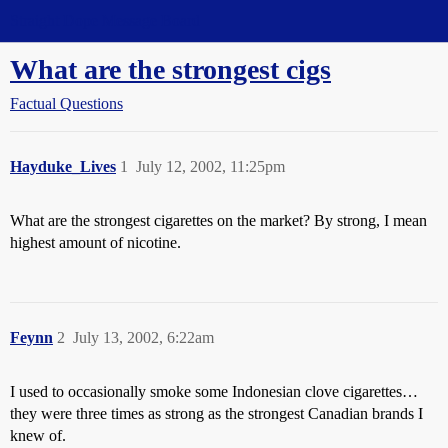
Straight Dope Message Board
What are the strongest cigs
Factual Questions
Hayduke_Lives
1
July 12, 2002, 11:25pm
What are the strongest cigarettes on the market? By strong, I mean
highest amount of nicotine.
Feynn
2
July 13, 2002, 6:22am
I used to occasionally smoke some Indonesian clove cigarettes…
they were three times as strong as the strongest Canadian brands I
knew of.