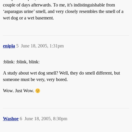
couple of days afterwards. To me, it’s indistinguishable from
‘asparagus urine’ smell, and very closely resembles the smell of a
wet dog or a wet basement.
enipla
5
June 18, 2005, 1:31pm
:blink: :blink, blink:
A study about wet dog smell? Well, they do smell different, but
someone must be very, very bored.
Wow. Just Wow.
Washoe
6
June 18, 2005, 8:30pm