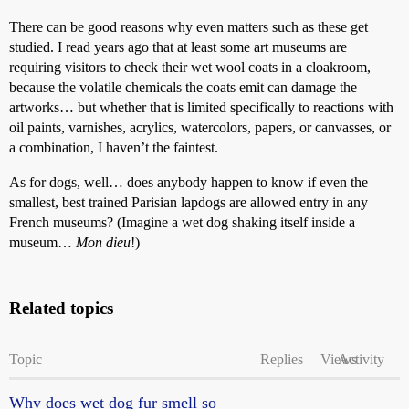
There can be good reasons why even matters such as these get
studied. I read years ago that at least some art museums are
requiring visitors to check their wet wool coats in a cloakroom,
because the volatile chemicals the coats emit can damage the
artworks… but whether that is limited specifically to reactions with
oil paints, varnishes, acrylics, watercolors, papers, or canvasses, or
a combination, I haven’t the faintest.
As for dogs, well… does anybody happen to know if even the
smallest, best trained Parisian lapdogs are allowed entry in any
French museums? (Imagine a wet dog shaking itself inside a
museum…
Mon dieu
!)
Related topics
Topic
Replies
Views
Activity
Why does wet dog fur smell so