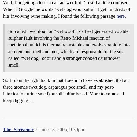
Well, I’m getting closer to an answer but I’m still a little confused.
When I Google the words ‘wet dog wool sulfur’ I get hundreds of
hits involving wine making. I found the following passage
here
.
So-called “wet dog” or “wet wool” is a heat-generated volatile
sulphur fault involving the Retro-Michael reaction of
methional, which is thermally unstable and evolves rapidly into
acrolein and methanethiol, which are responsible for the so-
called “wet dog” odour and a stronger cooked cauliflower
smell.
So I’m on the right track in that I seem to have established that all
three aromas (wet dog, asparagus pee smell, and my post-
intoxication urine smell) are all sulfur based. More to come as I
keep digging…
The_Scrivener
7
June 18, 2005, 9:39pm