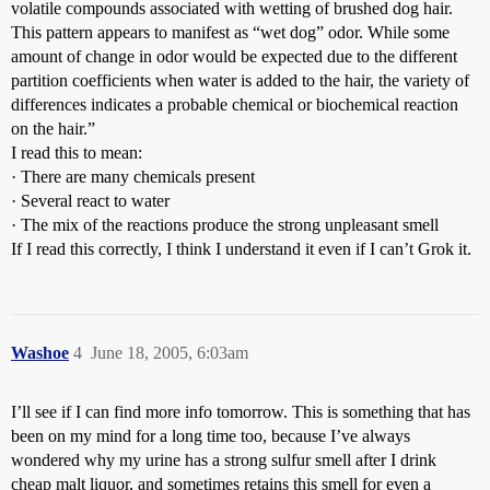
volatile compounds associated with wetting of brushed dog hair.
This pattern appears to manifest as “wet dog” odor. While some
amount of change in odor would be expected due to the different
partition coefficients when water is added to the hair, the variety of
differences indicates a probable chemical or biochemical reaction
on the hair.”
I read this to mean:
· There are many chemicals present
· Several react to water
· The mix of the reactions produce the strong unpleasant smell
If I read this correctly, I think I understand it even if I can’t Grok it.
Washoe
4
June 18, 2005, 6:03am
I’ll see if I can find more info tomorrow. This is something that has
been on my mind for a long time too, because I’ve always
wondered why my urine has a strong sulfur smell after I drink
cheap malt liquor, and sometimes retains this smell for even a