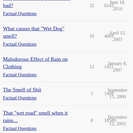
June 18,
bad?
32
6143
2016
Factual Questions
What causes that "Wet Dog"
April 12,
smell?
10
4005
2003
Factual Questions
Malodorous Effect of Rain on
January 8,
Clothing
12
1411
2007
Factual Questions
The Smell of Shit
September
3
1409
15, 2006
Factual Questions
That "wet road" smell when it
December
rains...
8
18589
12, 2003
Factual Questions