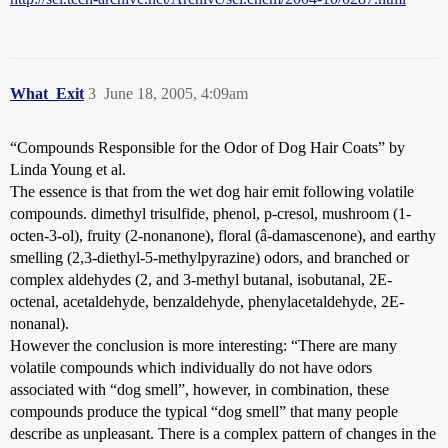
What_Exit
3
June 18, 2005, 4:09am
“Compounds Responsible for the Odor of Dog Hair Coats” by
Linda Young et al.
The essence is that from the wet dog hair emit following volatile
compounds. dimethyl trisulfide, phenol, p-cresol, mushroom (1-
octen-3-ol), fruity (2-nonanone), floral (â-damascenone), and earthy
smelling (2,3-diethyl-5-methylpyrazine) odors, and branched or
complex aldehydes (2, and 3-methyl butanal, isobutanal, 2E-
octenal, acetaldehyde, benzaldehyde, phenylacetaldehyde, 2E-
nonanal).
However the conclusion is more interesting: “There are many
volatile compounds which individually do not have odors
associated with “dog smell”, however, in combination, these
compounds produce the typical “dog smell” that many people
describe as unpleasant. There is a complex pattern of changes in the