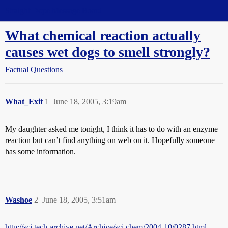
Straight Dope Message Board
What chemical reaction actually
causes wet dogs to smell strongly?
Factual Questions
What_Exit
1
June 18, 2005, 3:19am
My daughter asked me tonight, I think it has to do with an enzyme
reaction but can’t find anything on web on it. Hopefully someone
has some information.
Washoe
2
June 18, 2005, 3:51am
http://sci.tech-archive.net/Archive/sci.chem/2004-10/0287.html