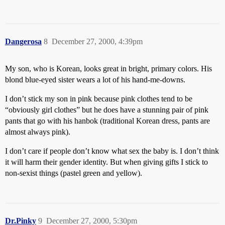
Dangerosa
8
December 27, 2000, 4:39pm
My son, who is Korean, looks great in bright, primary colors. His
blond blue-eyed sister wears a lot of his hand-me-downs.
I don’t stick my son in pink because pink clothes tend to be
“obviously girl clothes” but he does have a stunning pair of pink
pants that go with his hanbok (traditional Korean dress, pants are
almost always pink).
I don’t care if people don’t know what sex the baby is. I don’t think
it will harm their gender identity. But when giving gifts I stick to
non-sexist things (pastel green and yellow).
Dr.Pinky
9
December 27, 2000, 5:30pm