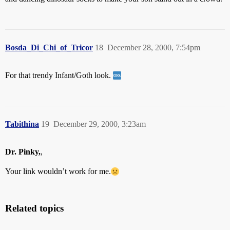
Bosda_Di_Chi_of_Tricor
18
December 28, 2000, 7:54pm
For that trendy Infant/Goth look.
Tabithina
19
December 29, 2000, 3:23am
Dr. Pinky,
,
Your link wouldn’t work for me.
Related topics