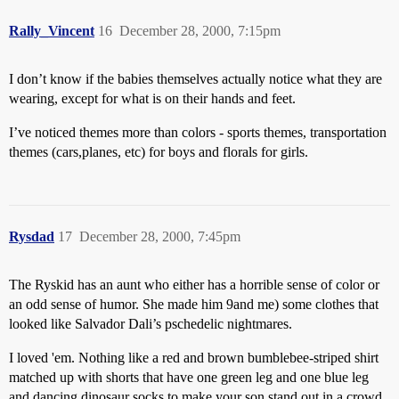
Rally_Vincent
16
December 28, 2000, 7:15pm
I don’t know if the babies themselves actually notice what they are
wearing, except for what is on their hands and feet.
I’ve noticed themes more than colors - sports themes, transportation
themes (cars,planes, etc) for boys and florals for girls.
Rysdad
17
December 28, 2000, 7:45pm
The Ryskid has an aunt who either has a horrible sense of color or
an odd sense of humor. She made him 9and me) some clothes that
looked like Salvador Dali’s pschedelic nightmares.
I loved 'em. Nothing like a red and brown bumblebee-striped shirt
matched up with shorts that have one green leg and one blue leg
and dancing dinosaur socks to make your son stand out in a crowd.