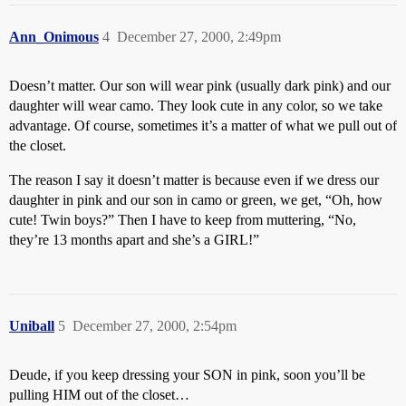
Ann_Onimous
4
December 27, 2000, 2:49pm
Doesn’t matter. Our son will wear pink (usually dark pink) and our
daughter will wear camo. They look cute in any color, so we take
advantage. Of course, sometimes it’s a matter of what we pull out of
the closet.
The reason I say it doesn’t matter is because even if we dress our
daughter in pink and our son in camo or green, we get, “Oh, how
cute! Twin boys?” Then I have to keep from muttering, “No,
they’re 13 months apart and she’s a GIRL!”
Uniball
5
December 27, 2000, 2:54pm
Deude, if you keep dressing your SON in pink, soon you’ll be
pulling HIM out of the closet…