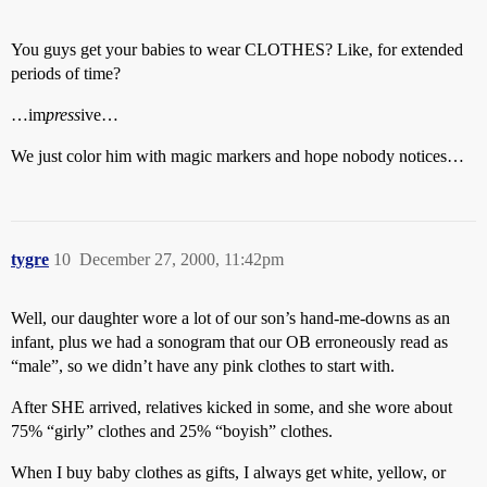
You guys get your babies to wear CLOTHES? Like, for extended
periods of time?
…im
press
ive…
We just color him with magic markers and hope nobody notices…
tygre
10
December 27, 2000, 11:42pm
Well, our daughter wore a lot of our son’s hand-me-downs as an
infant, plus we had a sonogram that our OB erroneously read as
“male”, so we didn’t have any pink clothes to start with.
After SHE arrived, relatives kicked in some, and she wore about
75% “girly” clothes and 25% “boyish” clothes.
When I buy baby clothes as gifts, I always get white, yellow, or