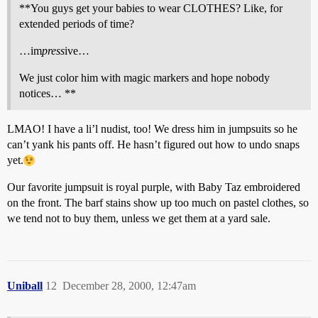
**You guys get your babies to wear CLOTHES? Like, for
extended periods of time?
…im
press
ive…
We just color him with magic markers and hope nobody
notices… **
LMAO! I have a li’l nudist, too! We dress him in jumpsuits so he
can’t yank his pants off. He hasn’t figured out how to undo snaps
yet.
Our favorite jumpsuit is royal purple, with Baby Taz embroidered
on the front. The barf stains show up too much on pastel clothes, so
we tend not to buy them, unless we get them at a yard sale.
Uniball
12
December 28, 2000, 12:47am