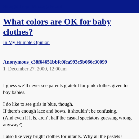
Straight Dope Message Board
What colors are OK for baby
clothes?
In My Humble Opinion
Anonymous_c38f64651bbfc0fca993c5b066c30099
1
December 27, 2000, 12:00am
I guess we’ll never see parents grateful for pink clothes given to
boy babies.
I do like to see girls in blue, though.
If there’s enough lace and bows, it shouldn’t be confusing.
(And even if it is, aren’t half the casual spectators guessing wrong
anyway?)
I also like very bright clothes for infants. Why all the pastels?