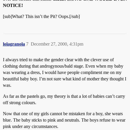
NOTICE!
[sub]What? This isn’t the Pit? Oops.[/sub]
lolagranola
7
December 27, 2000, 4:31pm
I always tried to make the gender clear with the clever use of
clothing during that androgynous/bald stage. Even when my baby
was wearing a dress, I would have people compliment me on my
beautiful baby boy. I’m not sure what kind of mother they thought I
was.
As far as the pastels go, my theory is that a lot of babies can’t carry
off strong colours.
Now that one of my girls cannot be mistaken for a boy, she wears
blue. The baby sticks to pink and neutrals. The boys refuse to wear
pink under any circumstances.