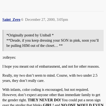
Saint_Zero
6
December 27, 2000, 3:05pm
*Originally posted by Uniball *
**Deude, if you keep dressing your SON in pink, soon you’ll
be pulling HIM out of the closet… **
:rolleyes:
I hope you meant out of embarrasment, and not for other reasons.
Really, my two don’t seem to mind. Course, with two under 2.5
years, they don’t really care.
With infants, color coding is encouraged, but not required.
However, don’t expect anyone other than immediate family to get
the gender right.
THEY NEVER DO!
You could put a neon sign
over the stroller that blinks
GIRL!
and
NO ONE WOULD EVEN