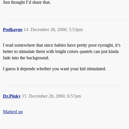
Just thought I’d share that.
Podkayne
14
December 28, 2000, 5:53pm
I read somewhere that since babies have pretty poor eyesight, it’s
better to stimulate them with bright colors–pastels can just kinda
fade into the background.
I guess it depends whether you want your kid stimulated.
Dr.Pinky
15
December 28, 2000, 6:57pm
Marked up