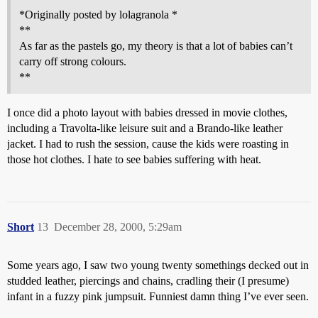
*Originally posted by lolagranola *
**
As far as the pastels go, my theory is that a lot of babies can’t
carry off strong colours.
**
I once did a photo layout with babies dressed in movie clothes,
including a Travolta-like leisure suit and a Brando-like leather
jacket. I had to rush the session, cause the kids were roasting in
those hot clothes. I hate to see babies suffering with heat.
Short
13
December 28, 2000, 5:29am
Some years ago, I saw two young twenty somethings decked out in
studded leather, piercings and chains, cradling their (I presume)
infant in a fuzzy pink jumpsuit. Funniest damn thing I’ve ever seen.