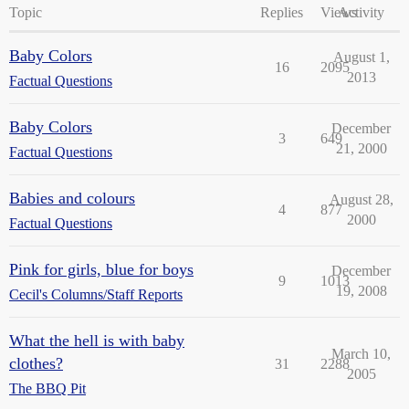
Topic
Replies
Views
Activity
Baby Colors
August 1,
16
2095
2013
Factual Questions
Baby Colors
December
3
649
21, 2000
Factual Questions
Babies and colours
August 28,
4
877
2000
Factual Questions
Pink for girls, blue for boys
December
9
1013
19, 2008
Cecil's Columns/Staff Reports
What the hell is with baby
March 10,
clothes?
31
2288
2005
The BBQ Pit