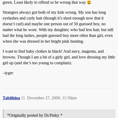
green. Least likely to offend or be wrong that way
Strangers always got both of my kids wrong. My son has long
eyelashes and curly hair (though it’s short enough now that it
doesn’t curl) and maybe one person out of 50 guessed boy, no
matter what he wore. With my daughter, who had less hair, but still
had the long lashes, people guessed boy more often than girl, even
when she was dressed in her bright pink bunting.
I want to find baby clothes in black! And navy, magenta, and
browns. Though I am a bit of a girly girl, and love dressing my little
girl up (and she’s too young to complain).
–tygre
Tabithina
11
December 27, 2000, 11:59pm
*Originally posted by Dr.Pinky *