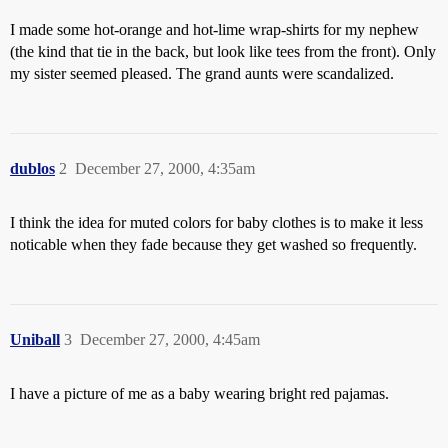
I made some hot-orange and hot-lime wrap-shirts for my nephew
(the kind that tie in the back, but look like tees from the front). Only
my sister seemed pleased. The grand aunts were scandalized.
dublos
2
December 27, 2000, 4:35am
I think the idea for muted colors for baby clothes is to make it less
noticable when they fade because they get washed so frequently.
Uniball
3
December 27, 2000, 4:45am
I have a picture of me as a baby wearing bright red pajamas.