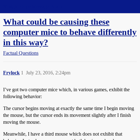
Straight Dope Message Board
What could be causing these
computer mice to behave differently
in this way?
Factual Questions
Frylock
1
July 23, 2016, 2:24pm
I’ve got two computer mice which, in various games, exhibit the
following behavior:
The cursor begins moving at exactly the same time I begin moving
the mouse, but the cursor ends its movement slightly after I finish
moving the mouse.
Meanwhile, I have a third mouse which does not exhibit that