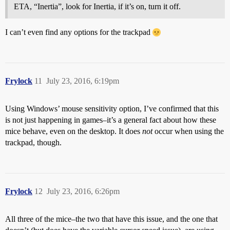
ETA, “Inertia”, look for Inertia, if it’s on, turn it off.
I can’t even find any options for the trackpad
Frylock
11
July 23, 2016, 6:19pm
Using Windows’ mouse sensitivity option, I’ve confirmed that this
is not just happening in games–it’s a general fact about how these
mice behave, even on the desktop. It does
not
occur when using the
trackpad, though.
Frylock
12
July 23, 2016, 6:26pm
All three of the mice–the two that have this issue, and the one that