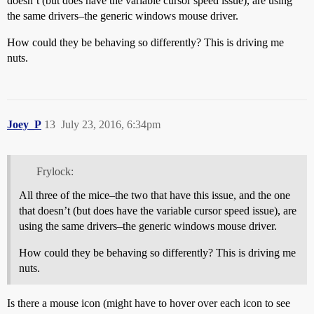
doesn’t (but does have the variable cursor speed issue), are using
the same drivers–the generic windows mouse driver.
How could they be behaving so differently? This is driving me
nuts.
Joey_P
13
July 23, 2016, 6:34pm
Frylock:
All three of the mice–the two that have this issue, and the one
that doesn’t (but does have the variable cursor speed issue), are
using the same drivers–the generic windows mouse driver.
How could they be behaving so differently? This is driving me
nuts.
Is there a mouse icon (might have to hover over each icon to see