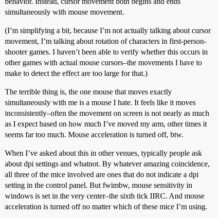
behavior. Instead, cursor movement both begins and ends
simultaneously with mouse movement.
(I’m simplifying a bit, because I’m not actually talking about cursor
movement, I’m talking about rotation of characters in first-person-
shooter games. I haven’t been able to verify whether this occurs in
other games with actual mouse cursors–the movements I have to
make to detect the effect are too large for that.)
The terrible thing is, the one mouse that moves exactly
simultaneously with me is a mouse I hate. It feels like it moves
inconsistently–often the movement on screen is not nearly as much
as I expect based on how much I’ve moved my arm, other times it
seems far too much. Mouse acceleration is turned off, btw.
When I’ve asked about this in other venues, typically people ask
about dpi settings and whatnot. By whatever amazing coincidence,
all three of the mice involved are ones that do not indicate a dpi
setting in the control panel. But fwimbw, mouse sensitivity in
windows is set in the very center–the sixth tick IIRC. And mouse
acceleration is turned off no matter which of these mice I’m using.