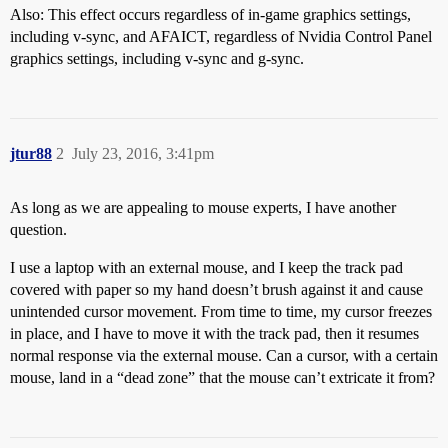
Also: This effect occurs regardless of in-game graphics settings,
including v-sync, and AFAICT, regardless of Nvidia Control Panel
graphics settings, including v-sync and g-sync.
jtur88
2
July 23, 2016, 3:41pm
As long as we are appealing to mouse experts, I have another
question.
I use a laptop with an external mouse, and I keep the track pad
covered with paper so my hand doesn’t brush against it and cause
unintended cursor movement. From time to time, my cursor freezes
in place, and I have to move it with the track pad, then it resumes
normal response via the external mouse. Can a cursor, with a certain
mouse, land in a “dead zone” that the mouse can’t extricate it from?