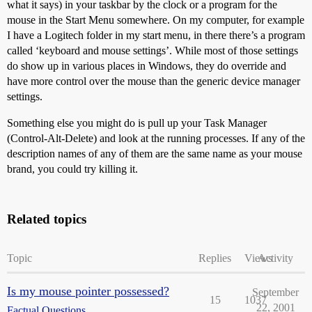
what it says) in your taskbar by the clock or a program for the
mouse in the Start Menu somewhere. On my computer, for example
I have a Logitech folder in my start menu, in there there’s a program
called ‘keyboard and mouse settings’. While most of those settings
do show up in various places in Windows, they do override and
have more control over the mouse than the generic device manager
settings.
Something else you might do is pull up your Task Manager
(Control-Alt-Delete) and look at the running processes. If any of the
description names of any of them are the same name as your mouse
brand, you could try killing it.
Related topics
Topic
Replies
Views
Activity
Is my mouse pointer possessed?
September
15
1037
22, 2001
Factual Questions