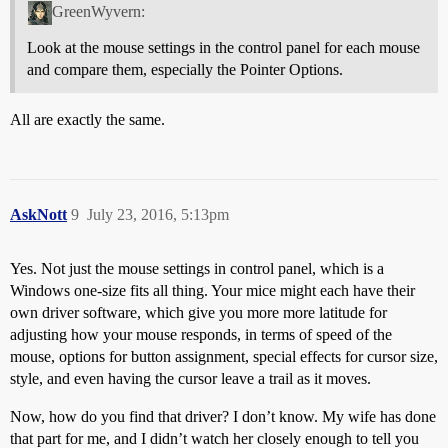
GreenWyvern:
Look at the mouse settings in the control panel for each mouse
and compare them, especially the Pointer Options.
All are exactly the same.
AskNott
9
July 23, 2016, 5:13pm
Yes. Not just the mouse settings in control panel, which is a
Windows one-size fits all thing. Your mice might each have their
own driver software, which give you more more latitude for
adjusting how your mouse responds, in terms of speed of the
mouse, options for button assignment, special effects for cursor size,
style, and even having the cursor leave a trail as it moves.
Now, how do you find that driver? I don’t know. My wife has done
that part for me, and I didn’t watch her closely enough to tell you