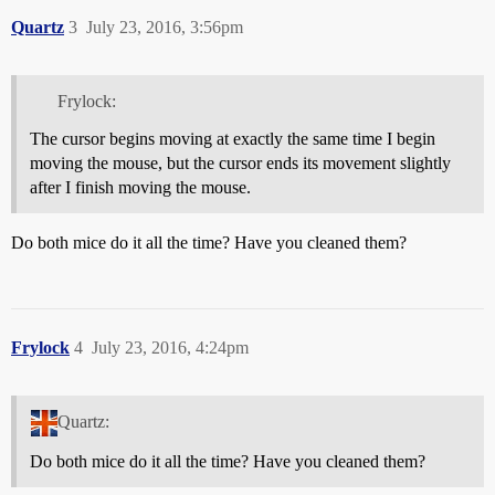
Quartz
3
July 23, 2016, 3:56pm
Frylock:
The cursor begins moving at exactly the same time I begin
moving the mouse, but the cursor ends its movement slightly
after I finish moving the mouse.
Do both mice do it all the time? Have you cleaned them?
Frylock
4
July 23, 2016, 4:24pm
Quartz:
Do both mice do it all the time? Have you cleaned them?