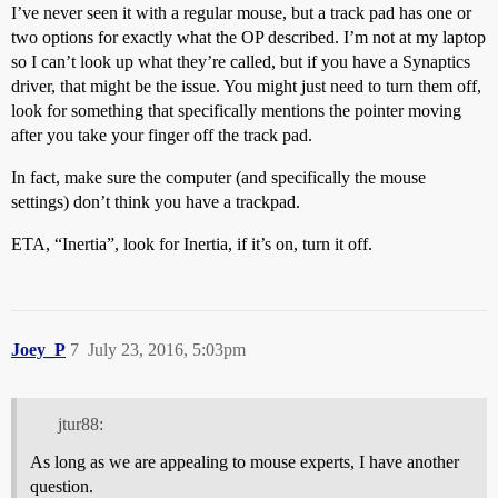
I’ve never seen it with a regular mouse, but a track pad has one or
two options for exactly what the OP described. I’m not at my laptop
so I can’t look up what they’re called, but if you have a Synaptics
driver, that might be the issue. You might just need to turn them off,
look for something that specifically mentions the pointer moving
after you take your finger off the track pad.
In fact, make sure the computer (and specifically the mouse
settings) don’t think you have a trackpad.
ETA, “Inertia”, look for Inertia, if it’s on, turn it off.
Joey_P
7
July 23, 2016, 5:03pm
jtur88:
As long as we are appealing to mouse experts, I have another
question.