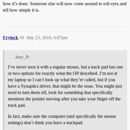
how it’s done. Someone else will now come around to roll eyes and
tell how simple it is.
Frylock
10
July 23, 2016, 6:07pm
Joey_P:
I’ve never seen it with a regular mouse, but a track pad has one
or two options for exactly what the OP described. I’m not at
my laptop so I can’t look up what they’re called, but if you
have a Synaptics driver, that might be the issue. You might just
need to turn them off, look for something that specifically
mentions the pointer moving after you take your finger off the
track pad.
In fact, make sure the computer (and specifically the mouse
settings) don’t think you have a trackpad.