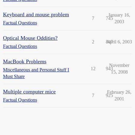
Keyboard and mouse problem
January 16,
7
745
2003
Factual Questions
Optical Mouse Oddities?
2
847
April 6, 2003
Factual Questions
MacBook Problems
November
12
943
Miscellaneous and Personal Stuff I
15, 2008
Must Share
Multiple computer mice
February 26,
7
925
2001
Factual Questions