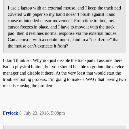
I use a laptop with an external mouse, and I keep the track pad
covered with paper so my hand doesn’t brush against it and
cause unintended cursor movement. From time to time, my
cursor freezes in place, and I have to move it with the track
pad, then it resumes normal response via the external mouse.
Can a cursor, with a certain mouse, land in a “dead zone” that
the mouse can’t extricate it from?
I don’t think so. Why not just disable the trackpad? I assume there
isn’t a physical button, but you should be able to go into the device
manager and disable it there. At the very least that would start the
troubleshooting process. I’m going to make a WAG that having two
mice is causing the problem.
Frylock
8
July 23, 2016, 5:08pm