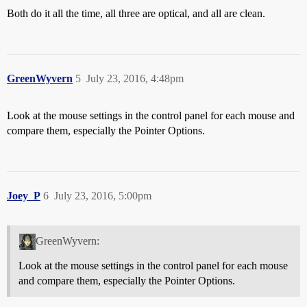
Both do it all the time, all three are optical, and all are clean.
GreenWyvern
5
July 23, 2016, 4:48pm
Look at the mouse settings in the control panel for each mouse and
compare them, especially the Pointer Options.
Joey_P
6
July 23, 2016, 5:00pm
GreenWyvern:
Look at the mouse settings in the control panel for each mouse
and compare them, especially the Pointer Options.