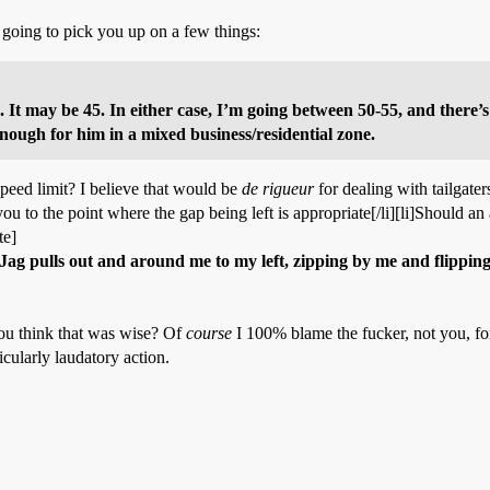
 going to pick you up on a few things:
0. It may be 45. In either case, I’m going between 50-55, and there’
 enough for him in a mixed business/residential zone.
peed limit? I believe that would be
de rigueur
for dealing with tailgater
ou to the point where the gap being left is appropriate[/li][li]Should an
te]
e Jag pulls out and around me to my left, zipping by me and flipping
you think that was wise? Of
course
I 100% blame the fucker, not you, fo
icularly laudatory action.