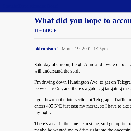
Straight Dope Message Board
What did you hope to accom
The BBQ Pit
pldennison
1
March 19, 2001, 1:25pm
Saturday afternoon, Leigh-Anne and I were on our way
will understand the spirit.
I’m driving down Huntington Ave. to get on Telegraph
between 50-55, and there’s a gold Jag tailgating me a
I get down to the intersection at Telegraph. Traffic tu
enters 495 N/E just past my merge, so I have to ake 
my right.
There’s a car in the lane nearest me, so I get up to t
maybe he wanted me to drive right into the oncoming