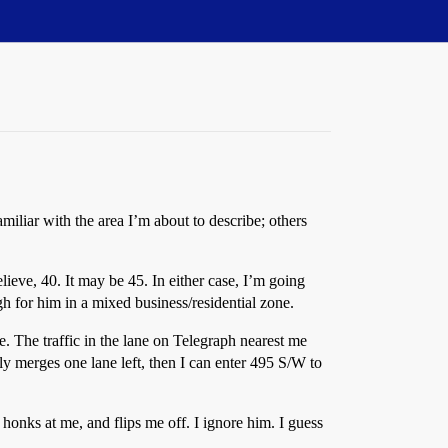
iliar with the area I’m about to describe; others
ieve, 40. It may be 45. In either case, I’m going
gh for him in a mixed business/residential zone.
rge. The traffic in the lane on Telegraph nearest me
ly merges one lane left, then I can enter 495 S/W to
e honks at me, and flips me off. I ignore him. I guess