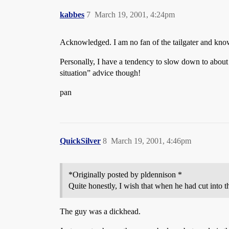
kabbes
7
March 19, 2001, 4:24pm
Acknowledged. I am no fan of the tailgater and kno
Personally, I have a tendency to slow down to about 
situation” advice though!
pan
QuickSilver
8
March 19, 2001, 4:46pm
*Originally posted by pldennison *
Quite honestly, I wish that when he had cut into 
The guy was a dickhead.