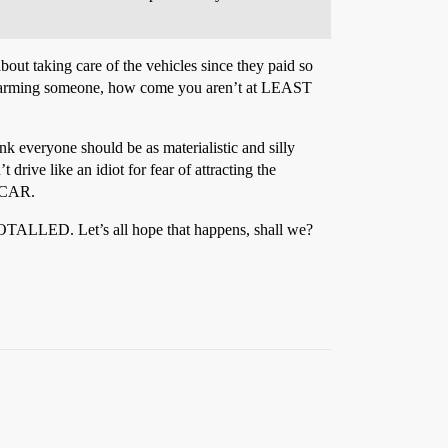
bout taking care of the vehicles since they paid so
ly harming someone, how come you aren’t at LEAST
ink everyone should be as materialistic and silly
rive like an idiot for fear of attracting the
y CAR.
p TOTALLED. Let’s all hope that happens, shall we?