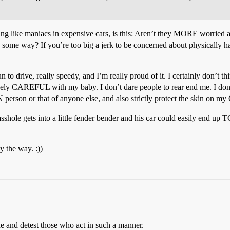
ing like maniacs in expensive cars, is this: Aren’t they MORE worried a
n some way? If you’re too big a jerk to be concerned about physical
n to drive, really speedy, and I’m really proud of it. I certainly don’t th
vely CAREFUL with my baby. I don’t dare people to rear end me. I don’t d
N person or that of anyone else, and also strictly protect the skin on m
 asshole gets into a little fender bender and his car could easily end u
 the way. :))
he and detest those who act in such a manner.