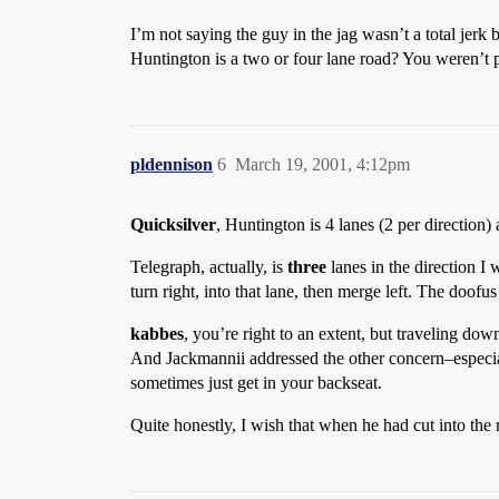
I’m not saying the guy in the jag wasn’t a total jerk
Huntington is a two or four lane road? You weren’t p
pldennison
6
March 19, 2001, 4:12pm
Quicksilver
, Huntington is 4 lanes (2 per direction) 
Telegraph, actually, is
three
lanes in the direction I 
turn right, into that lane, then merge left. The doofus
kabbes
, you’re right to an extent, but traveling do
And Jackmannii addressed the other concern–especiall
sometimes just get in your backseat.
Quite honestly, I wish that when he had cut into th