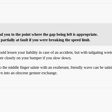
d you to the point where the gap being left is appropriate.
artially at fault if you were breaking the speed limit.
d lessen your liability in case of an accident, but with tailgating wre
more closely on your bumper if you slow down.
 to the middle finger salute with an exuberant, friendly wave can be sati
wn into an obscene gesture exchange.