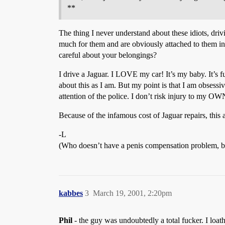
**
The thing I never understand about these idiots, driv
much for them and are obviously attached to them i
careful about your belongings?
I drive a Jaguar. I LOVE my car! It’s my baby. It’s fu
about this as I am. But my point is that I am obsessi
attention of the police. I don’t risk injury to my OW
Because of the infamous cost of Jaguar repairs, this
-L
(Who doesn’t have a penis compensation problem, by
kabbes
3
March 19, 2001, 2:20pm
Phil
- the guy was undoubtedly a total fucker. I loat