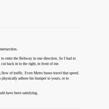
ntersection.
, to enter the Beltway in one direction. So I had to
 cut back in to the right, in front of me.
 flow of traffic. Even Metro buses travel that speed.
 physically adhere his bumper to yours, or to
ld have been satisfying.