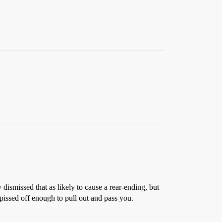
dismissed that as likely to cause a rear-ending, but
pissed off enough to pull out and pass you.