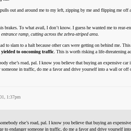
g pulls out and around me to my left, zipping by me and flipping me off a
 his brakes. To what avail, I don’t know. I guess he wanted me to rear-e
he entrance ramp, cutting across the zebra-striped area.
 to slam to a halt because other cars were getting on behind me. This gu
I
yielded to oncoming traffic
. This is worth risking a life-threatening 
ody else’s road, pal. I know you believe that buying an expensive car i
 someone in traffic, do me a favor and drive yourself into a wall or off 
01, 1:37pm
somebody else’s road, pal. I know you believe that buying an expensive
urge to endanger someone in traffic, do me a favor and drive yourself into