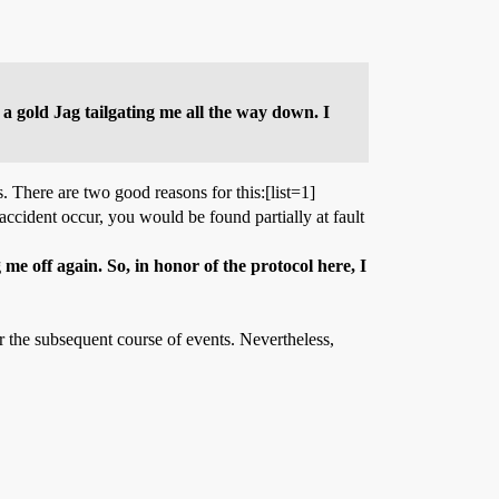
s a gold Jag tailgating me all the way down. I
s. There are two good reasons for this:[list=1]
 accident occur, you would be found partially at fault
 me off again. So, in honor of the protocol here, I
r the subsequent course of events. Nevertheless,