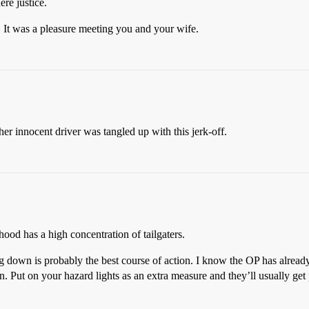
ere justice.
. It was a pleasure meeting you and your wife.
r innocent driver was tangled up with this jerk-off.
od has a high concentration of tailgaters.
g down is probably the best course of action. I know the OP has already 
 Put on your hazard lights as an extra measure and they’ll usually get 