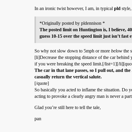
In an ironic twist however, I am, in typical
pld
style,
*Originally posted by pldennison *
The posted limit on Huntington is, I believe, 4
guess 10-15 over the speed limit just isn’t fast
So why not slow down to 5mph or more
below
the s
[li]Decrease the stopping distance of the car behind y
if you were breaking the speed limit.[/list=1][/li][quo
The car in that lane passes, so I pull out, and th
casually return the vertical salute.
[/quote]
So basically you acted to inflame the situation. Do 
acting to provoke a clearly angry man is never a part
Glad you’re still here to tell the tale,
pan