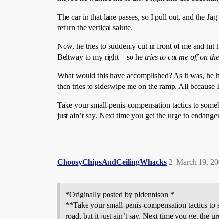
The car in that lane passes, so I pull out, and the Ja
return the vertical salute.
Now, he tries to suddenly cut in front of me and hit
Beltway to my right – so he
tries to cut me off on t
What would this have accomplished? As it was, he had
then tries to sideswipe me on the ramp. All because 
Take your small-penis-compensation tactics to someb
just ain’t say. Next time you get the urge to endanger
ChoosyChipsAndCeilingWhacks
2
March 19, 20
*Originally posted by pldennison *
**Take your small-penis-compensation tactics to 
road, but it just ain’t say. Next time you get the 