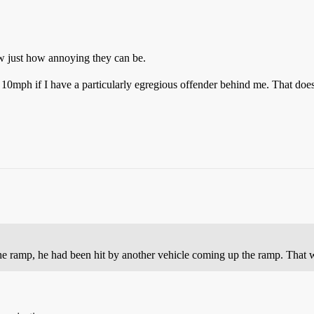
w just how annoying they can be.
10mph if I have a particularly egregious offender behind me. That doesn
the ramp, he had been hit by another vehicle coming up the ramp. That 