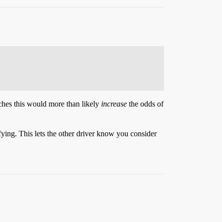
tches this would more than likely
increase
the odds of
sfying. This lets the other driver know you consider