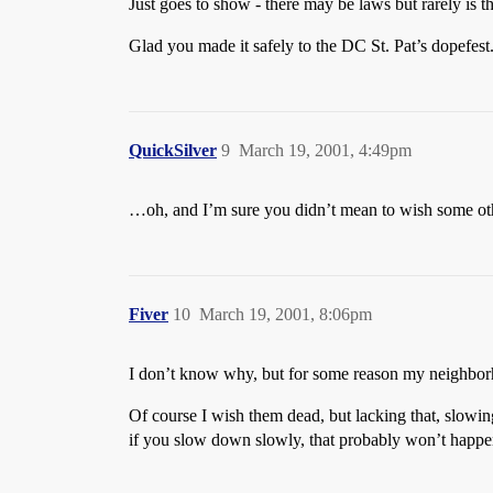
Just goes to show - there may be laws but rarely is th
Glad you made it safely to the DC St. Pat’s dopefest
QuickSilver
9
March 19, 2001, 4:49pm
…oh, and I’m sure you didn’t mean to wish some othe
Fiver
10
March 19, 2001, 8:06pm
I don’t know why, but for some reason my neighborho
Of course I wish them dead, but lacking that, slowin
if you slow down slowly, that probably won’t happen.