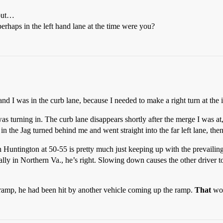
 but…
erhaps in the left hand lane at the time were you?
and I was in the curb lane, because I needed to make a right turn at the i
was turning in. The curb lane disappears shortly after the merge I was at
 in the Jag turned behind me and went straight into the far left lane, then
wn Huntington at 50-55 is pretty much just keeping up with the prevailing
y in Northern Va., he’s right. Slowing down causes the other driver to
e ramp, he had been hit by another vehicle coming up the ramp.
That
wou