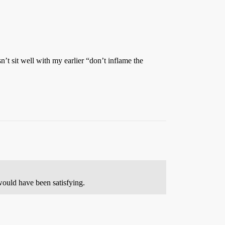
’t sit well with my earlier “don’t inflame the
would have been satisfying.