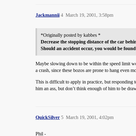
Jackmannii
4
March 19, 2001, 3:58pm
*Originally posted by kabbes *
Decrease the stopping distance of the car behin
Should an accident occur, you would be found p
Maybe slowing down to be within the speed limit woul
a crash, since these bozos are prone to hang even 
This is difficult to apply in practice, but responding
him an ass, but don’t think enough of him to be dra
QuickSilver
5
March 19, 2001, 4:02pm
Phil -