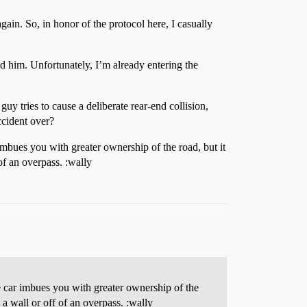
gain. So, in honor of the protocol here, I casually
nd him. Unfortunately, I’m already entering the
y tries to cause a deliberate rear-end collision,
accident over?
mbues you with greater ownership of the road, but it
of an overpass. :wally
 car imbues you with greater ownership of the
 a wall or off of an overpass. :wally