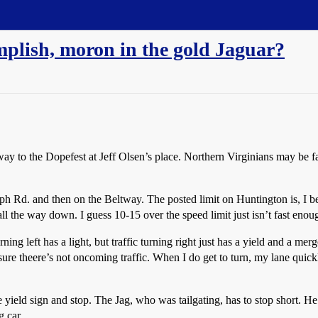
plish, moron in the gold Jaguar?
 to the Dopefest at Jeff Olsen’s place. Northern Virginians may be fam
 Rd. and then on the Beltway. The posted limit on Huntington is, I bel
ll the way down. I guess 10-15 over the speed limit just isn’t fast enou
rning left has a light, but traffic turning right just has a yield and a me
sure theere’s not oncoming traffic. When I do get to turn, my lane quick
he yield sign and stop. The Jag, who was tailgating, has to stop short. H
 car.