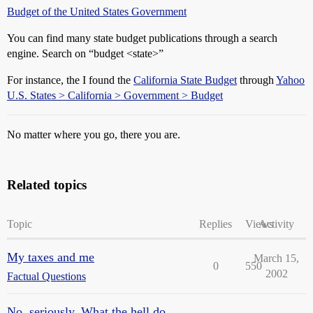
Budget of the United States Government
You can find many state budget publications through a search
engine. Search on “budget <state>”
For instance, the I found the
California State Budget
through
Yahoo
U.S. States > California > Government > Budget
No matter where you go, there you are.
Related topics
Topic
Replies
Views
Activity
My taxes and me
March 15,
0
550
2002
Factual Questions
No, seriously. What the hell do