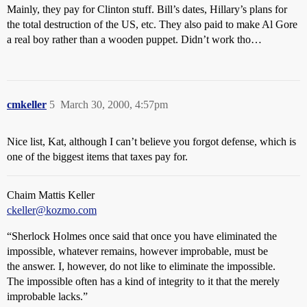
Mainly, they pay for Clinton stuff. Bill’s dates, Hillary’s plans for
the total destruction of the US, etc. They also paid to make Al Gore
a real boy rather than a wooden puppet. Didn’t work tho…
cmkeller
5
March 30, 2000, 4:57pm
Nice list, Kat, although I can’t believe you forgot defense, which is
one of the biggest items that taxes pay for.
Chaim Mattis Keller
ckeller@kozmo.com
“Sherlock Holmes once said that once you have eliminated the
impossible, whatever remains, however improbable, must be
the answer. I, however, do not like to eliminate the impossible.
The impossible often has a kind of integrity to it that the merely
improbable lacks.”