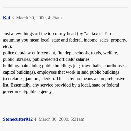
Kat
3
March 30, 2000, 4:25am
Just a few things off the top of my head (by “all taxes” I’m
assuming you mean local, state and federal, income, sales, property,
etc.):
police dept/law enforcement, fire dept, schools, roads, welfare,
public libraries, public/elected officials’ salaries,
building/maintaining public buildings (e.g. town halls, courthouses,
capitol buildings), employees that work in said public buildings
(secretaries, janitors, clerks). This is by no means a comprehensive
list. Essentially, any service provided by a local, state or federal
government/public agency.
Stonecutter912
4
March 30, 2000, 5:31am