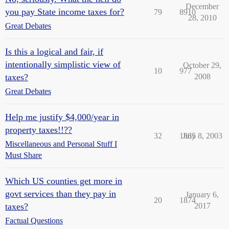
December
you pay State income taxes for?
79
8910
28, 2010
Great Debates
Is this a logical and fair, if
intentionally simplistic view of
October 29,
10
977
taxes?
2008
Great Debates
Help me justify $4,000/year in
property taxes!!??
32
1865
July 8, 2003
Miscellaneous and Personal Stuff I
Must Share
Which US counties get more in
govt services than they pay in
January 6,
20
1874
taxes?
2017
Factual Questions