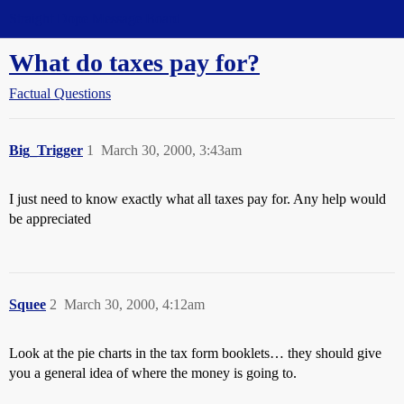
Straight Dope Message Board
What do taxes pay for?
Factual Questions
Big_Trigger
1
March 30, 2000, 3:43am
I just need to know exactly what all taxes pay for. Any help would
be appreciated
Squee
2
March 30, 2000, 4:12am
Look at the pie charts in the tax form booklets… they should give
you a general idea of where the money is going to.