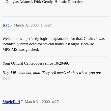
– Douglas Adams’s Dirk Gently, Holistic Detective
Kat
6
March 31, 2000, 1:09am
Well, there’s a perfectly logical explanation for that, Chaim. I was
technically brain dead for several hours last night. Because
MPSIMS was glitched.
Your Official Cat Goddess since 10/20/99.
Hey, I like that hat, man. They sell men’s clothes where you got
that?
SingleDad
7
March 31, 2000, 4:27am