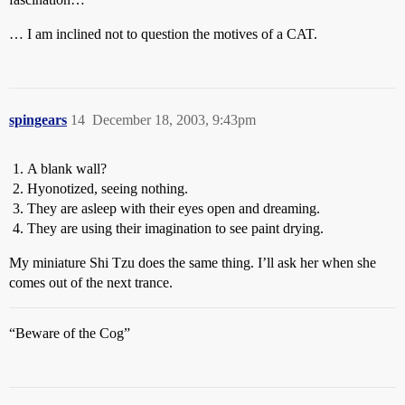
… I am inclined not to question the motives of a CAT.
spingears
14
December 18, 2003, 9:43pm
A blank wall?
Hyonotized, seeing nothing.
They are asleep with their eyes open and dreaming.
They are using their imagination to see paint drying.
My miniature Shi Tzu does the same thing. I’ll ask her when she
comes out of the next trance.
“Beware of the Cog”