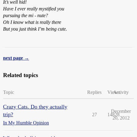
It’s well hid!
Have I ever really mystified you
pursuing the mi - nute?
Oh I know what is really there
But you just think I’m being cute.
next page →
Related topics
Topic
Replies
Views
Activity
Crazy Cats. Do they actually
December
trip?
27
14828
20, 2012
In My Humble Opinion