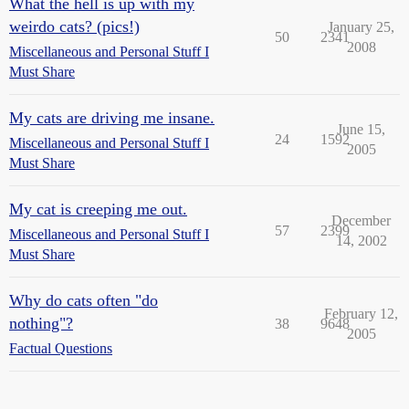
What the hell is up with my
weirdo cats? (pics!)
January 25,
50
2341
2008
Miscellaneous and Personal Stuff I
Must Share
My cats are driving me insane.
June 15,
24
1592
Miscellaneous and Personal Stuff I
2005
Must Share
My cat is creeping me out.
December
57
2399
Miscellaneous and Personal Stuff I
14, 2002
Must Share
Why do cats often "do
February 12,
nothing"?
38
9648
2005
Factual Questions