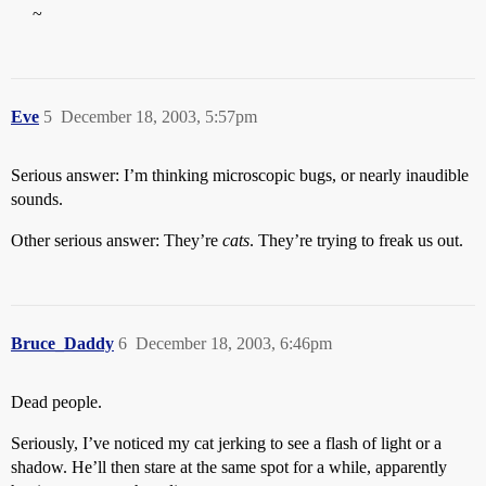
~
Eve
5
December 18, 2003, 5:57pm
Serious answer: I’m thinking microscopic bugs, or nearly inaudible
sounds.
Other serious answer: They’re
cats
. They’re trying to freak us out.
Bruce_Daddy
6
December 18, 2003, 6:46pm
Dead people.
Seriously, I’ve noticed my cat jerking to see a flash of light or a
shadow. He’ll then stare at the same spot for a while, apparently