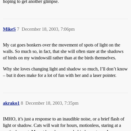
hoping to get another glimpse.
MikeS
7
December 18, 2003, 7:06pm
My cat goes bonkers over the movement of spots of light on the
walls. So much so, in fact, that she will often stare at the shadows
of birds on my windowsill rather than at the birds themselves.
Why she loves changing light and shadow so much, I’ll don’t know
– but it does make for a lot of fun with her and a laser pointer.
akrako1
8
December 18, 2003, 7:35pm
IMHO, it’s just a response to an inaudible noise, or a brief flash of
light or shadow. Cats will wait for hours, motionless, staring at a