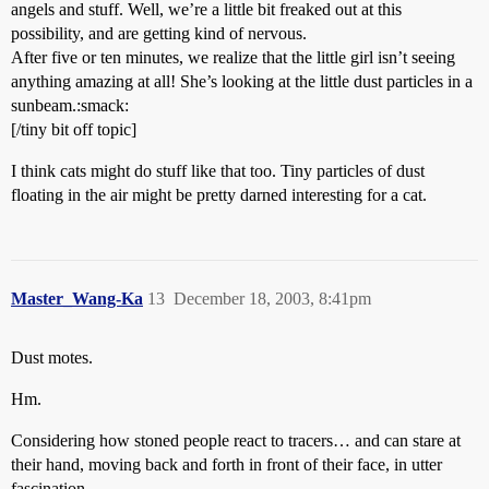
angels and stuff. Well, we’re a little bit freaked out at this
possibility, and are getting kind of nervous.
After five or ten minutes, we realize that the little girl isn’t seeing
anything amazing at all! She’s looking at the little dust particles in a
sunbeam.:smack:
[/tiny bit off topic]
I think cats might do stuff like that too. Tiny particles of dust
floating in the air might be pretty darned interesting for a cat.
Master_Wang-Ka
13
December 18, 2003, 8:41pm
Dust motes.
Hm.
Considering how stoned people react to tracers… and can stare at
their hand, moving back and forth in front of their face, in utter
fascination…