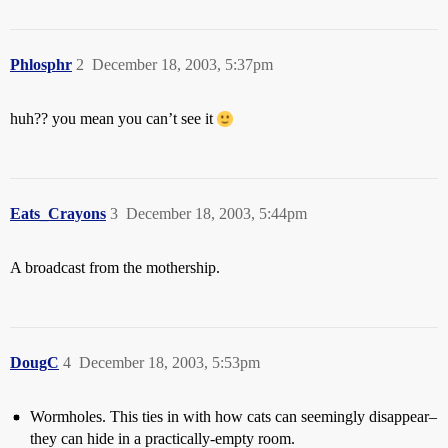
Phlosphr
2
December 18, 2003, 5:37pm
huh?? you mean you can’t see it
Eats_Crayons
3
December 18, 2003, 5:44pm
A broadcast from the mothership.
DougC
4
December 18, 2003, 5:53pm
Wormholes. This ties in with how cats can seemingly disappear–
they can hide in a practically-empty room.