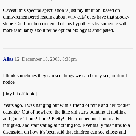
Caveat: this spectral speculation is just my intuition, based on
dimly-remembered reading about why cats’ eyes have that spooky
shine. Confirmation or denial of this hypothesis by someone with
more familiarity about feline optical biology is anticipated.
Alias
12
December 18, 2003, 8:38pm
I think sometimes they can see things we can barely see, or don’t
notice.
[tiny bit off topic]
Years ago, I was hanging out with a friend of mine and her toddler
daughter. Out of nowhere, the little girl starts pointing at nothing
and going “Look! Look! Pretty!” Her mother and I are really
intrigued, and start staring at nothing too. Eventually this turns to a
discussion on how it’s been said that children can see ghosts and