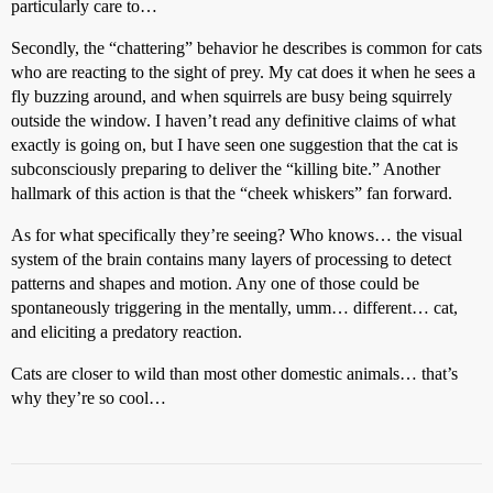
particularly care to…
Secondly, the “chattering” behavior he describes is common for cats
who are reacting to the sight of prey. My cat does it when he sees a
fly buzzing around, and when squirrels are busy being squirrely
outside the window. I haven’t read any definitive claims of what
exactly is going on, but I have seen one suggestion that the cat is
subconsciously preparing to deliver the “killing bite.” Another
hallmark of this action is that the “cheek whiskers” fan forward.
As for what specifically they’re seeing? Who knows… the visual
system of the brain contains many layers of processing to detect
patterns and shapes and motion. Any one of those could be
spontaneously triggering in the mentally, umm… different… cat,
and eliciting a predatory reaction.
Cats are closer to wild than most other domestic animals… that’s
why they’re so cool…