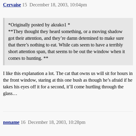
Cervaise
15
December 18, 2003, 10:04pm
*Originally posted by akrako1 *
**They thought they heard something, or a moving shadow
got their attention, and they’re damn detemined to make sure
that there’s nothing to eat. While cats seem to have a terribly
short attention span, that seems to be out the window when it
comes to hunting. **
I like this explanation a lot. The cat that owns us will sit for hours in
the front window, staring at this one bush as though he’s afraid if he
takes his eyes off it for a second, it’ll come hurtling through the
glass…
noname
16
December 18, 2003, 10:28pm