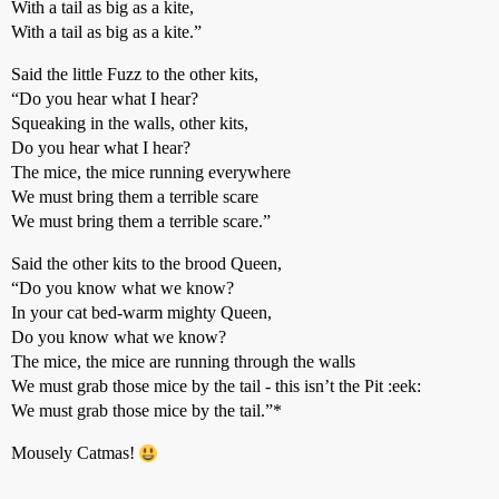
With a tail as big as a kite,
With a tail as big as a kite.”
Said the little Fuzz to the other kits,
“Do you hear what I hear?
Squeaking in the walls, other kits,
Do you hear what I hear?
The mice, the mice running everywhere
We must bring them a terrible scare
We must bring them a terrible scare.”
Said the other kits to the brood Queen,
“Do you know what we know?
In your cat bed-warm mighty Queen,
Do you know what we know?
The mice, the mice are running through the walls
We must grab those mice by the tail - this isn’t the Pit :eek:
We must grab those mice by the tail.”*
Mousely Catmas!