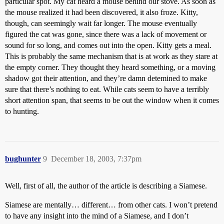
particular spot. My cat heard a mouse behind our stove. As soon as
the mouse realized it had been discovered, it also froze. Kitty,
though, can seemingly wait far longer. The mouse eventually
figured the cat was gone, since there was a lack of movement or
sound for so long, and comes out into the open. Kitty gets a meal.
This is probably the same mechanism that is at work as they stare at
the empty corner. They thought they heard something, or a moving
shadow got their attention, and they’re damn detemined to make
sure that there’s nothing to eat. While cats seem to have a terribly
short attention span, that seems to be out the window when it comes
to hunting.
bughunter
9
December 18, 2003, 7:37pm
Well, first of all, the author of the article is describing a Siamese.
Siamese are mentally… different… from other cats. I won’t pretend
to have any insight into the mind of a Siamese, and I don’t