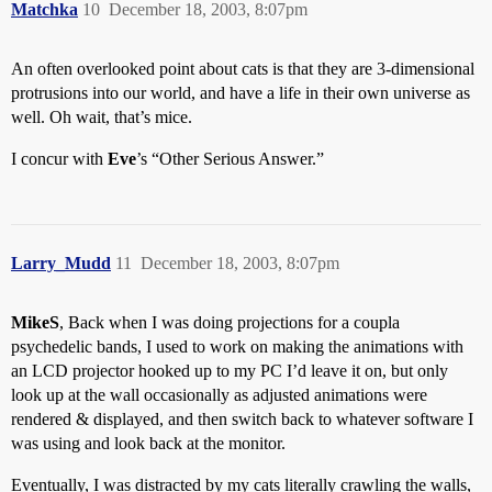
Matchka
10
December 18, 2003, 8:07pm
An often overlooked point about cats is that they are 3-dimensional
protrusions into our world, and have a life in their own universe as
well. Oh wait, that’s mice.
I concur with
Eve
’s “Other Serious Answer.”
Larry_Mudd
11
December 18, 2003, 8:07pm
MikeS
, Back when I was doing projections for a coupla
psychedelic bands, I used to work on making the animations with
an LCD projector hooked up to my PC I’d leave it on, but only
look up at the wall occasionally as adjusted animations were
rendered & displayed, and then switch back to whatever software I
was using and look back at the monitor.
Eventually, I was distracted by my cats literally crawling the walls,