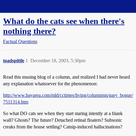
Straight Dope Message Board
What do the cats see when there's
nothing there?
Factual Questions
toadspittle
1
December 18, 2003, 5:30pm
Read this musing blog of a column, and realized I had never heard
any explanation whatsoever for the phenomenon:
http://www.bayarea.com/mld/cctimes/living/columnists/gary_bogue/
7511314.htm
So what DO cats see when they start staring intently at a blank
wall? Ghosts? The future? Detached retinal floaters? Subsonic
creaks from the house settling? Catnip-induced hallucinations?