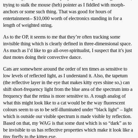
trying to stalk the mouse (heh) pointer as I fiddled with morph-
anchors or some such thing. That was good for hours of
entertainment-- $10,000 worth of electronics standing in for a
length of weighted string.
As to the OP, it seems to me that they’re often tracking some
invisible thing which is clearly defined in three-dimensional space.
As much as I’d like to go all-over-spiritualist, I suspect that it’s just
dust motes doing their convective dance.
Cats are somewhere around the order of ten times as sensitive to
low levels of reflected light, as I understand it. Also, the tapetum
(the reflective layer in the eye that makes kitty eyes shine so,) can
shift short-frequency light from the blue area of the spectrum into a
frequency that the retina is more sensitive to. A rough analog of
what this might look like to a cat would be the way fluorescent
colours seem to us to be self-illuminated under “black light” – light
which is outside our visible spectrum is made visible by reflection.
Based on that, my WAG is that some dust which is so “dark” as to
be invisible to us has reflective properties which make it look like a
tiny firefly to the kitten eye.