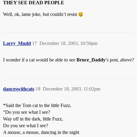
THEY SEE DEAD PEOPLE
Well, ok, lame joke, but couldn’t resist
Larry_Mudd
17
December 18, 2003, 10:50pm
I wonder if a cat would be able to see
Bruce_Daddy
’s post, above?
danceswithcats
18
December 18, 2003, 11:02pm
*Said the Tom cat to the little Fuzz,
“Do you see what I see?
Way off in the dark, little Fuzz,
Do you see what I see?
A mouse, a mouse, dancing in the night