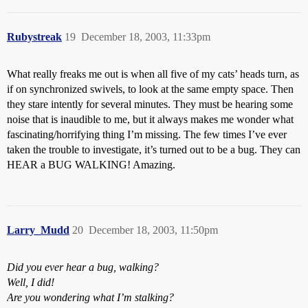
Rubystreak
19
December 18, 2003, 11:33pm
What really freaks me out is when all five of my cats’ heads turn, as
if on synchronized swivels, to look at the same empty space. Then
they stare intently for several minutes. They must be hearing some
noise that is inaudible to me, but it always makes me wonder what
fascinating/horrifying thing I’m missing. The few times I’ve ever
taken the trouble to investigate, it’s turned out to be a bug. They can
HEAR a BUG WALKING! Amazing.
Larry_Mudd
20
December 18, 2003, 11:50pm
Did you ever hear a bug, walking?
Well, I did!
Are you wondering what I’m stalking?